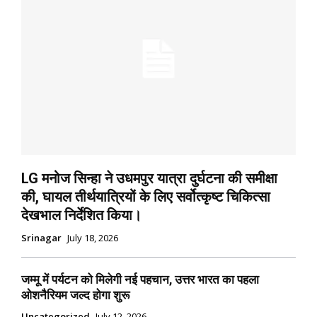
LG मनोज सिन्हा ने उधमपुर यात्रा दुर्घटना की समीक्षा
की, घायल तीर्थयात्रियों के लिए सर्वोत्कृष्ट चिकित्सा
देखभाल निर्देशित किया।
Srinagar
July 18, 2026
जम्मू में पर्यटन को मिलेगी नई पहचान, उत्तर भारत का पहला
ओशनैरियम जल्द होगा शुरू
Uncategorized
July 12, 2026