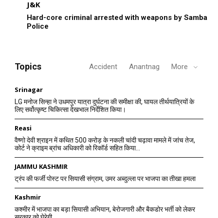
J&K
Hard-core criminal arrested with weapons by Samba
Police
Topics
Accident
Anantnag
More
Srinagar
LG मनोज सिन्हा ने उधमपुर यात्रा दुर्घटना की समीक्षा की, घायल तीर्थयात्रियों के
लिए सर्वोत्कृष्ट चिकित्सा देखभाल निर्देशित किया।
Reasi
वैष्णो देवी श्राइन में कथित 500 करोड़ के नकली चांदी चढ़ावा मामले में जांच तेज,
कोर्ट ने क्राइम ब्रांच अधिकारी को रिकॉर्ड सहित किया...
JAMMU KASHMIR
ट्रंप की फर्जी पोस्ट पर सियासी संग्राम, उमर अब्दुल्ला पर भाजपा का तीखा हमला
Kashmir
कश्मीर में भाजपा का बड़ा सियासी अभियान, बेरोजगारी और बैकडोर भर्ती को लेकर
सरकार को घेरेगी