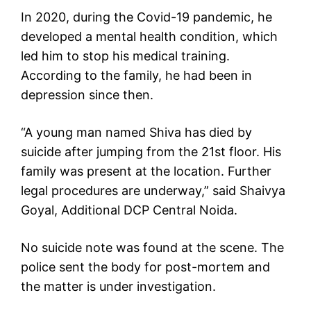
In 2020, during the Covid-19 pandemic, he
developed a mental health condition, which
led him to stop his medical training.
According to the family, he had been in
depression since then.
“A young man named Shiva has died by
suicide after jumping from the 21st floor. His
family was present at the location. Further
legal procedures are underway,” said Shaivya
Goyal, Additional DCP Central Noida.
No suicide note was found at the scene. The
police sent the body for post-mortem and
the matter is under investigation.