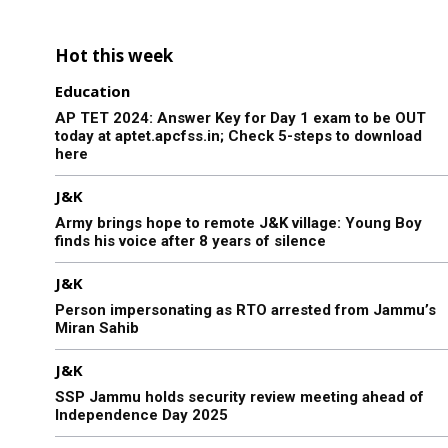
Hot this week
Education
AP TET 2024: Answer Key for Day 1 exam to be OUT
today at aptet.apcfss.in; Check 5-steps to download
here
J&K
Army brings hope to remote J&K village: Young Boy
finds his voice after 8 years of silence
J&K
Person impersonating as RTO arrested from Jammu’s
Miran Sahib
J&K
SSP Jammu holds security review meeting ahead of
Independence Day 2025