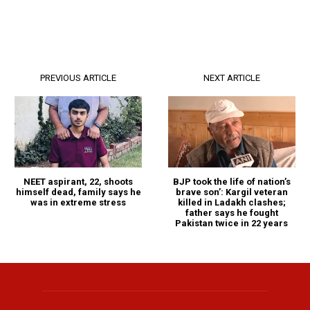
PREVIOUS ARTICLE
NEXT ARTICLE
NEET aspirant, 22, shoots
BJP took the life of nation’s
himself dead, family says he
brave son’: Kargil veteran
was in extreme stress
killed in Ladakh clashes;
father says he fought
Pakistan twice in 22 years