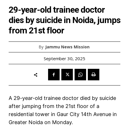
29-year-old trainee doctor
dies by suicide in Noida, jumps
from 21st floor
By
Jammu News Mission
September 30, 2025
A 29-year-old trainee doctor died by suicide
after jumping from the 21st floor of a
residential tower in Gaur City 14th Avenue in
Greater Noida on Monday.