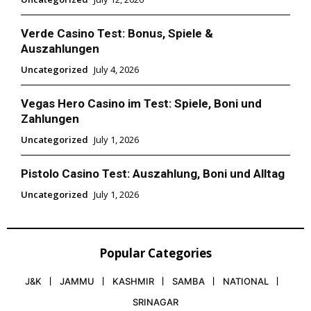
Verde Casino Test: Bonus, Spiele &
Auszahlungen
Uncategorized
July 4, 2026
Vegas Hero Casino im Test: Spiele, Boni und
Zahlungen
Uncategorized
July 1, 2026
Pistolo Casino Test: Auszahlung, Boni und Alltag
Uncategorized
July 1, 2026
Popular Categories
J&K
JAMMU
KASHMIR
SAMBA
NATIONAL
SRINAGAR