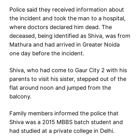
Police said they received information about
the incident and took the man to a hospital,
where doctors declared him dead. The
deceased, being identified as Shiva, was from
Mathura and had arrived in Greater Noida
one day before the incident.
Shiva, who had come to Gaur City 2 with his
parents to visit his sister, stepped out of the
flat around noon and jumped from the
balcony.
Family members informed the police that
Shiva was a 2015 MBBS batch student and
had studied at a private college in Delhi.