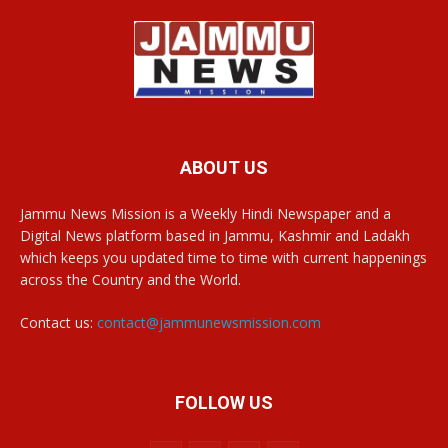
ABOUT US
Jammu News Mission is a Weekly Hindi Newspaper and a
Digital News platform based in Jammu, Kashmir and Ladakh
which keeps you updated time to time with current happenings
across the Country and the World.
Contact us:
contact@jammunewsmission.com
FOLLOW US