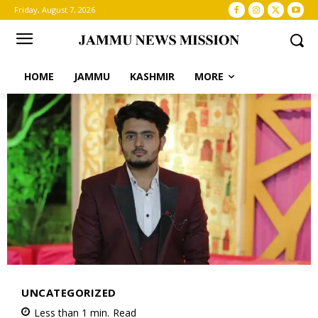
Friday, August 7, 2026
HOME
JAMMU
KASHMIR
MORE
UNCATEGORIZED
Less than 1
min.
Read