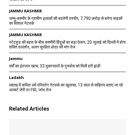
JAMMU KASHMIR
जम्मू-कश्मीर के ग्रामीण इलाकों की बदलेगी तस्वीर, 7,790 करोड़ से बनेगा सड़कों
का विशाल नेटवर्क
JAMMU KASHMIR
स्टेटहुड की बहस के बीच कश्मीरी हिंदुओं का बड़ा ऐलान, 20 जुलाई को दिल्ली में होगा
शक्ति प्रदर्शन, अलग सुरक्षित क्षेत्र की मांग तेज
Jammu
वर्षों का इंतजार खत्म, 33 दुकानदारों के पुनर्वास को मिली हरी झंडी
Ladakh
लद्दाख में कथित धर्म परिवर्तन नेटवर्क का खुलासा, 13 साल से सक्रिय बताए जा रहे
अल्बर्ट जेरी पर FIR, जांच तेज
Related Articles