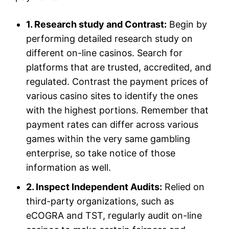
1. Research study and Contrast:
Begin by
performing detailed research study on
different on-line casinos. Search for
platforms that are trusted, accredited, and
regulated. Contrast the payment prices of
various casino sites to identify the ones
with the highest portions. Remember that
payment rates can differ across various
games within the very same gambling
enterprise, so take notice of those
information as well.
2. Inspect Independent Audits:
Relied on
third-party organizations, such as
eCOGRA and TST, regularly audit on-line