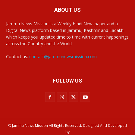
ABOUT US
Jammu News Mission is a Weekly Hindi Newspaper and a
Digital News platform based in Jammu, Kashmir and Ladakh
which keeps you updated time to time with current happenings
across the Country and the World.
Contact us:
contact@jammunewsmission.com
FOLLOW US
© Jammu News Mission All Rights Reserved. Designed And Developed
by