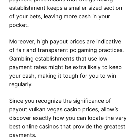
establishment keeps a smaller sized section
of your bets, leaving more cash in your
pocket.
Moreover, high payout prices are indicative
of fair and transparent pc gaming practices.
Gambling establishments that use low
payment rates might be extra likely to keep
your cash, making it tough for you to win
regularly.
Since you recognize the significance of
payout
vulkan vegas casino
prices, allow’s
discover exactly how you can locate the very
best online casinos that provide the greatest
payments.