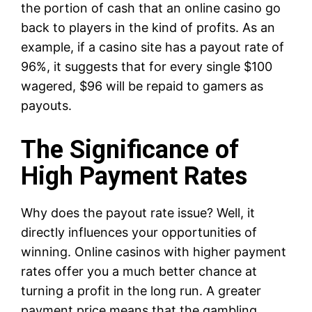
the portion of cash that an online casino go
back to players in the kind of profits. As an
example, if a casino site has a payout rate of
96%, it suggests that for every single $100
wagered, $96 will be repaid to gamers as
payouts.
The Significance of
High Payment Rates
Why does the payout rate issue? Well, it
directly influences your opportunities of
winning. Online casinos with higher payment
rates offer you a much better chance at
turning a profit in the long run. A greater
payment price means that the gambling