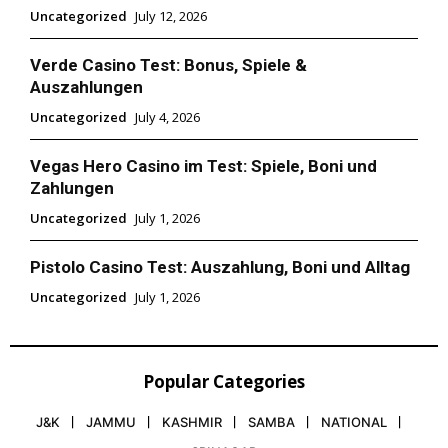
Uncategorized
July 12, 2026
Verde Casino Test: Bonus, Spiele &
Auszahlungen
Uncategorized
July 4, 2026
Vegas Hero Casino im Test: Spiele, Boni und
Zahlungen
Uncategorized
July 1, 2026
Pistolo Casino Test: Auszahlung, Boni und Alltag
Uncategorized
July 1, 2026
Popular Categories
J&K
JAMMU
KASHMIR
SAMBA
NATIONAL