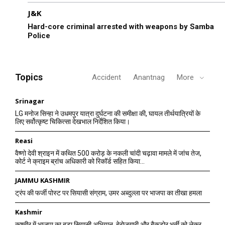
J&K
Hard-core criminal arrested with weapons by Samba
Police
Topics
Accident
Anantnag
More
Srinagar
LG मनोज सिन्हा ने उधमपुर यात्रा दुर्घटना की समीक्षा की, घायल तीर्थयात्रियों के
लिए सर्वोत्कृष्ट चिकित्सा देखभाल निर्देशित किया।
Reasi
वैष्णो देवी श्राइन में कथित 500 करोड़ के नकली चांदी चढ़ावा मामले में जांच तेज,
कोर्ट ने क्राइम ब्रांच अधिकारी को रिकॉर्ड सहित किया...
JAMMU KASHMIR
ट्रंप की फर्जी पोस्ट पर सियासी संग्राम, उमर अब्दुल्ला पर भाजपा का तीखा हमला
Kashmir
कश्मीर में भाजपा का बड़ा सियासी अभियान, बेरोजगारी और बैकडोर भर्ती को लेकर