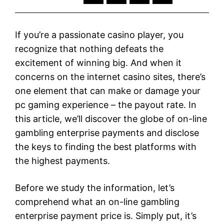
If you’re a passionate casino player, you
recognize that nothing defeats the
excitement of winning big. And when it
concerns on the internet casino sites, there’s
one element that can make or damage your
pc gaming experience – the payout rate. In
this article, we’ll discover the globe of on-line
gambling enterprise payments and disclose
the keys
to finding the best platforms with
the highest payments.
Before we study the information, let’s
comprehend what an on-line gambling
enterprise payment price is. Simply put, it’s