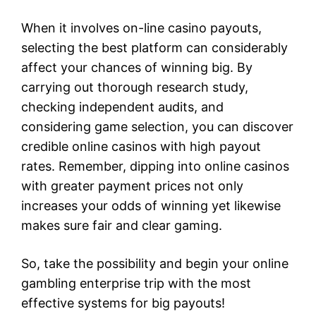
When it involves on-line casino payouts,
selecting the best platform can considerably
affect your chances of winning big. By
carrying out thorough research study,
checking independent audits, and
considering game selection, you can discover
credible online casinos with high payout
rates. Remember, dipping into online casinos
with greater payment prices not only
increases your odds of winning yet likewise
makes sure fair and clear gaming.
So, take the possibility and begin your online
gambling enterprise trip with the most
effective systems for big payouts!