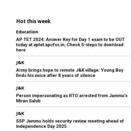
Hot this week
Education
AP TET 2024: Answer Key for Day 1 exam to be OUT
today at aptet.apcfss.in; Check 5-steps to download
here
J&K
Army brings hope to remote J&K village: Young Boy
finds his voice after 8 years of silence
J&K
Person impersonating as RTO arrested from Jammu’s
Miran Sahib
J&K
SSP Jammu holds security review meeting ahead of
Independence Day 2025