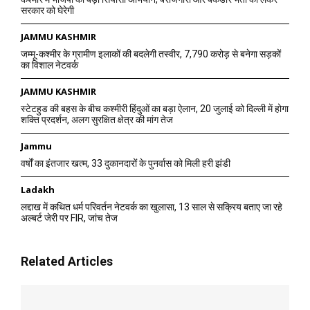
सरकार को घेरेगी
JAMMU KASHMIR
जम्मू-कश्मीर के ग्रामीण इलाकों की बदलेगी तस्वीर, 7,790 करोड़ से बनेगा सड़कों
का विशाल नेटवर्क
JAMMU KASHMIR
स्टेटहुड की बहस के बीच कश्मीरी हिंदुओं का बड़ा ऐलान, 20 जुलाई को दिल्ली में होगा
शक्ति प्रदर्शन, अलग सुरक्षित क्षेत्र की मांग तेज
Jammu
वर्षों का इंतजार खत्म, 33 दुकानदारों के पुनर्वास को मिली हरी झंडी
Ladakh
लद्दाख में कथित धर्म परिवर्तन नेटवर्क का खुलासा, 13 साल से सक्रिय बताए जा रहे
अल्बर्ट जेरी पर FIR, जांच तेज
Related Articles