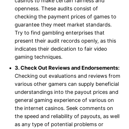
casinos to make certain fairness and
openness. These audits consist of
checking the payment prices of games to
guarantee they meet market standards.
Try to find gambling enterprises that
present their audit records openly, as this
indicates their dedication to fair video
gaming techniques.
3. Check Out Reviews and Endorsements:
Checking out evaluations and reviews from
various other gamers can supply beneficial
understandings into the payout prices and
general gaming experience of various on
the internet casinos. Seek comments on
the speed and reliability of payouts, as well
as any type of potential problems or