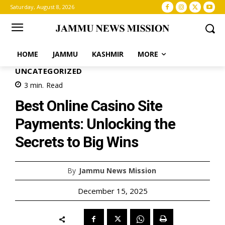
Saturday, August 8, 2026
HOME
JAMMU
KASHMIR
MORE
UNCATEGORIZED
3
min.
Read
Best Online Casino Site
Payments: Unlocking the
Secrets to Big Wins
By
Jammu News Mission
December 15, 2025