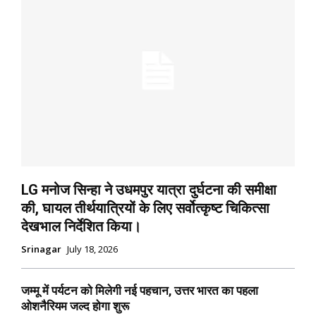
LG मनोज सिन्हा ने उधमपुर यात्रा दुर्घटना की समीक्षा
की, घायल तीर्थयात्रियों के लिए सर्वोत्कृष्ट चिकित्सा
देखभाल निर्देशित किया।
Srinagar
July 18, 2026
जम्मू में पर्यटन को मिलेगी नई पहचान, उत्तर भारत का पहला
ओशनैरियम जल्द होगा शुरू