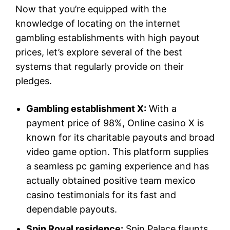
Now that you’re equipped with the
knowledge of locating on the internet
gambling establishments with high payout
prices, let’s explore several of the best
systems that regularly provide on their
pledges.
Gambling establishment X:
With a
payment price of 98%, Online casino X is
known for its charitable payouts and broad
video game option. This platform supplies
a seamless pc gaming experience and has
actually obtained positive
team mexico
casino
testimonials for its fast and
dependable payouts.
Spin Royal residence:
Spin Palace flaunts