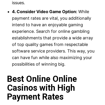
issues.
4. Consider Video Game Option:
While
payment rates are vital, you additionally
intend to have an enjoyable gaming
experience. Search for online gambling
establishments that provide a wide array
of top quality games from respectable
software service providers. This way, you
can have fun while also maximizing your
possibilities of winning big.
Best Online Online
Casinos with High
Payment Rates