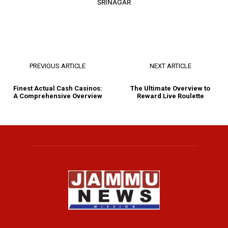
SRINAGAR
PREVIOUS ARTICLE
NEXT ARTICLE
Finest Actual Cash Casinos:
The Ultimate Overview to
A Comprehensive Overview
Reward Live Roulette