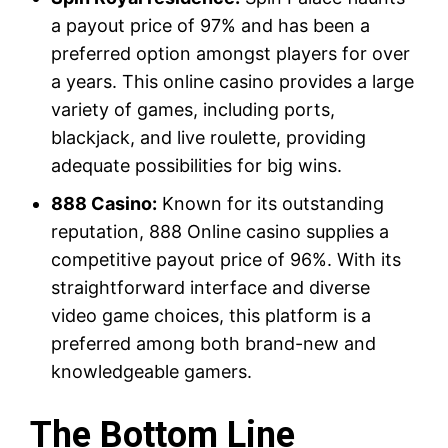
a payout price of 97% and has been a
preferred option amongst players for over
a years. This online casino provides a large
variety of games, including ports,
blackjack, and live roulette, providing
adequate possibilities for big wins.
888 Casino:
Known for its outstanding
reputation, 888 Online casino supplies a
competitive payout price of 96%. With its
straightforward interface and diverse
video game choices, this platform is a
preferred among both brand-new and
knowledgeable gamers.
The Bottom Line