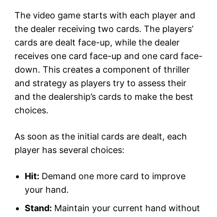
The video game starts with each player and
the dealer receiving two cards. The players’
cards are dealt face-up, while the dealer
receives one card face-up and one card face-
down. This creates a component of thriller
and strategy as players try to assess their
and the dealership’s cards to make the best
choices.
As soon as the initial cards are dealt, each
player has several choices:
Hit:
Demand one more card to improve
your hand.
Stand:
Maintain your current hand without