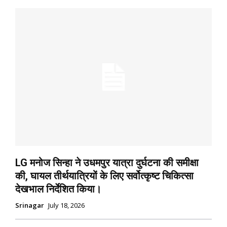
LG मनोज सिन्हा ने उधमपुर यात्रा दुर्घटना की समीक्षा
की, घायल तीर्थयात्रियों के लिए सर्वोत्कृष्ट चिकित्सा
देखभाल निर्देशित किया।
Srinagar
July 18, 2026