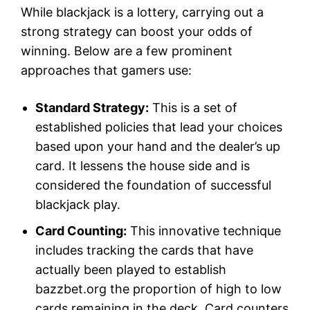
While blackjack is a lottery, carrying out a
strong strategy can boost your odds of
winning. Below are a few prominent
approaches that gamers use:
Standard Strategy:
This is a set of
established policies that lead your choices
based upon your hand and the dealer’s up
card. It lessens the house side and is
considered the foundation of successful
blackjack play.
Card Counting:
This innovative technique
includes tracking the cards that have
actually been played to establish
bazzbet.org
the proportion of high to low
cards remaining in the deck. Card counters