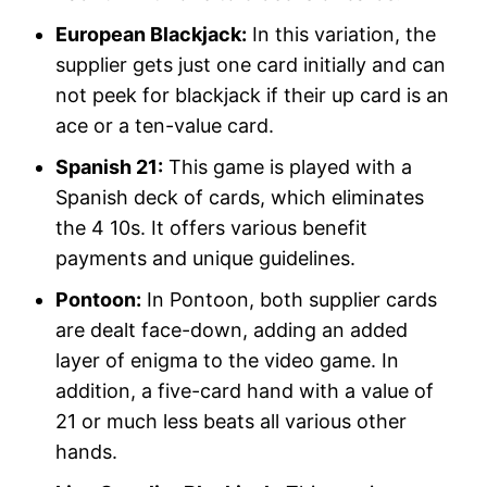
European Blackjack:
In this variation, the
supplier gets just one card initially and can
not peek for blackjack if their up card is an
ace or a ten-value card.
Spanish 21:
This game is played with a
Spanish deck of cards, which eliminates
the 4 10s. It offers various benefit
payments and unique guidelines.
Pontoon:
In Pontoon, both supplier cards
are dealt face-down, adding an added
layer of enigma to the video game. In
addition, a five-card hand with a value of
21 or much less beats all various other
hands.