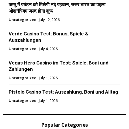
जम्मू में पर्यटन को मिलेगी नई पहचान, उत्तर भारत का पहला
ओशनैरियम जल्द होगा शुरू
Uncategorized
July 12, 2026
Verde Casino Test: Bonus, Spiele &
Auszahlungen
Uncategorized
July 4, 2026
Vegas Hero Casino im Test: Spiele, Boni und
Zahlungen
Uncategorized
July 1, 2026
Pistolo Casino Test: Auszahlung, Boni und Alltag
Uncategorized
July 1, 2026
Popular Categories