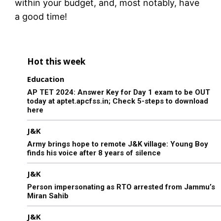
within your budget, and, most notably, have
a good time!
Hot this week
Education
AP TET 2024: Answer Key for Day 1 exam to be OUT
today at aptet.apcfss.in; Check 5-steps to download
here
J&K
Army brings hope to remote J&K village: Young Boy
finds his voice after 8 years of silence
J&K
Person impersonating as RTO arrested from Jammu’s
Miran Sahib
J&K