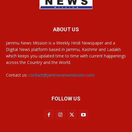
ABOUT US
Jammu News Mission is a Weekly Hindi Newspaper and a
Digital News platform based in Jammu, Kashmir and Ladakh
which keeps you updated time to time with current happenings
across the Country and the World.
Contact us:
contact@jammunewsmission.com
FOLLOW US