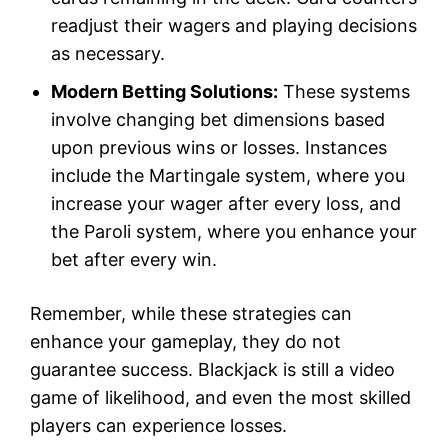
readjust their wagers and playing decisions
as necessary.
Modern Betting Solutions:
These systems
involve changing bet dimensions based
upon previous wins or losses. Instances
include the Martingale system, where you
increase your wager after every loss, and
the Paroli system, where you enhance your
bet after every win.
Remember, while these strategies can
enhance your gameplay, they do not
guarantee success. Blackjack is still a video
game of likelihood, and even the most skilled
players can experience losses.