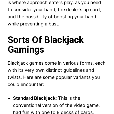
is where approach enters play, as you need
to consider your hand, the dealer’s up card,
and the possibility of boosting your hand
while preventing a bust.
Sorts Of Blackjack
Gamings
Blackjack games come in various forms, each
with its very own distinct guidelines and
twists. Here are some popular variants you
could encounter:
Standard Blackjack:
This is the
conventional version of the video game,
had fun with one to 8 decks of cards.