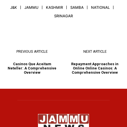
J&K
JAMMU
KASHMIR
SAMBA
NATIONAL
SRINAGAR
PREVIOUS ARTICLE
NEXT ARTICLE
Casinos Que Aceitam
Repayment Approaches in
Neteller: A Comprehensive
Online Online Casinos: A
Overview
Comprehensive Overview