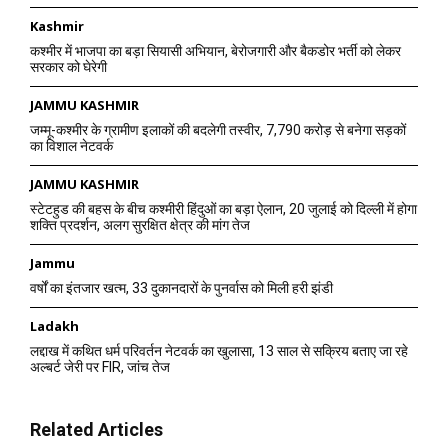
Kashmir
कश्मीर में भाजपा का बड़ा सियासी अभियान, बेरोजगारी और बैकडोर भर्ती को लेकर
सरकार को घेरेगी
JAMMU KASHMIR
जम्मू-कश्मीर के ग्रामीण इलाकों की बदलेगी तस्वीर, 7,790 करोड़ से बनेगा सड़कों
का विशाल नेटवर्क
JAMMU KASHMIR
स्टेटहुड की बहस के बीच कश्मीरी हिंदुओं का बड़ा ऐलान, 20 जुलाई को दिल्ली में होगा
शक्ति प्रदर्शन, अलग सुरक्षित क्षेत्र की मांग तेज
Jammu
वर्षों का इंतजार खत्म, 33 दुकानदारों के पुनर्वास को मिली हरी झंडी
Ladakh
लद्दाख में कथित धर्म परिवर्तन नेटवर्क का खुलासा, 13 साल से सक्रिय बताए जा रहे
अल्बर्ट जेरी पर FIR, जांच तेज
Related Articles