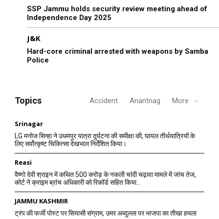
SSP Jammu holds security review meeting ahead of
Independence Day 2025
J&K
Hard-core criminal arrested with weapons by Samba
Police
Topics
Accident
Anantnag
More
Srinagar
LG मनोज सिन्हा ने उधमपुर यात्रा दुर्घटना की समीक्षा की, घायल तीर्थयात्रियों के
लिए सर्वोत्कृष्ट चिकित्सा देखभाल निर्देशित किया।
Reasi
वैष्णो देवी श्राइन में कथित 500 करोड़ के नकली चांदी चढ़ावा मामले में जांच तेज,
कोर्ट ने क्राइम ब्रांच अधिकारी को रिकॉर्ड सहित किया...
JAMMU KASHMIR
ट्रंप की फर्जी पोस्ट पर सियासी संग्राम, उमर अब्दुल्ला पर भाजपा का तीखा हमला