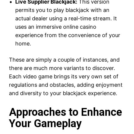
Live Supplier Blackjack:
This version
permits you to play blackjack with an
actual dealer using a real-time stream. It
uses an immersive online casino
experience from the convenience of your
home.
These are simply a couple of instances, and
there are much more variants to discover.
Each video game brings its very own set of
regulations and obstacles, adding enjoyment
and diversity to your blackjack experience.
Approaches to Enhance
Your Gameplay