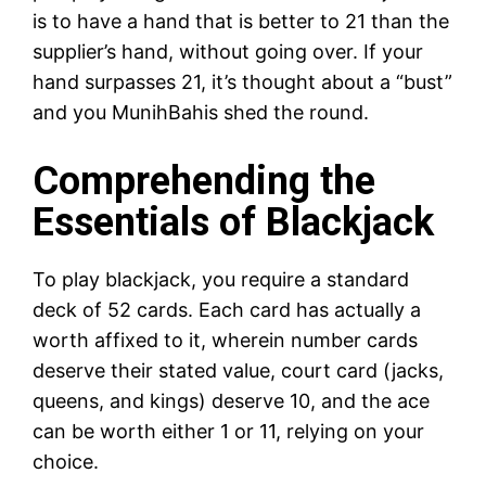
is to have a hand that is better to 21 than the
supplier’s hand, without going over. If your
hand surpasses 21, it’s thought about a “bust”
and you
MunihBahis
shed the round.
Comprehending the
Essentials of Blackjack
To play blackjack, you require a standard
deck of 52 cards. Each card has actually a
worth affixed to it, wherein number cards
deserve their stated value, court card (jacks,
queens, and kings) deserve 10, and the ace
can be worth either 1 or 11, relying on your
choice.