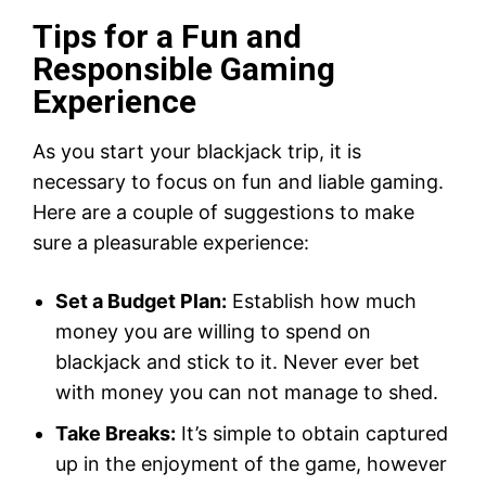
Tips for a Fun and
Responsible Gaming
Experience
As you start your blackjack trip, it is
necessary to focus on fun and liable gaming.
Here are a couple of suggestions to make
sure a pleasurable experience:
Set a Budget Plan:
Establish how much
money you are willing to spend on
blackjack and stick to it. Never ever bet
with money you can not manage to shed.
Take Breaks:
It’s simple to obtain captured
up in the enjoyment of the game, however