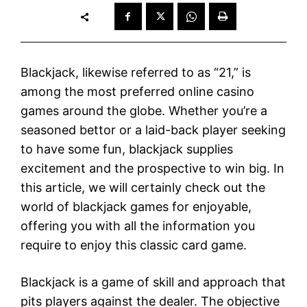
Blackjack, likewise referred to as “21,” is
among the most preferred online casino
games around the globe. Whether you’re a
seasoned bettor or a laid-back player seeking
to have some fun, blackjack supplies
excitement and the prospective to win big. In
this article, we will certainly check out the
world of blackjack games for enjoyable,
offering
you with all the information you
require to enjoy this classic card game.
Blackjack is a game of skill and approach that
pits players against the dealer. The objective