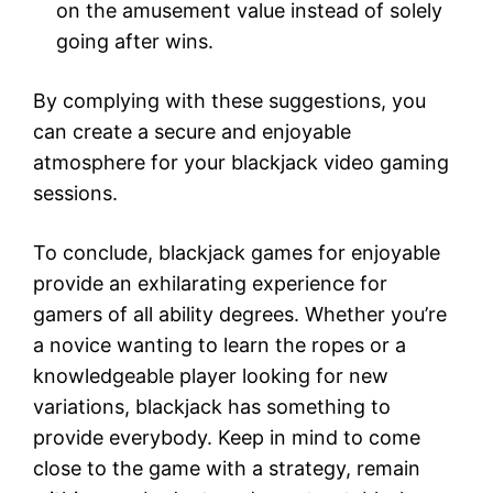
on the amusement value instead of solely
going after wins.
By complying with these suggestions, you
can create a secure and enjoyable
atmosphere for your blackjack video gaming
sessions.
To conclude, blackjack games for enjoyable
provide an exhilarating experience for
gamers of all ability degrees. Whether you’re
a novice wanting to learn the ropes or a
knowledgeable player looking for new
variations, blackjack has something to
provide everybody. Keep in mind to come
close to the game with a strategy, remain