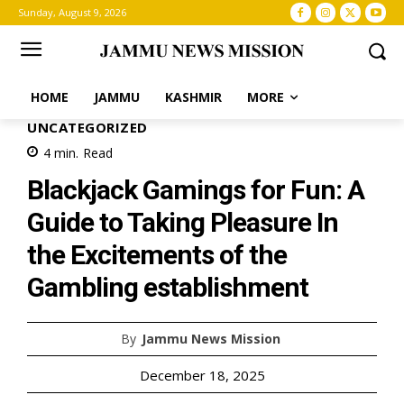
Sunday, August 9, 2026
HOME
JAMMU
KASHMIR
MORE
UNCATEGORIZED
4
min.
Read
Blackjack Gamings for Fun: A
Guide to Taking Pleasure In
the Excitements of the
Gambling establishment
By
Jammu News Mission
December 18, 2025