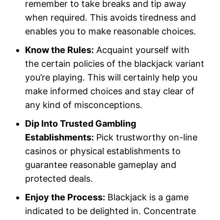
remember to take breaks and tip away
when required. This avoids tiredness and
enables you to make reasonable choices.
Know the Rules:
Acquaint yourself with
the certain policies of the blackjack variant
you’re playing. This will certainly help you
make informed choices and stay clear of
any kind of misconceptions.
Dip Into Trusted Gambling
Establishments:
Pick trustworthy on-line
casinos or physical establishments to
guarantee reasonable gameplay and
protected deals.
Enjoy the Process:
Blackjack is a game
indicated to be delighted in. Concentrate