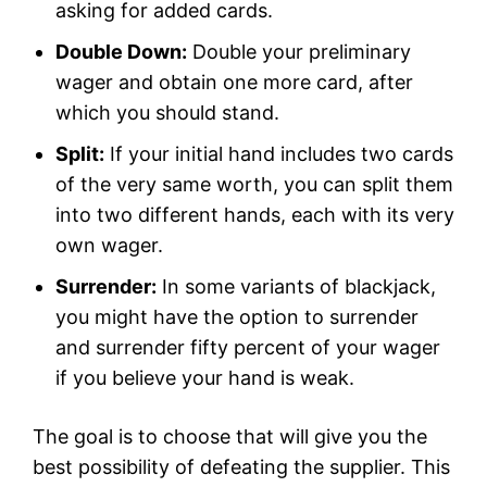
asking for added cards.
Double Down:
Double your preliminary
wager and obtain one more card, after
which you should stand.
Split:
If your initial hand includes two cards
of the very same worth, you can split them
into two different hands, each with its very
own wager.
Surrender:
In some variants of blackjack,
you might have the option to surrender
and surrender fifty percent of your wager
if you believe your hand is weak.
The goal is to choose that will give you the
best possibility of defeating the supplier. This