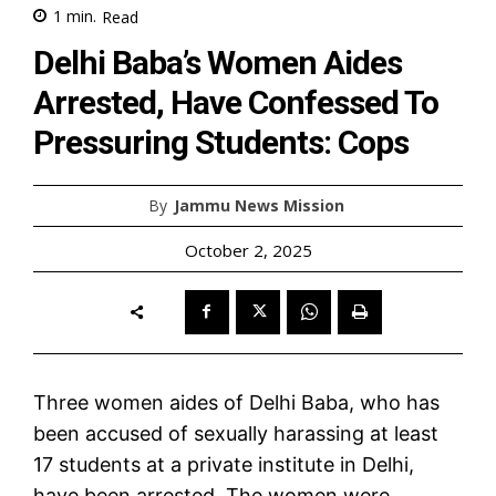
1
min.
Read
Delhi Baba’s Women Aides
Arrested, Have Confessed To
Pressuring Students: Cops
By
Jammu News Mission
October 2, 2025
Three women aides of Delhi Baba, who has
been accused of sexually harassing at least
17 students at a private institute in Delhi,
have been arrested. The women were