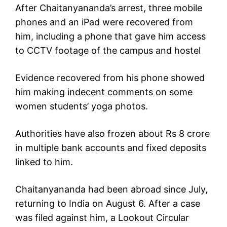
After Chaitanyananda’s arrest, three mobile
phones and an iPad were recovered from
him, including a phone that gave him access
to CCTV footage of the campus and hostel
Evidence recovered from his phone showed
him making indecent comments on some
women students’ yoga photos.
Authorities have also frozen about Rs 8 crore
in multiple bank accounts and fixed deposits
linked to him.
Chaitanyananda had been abroad since July,
returning to India on August 6. After a case
was filed against him, a Lookout Circular