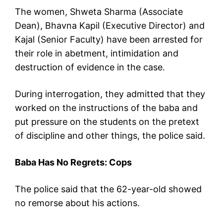
The women, Shweta Sharma (Associate
Dean), Bhavna Kapil (Executive Director) and
Kajal (Senior Faculty) have been arrested for
their role in abetment, intimidation and
destruction of evidence in the case.
During interrogation, they admitted that they
worked on the instructions of the baba and
put pressure on the students on the pretext
of discipline and other things, the police said.
Baba Has No Regrets: Cops
The police said that the 62-year-old showed
no remorse about his actions.