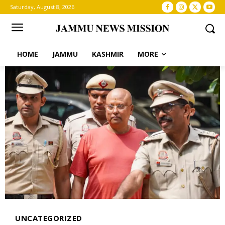
Saturday, August 8, 2026
HOME
JAMMU
KASHMIR
MORE
UNCATEGORIZED