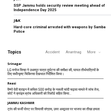
SSP Jammu holds security review meeting ahead of
Independence Day 2025
J&K
Hard-core criminal arrested with weapons by Samba
Police
Topics
Accident
Anantnag
More
Srinagar
LG मनोज सिन्हा ने उधमपुर यात्रा दुर्घटना की समीक्षा की, घायल तीर्थयात्रियों के
लिए सर्वोत्कृष्ट चिकित्सा देखभाल निर्देशित किया।
Reasi
वैष्णो देवी श्राइन में कथित 500 करोड़ के नकली चांदी चढ़ावा मामले में जांच तेज,
कोर्ट ने क्राइम ब्रांच अधिकारी को रिकॉर्ड सहित किया...
JAMMU KASHMIR
ट्रंप की फर्जी पोस्ट पर सियासी संग्राम, उमर अब्दुल्ला पर भाजपा का तीखा हमला