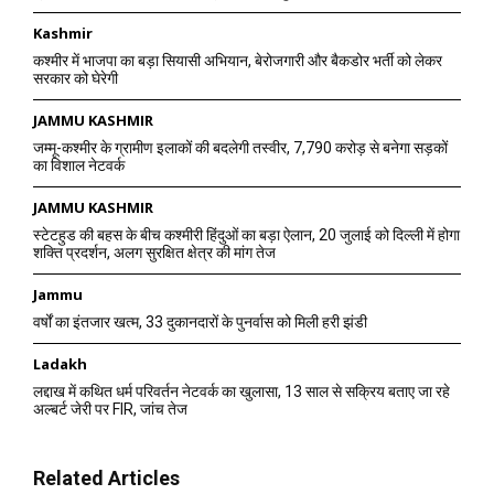
Kashmir
कश्मीर में भाजपा का बड़ा सियासी अभियान, बेरोजगारी और बैकडोर भर्ती को लेकर
सरकार को घेरेगी
JAMMU KASHMIR
जम्मू-कश्मीर के ग्रामीण इलाकों की बदलेगी तस्वीर, 7,790 करोड़ से बनेगा सड़कों
का विशाल नेटवर्क
JAMMU KASHMIR
स्टेटहुड की बहस के बीच कश्मीरी हिंदुओं का बड़ा ऐलान, 20 जुलाई को दिल्ली में होगा
शक्ति प्रदर्शन, अलग सुरक्षित क्षेत्र की मांग तेज
Jammu
वर्षों का इंतजार खत्म, 33 दुकानदारों के पुनर्वास को मिली हरी झंडी
Ladakh
लद्दाख में कथित धर्म परिवर्तन नेटवर्क का खुलासा, 13 साल से सक्रिय बताए जा रहे
अल्बर्ट जेरी पर FIR, जांच तेज
Related Articles