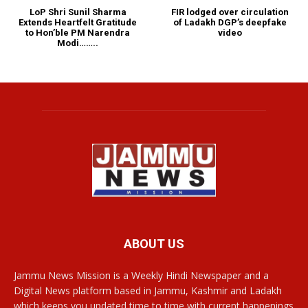
LoP Shri Sunil Sharma
FIR lodged over circulation
Extends Heartfelt Gratitude
of Ladakh DGP’s deepfake
to Hon’ble PM Narendra
video
Modi……..
ABOUT US
Jammu News Mission is a Weekly Hindi Newspaper and a
Digital News platform based in Jammu, Kashmir and Ladakh
which keeps you updated time to time with current happenings