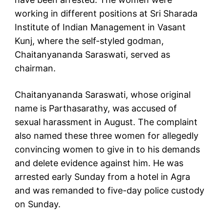
working in different positions at Sri Sharada
Institute of Indian Management in Vasant
Kunj, where the self-styled godman,
Chaitanyananda Saraswati, served as
chairman.
Chaitanyananda Saraswati, whose original
name is Parthasarathy, was accused of
sexual harassment in August. The complaint
also named these three women for allegedly
convincing women to give in to his demands
and delete evidence against him. He was
arrested early Sunday from a hotel in Agra
and was remanded to five-day police custody
on Sunday.