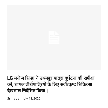
LG मनोज सिन्हा ने उधमपुर यात्रा दुर्घटना की समीक्षा
की, घायल तीर्थयात्रियों के लिए सर्वोत्कृष्ट चिकित्सा
देखभाल निर्देशित किया।
Srinagar
July 18, 2026