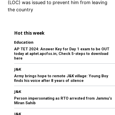
(LOC) was issued to prevent him from leaving
the country
Hot this week
Education
AP TET 2024: Answer Key for Day 1 exam to be OUT
today at aptet.apcfss.in; Check 5-steps to download
here
J&K
Army brings hope to remote J&K village: Young Boy
finds his voice after 8 years of silence
J&K
Person impersonating as RTO arrested from Jammu’s
Miran Sahib
J&K