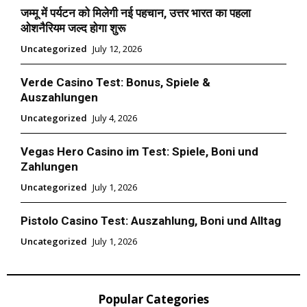
जम्मू में पर्यटन को मिलेगी नई पहचान, उत्तर भारत का पहला
ओशनैरियम जल्द होगा शुरू
Uncategorized
July 12, 2026
Verde Casino Test: Bonus, Spiele &
Auszahlungen
Uncategorized
July 4, 2026
Vegas Hero Casino im Test: Spiele, Boni und
Zahlungen
Uncategorized
July 1, 2026
Pistolo Casino Test: Auszahlung, Boni und Alltag
Uncategorized
July 1, 2026
Popular Categories