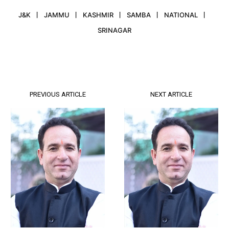
J&K
JAMMU
KASHMIR
SAMBA
NATIONAL
SRINAGAR
PREVIOUS ARTICLE
NEXT ARTICLE