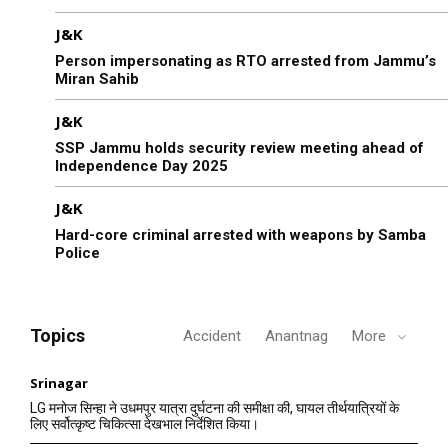
J&K
Person impersonating as RTO arrested from Jammu’s
Miran Sahib
J&K
SSP Jammu holds security review meeting ahead of
Independence Day 2025
J&K
Hard-core criminal arrested with weapons by Samba
Police
Topics
Accident
Anantnag
More
Srinagar
LG मनोज सिन्हा ने उधमपुर यात्रा दुर्घटना की समीक्षा की, घायल तीर्थयात्रियों के
लिए सर्वोत्कृष्ट चिकित्सा देखभाल निर्देशित किया।