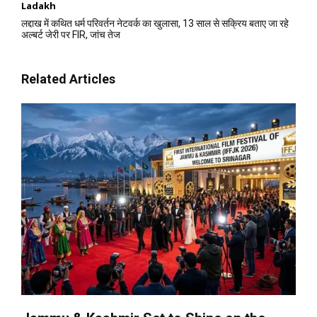
Ladakh
लद्दाख में कथित धर्म परिवर्तन नेटवर्क का खुलासा, 13 साल से सक्रिय बताए जा रहे
अल्बर्ट जेरी पर FIR, जांच तेज
Related Articles