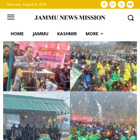
Saturday, August 8, 2026
HOME
JAMMU
KASHMIR
MORE