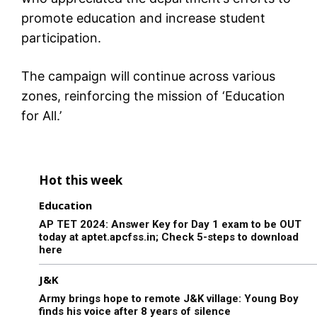
promote education and increase student
participation.
The campaign will continue across various
zones, reinforcing the mission of ‘Education
for All.’
Hot this week
Education
AP TET 2024: Answer Key for Day 1 exam to be OUT
today at aptet.apcfss.in; Check 5-steps to download
here
J&K
Army brings hope to remote J&K village: Young Boy
finds his voice after 8 years of silence