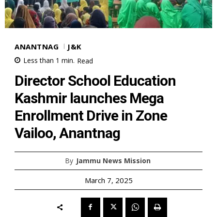
ANANTNAG
J&K
Less than 1
min.
Read
Director School Education
Kashmir launches Mega
Enrollment Drive in Zone
Vailoo, Anantnag
By
Jammu News Mission
March 7, 2025