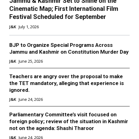
Jammu & Kashmir Set to Shine on the
Cinematic Map; First International Film
Festival Scheduled for September
J&K
July 1, 2026
BJP to Organize Special Programs Across
Jammu and Kashmir on Constitution Murder Day
J&K
June 25, 2026
Teachers are angry over the proposal to make
the TET mandatory, alleging that experience is
ignored.
J&K
June 24, 2026
Parliamentary Committee’s visit focused on
foreign policy; review of the situation in Kashmir
not on the agenda: Shashi Tharoor
J&K
June 24, 2026