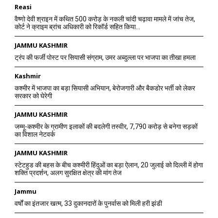
Reasi
वैष्णो देवी श्राइन में कथित 500 करोड़ के नकली चांदी चढ़ावा मामले में जांच तेज,
कोर्ट ने क्राइम ब्रांच अधिकारी को रिकॉर्ड सहित किया...
JAMMU KASHMIR
ट्रंप की फर्जी पोस्ट पर सियासी संग्राम, उमर अब्दुल्ला पर भाजपा का तीखा हमला
Kashmir
कश्मीर में भाजपा का बड़ा सियासी अभियान, बेरोजगारी और बैकडोर भर्ती को लेकर
सरकार को घेरेगी
JAMMU KASHMIR
जम्मू-कश्मीर के ग्रामीण इलाकों की बदलेगी तस्वीर, 7,790 करोड़ से बनेगा सड़कों
का विशाल नेटवर्क
JAMMU KASHMIR
स्टेटहुड की बहस के बीच कश्मीरी हिंदुओं का बड़ा ऐलान, 20 जुलाई को दिल्ली में होगा
शक्ति प्रदर्शन, अलग सुरक्षित क्षेत्र की मांग तेज
Jammu
वर्षों का इंतजार खत्म, 33 दुकानदारों के पुनर्वास को मिली हरी झंडी