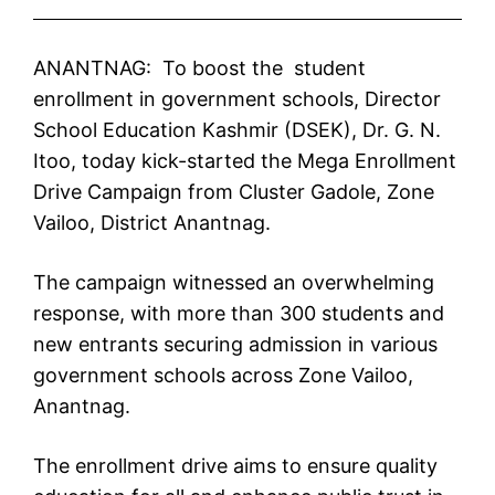
ANANTNAG: To boost the student
enrollment in government schools, Director
School Education Kashmir (DSEK), Dr. G. N.
Itoo, today kick-started the Mega Enrollment
Drive Campaign from Cluster Gadole, Zone
Vailoo, District Anantnag.
The campaign witnessed an overwhelming
response, with more than 300 students and
new entrants securing admission in various
government schools across Zone Vailoo,
Anantnag.
The enrollment drive aims to ensure quality