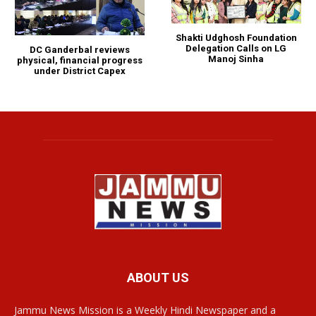
Shakti Udghosh Foundation
Delegation Calls on LG
DC Ganderbal reviews
Manoj Sinha
physical, financial progress
under District Capex
ABOUT US
Jammu News Mission is a Weekly Hindi Newspaper and a