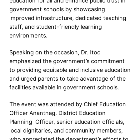
education for all and enhance public trust in
government schools by showcasing
improved infrastructure, dedicated teaching
staff, and student-friendly learning
environments.
Speaking on the occasion, Dr. Itoo
emphasized the government’s commitment
to providing equitable and inclusive education
and urged parents to take advantage of the
facilities available in government schools.
The event was attended by Chief Education
Officer Anantnag, District Education
Planning Officer, senior education officials,
local dignitaries, and community members,
who appreciated the department’s efforts to