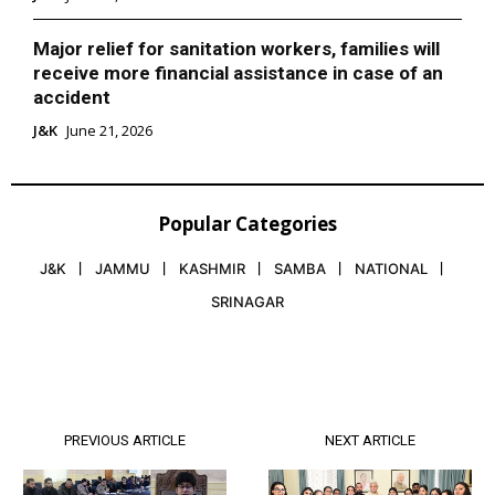
Major relief for sanitation workers, families will
receive more financial assistance in case of an
accident
J&K
June 21, 2026
Popular Categories
J&K
JAMMU
KASHMIR
SAMBA
NATIONAL
SRINAGAR
PREVIOUS ARTICLE
NEXT ARTICLE