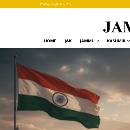
Friday, August 7, 2026
HOME
J&K
JAMMU
KASHMIR