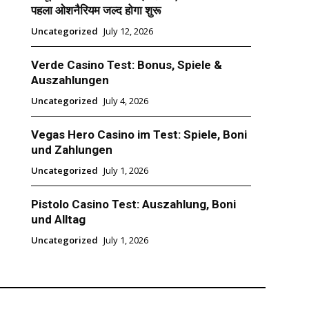
पहला ओशनैरियम जल्द होगा शुरू
Uncategorized
July 12, 2026
Verde Casino Test: Bonus, Spiele &
Auszahlungen
Uncategorized
July 4, 2026
Vegas Hero Casino im Test: Spiele, Boni
und Zahlungen
Uncategorized
July 1, 2026
Pistolo Casino Test: Auszahlung, Boni
und Alltag
Uncategorized
July 1, 2026