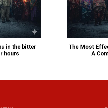
 in the bitter
The Most Effec
or hours
A Com