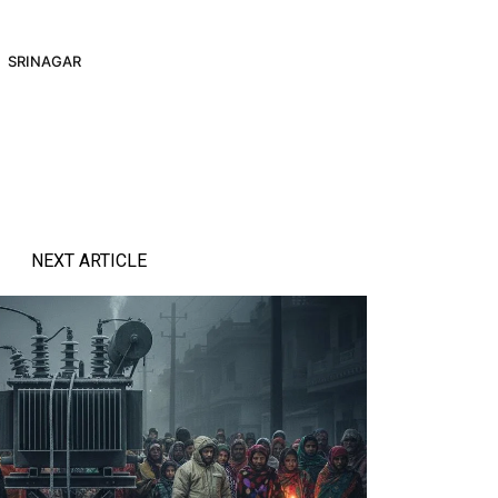
SRINAGAR
NEXT ARTICLE