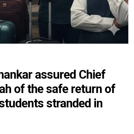
shankar assured Chief
h of the safe return of
tudents stranded in