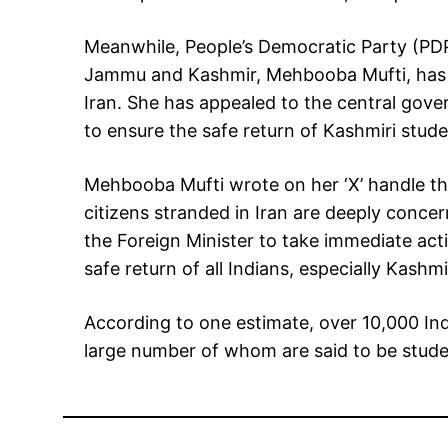
Meanwhile, People’s Democratic Party (PDP
Jammu and Kashmir, Mehbooba Mufti, has a
Iran. She has appealed to the central gov
to ensure the safe return of Kashmiri stude
Mehbooba Mufti wrote on her ‘X’ handle tha
citizens stranded in Iran are deeply concer
the Foreign Minister to take immediate ac
safe return of all Indians, especially Kashmi
According to one estimate, over 10,000 Indi
large number of whom are said to be stude