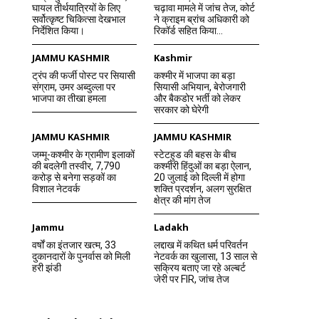
घायल तीर्थयात्रियों के लिए
चढ़ावा मामले में जांच तेज, कोर्ट
सर्वोत्कृष्ट चिकित्सा देखभाल
ने क्राइम ब्रांच अधिकारी को
निर्देशित किया।
रिकॉर्ड सहित किया...
JAMMU KASHMIR
Kashmir
ट्रंप की फर्जी पोस्ट पर सियासी
कश्मीर में भाजपा का बड़ा
संग्राम, उमर अब्दुल्ला पर
सियासी अभियान, बेरोजगारी
भाजपा का तीखा हमला
और बैकडोर भर्ती को लेकर
सरकार को घेरेगी
JAMMU KASHMIR
JAMMU KASHMIR
जम्मू-कश्मीर के ग्रामीण इलाकों
स्टेटहुड की बहस के बीच
की बदलेगी तस्वीर, 7,790
कश्मीरी हिंदुओं का बड़ा ऐलान,
करोड़ से बनेगा सड़कों का
20 जुलाई को दिल्ली में होगा
विशाल नेटवर्क
शक्ति प्रदर्शन, अलग सुरक्षित
क्षेत्र की मांग तेज
Jammu
Ladakh
वर्षों का इंतजार खत्म, 33
लद्दाख में कथित धर्म परिवर्तन
दुकानदारों के पुनर्वास को मिली
नेटवर्क का खुलासा, 13 साल से
हरी झंडी
सक्रिय बताए जा रहे अल्बर्ट
जेरी पर FIR, जांच तेज