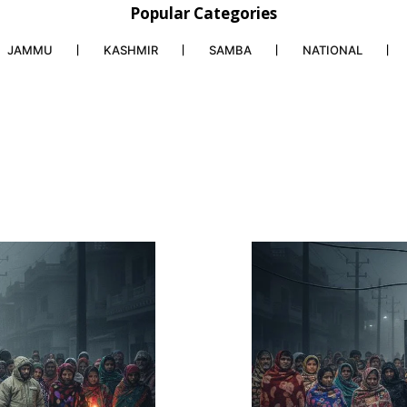
Popular Categories
JAMMU
KASHMIR
SAMBA
NATIONAL