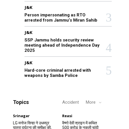
J&K
Person impersonating as RTO
arrested from Jammu’s Miran Sahib
J&K
SSP Jammu holds security review
meeting ahead of Independence Day
2025
J&K
Hard-core criminal arrested with
weapons by Samba Police
Topics
Accident
More
Srinagar
Reasi
LG मनोज सिन्हा ने उधमपुर
वैष्णो देवी श्राइन में कथित
यात्रा दुर्घटना की समीक्षा की,
500 करोड़ के नकली चांदी