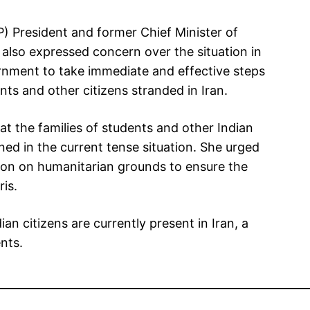
) President and former Chief Minister of
lso expressed concern over the situation in
ernment to take immediate and effective steps
nts and other citizens stranded in Iran.
t the families of students and other Indian
ned in the current tense situation. She urged
tion on humanitarian grounds to ensure the
ris.
an citizens are currently present in Iran, a
nts.