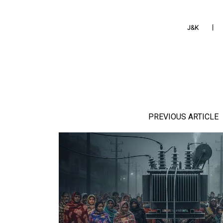
J&K
PREVIOUS ARTICLE