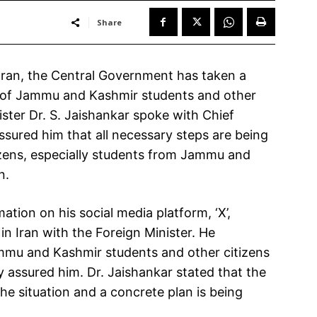
Share
 Iran, the Central Government has taken a
y of Jammu and Kashmir students and other
ister Dr. S. Jaishankar spoke with Chief
sured him that all necessary steps are being
tizens, especially students from Jammu and
n.
tion on his social media platform, ‘X’,
in Iran with the Foreign Minister. He
mmu and Kashmir students and other citizens
ly assured him. Dr. Jaishankar stated that the
he situation and a concrete plan is being