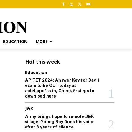
EDUCATION
MORE
Hot this week
Education
AP TET 2024: Answer Key for Day 1
exam to be OUT today at
aptet.apcfss.in; Check 5-steps to
download here
J&K
Army brings hope to remote J&K
village: Young Boy finds his voice
after 8 years of silence