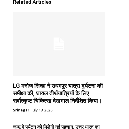
Related Articles
LG मनोज सिन्हा ने उधमपुर यात्रा दुर्घटना की
समीक्षा की, घायल तीर्थयात्रियों के लिए
सर्वोत्कृष्ट चिकित्सा देखभाल निर्देशित किया।
Srinagar
July 18, 2026
जम्मू में पर्यटन को मिलेगी नई पहचान, उत्तर भारत का