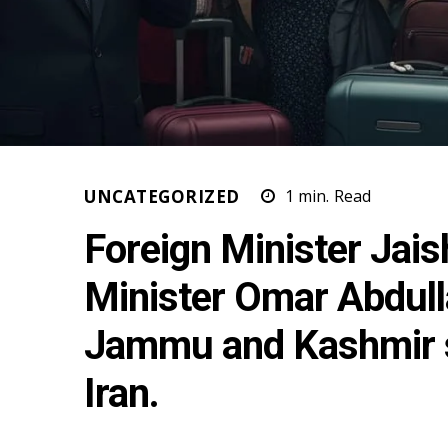
UNCATEGORIZED
1
min.
Read
Foreign Minister Jai
Minister Omar Abdulla
Jammu and Kashmir s
Iran.