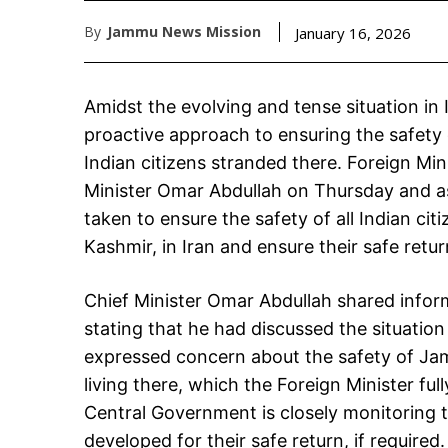
By
Jammu News Mission
January 16, 2026
Amidst the evolving and tense situation in
proactive approach to ensuring the safet
Indian citizens stranded there. Foreign Min
Minister Omar Abdullah on Thursday and as
taken to ensure the safety of all Indian ci
Kashmir, in Iran and ensure their safe retur
Chief Minister Omar Abdullah shared informa
stating that he had discussed the situation 
expressed concern about the safety of Ja
living there, which the Foreign Minister ful
Central Government is closely monitoring t
developed for their safe return, if required.