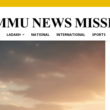
LADAKH
NATIONAL
INTERNATIONAL
SPORTS