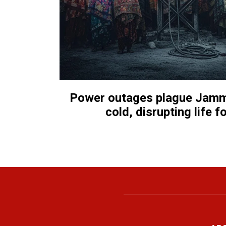
Power outages plague Jammu
cold, disrupting life f