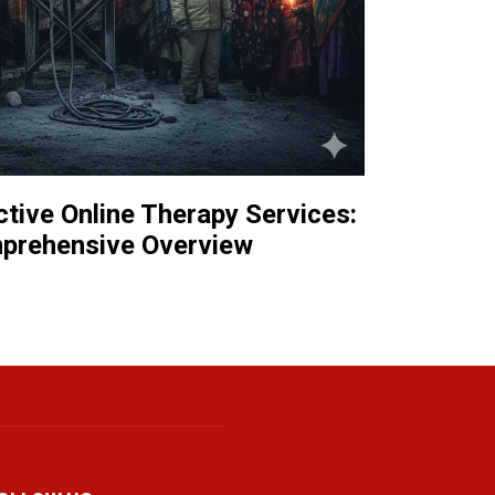
tive Online Therapy Services:
prehensive Overview