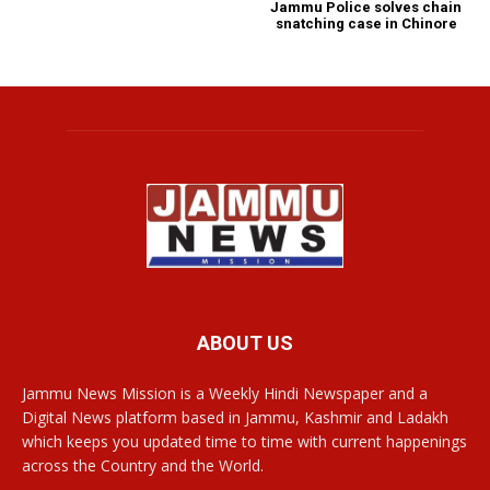
Jammu Police solves chain
snatching case in Chinore
ABOUT US
Jammu News Mission is a Weekly Hindi Newspaper and a
Digital News platform based in Jammu, Kashmir and Ladakh
which keeps you updated time to time with current happenings
across the Country and the World.