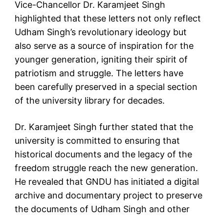
Vice-Chancellor Dr. Karamjeet Singh
highlighted that these letters not only reflect
Udham Singh’s revolutionary ideology but
also serve as a source of inspiration for the
younger generation, igniting their spirit of
patriotism and struggle. The letters have
been carefully preserved in a special section
of the university library for decades.
Dr. Karamjeet Singh further stated that the
university is committed to ensuring that
historical documents and the legacy of the
freedom struggle reach the new generation.
He revealed that GNDU has initiated a digital
archive and documentary project to preserve
the documents of Udham Singh and other