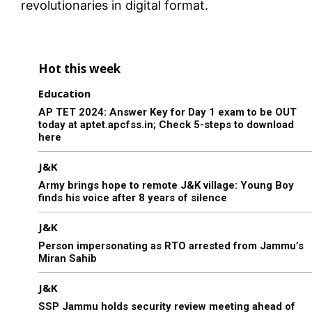
revolutionaries in digital format.
Hot this week
Education
AP TET 2024: Answer Key for Day 1 exam to be OUT
today at aptet.apcfss.in; Check 5-steps to download
here
J&K
Army brings hope to remote J&K village: Young Boy
finds his voice after 8 years of silence
J&K
Person impersonating as RTO arrested from Jammu’s
Miran Sahib
J&K
SSP Jammu holds security review meeting ahead of