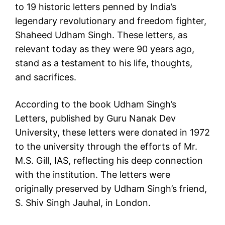
to 19 historic letters penned by India’s
legendary revolutionary and freedom fighter,
Shaheed Udham Singh. These letters, as
relevant today as they were 90 years ago,
stand as a testament to his life, thoughts,
and sacrifices.
According to the book Udham Singh’s
Letters, published by Guru Nanak Dev
University, these letters were donated in 1972
to the university through the efforts of Mr.
M.S. Gill, IAS, reflecting his deep connection
with the institution. The letters were
originally preserved by Udham Singh’s friend,
S. Shiv Singh Jauhal, in London.