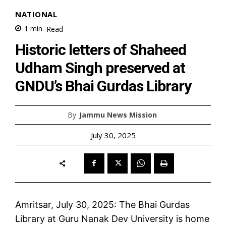
NATIONAL
1
min.
Read
Historic letters of Shaheed
Udham Singh preserved at
GNDU’s Bhai Gurdas Library
By
Jammu News Mission
July 30, 2025
Amritsar, July 30, 2025: The Bhai Gurdas
Library at Guru Nanak Dev University is home