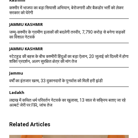
कश्मीर में भाजपा का बड़ा सियासी अभियान, बेरोजगारी और बैकडोर भर्ती को लेकर
सरकार को घेरेगी
JAMMU KASHMIR
जम्मू-कश्मीर के ग्रामीण इलाकों की बदलेगी तस्वीर, 7,790 करोड़ से बनेगा सड़कों
का विशाल नेटवर्क
JAMMU KASHMIR
स्टेटहुड की बहस के बीच कश्मीरी हिंदुओं का बड़ा ऐलान, 20 जुलाई को दिल्ली में होगा
शक्ति प्रदर्शन, अलग सुरक्षित क्षेत्र की मांग तेज
Jammu
वर्षों का इंतजार खत्म, 33 दुकानदारों के पुनर्वास को मिली हरी झंडी
Ladakh
लद्दाख में कथित धर्म परिवर्तन नेटवर्क का खुलासा, 13 साल से सक्रिय बताए जा रहे
अल्बर्ट जेरी पर FIR, जांच तेज
Related Articles