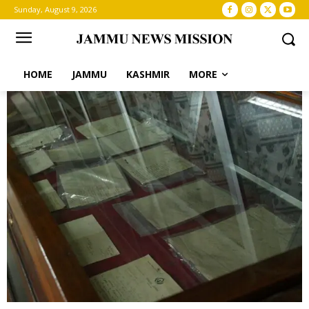
Sunday, August 9, 2026
HOME
JAMMU
KASHMIR
MORE