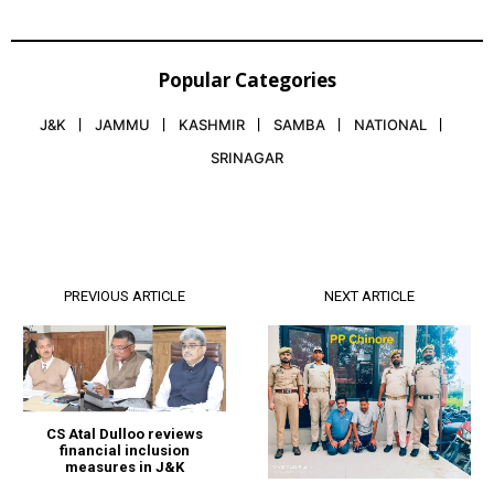
Popular Categories
J&K
JAMMU
KASHMIR
SAMBA
NATIONAL
SRINAGAR
PREVIOUS ARTICLE
NEXT ARTICLE
CS Atal Dulloo reviews
financial inclusion
measures in J&K