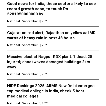
Good news for India, these sectors likely to see
record growth soon, to touch Rs
5281950000000 by…
National
September 8, 2025
Gujarat on red alert, Rajasthan on yellow as IMD
warns of heavy rain in next 48 hours
National
September 8, 2025
Massive blast at Nagpur RDX plant: 1 dead, 25
injured; shockwaves damaged buildings 2km
away
National
September 5, 2025
NIRF Rankings 2025: AIIMS New Delhi emerges
top medical college in India, check 5 best
medical colleges
National
September 4, 2025