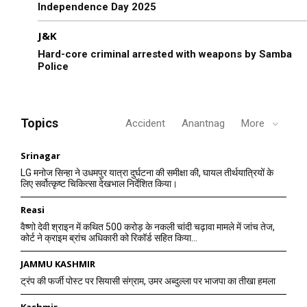
Independence Day 2025
J&K
Hard-core criminal arrested with weapons by Samba
Police
Topics
Accident
Anantnag
More
Srinagar
LG मनोज सिन्हा ने उधमपुर यात्रा दुर्घटना की समीक्षा की, घायल तीर्थयात्रियों के
लिए सर्वोत्कृष्ट चिकित्सा देखभाल निर्देशित किया।
Reasi
वैष्णो देवी श्राइन में कथित 500 करोड़ के नकली चांदी चढ़ावा मामले में जांच तेज,
कोर्ट ने क्राइम ब्रांच अधिकारी को रिकॉर्ड सहित किया...
JAMMU KASHMIR
ट्रंप की फर्जी पोस्ट पर सियासी संग्राम, उमर अब्दुल्ला पर भाजपा का तीखा हमला
Kashmir