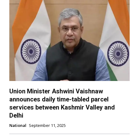
Union Minister Ashwini Vaishnaw
announces daily time-tabled parcel
services between Kashmir Valley and
Delhi
National
September 11, 2025