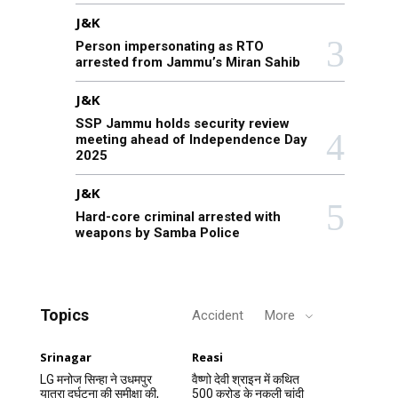
J&K
Person impersonating as RTO
arrested from Jammu’s Miran Sahib
J&K
SSP Jammu holds security review
meeting ahead of Independence Day
2025
J&K
Hard-core criminal arrested with
weapons by Samba Police
Topics
Accident
More
Srinagar
Reasi
LG मनोज सिन्हा ने उधमपुर
वैष्णो देवी श्राइन में कथित
यात्रा दुर्घटना की समीक्षा की,
500 करोड़ के नकली चांदी