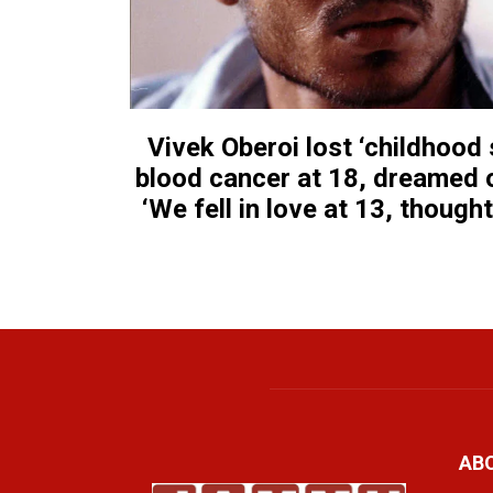
Vivek Oberoi lost ‘childhood
blood cancer at 18, dreamed o
‘We fell in love at 13, though
AB