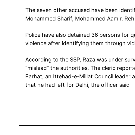
The seven other accused have been identi
Mohammed Sharif, Mohammed Aamir, Rehan
Police have also detained 36 persons for q
violence after identifying them through vid
According to the SSP, Raza was under surve
“mislead” the authorities. The cleric repor
Farhat, an Ittehad-e-Millat Council leader 
that he had left for Delhi, the officer said