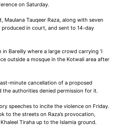
ference on Saturday.
st, Maulana Tauqeer Raza, along with seven
 produced in court, and sent to 14-day
in Bareilly where a large crowd carrying ‘I
e outside a mosque in the Kotwali area after
ast-minute cancellation of a proposed
the authorities denied permission for it.
ry speeches to incite the violence on Friday.
k to the streets on Raza’s provocation,
haleel Tiraha up to the Islamia ground.