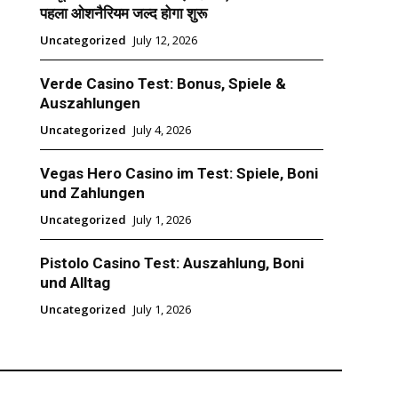
पहला ओशनैरियम जल्द होगा शुरू
Uncategorized
July 12, 2026
Verde Casino Test: Bonus, Spiele &
Auszahlungen
Uncategorized
July 4, 2026
Vegas Hero Casino im Test: Spiele, Boni
und Zahlungen
Uncategorized
July 1, 2026
Pistolo Casino Test: Auszahlung, Boni
und Alltag
Uncategorized
July 1, 2026