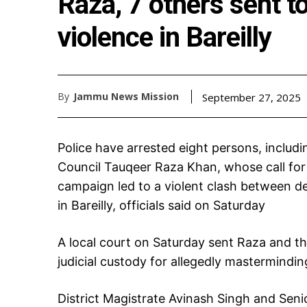
Raza, 7 others sent to
violence in Bareilly
By
Jammu News Mission
September 27, 2025
Police have arrested eight persons, includin
Council Tauqeer Raza Khan, whose call for
campaign led to a violent clash between d
in Bareilly, officials said on Saturday
A local court on Saturday sent Raza and t
judicial custody for allegedly masterminding
District Magistrate Avinash Singh and Seni