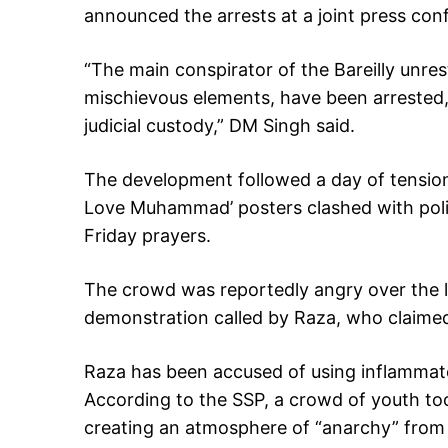
announced the arrests at a joint press con
“The main conspirator of the Bareilly unre
mischievous elements, have been arrested,
judicial custody,” DM Singh said.
The development followed a day of tension 
Love Muhammad’ posters clashed with polic
Friday prayers.
The crowd was reportedly angry over the l
demonstration called by Raza, who claimed 
Raza has been accused of using inflammato
According to the SSP, a crowd of youth too
creating an atmosphere of “anarchy” from K