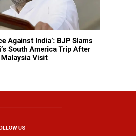
nce Against India’: BJP Slams
’s South America Trip After
Malaysia Visit
OLLOW US