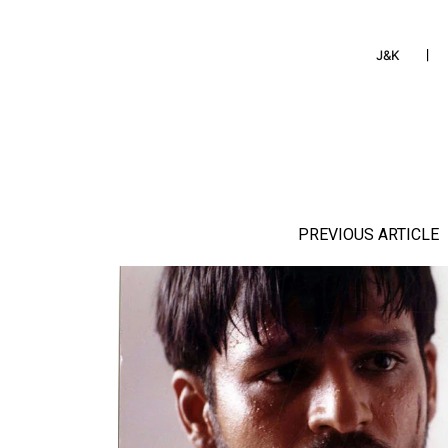
J&K
PREVIOUS ARTICLE