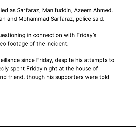
fied as Sarfaraz, Manifuddin, Azeem Ahmed,
 and Mohammad Sarfaraz, police said.
uestioning in connection with Friday’s
eo footage of the incident.
illance since Friday, despite his attempts to
tedly spent Friday night at the house of
and friend, though his supporters were told