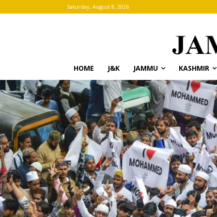
Saturday, August 8, 2026
HOME
J&K
JAMMU
KASHMIR