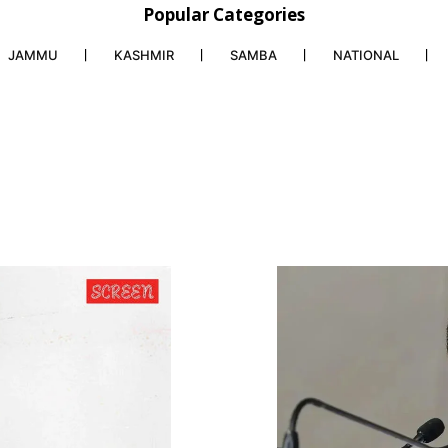
Popular Categories
JAMMU
KASHMIR
SAMBA
NATIONAL