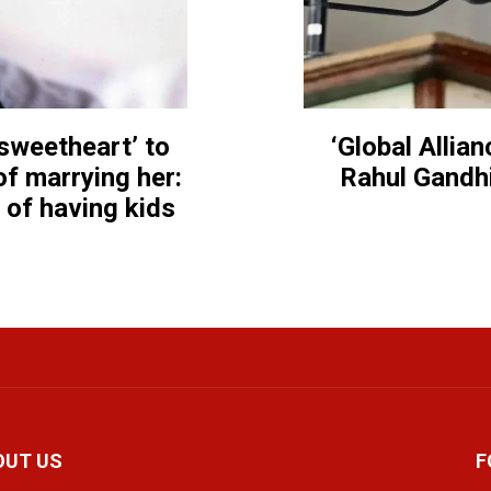
 sweetheart’ to
‘Global Allia
f marrying her:
Rahul Gandhi
t of having kids
OUT US
F