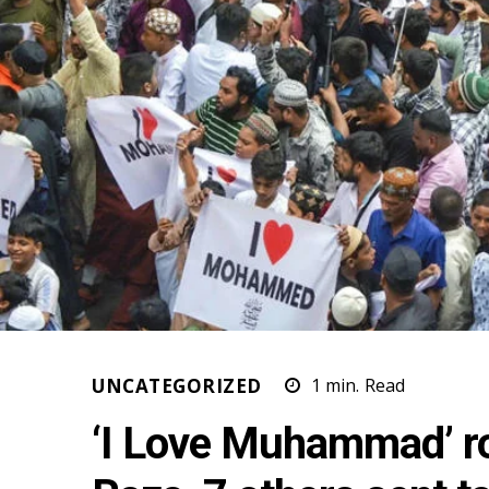
UNCATEGORIZED
1
min.
Read
‘I Love Muhammad’ ro