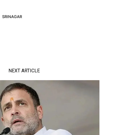
SRINAGAR
NEXT ARTICLE