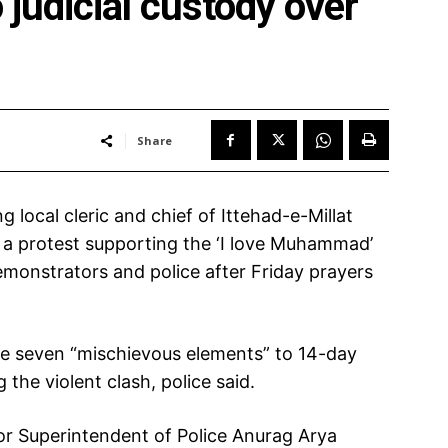
 judicial custody over
Share
g local cleric and chief of Ittehad-e-Millat
 a protest supporting the ‘I love Muhammad’
emonstrators and police after Friday prayers
he seven “mischievous elements” to 14-day
 the violent clash, police said.
or Superintendent of Police Anurag Arya