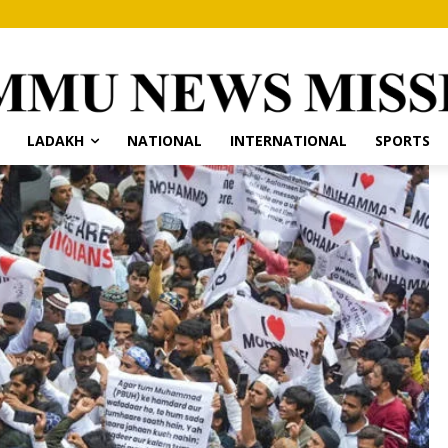
LADAKH
NATIONAL
INTERNATIONAL
SPORTS