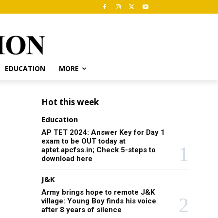
EDUCATION
MORE
Hot this week
Education
AP TET 2024: Answer Key for Day 1
exam to be OUT today at
aptet.apcfss.in; Check 5-steps to
download here
J&K
Army brings hope to remote J&K
village: Young Boy finds his voice
after 8 years of silence