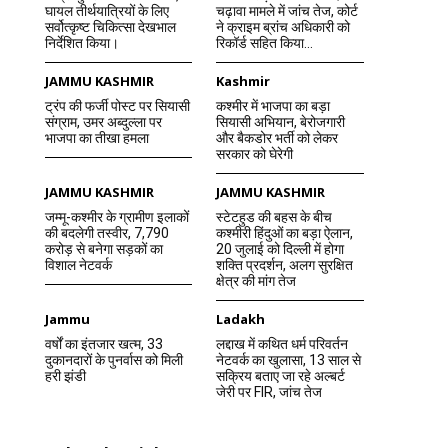
घायल तीर्थयात्रियों के लिए
चढ़ावा मामले में जांच तेज, कोर्ट
सर्वोत्कृष्ट चिकित्सा देखभाल
ने क्राइम ब्रांच अधिकारी को
निर्देशित किया।
रिकॉर्ड सहित किया...
JAMMU KASHMIR
Kashmir
ट्रंप की फर्जी पोस्ट पर सियासी
कश्मीर में भाजपा का बड़ा
संग्राम, उमर अब्दुल्ला पर
सियासी अभियान, बेरोजगारी
भाजपा का तीखा हमला
और बैकडोर भर्ती को लेकर
सरकार को घेरेगी
JAMMU KASHMIR
JAMMU KASHMIR
जम्मू-कश्मीर के ग्रामीण इलाकों
स्टेटहुड की बहस के बीच
की बदलेगी तस्वीर, 7,790
कश्मीरी हिंदुओं का बड़ा ऐलान,
करोड़ से बनेगा सड़कों का
20 जुलाई को दिल्ली में होगा
विशाल नेटवर्क
शक्ति प्रदर्शन, अलग सुरक्षित
क्षेत्र की मांग तेज
Jammu
Ladakh
वर्षों का इंतजार खत्म, 33
लद्दाख में कथित धर्म परिवर्तन
दुकानदारों के पुनर्वास को मिली
नेटवर्क का खुलासा, 13 साल से
हरी झंडी
सक्रिय बताए जा रहे अल्बर्ट
जेरी पर FIR, जांच तेज