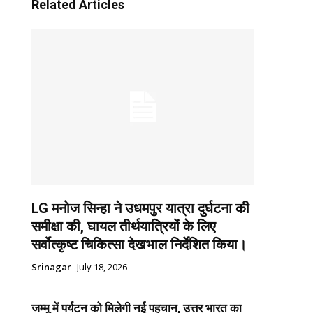
Related Articles
LG मनोज सिन्हा ने उधमपुर यात्रा दुर्घटना की
समीक्षा की, घायल तीर्थयात्रियों के लिए
सर्वोत्कृष्ट चिकित्सा देखभाल निर्देशित किया।
Srinagar
July 18, 2026
जम्मू में पर्यटन को मिलेगी नई पहचान, उत्तर भारत का