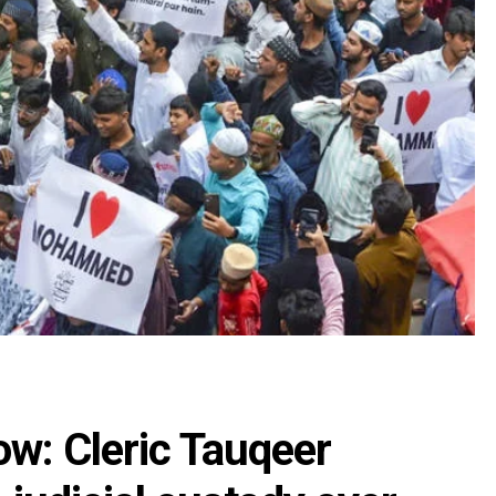
w: Cleric Tauqeer