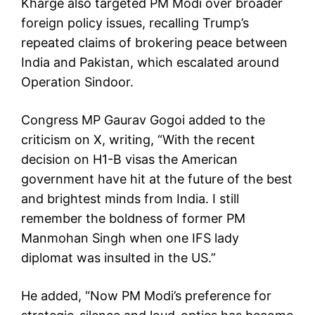
Kharge also targeted PM Modi over broader
foreign policy issues, recalling Trump’s
repeated claims of brokering peace between
India and Pakistan, which escalated around
Operation Sindoor.
Congress MP Gaurav Gogoi added to the
criticism on X, writing, “With the recent
decision on H1-B visas the American
government have hit at the future of the best
and brightest minds from India. I still
remember the boldness of former PM
Manmohan Singh when one IFS lady
diplomat was insulted in the US.”
He added, “Now PM Modi’s preference for