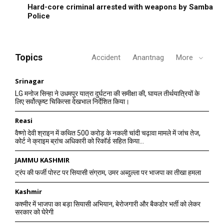
Hard-core criminal arrested with weapons by Samba
Police
Topics
Accident
Anantnag
More
Srinagar
LG मनोज सिन्हा ने उधमपुर यात्रा दुर्घटना की समीक्षा की, घायल तीर्थयात्रियों के
लिए सर्वोत्कृष्ट चिकित्सा देखभाल निर्देशित किया।
Reasi
वैष्णो देवी श्राइन में कथित 500 करोड़ के नकली चांदी चढ़ावा मामले में जांच तेज,
कोर्ट ने क्राइम ब्रांच अधिकारी को रिकॉर्ड सहित किया...
JAMMU KASHMIR
ट्रंप की फर्जी पोस्ट पर सियासी संग्राम, उमर अब्दुल्ला पर भाजपा का तीखा हमला
Kashmir
कश्मीर में भाजपा का बड़ा सियासी अभियान, बेरोजगारी और बैकडोर भर्ती को लेकर
सरकार को घेरेगी