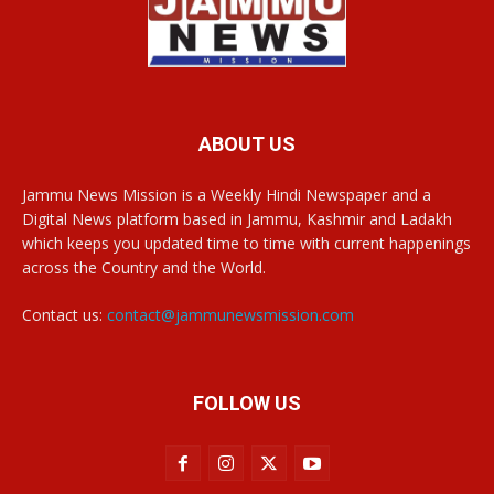
ABOUT US
Jammu News Mission is a Weekly Hindi Newspaper and a
Digital News platform based in Jammu, Kashmir and Ladakh
which keeps you updated time to time with current happenings
across the Country and the World.
Contact us:
contact@jammunewsmission.com
FOLLOW US