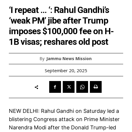
‘I repeat … ‘: Rahul Gandhi’s
‘weak PM’ jibe after Trump
imposes $100,000 fee on H-
1B visas; reshares old post
By
Jammu News Mission
September 20, 2025
NEW DELHI: Rahul Gandhi on Saturday led a
blistering Congress attack on Prime Minister
Narendra Modi after the Donald Trump-led