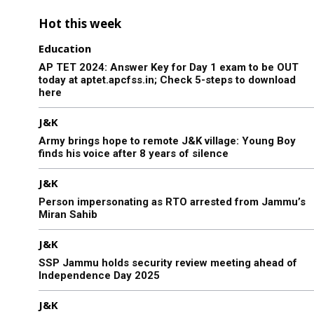
Hot this week
Education
AP TET 2024: Answer Key for Day 1 exam to be OUT
today at aptet.apcfss.in; Check 5-steps to download
here
J&K
Army brings hope to remote J&K village: Young Boy
finds his voice after 8 years of silence
J&K
Person impersonating as RTO arrested from Jammu’s
Miran Sahib
J&K
SSP Jammu holds security review meeting ahead of
Independence Day 2025
J&K