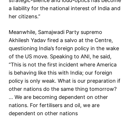
strategic-silence and loud-optics has become
a liability for the national interest of India and
her citizens.”
Meanwhile, Samajwadi Party supremo
Akhilesh Yadav fired a salvo at the Centre,
questioning India’s foreign policy in the wake
of the US move. Speaking to ANI, he said,
“This is not the first incident where America
is behaving like this with India; our foreign
policy is only weak. What is our preparation if
other nations do the same thing tomorrow?
… We are becoming dependent on other
nations. For fertilisers and oil, we are
dependent on other nations