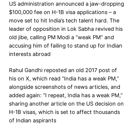
US administration announced a jaw-dropping
$100,000 fee on H-1B visa applications – a
move set to hit India’s tech talent hard. The
leader of opposition in Lok Sabha revived his
old jibe, calling PM Modi a “weak PM” and
accusing him of failing to stand up for Indian
interests abroad
Rahul Gandhi reposted an old 2017 post of
his on X, which read “India has a weak PM,”
alongside screenshots of news articles, and
added again: “I repeat, India has a weak PM,”
sharing another article on the US decision on
H-1B visas, which is set to affect thousands
of Indian aspirants