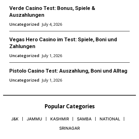
Verde Casino Test: Bonus, Spiele &
Auszahlungen
Uncategorized
July 4, 2026
Vegas Hero Casino im Test: Spiele, Boni und
Zahlungen
Uncategorized
July 1, 2026
Pistolo Casino Test: Auszahlung, Boni und Alltag
Uncategorized
July 1, 2026
Popular Categories
J&K
JAMMU
KASHMIR
SAMBA
NATIONAL
SRINAGAR