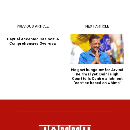
PREVIOUS ARTICLE
NEXT ARTICLE
PayPal Accepted Casinos: A
Comprehensive Overview
No govt bungalow for Arvind
Kejriwal yet: Delhi High
Court tells Centre allotment
‘can’t be based on whims’