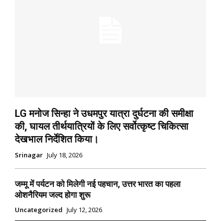
LG मनोज सिन्हा ने उधमपुर यात्रा दुर्घटना की समीक्षा
की, घायल तीर्थयात्रियों के लिए सर्वोत्कृष्ट चिकित्सा
देखभाल निर्देशित किया।
Srinagar
July 18, 2026
जम्मू में पर्यटन को मिलेगी नई पहचान, उत्तर भारत का पहला
ओशनैरियम जल्द होगा शुरू
Uncategorized
July 12, 2026