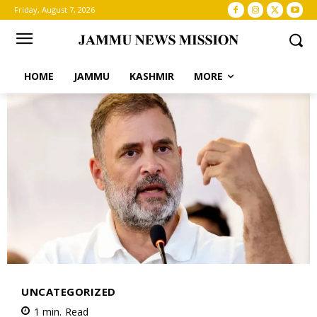
Friday, August 7, 2026
HOME
JAMMU
KASHMIR
MORE
UNCATEGORIZED
1
min.
Read