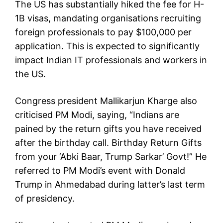
The US has substantially hiked the fee for H-
1B visas, mandating organisations recruiting
foreign professionals to pay $100,000 per
application. This is expected to significantly
impact Indian IT professionals and workers in
the US.
Congress president Mallikarjun Kharge also
criticised PM Modi, saying, “Indians are
pained by the return gifts you have received
after the birthday call. Birthday Return Gifts
from your ‘Abki Baar, Trump Sarkar’ Govt!” He
referred to PM Modi’s event with Donald
Trump in Ahmedabad during latter’s last term
of presidency.