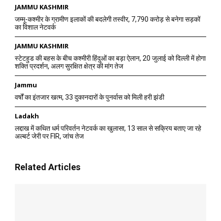
JAMMU KASHMIR
जम्मू-कश्मीर के ग्रामीण इलाकों की बदलेगी तस्वीर, 7,790 करोड़ से बनेगा सड़कों
का विशाल नेटवर्क
JAMMU KASHMIR
स्टेटहुड की बहस के बीच कश्मीरी हिंदुओं का बड़ा ऐलान, 20 जुलाई को दिल्ली में होगा
शक्ति प्रदर्शन, अलग सुरक्षित क्षेत्र की मांग तेज
Jammu
वर्षों का इंतजार खत्म, 33 दुकानदारों के पुनर्वास को मिली हरी झंडी
Ladakh
लद्दाख में कथित धर्म परिवर्तन नेटवर्क का खुलासा, 13 साल से सक्रिय बताए जा रहे
अल्बर्ट जेरी पर FIR, जांच तेज
Related Articles