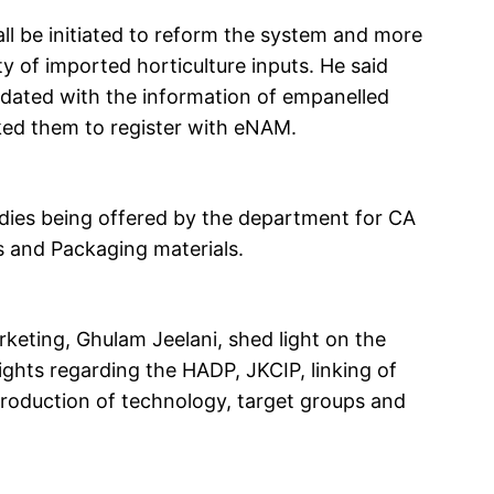
all be initiated to reform the system and more
ty of imported horticulture inputs. He said
pdated with the information of empanelled
ked them to register with eNAM.
idies being offered by the department for CA
s and Packaging materials.
arketing, Ghulam Jeelani, shed light on the
ghts regarding the HADP, JKCIP, linking of
ntroduction of technology, target groups and