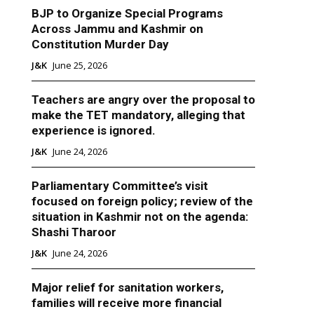
BJP to Organize Special Programs
Across Jammu and Kashmir on
Constitution Murder Day
J&K
June 25, 2026
Teachers are angry over the proposal to
make the TET mandatory, alleging that
experience is ignored.
J&K
June 24, 2026
Parliamentary Committee’s visit
focused on foreign policy; review of the
situation in Kashmir not on the agenda:
Shashi Tharoor
J&K
June 24, 2026
Major relief for sanitation workers,
families will receive more financial