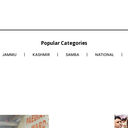
Popular Categories
JAMMU
KASHMIR
SAMBA
NATIONAL