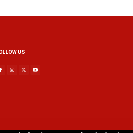
OLLOW US