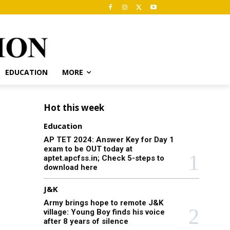
EDUCATION
MORE
Hot this week
Education
AP TET 2024: Answer Key for Day 1
exam to be OUT today at
aptet.apcfss.in; Check 5-steps to
download here
J&K
Army brings hope to remote J&K
village: Young Boy finds his voice
after 8 years of silence