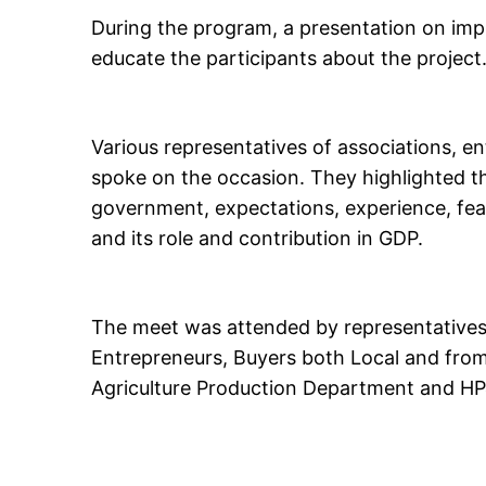
During the program, a presentation on imp
educate the participants about the project
Various representatives of associations, e
spoke on the occasion. They highlighted th
government, expectations, experience, feasi
and its role and contribution in GDP.
The meet was attended by representatives 
Entrepreneurs, Buyers both Local and from o
Agriculture Production Department and H