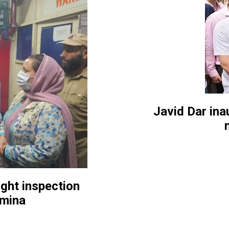
Javid Dar in
ght inspection
emina