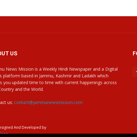
OUT US
F
u News Mission is a Weekly Hindi Newspaper and a Digital
 platform based in Jammu, Kashmir and Ladakh which
s you updated time to time with current happenings across
Country and the World.
act us:
contact@jammunewsmission.com
Designed And Developed by
ions