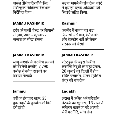
घायल तीर्थयात्रियों के लिए
चढ़ावा मामले में जांच तेज, कोर्ट
सर्वोत्कृष्ट चिकित्सा देखभाल
ने क्राइम ब्रांच अधिकारी को
निर्देशित किया।
रिकॉर्ड सहित किया...
JAMMU KASHMIR
Kashmir
ट्रंप की फर्जी पोस्ट पर सियासी
कश्मीर में भाजपा का बड़ा
संग्राम, उमर अब्दुल्ला पर
सियासी अभियान, बेरोजगारी
भाजपा का तीखा हमला
और बैकडोर भर्ती को लेकर
सरकार को घेरेगी
JAMMU KASHMIR
JAMMU KASHMIR
जम्मू-कश्मीर के ग्रामीण इलाकों
स्टेटहुड की बहस के बीच
की बदलेगी तस्वीर, 7,790
कश्मीरी हिंदुओं का बड़ा ऐलान,
करोड़ से बनेगा सड़कों का
20 जुलाई को दिल्ली में होगा
विशाल नेटवर्क
शक्ति प्रदर्शन, अलग सुरक्षित
क्षेत्र की मांग तेज
Jammu
Ladakh
वर्षों का इंतजार खत्म, 33
लद्दाख में कथित धर्म परिवर्तन
दुकानदारों के पुनर्वास को मिली
नेटवर्क का खुलासा, 13 साल से
हरी झंडी
सक्रिय बताए जा रहे अल्बर्ट
जेरी पर FIR, जांच तेज