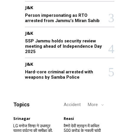
J&K
Person impersonating as RTO
arrested from Jammu’s Miran Sahib
J&K
SSP Jammu holds security review
meeting ahead of Independence Day
2025
J&K
Hard-core criminal arrested with
weapons by Samba Police
Topics
Accident
More
Srinagar
Reasi
LG मनोज सिन्हा ने उधमपुर
वैष्णो देवी श्राइन में कथित
यात्रा दुर्घटना की समीक्षा की,
500 करोड़ के नकली चांदी