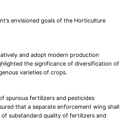
’s envisioned goals of the Horticulture
vatively and adopt modern production
ghlighted the significance of diversification of
genous varieties of crops.
 spurious fertilizers and pesticides
sured that a separate enforcement wing shall
g of substandard quality of fertilizers and