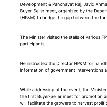
Development & Panchayat Raj, Javid Ahmad 
Buyer-Seller meet, organized by the Depar
(HP&M) to bridge the gap between the far
The Minister visited the stalls of various 
participants.
He instructed the Director HP&M for handh
information of government interventions 
While addressing at the event, the Ministe
the first Buyer-Seller meet for promotion 
will facilitate the growers to harvest prolif