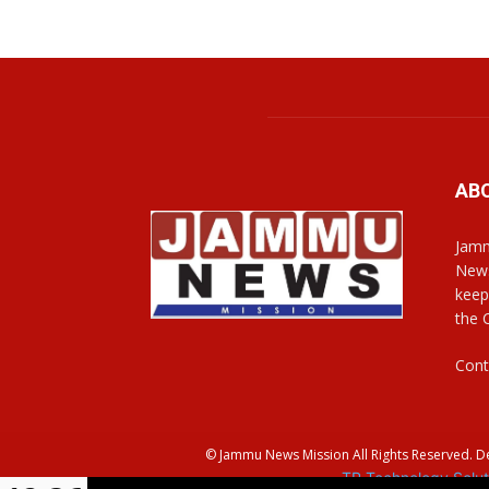
AB
Jamm
News
keep
the 
Cont
© Jammu News Mission All Rights Reserved. 
TR Technology Solut