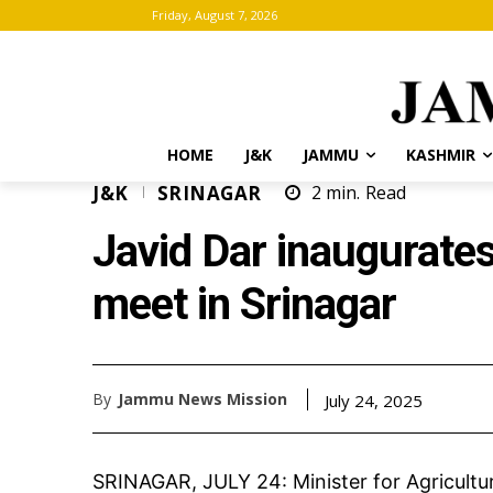
Friday, August 7, 2026
HOME
J&K
JAMMU
KASHMIR
J&K
SRINAGAR
2
min.
Read
Javid Dar inaugurate
meet in Srinagar
By
Jammu News Mission
July 24, 2025
SRINAGAR, JULY 24: Minister for Agricultu