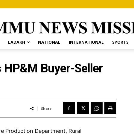
LADAKH
NATIONAL
INTERNATIONAL
SPORTS
s HP&M Buyer-Seller
Share
re Production Department, Rural