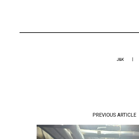
J&K
PREVIOUS ARTICLE