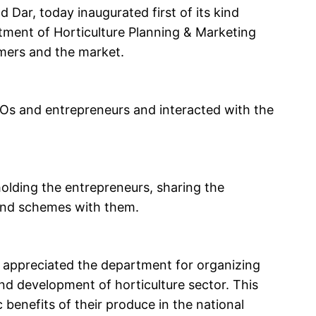
Dar, today inaugurated first of its kind
tment of Horticulture Planning & Marketing
mers and the market.
FPOs and entrepreneurs and interacted with the
olding the entrepreneurs, sharing the
and schemes with them.
r appreciated the department for organizing
and development of horticulture sector. This
ic benefits of their produce in the national