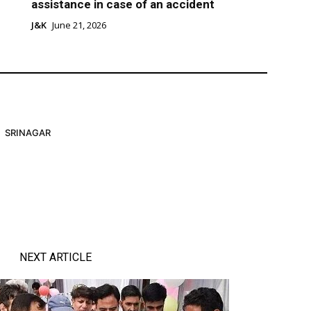
assistance in case of an accident
J&K
June 21, 2026
SRINAGAR
NEXT ARTICLE