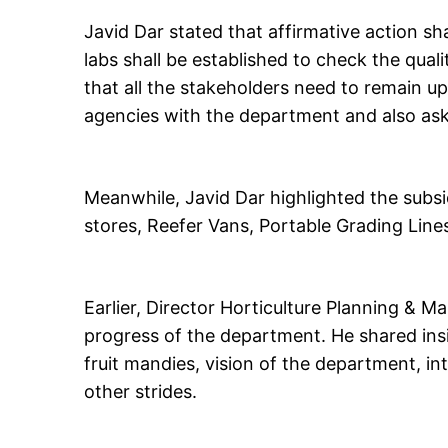
Javid Dar stated that affirmative action sh
labs shall be established to check the quali
that all the stakeholders need to remain u
agencies with the department and also as
Meanwhile, Javid Dar highlighted the subs
stores, Reefer Vans, Portable Grading Line
Earlier, Director Horticulture Planning & M
progress of the department. He shared insi
fruit mandies, vision of the department, i
other strides.