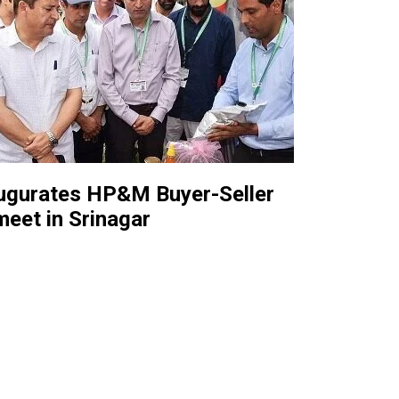
augurates HP&M Buyer-Seller
meet in Srinagar