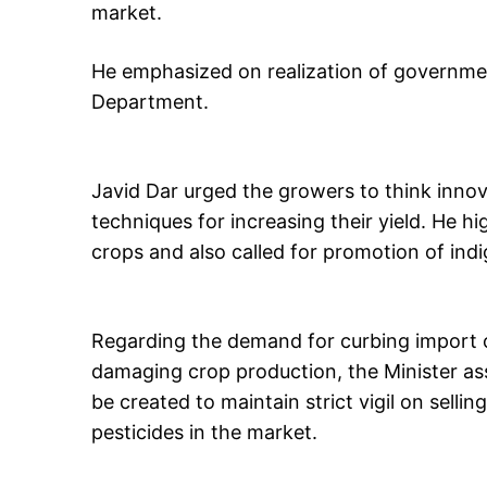
market.
He emphasized on realization of government
Department.
Javid Dar urged the growers to think inno
techniques for increasing their yield. He hi
crops and also called for promotion of indi
Regarding the demand for curbing import of
damaging crop production, the Minister as
be created to maintain strict vigil on sellin
pesticides in the market.