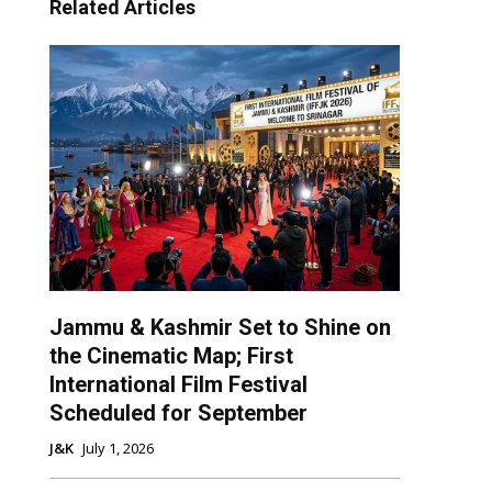
Related Articles
Jammu & Kashmir Set to Shine on
the Cinematic Map; First
International Film Festival
Scheduled for September
J&K
July 1, 2026