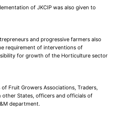
lementation of JKCIP was also given to
.
ntrepreneurs and progressive farmers also
e requirement of interventions of
bility for growth of the Horticulture sector
of Fruit Growers Associations, Traders,
ther States, officers and officials of
P&M department.