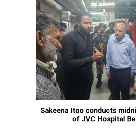
Sakeena Itoo conducts midni
of JVC Hospital B