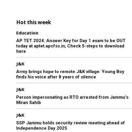
Hot this week
Education
AP TET 2024: Answer Key for Day 1 exam to be OUT
today at aptet.apcfss.in; Check 5-steps to download
here
J&K
Army brings hope to remote J&K village: Young Boy
finds his voice after 8 years of silence
J&K
Person impersonating as RTO arrested from Jammu’s
Miran Sahib
J&K
SSP Jammu holds security review meeting ahead of
Independence Day 2025