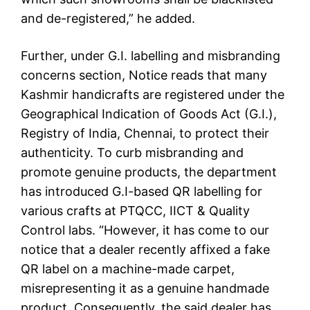
and de-registered,” he added.
Further, under G.I. labelling and misbranding
concerns section, Notice reads that many
Kashmir handicrafts are registered under the
Geographical Indication of Goods Act (G.I.),
Registry of India, Chennai, to protect their
authenticity. To curb misbranding and
promote genuine products, the department
has introduced G.I-based QR labelling for
various crafts at PTQCC, IICT & Quality
Control labs. “However, it has come to our
notice that a dealer recently affixed a fake
QR label on a machine-made carpet,
misrepresenting it as a genuine handmade
product. Consequently, the said dealer has