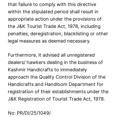
that failure to comply with this directive
within the stipulated period shall result in
appropriate action under the provisions of
the J&K Tourist Trade Act, 1978, including
penalties, deregistration, blacklisting or other
legal measures as deemed necessary.
Furthermore, it advised all unregistered
dealers/ hawkers dealing in the business of
Kashmir Handicrafts to immediately
approach the Quality Control Division of the
Handicrafts and Handloom Department for
registration of their establishments under the
J&K Registration of Tourist Trade Act, 1978.
No: PR/DI/25/1049/