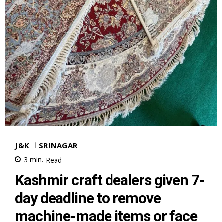
J&K
SRINAGAR
3
min.
Read
Kashmir craft dealers given 7-
day deadline to remove
machine-made items or face