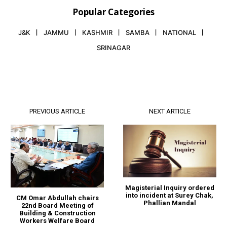
Popular Categories
J&K
JAMMU
KASHMIR
SAMBA
NATIONAL
SRINAGAR
PREVIOUS ARTICLE
NEXT ARTICLE
Magisterial Inquiry ordered
into incident at Surey Chak,
CM Omar Abdullah chairs
Phallian Mandal
22nd Board Meeting of
Building & Construction
Workers Welfare Board