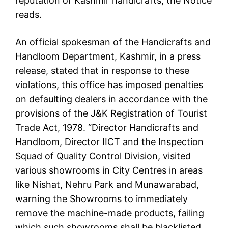
reputation of Kashmir handicrafts, the Notice
reads.
An official spokesman of the Handicrafts and
Handloom Department, Kashmir, in a press
release, stated that in response to these
violations, this office has imposed penalties
on defaulting dealers in accordance with the
provisions of the J&K Registration of Tourist
Trade Act, 1978. “Director Handicrafts and
Handloom, Director IICT and the Inspection
Squad of Quality Control Division, visited
various showrooms in City Centres in areas
like Nishat, Nehru Park and Munawarabad,
warning the Showrooms to immediately
remove the machine-made products, failing
which such showrooms shall be blacklisted