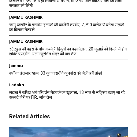
कश्मीर में भाजपा का बड़ा सियासी अभियान, बेरोजगारी और बैकडोर भर्ती को लेकर
सरकार को घेरेगी
JAMMU KASHMIR
जम्मू-कश्मीर के ग्रामीण इलाकों की बदलेगी तस्वीर, 7,790 करोड़ से बनेगा सड़कों
का विशाल नेटवर्क
JAMMU KASHMIR
स्टेटहुड की बहस के बीच कश्मीरी हिंदुओं का बड़ा ऐलान, 20 जुलाई को दिल्ली में होगा
शक्ति प्रदर्शन, अलग सुरक्षित क्षेत्र की मांग तेज
Jammu
वर्षों का इंतजार खत्म, 33 दुकानदारों के पुनर्वास को मिली हरी झंडी
Ladakh
लद्दाख में कथित धर्म परिवर्तन नेटवर्क का खुलासा, 13 साल से सक्रिय बताए जा रहे
अल्बर्ट जेरी पर FIR, जांच तेज
Related Articles