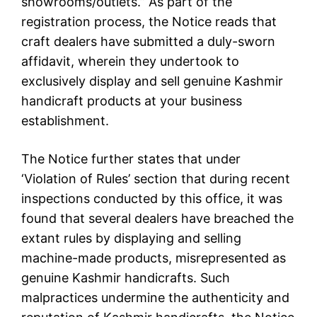
showrooms/outlets.” As part of the
registration process, the Notice reads that
craft dealers have submitted a duly-sworn
affidavit, wherein they undertook to
exclusively display and sell genuine Kashmir
handicraft products at your business
establishment.
The Notice further states that under
‘Violation of Rules’ section that during recent
inspections conducted by this office, it was
found that several dealers have breached the
extant rules by displaying and selling
machine-made products, misrepresented as
genuine Kashmir handicrafts. Such
malpractices undermine the authenticity and