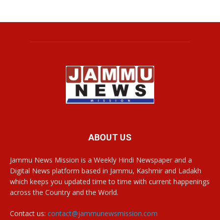
ABOUT US
Jammu News Mission is a Weekly Hindi Newspaper and a
Digital News platform based in Jammu, Kashmir and Ladakh
which keeps you updated time to time with current happenings
across the Country and the World.
Contact us:
contact@jammunewsmission.com