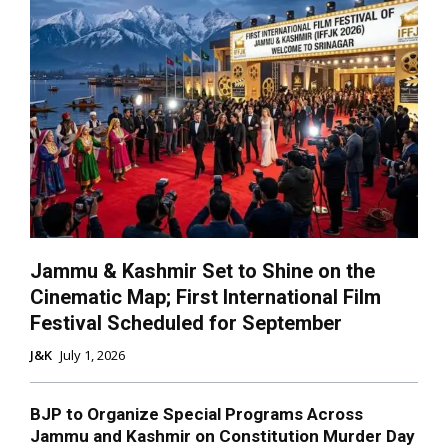
Jammu & Kashmir Set to Shine on the
Cinematic Map; First International Film
Festival Scheduled for September
J&K
July 1, 2026
BJP to Organize Special Programs Across
Jammu and Kashmir on Constitution Murder Day