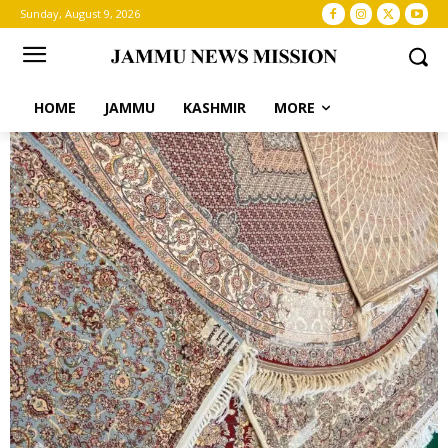
Sunday, August 9, 2026
HOME
JAMMU
KASHMIR
MORE