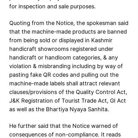
for inspection and sale purposes.
Quoting from the Notice, the spokesman said
that the machine-made products are banned
from being sold or displayed in Kashmir
handicraft showrooms registered under
handicraft or handloom categories, & any
violation & misbranding including by way of
pasting fake QR codes and pulling out the
machine-made labels shall attract relevant
clauses/provisions of the Quality Control Act,
J&K Registration of Tourist Trade Act, GI Act
as well as the Bhartiya Nyaya Sanhita.
He further said that the Notice warned of
consequences of non-compliance. It reads