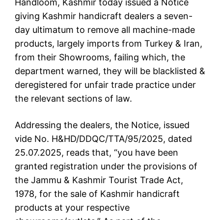
Handloom, Kashmir today issued a Notice
giving Kashmir handicraft dealers a seven-
day ultimatum to remove all machine-made
products, largely imports from Turkey & Iran,
from their Showrooms, failing which, the
department warned, they will be blacklisted &
deregistered for unfair trade practice under
the relevant sections of law.
Addressing the dealers, the Notice, issued
vide No. H&HD/DDQC/TTA/95/2025, dated
25.07.2025, reads that, “you have been
granted registration under the provisions of
the Jammu & Kashmir Tourist Trade Act,
1978, for the sale of Kashmir handicraft
products at your respective