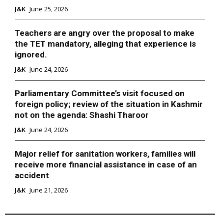
J&K
June 25, 2026
Teachers are angry over the proposal to make
the TET mandatory, alleging that experience is
ignored.
J&K
June 24, 2026
Parliamentary Committee’s visit focused on
foreign policy; review of the situation in Kashmir
not on the agenda: Shashi Tharoor
J&K
June 24, 2026
Major relief for sanitation workers, families will
receive more financial assistance in case of an
accident
J&K
June 21, 2026