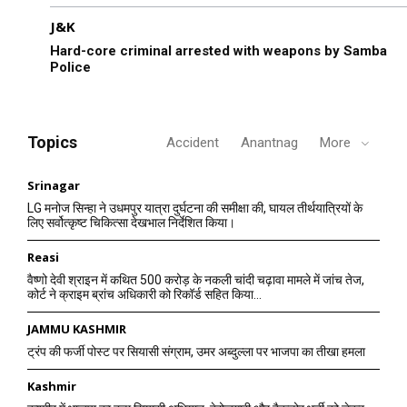
J&K
Hard-core criminal arrested with weapons by Samba
Police
Topics
Accident
Anantnag
More
Srinagar
LG मनोज सिन्हा ने उधमपुर यात्रा दुर्घटना की समीक्षा की, घायल तीर्थयात्रियों के
लिए सर्वोत्कृष्ट चिकित्सा देखभाल निर्देशित किया।
Reasi
वैष्णो देवी श्राइन में कथित 500 करोड़ के नकली चांदी चढ़ावा मामले में जांच तेज,
कोर्ट ने क्राइम ब्रांच अधिकारी को रिकॉर्ड सहित किया...
JAMMU KASHMIR
ट्रंप की फर्जी पोस्ट पर सियासी संग्राम, उमर अब्दुल्ला पर भाजपा का तीखा हमला
Kashmir