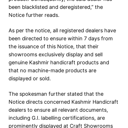
been blacklisted and deregistered,” the
Notice further reads.
As per the notice, all registered dealers have
been directed to ensure within 7 days from
the issuance of this Notice, that their
showrooms exclusively display and sell
genuine Kashmir handicraft products and
that no machine-made products are
displayed or sold.
The spokesman further stated that the
Notice directs concerned Kashmir Handicraft
dealers to ensure all relevant documents,
including G.I. labelling certifications, are
prominently displayed at Craft Showrooms