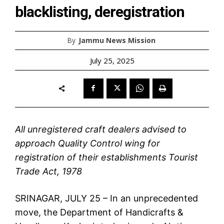
blacklisting, deregistration
By
Jammu News Mission
July 25, 2025
All unregistered craft dealers advised to
approach Quality Control wing for
registration of their establishments Tourist
Trade Act, 1978
SRINAGAR, JULY 25 – In an unprecedented
move, the Department of Handicrafts &