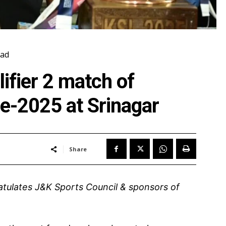
ad
ifier 2 match of
e-2025 at Srinagar
Share
gratulates J&K Sports Council & sponsors of