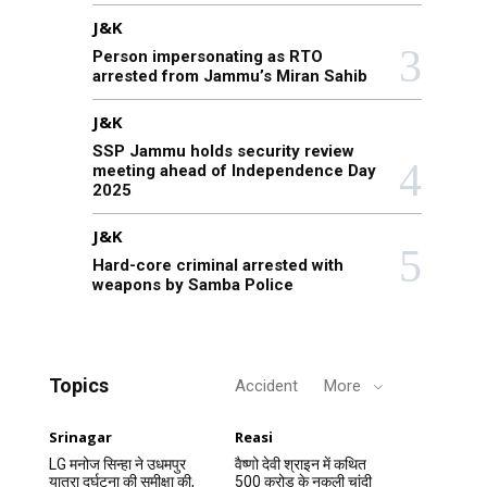
J&K
Person impersonating as RTO
arrested from Jammu’s Miran Sahib
J&K
SSP Jammu holds security review
meeting ahead of Independence Day
2025
J&K
Hard-core criminal arrested with
weapons by Samba Police
Topics
Accident
More
Srinagar
Reasi
LG मनोज सिन्हा ने उधमपुर
वैष्णो देवी श्राइन में कथित
यात्रा दुर्घटना की समीक्षा की,
500 करोड़ के नकली चांदी