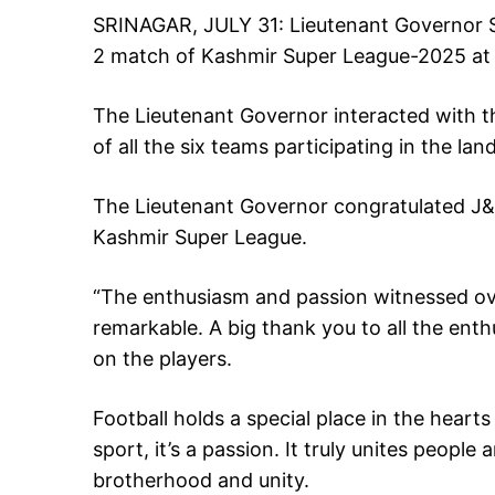
SRINAGAR, JULY 31: Lieutenant Governor Sh
2 match of Kashmir Super League-2025 at 
The Lieutenant Governor interacted with the
of all the six teams participating in the l
The Lieutenant Governor congratulated J&
Kashmir Super League.
“The enthusiasm and passion witnessed ov
remarkable. A big thank you to all the ent
on the players.
Football holds a special place in the hearts
sport, it’s a passion. It truly unites people
brotherhood and unity.