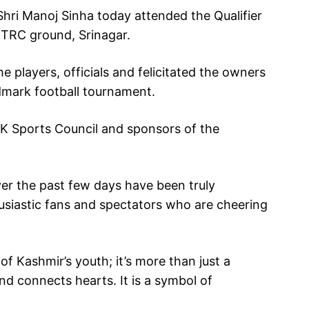
ri Manoj Sinha today attended the Qualifier
TRC ground, Srinagar.
 players, officials and felicitated the owners
andmark football tournament.
K Sports Council and sponsors of the
er the past few days have been truly
husiastic fans and spectators who are cheering
 of Kashmir’s youth; it’s more than just a
 and connects hearts. It is a symbol of