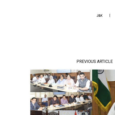
J&K
PREVIOUS ARTICLE