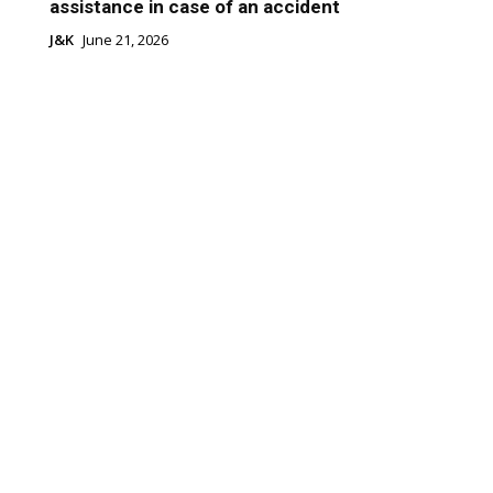
assistance in case of an accident
J&K
June 21, 2026