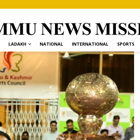
LADAKH
NATIONAL
INTERNATIONAL
SPORTS