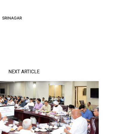
SRINAGAR
NEXT ARTICLE