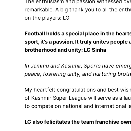
The enthusiasm and passion witnessed ove
remarkable. A big thank you to all the ent
on the players: LG
Football holds a special place in the hearts
sport, it’s a passion. It truly unites people
brotherhood and unity: LG Sinha
In Jammu and Kashmir, Sports have emerge
peace, fostering unity, and nurturing bro
My heartfelt congratulations and best wishe
of Kashmir Super League will serve as a la
to compete on national and international le
LG also felicitates the team franchise o