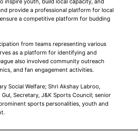
inspire youth, build local capacity, and
d provide a professional platform for local
d ensure a competitive platform for budding
icipation from teams representing various
rves as a platform for identifying and
 league also involved community outreach
inics, and fan engagement activities.
y Social Welfare; Shri Akshay Labroo,
ul, Secretary, J&K Sports Council; senior
, prominent sports personalities, youth and
t.