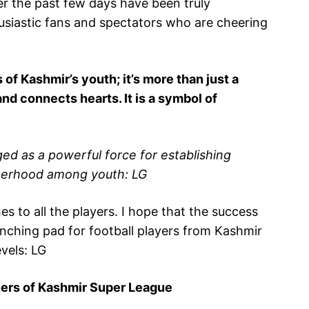
r the past few days have been truly
husiastic fans and spectators who are cheering
 of Kashmir’s youth; it’s more than just a
 and connects hearts. It is a symbol of
d as a powerful force for establishing
therhood among youth: LG
s to all the players. I hope that the success
unching pad for football players from Kashmir
vels: LG
wners of Kashmir Super League