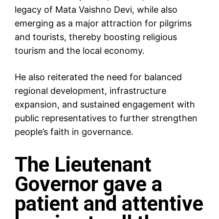
legacy of Mata Vaishno Devi, while also
emerging as a major attraction for pilgrims
and tourists, thereby boosting religious
tourism and the local economy.
He also reiterated the need for balanced
regional development, infrastructure
expansion, and sustained engagement with
public representatives to further strengthen
people’s faith in governance.
The Lieutenant
Governor gave a
patient and attentive