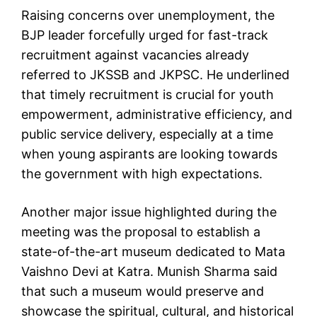
Raising concerns over unemployment, the
BJP leader forcefully urged for fast-track
recruitment against vacancies already
referred to JKSSB and JKPSC. He underlined
that timely recruitment is crucial for youth
empowerment, administrative efficiency, and
public service delivery, especially at a time
when young aspirants are looking towards
the government with high expectations.
Another major issue highlighted during the
meeting was the proposal to establish a
state-of-the-art museum dedicated to Mata
Vaishno Devi at Katra. Munish Sharma said
that such a museum would preserve and
showcase the spiritual, cultural, and historical