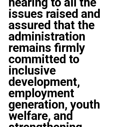
hearing to all the
issues raised and
assured that the
administration
remains firmly
committed to
inclusive
development,
employment
generation, youth
welfare, and