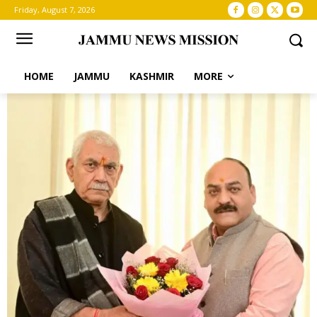
Friday, August 7, 2026
HOME
JAMMU
KASHMIR
MORE