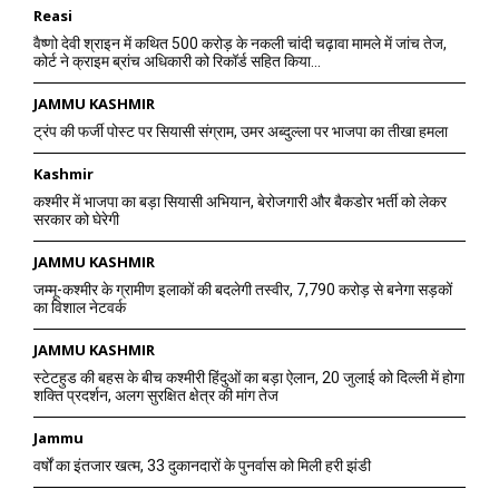
Reasi
वैष्णो देवी श्राइन में कथित 500 करोड़ के नकली चांदी चढ़ावा मामले में जांच तेज,
कोर्ट ने क्राइम ब्रांच अधिकारी को रिकॉर्ड सहित किया...
JAMMU KASHMIR
ट्रंप की फर्जी पोस्ट पर सियासी संग्राम, उमर अब्दुल्ला पर भाजपा का तीखा हमला
Kashmir
कश्मीर में भाजपा का बड़ा सियासी अभियान, बेरोजगारी और बैकडोर भर्ती को लेकर
सरकार को घेरेगी
JAMMU KASHMIR
जम्मू-कश्मीर के ग्रामीण इलाकों की बदलेगी तस्वीर, 7,790 करोड़ से बनेगा सड़कों
का विशाल नेटवर्क
JAMMU KASHMIR
स्टेटहुड की बहस के बीच कश्मीरी हिंदुओं का बड़ा ऐलान, 20 जुलाई को दिल्ली में होगा
शक्ति प्रदर्शन, अलग सुरक्षित क्षेत्र की मांग तेज
Jammu
वर्षों का इंतजार खत्म, 33 दुकानदारों के पुनर्वास को मिली हरी झंडी