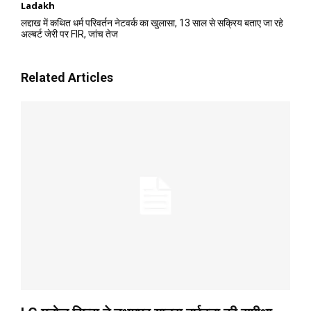
Ladakh
लद्दाख में कथित धर्म परिवर्तन नेटवर्क का खुलासा, 13 साल से सक्रिय बताए जा रहे
अल्बर्ट जेरी पर FIR, जांच तेज
Related Articles