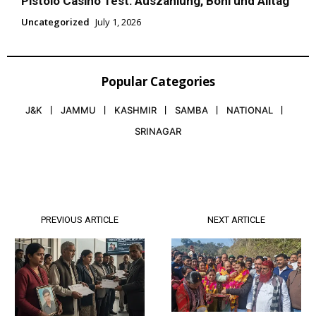
Pistolo Casino Test: Auszahlung, Boni und Alltag
Uncategorized
July 1, 2026
Popular Categories
J&K
JAMMU
KASHMIR
SAMBA
NATIONAL
SRINAGAR
PREVIOUS ARTICLE
NEXT ARTICLE