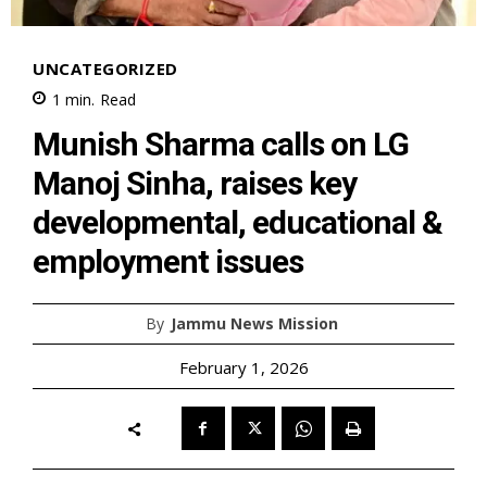
UNCATEGORIZED
1
min.
Read
Munish Sharma calls on LG
Manoj Sinha, raises key
developmental, educational &
employment issues
By
Jammu News Mission
February 1, 2026