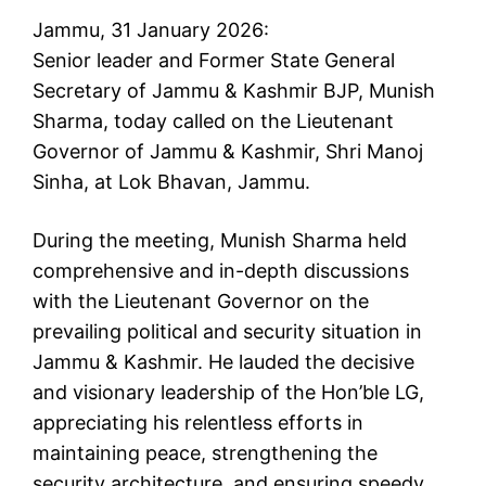
Jammu, 31 January 2026:
Senior leader and Former State General
Secretary of Jammu & Kashmir BJP, Munish
Sharma, today called on the Lieutenant
Governor of Jammu & Kashmir, Shri Manoj
Sinha, at Lok Bhavan, Jammu.
During the meeting, Munish Sharma held
comprehensive and in-depth discussions
with the Lieutenant Governor on the
prevailing political and security situation in
Jammu & Kashmir. He lauded the decisive
and visionary leadership of the Hon’ble LG,
appreciating his relentless efforts in
maintaining peace, strengthening the
security architecture, and ensuring speedy