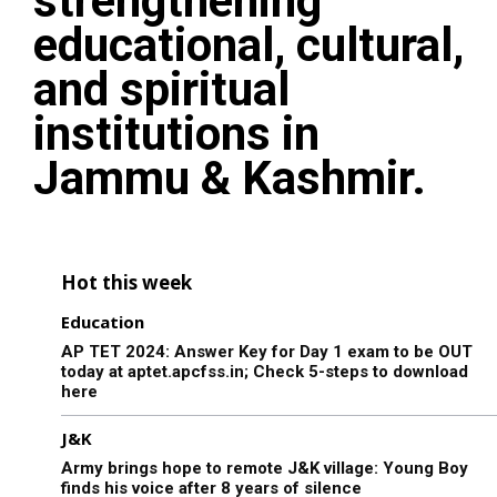
strengthening
educational, cultural,
and spiritual
institutions in
Jammu & Kashmir.
Hot this week
Education
AP TET 2024: Answer Key for Day 1 exam to be OUT
today at aptet.apcfss.in; Check 5-steps to download
here
J&K
Army brings hope to remote J&K village: Young Boy
finds his voice after 8 years of silence