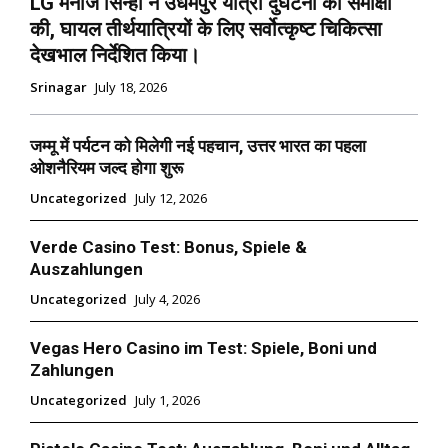
LG मनोज सिन्हा ने उधमपुर यात्रा दुर्घटना की समीक्षा
की, घायल तीर्थयात्रियों के लिए सर्वोत्कृष्ट चिकित्सा
देखभाल निर्देशित किया।
Srinagar
July 18, 2026
जम्मू में पर्यटन को मिलेगी नई पहचान, उत्तर भारत का पहला
ओशनैरियम जल्द होगा शुरू
Uncategorized
July 12, 2026
Verde Casino Test: Bonus, Spiele &
Auszahlungen
Uncategorized
July 4, 2026
Vegas Hero Casino im Test: Spiele, Boni und
Zahlungen
Uncategorized
July 1, 2026