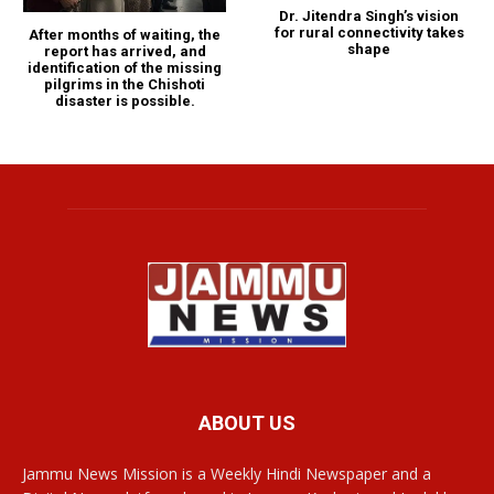
Dr. Jitendra Singh’s vision
for rural connectivity takes
After months of waiting, the
shape
report has arrived, and
identification of the missing
pilgrims in the Chishoti
disaster is possible.
ABOUT US
Jammu News Mission is a Weekly Hindi Newspaper and a