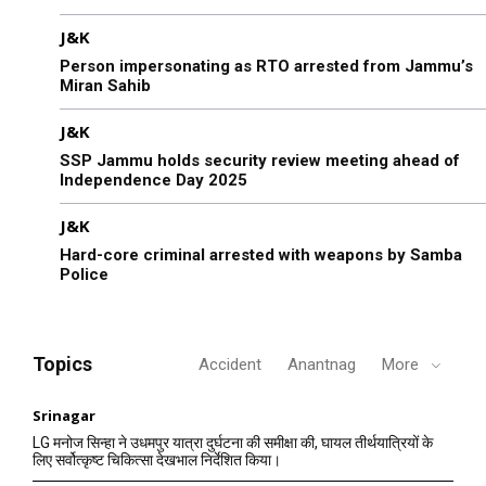
J&K
Person impersonating as RTO arrested from Jammu’s
Miran Sahib
J&K
SSP Jammu holds security review meeting ahead of
Independence Day 2025
J&K
Hard-core criminal arrested with weapons by Samba
Police
Topics
Accident
Anantnag
More
Srinagar
LG मनोज सिन्हा ने उधमपुर यात्रा दुर्घटना की समीक्षा की, घायल तीर्थयात्रियों के
लिए सर्वोत्कृष्ट चिकित्सा देखभाल निर्देशित किया।