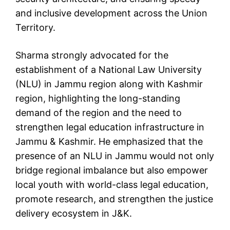
and inclusive development across the Union
Territory.
Sharma strongly advocated for the
establishment of a National Law University
(NLU) in Jammu region along with Kashmir
region, highlighting the long-standing
demand of the region and the need to
strengthen legal education infrastructure in
Jammu & Kashmir. He emphasized that the
presence of an NLU in Jammu would not only
bridge regional imbalance but also empower
local youth with world-class legal education,
promote research, and strengthen the justice
delivery ecosystem in J&K.