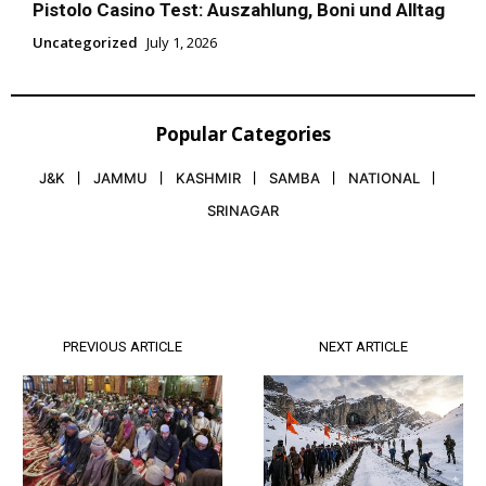
Pistolo Casino Test: Auszahlung, Boni und Alltag
Uncategorized
July 1, 2026
Popular Categories
J&K
JAMMU
KASHMIR
SAMBA
NATIONAL
SRINAGAR
PREVIOUS ARTICLE
NEXT ARTICLE