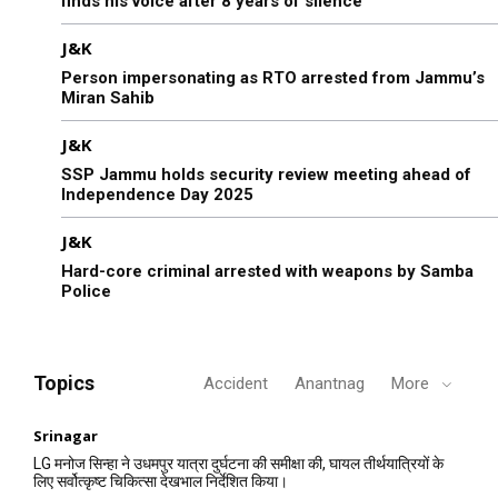
finds his voice after 8 years of silence
J&K
Person impersonating as RTO arrested from Jammu’s
Miran Sahib
J&K
SSP Jammu holds security review meeting ahead of
Independence Day 2025
J&K
Hard-core criminal arrested with weapons by Samba
Police
Topics
Accident
Anantnag
More
Srinagar
LG मनोज सिन्हा ने उधमपुर यात्रा दुर्घटना की समीक्षा की, घायल तीर्थयात्रियों के
लिए सर्वोत्कृष्ट चिकित्सा देखभाल निर्देशित किया।