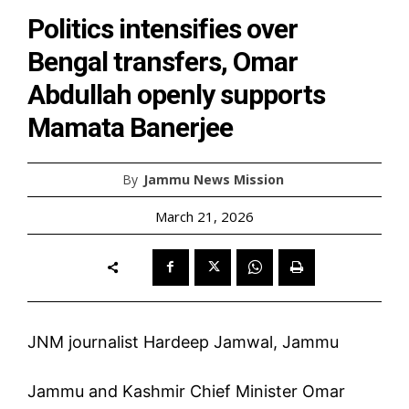
Politics intensifies over
Bengal transfers, Omar
Abdullah openly supports
Mamata Banerjee
By
Jammu News Mission
March 21, 2026
JNM journalist Hardeep Jamwal, Jammu
Jammu and Kashmir Chief Minister Omar