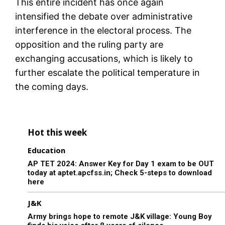
This entire incident has once again
intensified the debate over administrative
interference in the electoral process. The
opposition and the ruling party are
exchanging accusations, which is likely to
further escalate the political temperature in
the coming days.
Hot this week
Education
AP TET 2024: Answer Key for Day 1 exam to be OUT
today at aptet.apcfss.in; Check 5-steps to download
here
J&K
Army brings hope to remote J&K village: Young Boy