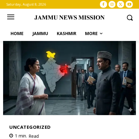
Saturday, August 8, 2026
HOME
JAMMU
KASHMIR
MORE
UNCATEGORIZED
1
min.
Read