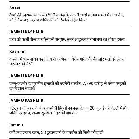
Reasi
वैष्णो देवी श्राइन में कथित 500 करोड़ के नकली चांदी चढ़ावा मामले में जांच तेज,
कोर्ट ने क्राइम ब्रांच अधिकारी को रिकॉर्ड सहित किया...
JAMMU KASHMIR
ट्रंप की फर्जी पोस्ट पर सियासी संग्राम, उमर अब्दुल्ला पर भाजपा का तीखा हमला
Kashmir
कश्मीर में भाजपा का बड़ा सियासी अभियान, बेरोजगारी और बैकडोर भर्ती को लेकर
सरकार को घेरेगी
JAMMU KASHMIR
जम्मू-कश्मीर के ग्रामीण इलाकों की बदलेगी तस्वीर, 7,790 करोड़ से बनेगा सड़कों
का विशाल नेटवर्क
JAMMU KASHMIR
स्टेटहुड की बहस के बीच कश्मीरी हिंदुओं का बड़ा ऐलान, 20 जुलाई को दिल्ली में होगा
शक्ति प्रदर्शन, अलग सुरक्षित क्षेत्र की मांग तेज
Jammu
वर्षों का इंतजार खत्म, 33 दुकानदारों के पुनर्वास को मिली हरी झंडी