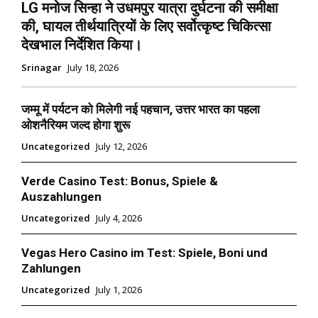
LG मनोज सिन्हा ने उधमपुर यात्रा दुर्घटना की समीक्षा
की, घायल तीर्थयात्रियों के लिए सर्वोत्कृष्ट चिकित्सा
देखभाल निर्देशित किया।
Srinagar
July 18, 2026
जम्मू में पर्यटन को मिलेगी नई पहचान, उत्तर भारत का पहला
ओशनैरियम जल्द होगा शुरू
Uncategorized
July 12, 2026
Verde Casino Test: Bonus, Spiele &
Auszahlungen
Uncategorized
July 4, 2026
Vegas Hero Casino im Test: Spiele, Boni und
Zahlungen
Uncategorized
July 1, 2026