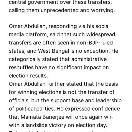
central government over these transfers,
calling them unprecedented and worrying.
Omar Abdullah, responding via his social
media platform, said that such widespread
transfers are often seen in non-BJP-ruled
states, and West Bengal is no exception. He
categorically stated that administrative
reshuffles have no significant impact on
election results.
Omar Abdullah further stated that the basis
for winning elections is not the transfer of
officials, but the support base and leadership
of political parties. He expressed confidence
that Mamata Banerjee will once again win
with a landslide victory on election day.