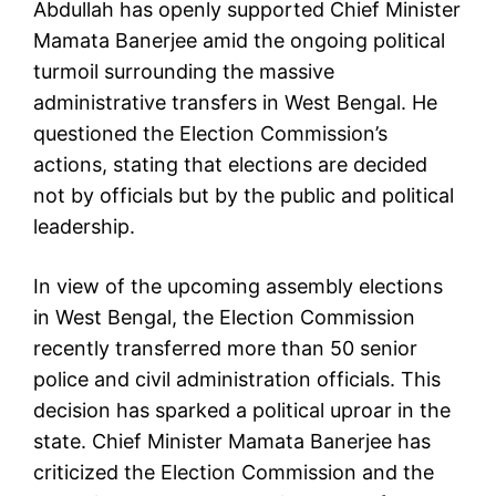
Abdullah has openly supported Chief Minister
Mamata Banerjee amid the ongoing political
turmoil surrounding the massive
administrative transfers in West Bengal. He
questioned the Election Commission’s
actions, stating that elections are decided
not by officials but by the public and political
leadership.
In view of the upcoming assembly elections
in West Bengal, the Election Commission
recently transferred more than 50 senior
police and civil administration officials. This
decision has sparked a political uproar in the
state. Chief Minister Mamata Banerjee has
criticized the Election Commission and the