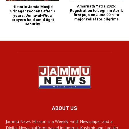
Amarnath Yatra 2026:
Historic Jamia Masjid
Registration to begin in April,
Srinagar reopens after 7
first puja on June 29th—a
years, Juma-ul-Wida
major relief for pilgrims
prayers held amid tight
security
ABOUT US
Jammu News Mission is a Weekly Hindi Newspaper and a
Digital News platform based in Jammu, Kashmir and Ladakh