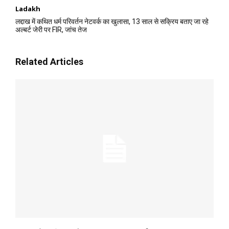
Ladakh
लद्दाख में कथित धर्म परिवर्तन नेटवर्क का खुलासा, 13 साल से सक्रिय बताए जा रहे
अल्बर्ट जेरी पर FIR, जांच तेज
Related Articles