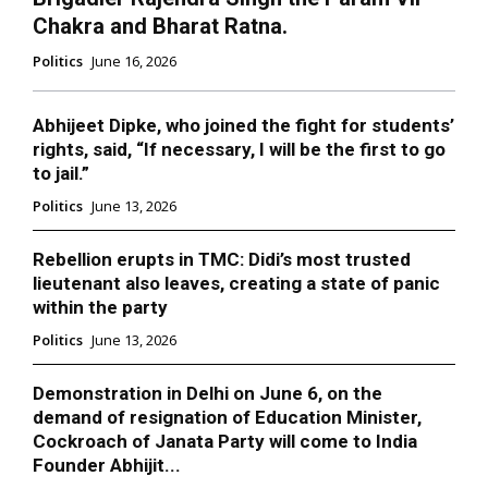
Chakra and Bharat Ratna.
Politics
June 16, 2026
Abhijeet Dipke, who joined the fight for students’
rights, said, “If necessary, I will be the first to go
to jail.”
Politics
June 13, 2026
Rebellion erupts in TMC: Didi’s most trusted
lieutenant also leaves, creating a state of panic
within the party
Politics
June 13, 2026
Demonstration in Delhi on June 6, on the
demand of resignation of Education Minister,
Cockroach of Janata Party will come to India
Founder Abhijit...