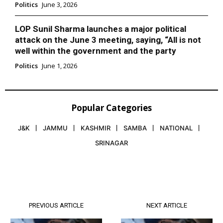
Politics
June 3, 2026
LOP Sunil Sharma launches a major political
attack on the June 3 meeting, saying, “All is not
well within the government and the party
Politics
June 1, 2026
Popular Categories
J&K
JAMMU
KASHMIR
SAMBA
NATIONAL
SRINAGAR
PREVIOUS ARTICLE
NEXT ARTICLE