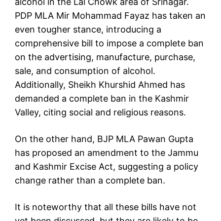
alcohol in the Lal Chowk area of ​​Srinagar.
PDP MLA Mir Mohammad Fayaz has taken an
even tougher stance, introducing a
comprehensive bill to impose a complete ban
on the advertising, manufacture, purchase,
sale, and consumption of alcohol.
Additionally, Sheikh Khurshid Ahmed has
demanded a complete ban in the Kashmir
Valley, citing social and religious reasons.
On the other hand, BJP MLA Pawan Gupta
has proposed an amendment to the Jammu
and Kashmir Excise Act, suggesting a policy
change rather than a complete ban.
It is noteworthy that all these bills have not
yet been discussed, but they are likely to be