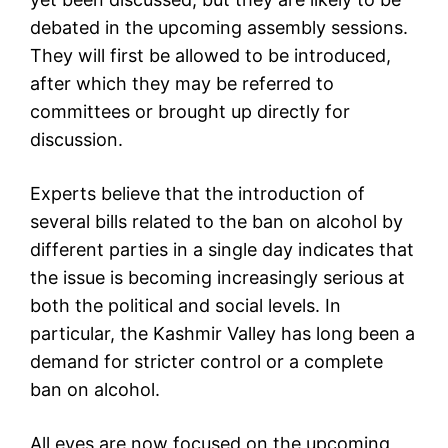
debated in the upcoming assembly sessions.
They will first be allowed to be introduced,
after which they may be referred to
committees or brought up directly for
discussion.
Experts believe that the introduction of
several bills related to the ban on alcohol by
different parties in a single day indicates that
the issue is becoming increasingly serious at
both the political and social levels. In
particular, the Kashmir Valley has long been a
demand for stricter control or a complete
ban on alcohol.
All eyes are now focused on the upcoming