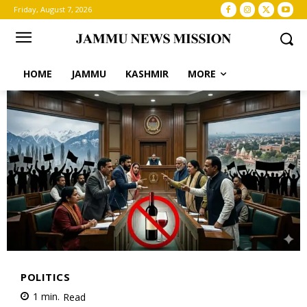
Friday, August 7, 2026
HOME
JAMMU
KASHMIR
MORE
POLITICS
1
min.
Read