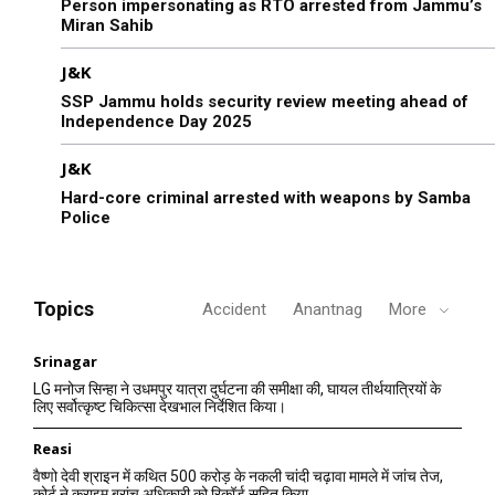
Person impersonating as RTO arrested from Jammu’s
Miran Sahib
J&K
SSP Jammu holds security review meeting ahead of
Independence Day 2025
J&K
Hard-core criminal arrested with weapons by Samba
Police
Topics
Accident
Anantnag
More
Srinagar
LG मनोज सिन्हा ने उधमपुर यात्रा दुर्घटना की समीक्षा की, घायल तीर्थयात्रियों के
लिए सर्वोत्कृष्ट चिकित्सा देखभाल निर्देशित किया।
Reasi
वैष्णो देवी श्राइन में कथित 500 करोड़ के नकली चांदी चढ़ावा मामले में जांच तेज,
कोर्ट ने क्राइम ब्रांच अधिकारी को रिकॉर्ड सहित किया...