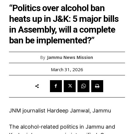
“Politics over alcohol ban
heats up in J&K: 5 major bills
in Assembly, will a complete
ban be implemented?”
By
Jammu News Mission
March 31, 2026
JNM journalist Hardeep Jamwal, Jammu
The alcohol-related politics in Jammu and