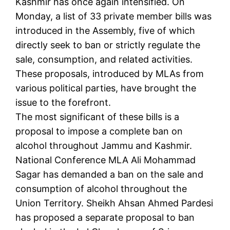
Kashmir has once again intensified. On
Monday, a list of 33 private member bills was
introduced in the Assembly, five of which
directly seek to ban or strictly regulate the
sale, consumption, and related activities.
These proposals, introduced by MLAs from
various political parties, have brought the
issue to the forefront.
The most significant of these bills is a
proposal to impose a complete ban on
alcohol throughout Jammu and Kashmir.
National Conference MLA Ali Mohammad
Sagar has demanded a ban on the sale and
consumption of alcohol throughout the
Union Territory. Sheikh Ahsan Ahmed Pardesi
has proposed a separate proposal to ban