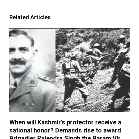
Related Articles
When will Kashmir’s protector receive a
national honor? Demands rise to award
Brigadier Rajendra Singh the Param Vir