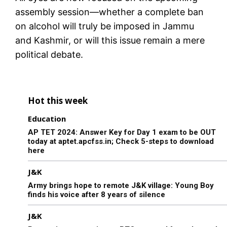
assembly session—whether a complete ban
on alcohol will truly be imposed in Jammu
and Kashmir, or will this issue remain a mere
political debate.
Hot this week
Education
AP TET 2024: Answer Key for Day 1 exam to be OUT
today at aptet.apcfss.in; Check 5-steps to download
here
J&K
Army brings hope to remote J&K village: Young Boy
finds his voice after 8 years of silence
J&K