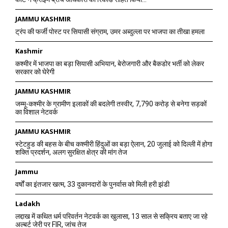
JAMMU KASHMIR
ट्रंप की फर्जी पोस्ट पर सियासी संग्राम, उमर अब्दुल्ला पर भाजपा का तीखा हमला
Kashmir
कश्मीर में भाजपा का बड़ा सियासी अभियान, बेरोजगारी और बैकडोर भर्ती को लेकर
सरकार को घेरेगी
JAMMU KASHMIR
जम्मू-कश्मीर के ग्रामीण इलाकों की बदलेगी तस्वीर, 7,790 करोड़ से बनेगा सड़कों
का विशाल नेटवर्क
JAMMU KASHMIR
स्टेटहुड की बहस के बीच कश्मीरी हिंदुओं का बड़ा ऐलान, 20 जुलाई को दिल्ली में होगा
शक्ति प्रदर्शन, अलग सुरक्षित क्षेत्र की मांग तेज
Jammu
वर्षों का इंतजार खत्म, 33 दुकानदारों के पुनर्वास को मिली हरी झंडी
Ladakh
लद्दाख में कथित धर्म परिवर्तन नेटवर्क का खुलासा, 13 साल से सक्रिय बताए जा रहे
अल्बर्ट जेरी पर FIR, जांच तेज