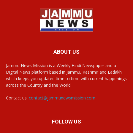
ABOUT US
Jammu News Mission is a Weekly Hindi Newspaper and a
Digital News platform based in Jammu, Kashmir and Ladakh
which keeps you updated time to time with current happenings
across the Country and the World.
Contact us:
contact@jammunewsmission.com
FOLLOW US