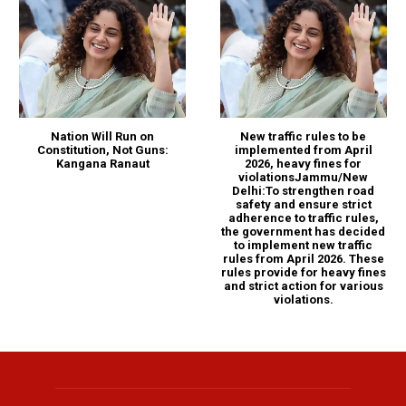
Nation Will Run on
New traffic rules to be
Constitution, Not Guns:
implemented from April
Kangana Ranaut
2026, heavy fines for
violationsJammu/New
Delhi:To strengthen road
safety and ensure strict
adherence to traffic rules,
the government has decided
to implement new traffic
rules from April 2026. These
rules provide for heavy fines
and strict action for various
violations.