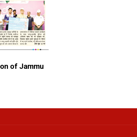
tion of Jammu