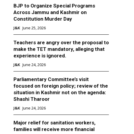
BJP to Organize Special Programs
Across Jammu and Kashmir on
Constitution Murder Day
J&K
June 25, 2026
Teachers are angry over the proposal to
make the TET mandatory, alleging that
experience is ignored.
J&K
June 24, 2026
Parliamentary Committee’s visit
focused on foreign policy; review of the
situation in Kashmir not on the agenda:
Shashi Tharoor
J&K
June 24, 2026
Major relief for sanitation workers,
families will receive more financial