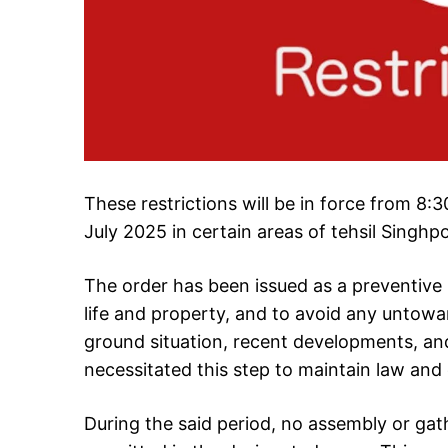
These restrictions will be in force from 8
July 2025 in certain areas of tehsil Singhpo
The order has been issued as a preventive
life and property, and to avoid any untowa
ground situation, recent developments, and
necessitated this step to maintain law and 
During the said period, no assembly or gat