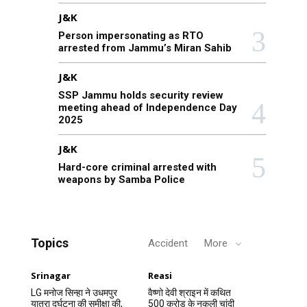
J&K
Person impersonating as RTO
arrested from Jammu’s Miran Sahib
J&K
SSP Jammu holds security review
meeting ahead of Independence Day
2025
J&K
Hard-core criminal arrested with
weapons by Samba Police
Topics
Accident
More
Srinagar
Reasi
LG मनोज सिन्हा ने उधमपुर
वैष्णो देवी श्राइन में कथित
यात्रा दुर्घटना की समीक्षा की,
500 करोड़ के नकली चांदी