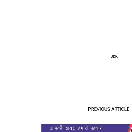
J&K
PREVIOUS ARTICLE