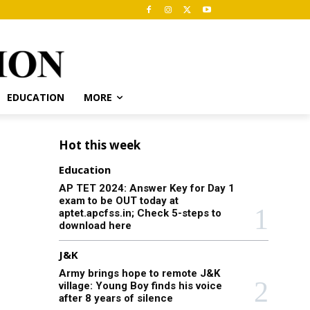
EDUCATION
MORE
Hot this week
Education
AP TET 2024: Answer Key for Day 1
exam to be OUT today at
aptet.apcfss.in; Check 5-steps to
download here
J&K
Army brings hope to remote J&K
village: Young Boy finds his voice
after 8 years of silence