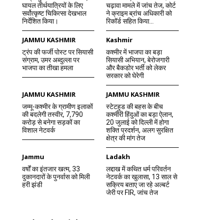
घायल तीर्थयात्रियों के लिए
चढ़ावा मामले में जांच तेज, कोर्ट
सर्वोत्कृष्ट चिकित्सा देखभाल
ने क्राइम ब्रांच अधिकारी को
निर्देशित किया।
रिकॉर्ड सहित किया...
JAMMU KASHMIR
Kashmir
ट्रंप की फर्जी पोस्ट पर सियासी
कश्मीर में भाजपा का बड़ा
संग्राम, उमर अब्दुल्ला पर
सियासी अभियान, बेरोजगारी
भाजपा का तीखा हमला
और बैकडोर भर्ती को लेकर
सरकार को घेरेगी
JAMMU KASHMIR
JAMMU KASHMIR
जम्मू-कश्मीर के ग्रामीण इलाकों
स्टेटहुड की बहस के बीच
की बदलेगी तस्वीर, 7,790
कश्मीरी हिंदुओं का बड़ा ऐलान,
करोड़ से बनेगा सड़कों का
20 जुलाई को दिल्ली में होगा
विशाल नेटवर्क
शक्ति प्रदर्शन, अलग सुरक्षित
क्षेत्र की मांग तेज
Jammu
Ladakh
वर्षों का इंतजार खत्म, 33
लद्दाख में कथित धर्म परिवर्तन
दुकानदारों के पुनर्वास को मिली
नेटवर्क का खुलासा, 13 साल से
हरी झंडी
सक्रिय बताए जा रहे अल्बर्ट
जेरी पर FIR, जांच तेज