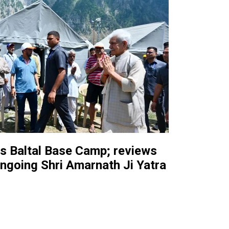
ts Baltal Base Camp; reviews
ngoing Shri Amarnath Ji Yatra