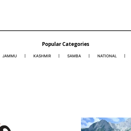
Popular Categories
JAMMU
KASHMIR
SAMBA
NATIONAL