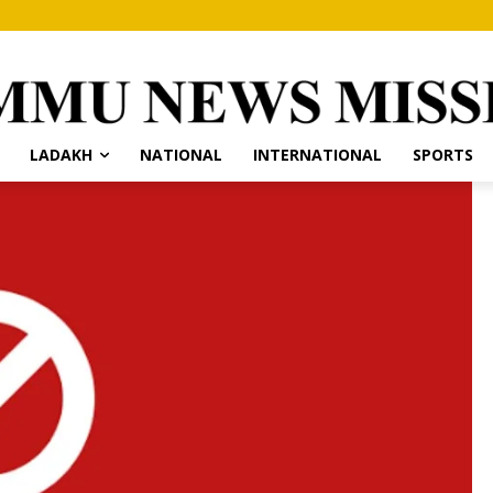
LADAKH
NATIONAL
INTERNATIONAL
SPORTS