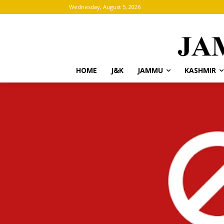
Wednesday, August 5, 2026
HOME
J&K
JAMMU
KASHMIR