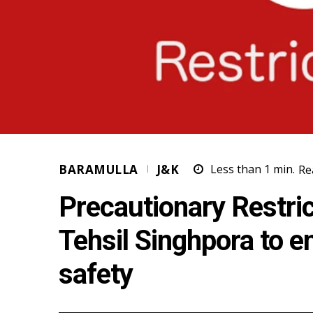
BARAMULLA
J&K
Less than 1
min.
Re
Precautionary Restri
Tehsil Singhpora to e
safety