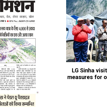
LG Sinha visi
measures for o