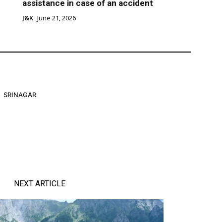
assistance in case of an accident
J&K
June 21, 2026
SRINAGAR
NEXT ARTICLE