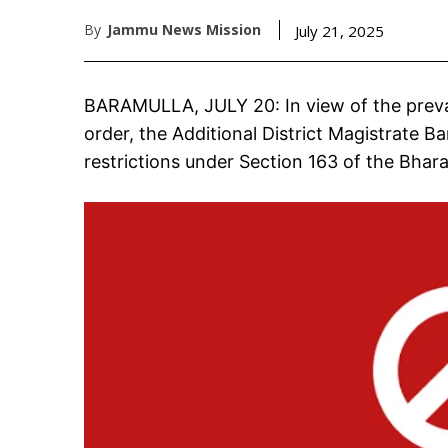
By
Jammu News Mission
July 21, 2025
BARAMULLA, JULY 20: In view of the preva
order, the Additional District Magistrate 
restrictions under Section 163 of the Bhar