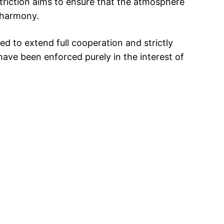
striction aims to ensure that the atmosphere
 harmony.
d to extend full cooperation and strictly
have been enforced purely in the interest of