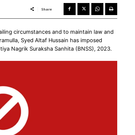
Share
iling circumstances and to maintain law and
Baramulla, Syed Altaf Hussain has imposed
atiya Nagrik Suraksha Sanhita (BNSS), 2023.