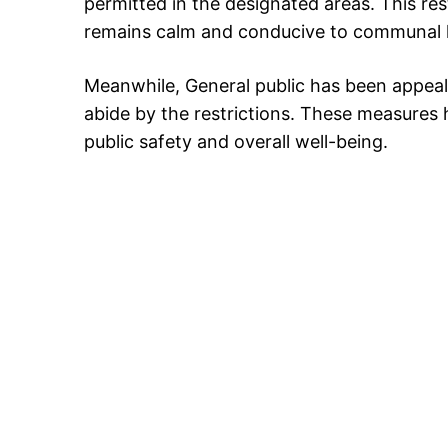
permitted in the designated areas. This re
remains calm and conducive to communal
Meanwhile, General public has been appeale
abide by the restrictions. These measures 
public safety and overall well-being.