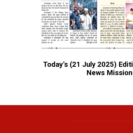
Today’s (21 July 2025) Edi
News Mission