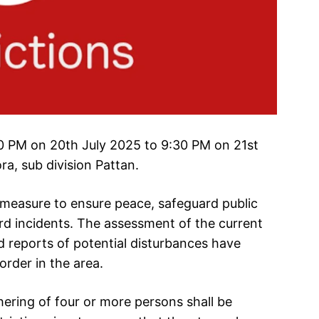
:30 PM on 20th July 2025 to 9:30 PM on 21st
ra, sub division Pattan.
 measure to ensure peace, safeguard public
rd incidents. The assessment of the current
 reports of potential disturbances have
order in the area.
hering of four or more persons shall be