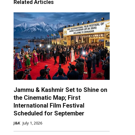
Related Articles
Jammu & Kashmir Set to Shine on
the Cinematic Map; First
International Film Festival
Scheduled for September
J&K
July 1, 2026