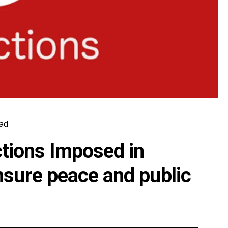
ad
ctions Imposed in
nsure peace and public