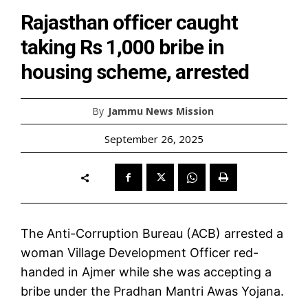
Rajasthan officer caught
taking Rs 1,000 bribe in
housing scheme, arrested
By
Jammu News Mission
September 26, 2025
The Anti-Corruption Bureau (ACB) arrested a
woman Village Development Officer red-
handed in Ajmer while she was accepting a
bribe under the Pradhan Mantri Awas Yojana.