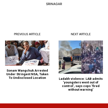
SRINAGAR
PREVIOUS ARTICLE
NEXT ARTICLE
Sonam Wangchuk Arrested
Under Stringent NSA, Taken
To Undisclosed Location
Ladakh violence: LAB admits
‘youngsters went out of
control’, says cops ‘fired
without warning’