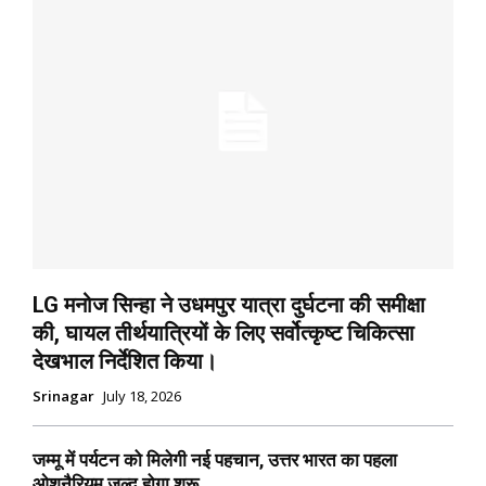
LG मनोज सिन्हा ने उधमपुर यात्रा दुर्घटना की समीक्षा
की, घायल तीर्थयात्रियों के लिए सर्वोत्कृष्ट चिकित्सा
देखभाल निर्देशित किया।
Srinagar
July 18, 2026
जम्मू में पर्यटन को मिलेगी नई पहचान, उत्तर भारत का पहला
ओशनैरियम जल्द होगा शुरू