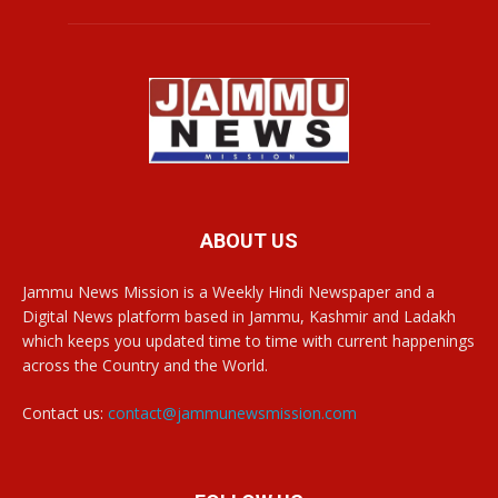
ABOUT US
Jammu News Mission is a Weekly Hindi Newspaper and a
Digital News platform based in Jammu, Kashmir and Ladakh
which keeps you updated time to time with current happenings
across the Country and the World.
Contact us:
contact@jammunewsmission.com