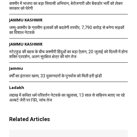
कश्मीर में भाजपा का बड़ा सियासी अभियान, बेरोजगारी और बैकडोर भर्ती को लेकर
सरकार को घेरेगी
JAMMU KASHMIR
जम्मू-कश्मीर के ग्रामीण इलाकों की बदलेगी तस्वीर, 7,790 करोड़ से बनेगा सड़कों
का विशाल नेटवर्क
JAMMU KASHMIR
स्टेटहुड की बहस के बीच कश्मीरी हिंदुओं का बड़ा ऐलान, 20 जुलाई को दिल्ली में होगा
शक्ति प्रदर्शन, अलग सुरक्षित क्षेत्र की मांग तेज
Jammu
वर्षों का इंतजार खत्म, 33 दुकानदारों के पुनर्वास को मिली हरी झंडी
Ladakh
लद्दाख में कथित धर्म परिवर्तन नेटवर्क का खुलासा, 13 साल से सक्रिय बताए जा रहे
अल्बर्ट जेरी पर FIR, जांच तेज
Related Articles