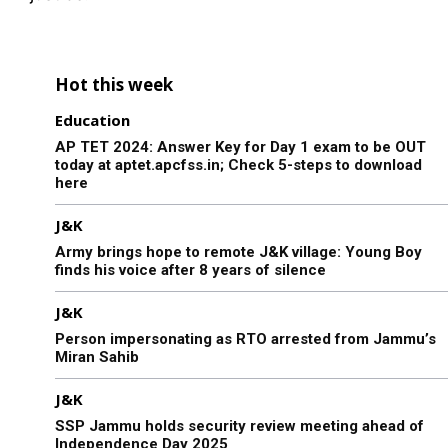
Hot this week
Education
AP TET 2024: Answer Key for Day 1 exam to be OUT
today at aptet.apcfss.in; Check 5-steps to download
here
J&K
Army brings hope to remote J&K village: Young Boy
finds his voice after 8 years of silence
J&K
Person impersonating as RTO arrested from Jammu’s
Miran Sahib
J&K
SSP Jammu holds security review meeting ahead of
Independence Day 2025