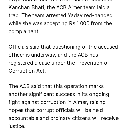
Kanchan Bhati, the ACB Ajmer team laid a
trap. The team arrested Yadav red-handed
while she was accepting Rs 1,000 from the
complainant.
Officials said that questioning of the accused
officer is underway, and the ACB has
registered a case under the Prevention of
Corruption Act.
The ACB said that this operation marks
another significant success in its ongoing
fight against corruption in Ajmer, raising
hopes that corrupt officials will be held
accountable and ordinary citizens will receive
justice.