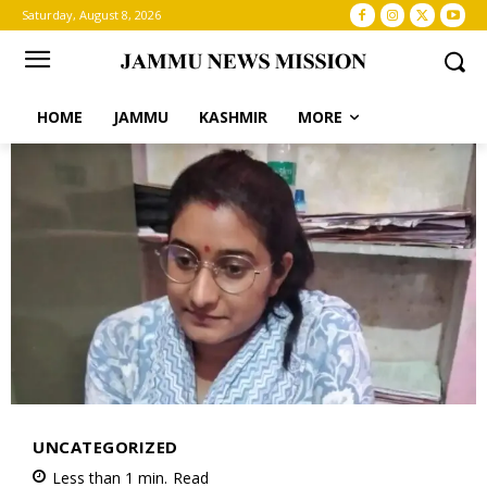
Saturday, August 8, 2026
HOME
JAMMU
KASHMIR
MORE
UNCATEGORIZED
Less than 1
min.
Read