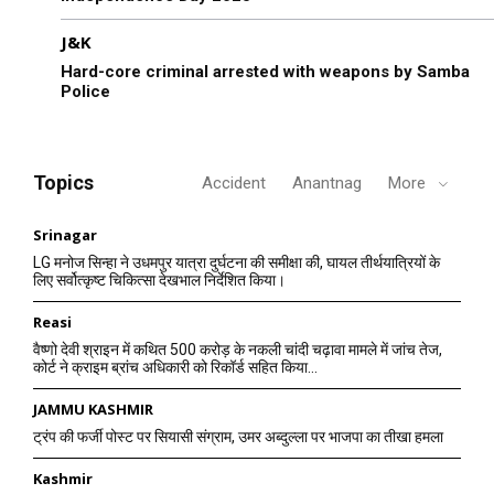
J&K
Hard-core criminal arrested with weapons by Samba
Police
Topics
Accident
Anantnag
More
Srinagar
LG मनोज सिन्हा ने उधमपुर यात्रा दुर्घटना की समीक्षा की, घायल तीर्थयात्रियों के
लिए सर्वोत्कृष्ट चिकित्सा देखभाल निर्देशित किया।
Reasi
वैष्णो देवी श्राइन में कथित 500 करोड़ के नकली चांदी चढ़ावा मामले में जांच तेज,
कोर्ट ने क्राइम ब्रांच अधिकारी को रिकॉर्ड सहित किया...
JAMMU KASHMIR
ट्रंप की फर्जी पोस्ट पर सियासी संग्राम, उमर अब्दुल्ला पर भाजपा का तीखा हमला
Kashmir