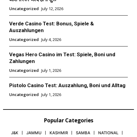
Uncategorized
July 12, 2026
Verde Casino Test: Bonus, Spiele &
Auszahlungen
Uncategorized
July 4, 2026
Vegas Hero Casino im Test: Spiele, Boni und
Zahlungen
Uncategorized
July 1, 2026
Pistolo Casino Test: Auszahlung, Boni und Alltag
Uncategorized
July 1, 2026
Popular Categories
J&K
JAMMU
KASHMIR
SAMBA
NATIONAL