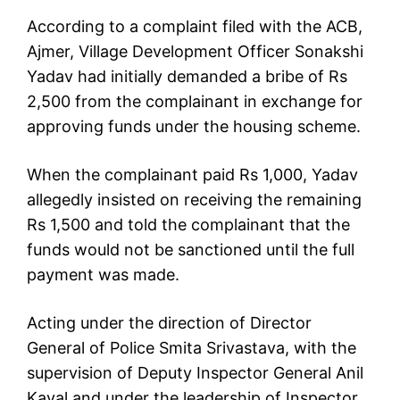
According to a complaint filed with the ACB,
Ajmer, Village Development Officer Sonakshi
Yadav had initially demanded a bribe of Rs
2,500 from the complainant in exchange for
approving funds under the housing scheme.
When the complainant paid Rs 1,000, Yadav
allegedly insisted on receiving the remaining
Rs 1,500 and told the complainant that the
funds would not be sanctioned until the full
payment was made.
Acting under the direction of Director
General of Police Smita Srivastava, with the
supervision of Deputy Inspector General Anil
Kayal and under the leadership of Inspector