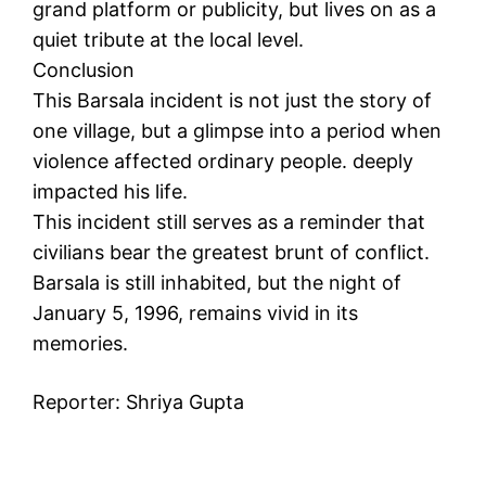
grand platform or publicity, but lives on as a
quiet tribute at the local level.
Conclusion
This Barsala incident is not just the story of
one village, but a glimpse into a period when
violence affected ordinary people. deeply
impacted his life.
This incident still serves as a reminder that
civilians bear the greatest brunt of conflict.
Barsala is still inhabited, but the night of
January 5, 1996, remains vivid in its
memories.
Reporter: Shriya Gupta