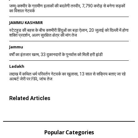
जम्मू-कश्मीर के ग्रामीण इलाकों की बदलेगी तस्वीर, 7,790 करोड़ से बनेगा सड़कों
का विशाल नेटवर्क
JAMMU KASHMIR
स्टेटहुड की बहस के बीच कश्मीरी हिंदुओं का बड़ा ऐलान, 20 जुलाई को दिल्ली में होगा
शक्ति प्रदर्शन, अलग सुरक्षित क्षेत्र की मांग तेज
Jammu
वर्षों का इंतजार खत्म, 33 दुकानदारों के पुनर्वास को मिली हरी झंडी
Ladakh
लद्दाख में कथित धर्म परिवर्तन नेटवर्क का खुलासा, 13 साल से सक्रिय बताए जा रहे
अल्बर्ट जेरी पर FIR, जांच तेज
Related Articles
Popular Categories