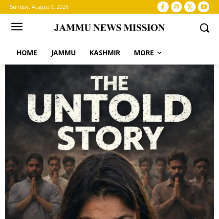
Sunday, August 9, 2026
HOME
JAMMU
KASHMIR
MORE