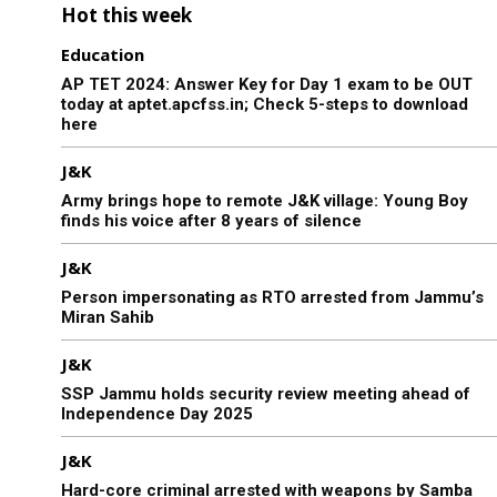
Hot this week
Education
AP TET 2024: Answer Key for Day 1 exam to be OUT
today at aptet.apcfss.in; Check 5-steps to download
here
J&K
Army brings hope to remote J&K village: Young Boy
finds his voice after 8 years of silence
J&K
Person impersonating as RTO arrested from Jammu’s
Miran Sahib
J&K
SSP Jammu holds security review meeting ahead of
Independence Day 2025
J&K
Hard-core criminal arrested with weapons by Samba