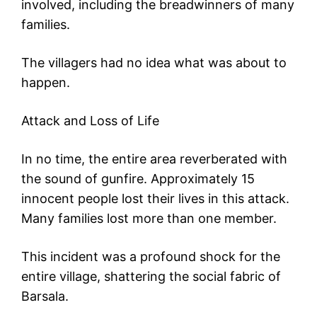
involved, including the breadwinners of many
families.
The villagers had no idea what was about to
happen.
Attack and Loss of Life
In no time, the entire area reverberated with
the sound of gunfire. Approximately 15
innocent people lost their lives in this attack.
Many families lost more than one member.
This incident was a profound shock for the
entire village, shattering the social fabric of
Barsala.