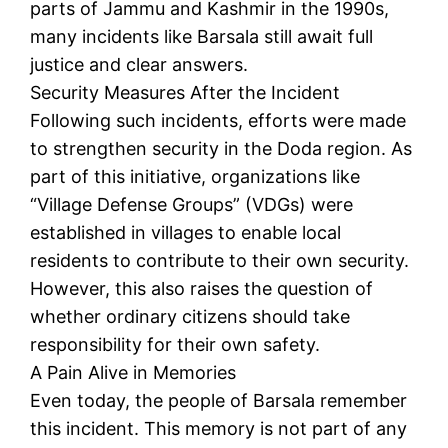
parts of Jammu and Kashmir in the 1990s,
many incidents like Barsala still await full
justice and clear answers.
Security Measures After the Incident
Following such incidents, efforts were made
to strengthen security in the Doda region. As
part of this initiative, organizations like
“Village Defense Groups” (VDGs) were
established in villages to enable local
residents to contribute to their own security.
However, this also raises the question of
whether ordinary citizens should take
responsibility for their own safety.
A Pain Alive in Memories
Even today, the people of Barsala remember
this incident. This memory is not part of any