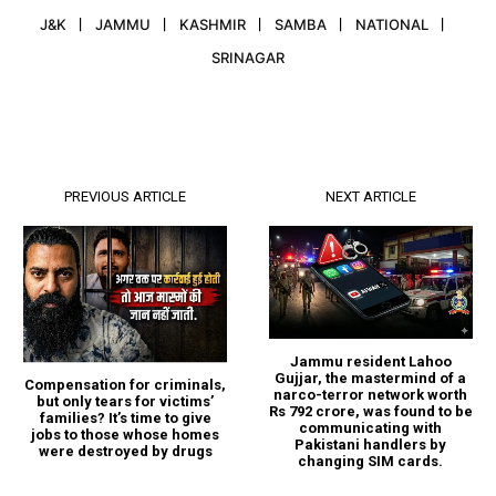
J&K
JAMMU
KASHMIR
SAMBA
NATIONAL
SRINAGAR
PREVIOUS ARTICLE
NEXT ARTICLE
Jammu resident Lahoo
Gujjar, the mastermind of a
Compensation for criminals,
narco-terror network worth
but only tears for victims’
Rs 792 crore, was found to be
families? It’s time to give
communicating with
jobs to those whose homes
Pakistani handlers by
were destroyed by drugs
changing SIM cards.