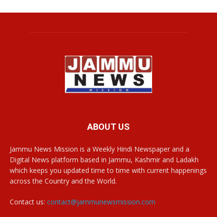
ABOUT US
Jammu News Mission is a Weekly Hindi Newspaper and a
Digital News platform based in Jammu, Kashmir and Ladakh
which keeps you updated time to time with current happenings
across the Country and the World.
Contact us:
contact@jammunewsmission.com