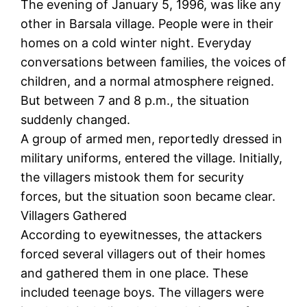
The evening of January 5, 1996, was like any
other in Barsala village. People were in their
homes on a cold winter night. Everyday
conversations between families, the voices of
children, and a normal atmosphere reigned.
But between 7 and 8 p.m., the situation
suddenly changed.
A group of armed men, reportedly dressed in
military uniforms, entered the village. Initially,
the villagers mistook them for security
forces, but the situation soon became clear.
Villagers Gathered
According to eyewitnesses, the attackers
forced several villagers out of their homes
and gathered them in one place. These
included teenage boys. The villagers were