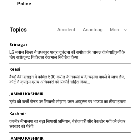
Police
Topics
Accident
Anantnag
More
Srinagar
LG मनोज सिन्हा ने उधमपुर यात्रा दुर्घटना की समीक्षा की, घायल तीर्थयात्रियों के
लिए सर्वोत्कृष्ट चिकित्सा देखभाल निर्देशित किया।
Reasi
वैष्णो देवी श्राइन में कथित 500 करोड़ के नकली चांदी चढ़ावा मामले में जांच तेज,
कोर्ट ने क्राइम ब्रांच अधिकारी को रिकॉर्ड सहित किया...
JAMMU KASHMIR
ट्रंप की फर्जी पोस्ट पर सियासी संग्राम, उमर अब्दुल्ला पर भाजपा का तीखा हमला
Kashmir
कश्मीर में भाजपा का बड़ा सियासी अभियान, बेरोजगारी और बैकडोर भर्ती को लेकर
सरकार को घेरेगी
JAMMU KASHMIR