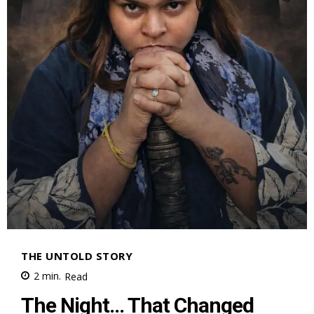
THE UNTOLD STORY
2
min.
Read
The Night… That Changed