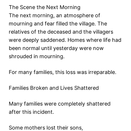
The Scene the Next Morning
The next morning, an atmosphere of
mourning and fear filled the village. The
relatives of the deceased and the villagers
were deeply saddened. Homes where life had
been normal until yesterday were now
shrouded in mourning.
For many families, this loss was irreparable.
Families Broken and Lives Shattered
Many families were completely shattered
after this incident.
Some mothers lost their sons,