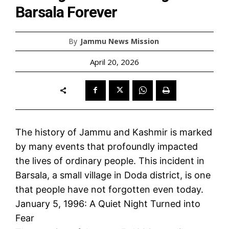
Barsala Forever
By
Jammu News Mission
April 20, 2026
The history of Jammu and Kashmir is marked
by many events that profoundly impacted
the lives of ordinary people. This incident in
Barsala, a small village in Doda district, is one
that people have not forgotten even today.
January 5, 1996: A Quiet Night Turned into
Fear