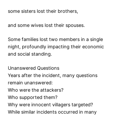
some sisters lost their brothers,
and some wives lost their spouses.
Some families lost two members in a single
night, profoundly impacting their economic
and social standing.
Unanswered Questions
Years after the incident, many questions
remain unanswered:
Who were the attackers?
Who supported them?
Why were innocent villagers targeted?
While similar incidents occurred in many