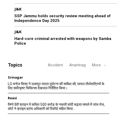
J&K
SSP Jammu holds security review meeting ahead of
Independence Day 2025
J&K
Hard-core criminal arrested with weapons by Samba
Police
Topics
Accident
Anantnag
More
Srinagar
LG मनोज सिन्हा ने उधमपुर यात्रा दुर्घटना की समीक्षा की, घायल तीर्थयात्रियों के
लिए सर्वोत्कृष्ट चिकित्सा देखभाल निर्देशित किया।
Reasi
वैष्णो देवी श्राइन में कथित 500 करोड़ के नकली चांदी चढ़ावा मामले में जांच तेज,
कोर्ट ने क्राइम ब्रांच अधिकारी को रिकॉर्ड सहित किया...