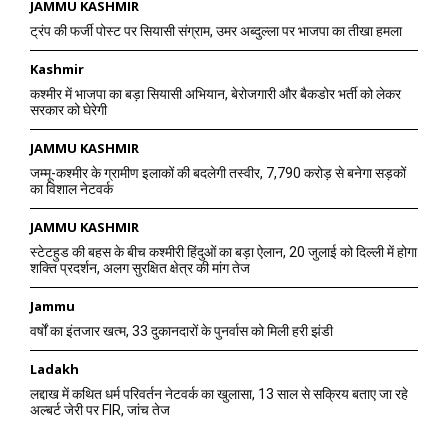
JAMMU KASHMIR
ट्रंप की फर्जी पोस्ट पर सियासी संग्राम, उमर अब्दुल्ला पर भाजपा का तीखा हमला
Kashmir
कश्मीर में भाजपा का बड़ा सियासी अभियान, बेरोजगारी और बैकडोर भर्ती को लेकर
सरकार को घेरेगी
JAMMU KASHMIR
जम्मू-कश्मीर के ग्रामीण इलाकों की बदलेगी तस्वीर, 7,790 करोड़ से बनेगा सड़कों
का विशाल नेटवर्क
JAMMU KASHMIR
स्टेटहुड की बहस के बीच कश्मीरी हिंदुओं का बड़ा ऐलान, 20 जुलाई को दिल्ली में होगा
शक्ति प्रदर्शन, अलग सुरक्षित क्षेत्र की मांग तेज
Jammu
वर्षों का इंतजार खत्म, 33 दुकानदारों के पुनर्वास को मिली हरी झंडी
Ladakh
लद्दाख में कथित धर्म परिवर्तन नेटवर्क का खुलासा, 13 साल से सक्रिय बताए जा रहे
अल्बर्ट जेरी पर FIR, जांच तेज