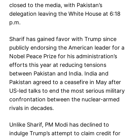
closed to the media, with Pakistan’s
delegation leaving the White House at 6:18
p.m.
Sharif has gained favor with Trump since
publicly endorsing the American leader for a
Nobel Peace Prize for his administration’s
efforts this year at reducing tensions
between Pakistan and India. India and
Pakistan agreed to a ceasefire in May after
US-led talks to end the most serious military
confrontation between the nuclear-armed
rivals in decades.
Unlike Sharif, PM Modi has declined to
indulge Trump’s attempt to claim credit for