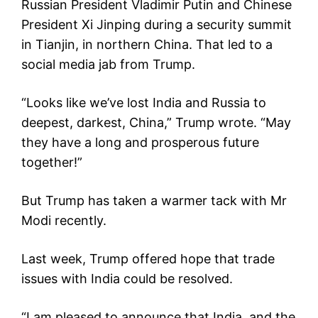
Russian President Vladimir Putin and Chinese
President Xi Jinping during a security summit
in Tianjin, in northern China. That led to a
social media jab from Trump.
“Looks like we’ve lost India and Russia to
deepest, darkest, China,” Trump wrote. “May
they have a long and prosperous future
together!”
But Trump has taken a warmer tack with Mr
Modi recently.
Last week, Trump offered hope that trade
issues with India could be resolved.
“I am pleased to announce that India, and the