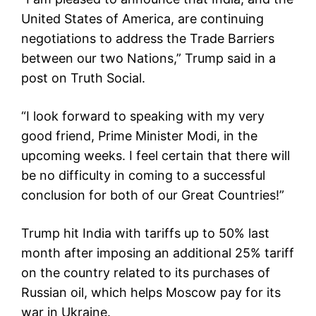
United States of America, are continuing
negotiations to address the Trade Barriers
between our two Nations,” Trump said in a
post on Truth Social.
“I look forward to speaking with my very
good friend, Prime Minister Modi, in the
upcoming weeks. I feel certain that there will
be no difficulty in coming to a successful
conclusion for both of our Great Countries!”
Trump hit India with tariffs up to 50% last
month after imposing an additional 25% tariff
on the country related to its purchases of
Russian oil, which helps Moscow pay for its
war in Ukraine.