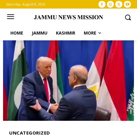
Saturday, August 8, 2026
HOME
JAMMU
KASHMIR
MORE
UNCATEGORIZED