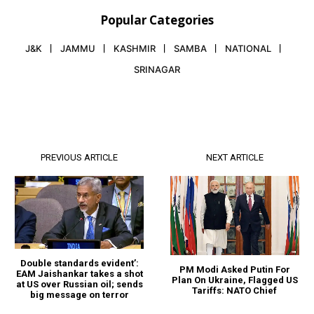
Popular Categories
J&K
JAMMU
KASHMIR
SAMBA
NATIONAL
SRINAGAR
PREVIOUS ARTICLE
NEXT ARTICLE
Double standards evident’:
PM Modi Asked Putin For
EAM Jaishankar takes a shot
Plan On Ukraine, Flagged US
at US over Russian oil; sends
Tariffs: NATO Chief
big message on terror