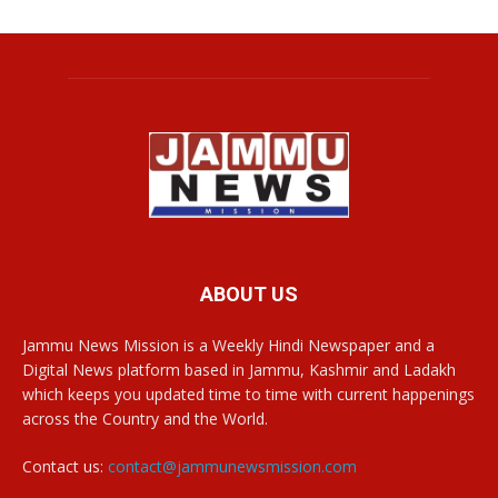
ABOUT US
Jammu News Mission is a Weekly Hindi Newspaper and a
Digital News platform based in Jammu, Kashmir and Ladakh
which keeps you updated time to time with current happenings
across the Country and the World.
Contact us:
contact@jammunewsmission.com