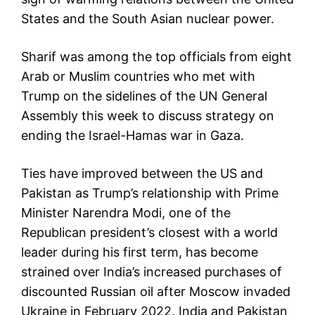
States and the South Asian nuclear power.
Sharif was among the top officials from eight
Arab or Muslim countries who met with
Trump on the sidelines of the UN General
Assembly this week to discuss strategy on
ending the Israel-Hamas war in Gaza.
Ties have improved between the US and
Pakistan as Trump’s relationship with Prime
Minister Narendra Modi, one of the
Republican president’s closest with a world
leader during his first term, has become
strained over India’s increased purchases of
discounted Russian oil after Moscow invaded
Ukraine in February 2022. India and Pakistan