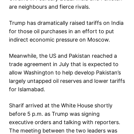
are neighbours and fierce rivals.
Trump has dramatically raised tariffs on India
for those oil purchases in an effort to put
indirect economic pressure on Moscow.
Meanwhile, the US and Pakistan reached a
trade agreement in July that is expected to
allow Washington to help develop Pakistan’s
largely untapped oil reserves and lower tariffs
for Islamabad.
Sharif arrived at the White House shortly
before 5 p.m. as Trump was signing
executive orders and talking with reporters.
The meeting between the two leaders was