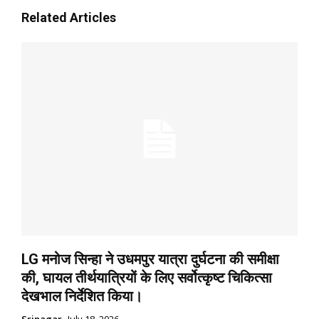
Related Articles
LG मनोज सिन्हा ने उधमपुर यात्रा दुर्घटना की समीक्षा
की, घायल तीर्थयात्रियों के लिए सर्वोत्कृष्ट चिकित्सा
देखभाल निर्देशित किया।
Srinagar
July 18, 2026