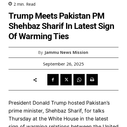
2
min.
Read
Trump Meets Pakistan PM
Shehbaz Sharif In Latest Sign
Of Warming Ties
By
Jammu News Mission
September 26, 2025
President Donald Trump hosted Pakistan’s
prime minister, Shehbaz Sharif, for talks
Thursday at the White House in the latest
sign of warming relations between the United