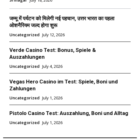
जम्मू में पर्यटन को मिलेगी नई पहचान, उत्तर भारत का पहला
ओशनैरियम जल्द होगा शुरू
Uncategorized
July 12, 2026
Verde Casino Test: Bonus, Spiele &
Auszahlungen
Uncategorized
July 4, 2026
Vegas Hero Casino im Test: Spiele, Boni und
Zahlungen
Uncategorized
July 1, 2026
Pistolo Casino Test: Auszahlung, Boni und Alltag
Uncategorized
July 1, 2026