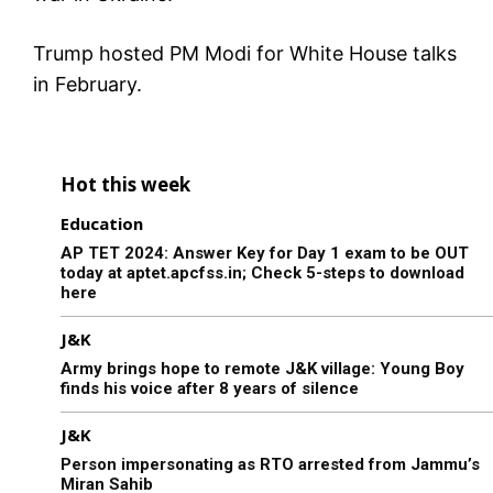
Trump hosted PM Modi for White House talks
in February.
Hot this week
Education
AP TET 2024: Answer Key for Day 1 exam to be OUT
today at aptet.apcfss.in; Check 5-steps to download
here
J&K
Army brings hope to remote J&K village: Young Boy
finds his voice after 8 years of silence
J&K
Person impersonating as RTO arrested from Jammu’s
Miran Sahib