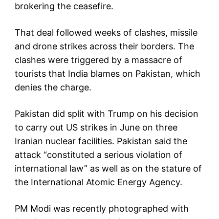
brokering the ceasefire.
That deal followed weeks of clashes, missile
and drone strikes across their borders. The
clashes were triggered by a massacre of
tourists that India blames on Pakistan, which
denies the charge.
Pakistan did split with Trump on his decision
to carry out US strikes in June on three
Iranian nuclear facilities. Pakistan said the
attack “constituted a serious violation of
international law” as well as on the stature of
the International Atomic Energy Agency.
PM Modi was recently photographed with