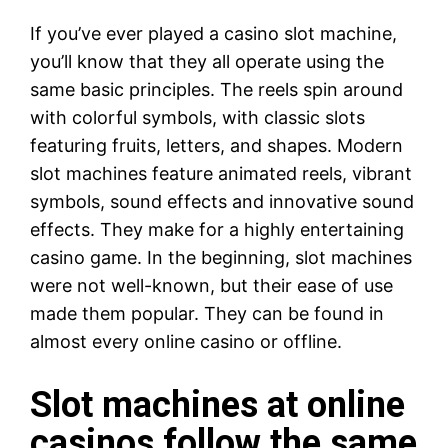
If you’ve ever played a casino slot machine,
you’ll know that they all operate using the
same basic principles. The reels spin around
with colorful symbols, with classic slots
featuring fruits, letters, and shapes. Modern
slot machines feature animated reels, vibrant
symbols, sound effects and innovative sound
effects. They make for a highly entertaining
casino game. In the beginning, slot machines
were not well-known, but their ease of use
made them popular. They can be found in
almost every online casino or offline.
Slot machines at online
casinos follow the same