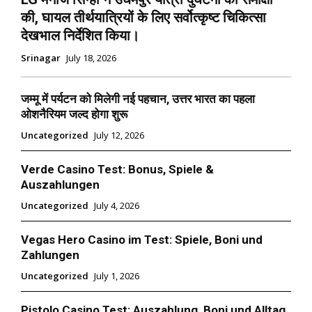
की, घायल तीर्थयात्रियों के लिए सर्वोत्कृष्ट चिकित्सा
देखभाल निर्देशित किया।
Srinagar
July 18, 2026
जम्मू में पर्यटन को मिलेगी नई पहचान, उत्तर भारत का पहला
ओशनैरियम जल्द होगा शुरू
Uncategorized
July 12, 2026
Verde Casino Test: Bonus, Spiele &
Auszahlungen
Uncategorized
July 4, 2026
Vegas Hero Casino im Test: Spiele, Boni und
Zahlungen
Uncategorized
July 1, 2026
Pistolo Casino Test: Auszahlung, Boni und Alltag