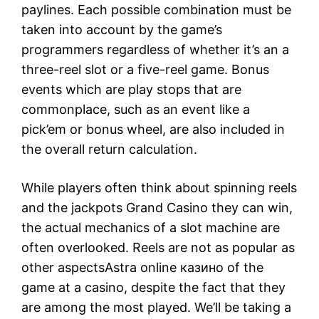
paylines. Each possible combination must be
taken into account by the game’s
programmers regardless of whether it’s an a
three-reel slot or a five-reel game. Bonus
events which are play stops that are
commonplace, such as an event like a
pick’em or bonus wheel, are also included in
the overall return calculation.
While players often think about spinning reels
and the jackpots
Grand Casino
they can win,
the actual mechanics of a slot machine are
often overlooked. Reels are not as popular as
other aspects
Astra online казино
of the
game at a casino, despite the fact that they
are among the most played. We’ll be taking a