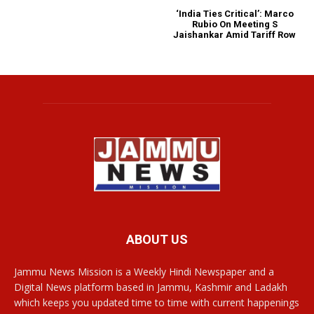
‘India Ties Critical’: Marco
Rubio On Meeting S
Jaishankar Amid Tariff Row
ABOUT US
Jammu News Mission is a Weekly Hindi Newspaper and a
Digital News platform based in Jammu, Kashmir and Ladakh
which keeps you updated time to time with current happenings