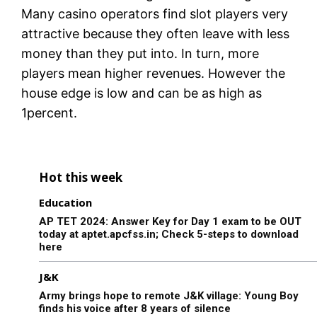
Many casino operators find slot players very
attractive because they often leave with less
money than they put into. In turn, more
players mean higher revenues. However the
house edge is low and can be as high as
1percent.
Hot this week
Education
AP TET 2024: Answer Key for Day 1 exam to be OUT
today at aptet.apcfss.in; Check 5-steps to download
here
J&K
Army brings hope to remote J&K village: Young Boy
finds his voice after 8 years of silence