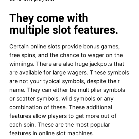
They come with
multiple slot features.
Certain online slots provide bonus games,
free spins, and the chance to wager on the
winnings. There are also huge jackpots that
are available for large wagers. These symbols
are not your typical symbols, despite their
name. They can either be multiplier symbols
or scatter symbols, wild symbols or any
combination of these. These additional
features allow players to get more out of
each spin. These are the most popular
features in online slot machines.