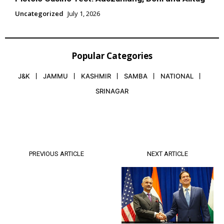
Uncategorized
July 1, 2026
Popular Categories
J&K
JAMMU
KASHMIR
SAMBA
NATIONAL
SRINAGAR
PREVIOUS ARTICLE
NEXT ARTICLE