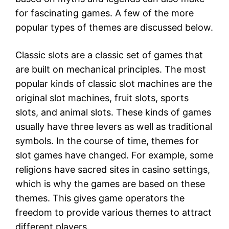
for fascinating games. A few of the more
popular types of themes are discussed below.
Classic slots are a classic set of games that
are built on mechanical principles. The most
popular kinds of classic slot machines are the
original slot machines, fruit slots, sports
slots, and animal slots. These kinds of games
usually have three levers as well as traditional
symbols. In the course of time, themes for
slot games have changed. For example, some
religions have sacred sites in casino settings,
which is why the games are based on these
themes. This gives game operators the
freedom to provide various themes to attract
different players.