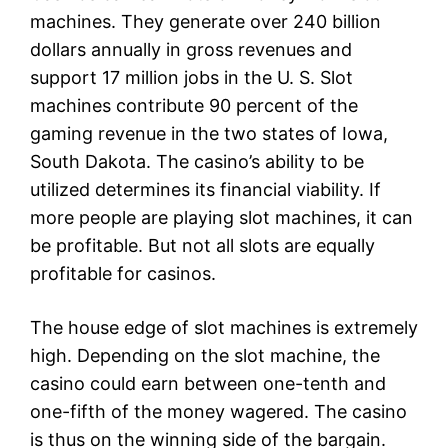
machines. They generate over 240 billion
dollars annually in gross revenues and
support 17 million jobs in the U. S. Slot
machines contribute 90 percent of the
gaming revenue in the two states of Iowa,
South Dakota. The casino’s ability to be
utilized determines its financial viability. If
more people are playing slot machines, it can
be profitable. But not all slots are equally
profitable for casinos.
The house edge of slot machines is extremely
high. Depending on the slot machine, the
casino could earn between one-tenth and
one-fifth of the money wagered. The casino
is thus on the winning side of the bargain.