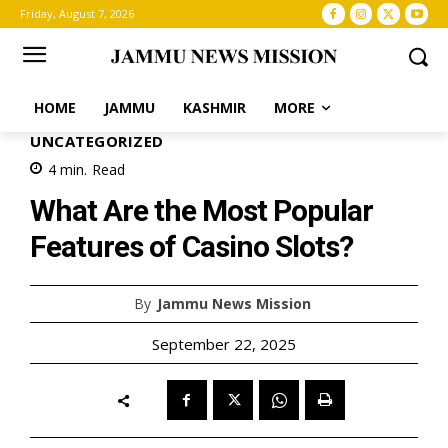
Friday, August 7, 2026
HOME
JAMMU
KASHMIR
MORE
UNCATEGORIZED
4
min.
Read
What Are the Most Popular
Features of Casino Slots?
By
Jammu News Mission
September 22, 2025