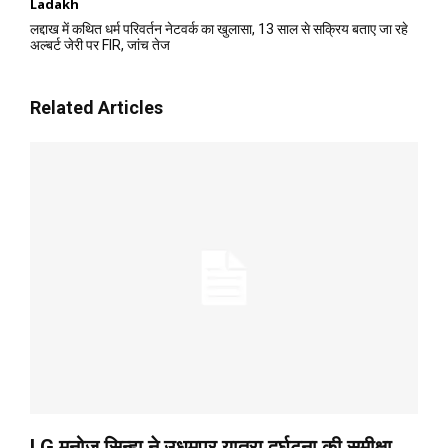
Ladakh
लद्दाख में कथित धर्म परिवर्तन नेटवर्क का खुलासा, 13 साल से सक्रिय बताए जा रहे
अल्बर्ट जेरी पर FIR, जांच तेज
Related Articles
LG मनोज सिन्हा ने उधमपुर यात्रा दुर्घटना की समीक्षा