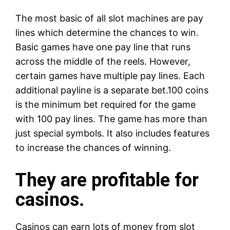
The most basic of all slot machines are pay
lines which determine the chances to win.
Basic games have one pay line that runs
across the middle of the reels. However,
certain games have multiple pay lines. Each
additional payline is a separate bet.100 coins
is the minimum bet required for the game
with 100 pay lines. The game has more than
just special symbols. It also includes features
to increase the chances of winning.
They are profitable for
casinos.
Casinos can earn lots of money from slot