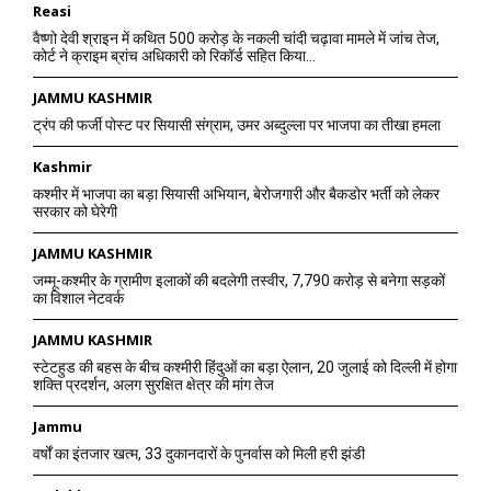
Reasi
वैष्णो देवी श्राइन में कथित 500 करोड़ के नकली चांदी चढ़ावा मामले में जांच तेज,
कोर्ट ने क्राइम ब्रांच अधिकारी को रिकॉर्ड सहित किया...
JAMMU KASHMIR
ट्रंप की फर्जी पोस्ट पर सियासी संग्राम, उमर अब्दुल्ला पर भाजपा का तीखा हमला
Kashmir
कश्मीर में भाजपा का बड़ा सियासी अभियान, बेरोजगारी और बैकडोर भर्ती को लेकर
सरकार को घेरेगी
JAMMU KASHMIR
जम्मू-कश्मीर के ग्रामीण इलाकों की बदलेगी तस्वीर, 7,790 करोड़ से बनेगा सड़कों
का विशाल नेटवर्क
JAMMU KASHMIR
स्टेटहुड की बहस के बीच कश्मीरी हिंदुओं का बड़ा ऐलान, 20 जुलाई को दिल्ली में होगा
शक्ति प्रदर्शन, अलग सुरक्षित क्षेत्र की मांग तेज
Jammu
वर्षों का इंतजार खत्म, 33 दुकानदारों के पुनर्वास को मिली हरी झंडी