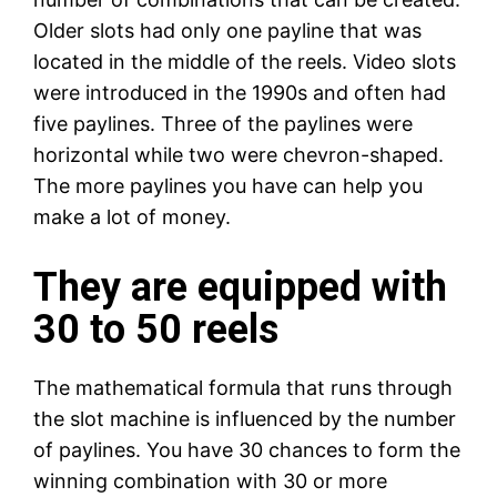
Older slots had only one payline that was
located in the middle of the reels. Video slots
were introduced in the 1990s and often had
five paylines. Three of the paylines were
horizontal while two were chevron-shaped.
The more paylines you have can help you
make a lot of money.
They are equipped with
30 to 50 reels
The mathematical formula that runs through
the slot machine is influenced by the number
of paylines. You have 30 chances to form the
winning combination with 30 or more