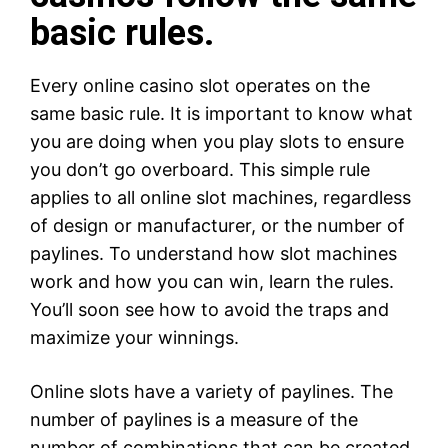
basic rules.
Every online casino slot operates on the
same basic rule. It is important to know what
you are doing when you play slots to ensure
you don’t go overboard. This simple rule
applies to all online slot machines, regardless
of design or manufacturer, or the number of
paylines. To understand how slot machines
work and how you can win, learn the rules.
You’ll soon see how to avoid the traps and
maximize your winnings.
Online slots have a variety of paylines. The
number of paylines is a measure of the
number of combinations that can be created.