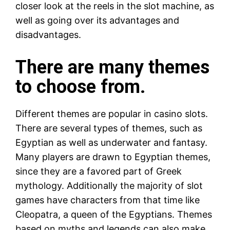
closer look at the reels in the slot machine, as
well as going over its advantages and
disadvantages.
There are many themes
to choose from.
Different themes are popular in casino slots.
There are several types of themes, such as
Egyptian as well as underwater and fantasy.
Many players are drawn to Egyptian themes,
since they are a favored part of Greek
mythology. Additionally the majority of slot
games have characters from that time like
Cleopatra, a queen of the Egyptians. Themes
based on myths and legends can also make