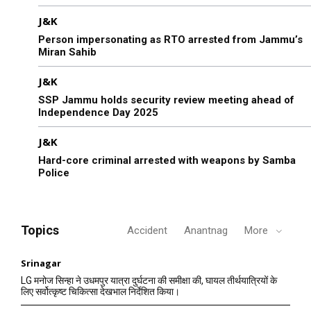
J&K
Person impersonating as RTO arrested from Jammu’s
Miran Sahib
J&K
SSP Jammu holds security review meeting ahead of
Independence Day 2025
J&K
Hard-core criminal arrested with weapons by Samba
Police
Topics
Accident
Anantnag
More
Srinagar
LG मनोज सिन्हा ने उधमपुर यात्रा दुर्घटना की समीक्षा की, घायल तीर्थयात्रियों के
लिए सर्वोत्कृष्ट चिकित्सा देखभाल निर्देशित किया।