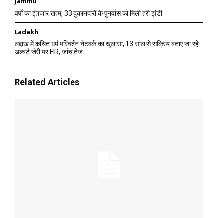
Jammu
वर्षों का इंतजार खत्म, 33 दुकानदारों के पुनर्वास को मिली हरी झंडी
Ladakh
लद्दाख में कथित धर्म परिवर्तन नेटवर्क का खुलासा, 13 साल से सक्रिय बताए जा रहे
अल्बर्ट जेरी पर FIR, जांच तेज
Related Articles