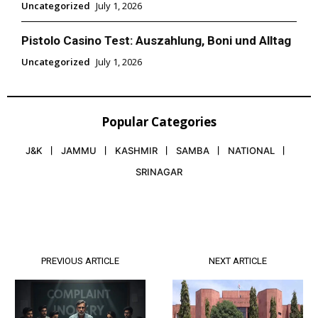
Uncategorized
July 1, 2026
Pistolo Casino Test: Auszahlung, Boni und Alltag
Uncategorized
July 1, 2026
Popular Categories
J&K
JAMMU
KASHMIR
SAMBA
NATIONAL
SRINAGAR
PREVIOUS ARTICLE
NEXT ARTICLE