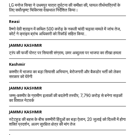
LG मनोज सिन्हा ने उधमपुर यात्रा दुर्घटना की समीक्षा की, घायल तीर्थयात्रियों के
लिए सर्वोत्कृष्ट चिकित्सा देखभाल निर्देशित किया।
Reasi
वैष्णो देवी श्राइन में कथित 500 करोड़ के नकली चांदी चढ़ावा मामले में जांच तेज,
कोर्ट ने क्राइम ब्रांच अधिकारी को रिकॉर्ड सहित किया...
JAMMU KASHMIR
ट्रंप की फर्जी पोस्ट पर सियासी संग्राम, उमर अब्दुल्ला पर भाजपा का तीखा हमला
Kashmir
कश्मीर में भाजपा का बड़ा सियासी अभियान, बेरोजगारी और बैकडोर भर्ती को लेकर
सरकार को घेरेगी
JAMMU KASHMIR
जम्मू-कश्मीर के ग्रामीण इलाकों की बदलेगी तस्वीर, 7,790 करोड़ से बनेगा सड़कों
का विशाल नेटवर्क
JAMMU KASHMIR
स्टेटहुड की बहस के बीच कश्मीरी हिंदुओं का बड़ा ऐलान, 20 जुलाई को दिल्ली में होगा
शक्ति प्रदर्शन, अलग सुरक्षित क्षेत्र की मांग तेज