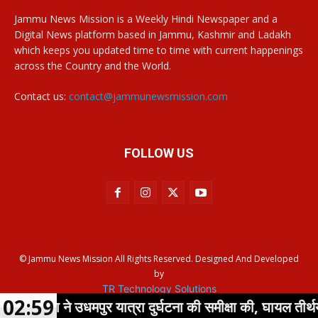
Jammu News Mission is a Weekly Hindi Newspaper and a
Digital News platform based in Jammu, Kashmir and Ladakh
which keeps you updated time to time with current happenings
across the Country and the World.
Contact us:
contact@jammunewsmission.com
FOLLOW US
© Jammu News Mission All Rights Reserved. Designed And Developed
by
TR Technology Solutions
02:59
्हा ने उधमपुर यात्रा दुर्घटना की समीक्षा की, घायल तीर्थयात्रियो