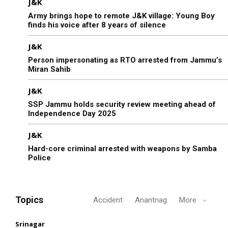
J&K
Army brings hope to remote J&K village: Young Boy
finds his voice after 8 years of silence
J&K
Person impersonating as RTO arrested from Jammu’s
Miran Sahib
J&K
SSP Jammu holds security review meeting ahead of
Independence Day 2025
J&K
Hard-core criminal arrested with weapons by Samba
Police
Topics
Accident
Anantnag
More
Srinagar