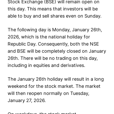
Stock Exchange (BSE) will remain open on
this day. This means that investors will be
able to buy and sell shares even on Sunday.
The following day is Monday, January 26th,
2026, which is the national holiday for
Republic Day. Consequently, both the NSE
and BSE will be completely closed on January
26th. There will be no trading on this day,
including in equities and derivatives.
The January 26th holiday will result in a long
weekend for the stock market. The market
will then reopen normally on Tuesday,
January 27, 2026.