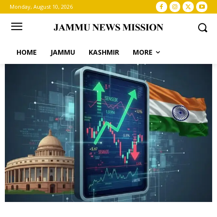
Monday, August 10, 2026
HOME
JAMMU
KASHMIR
MORE