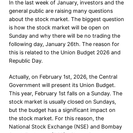
In the last week of January, investors and the
general public are raising many questions
about the stock market. The biggest question
is how the stock market will be open on
Sunday and why there will be no trading the
following day, January 26th. The reason for
this is related to the Union Budget 2026 and
Republic Day.
Actually, on February 1st, 2026, the Central
Government will present its Union Budget.
This year, February 1st falls on a Sunday. The
stock market is usually closed on Sundays,
but the budget has a significant impact on
the stock market. For this reason, the
National Stock Exchange (NSE) and Bombay