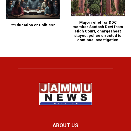
Major relief for DDC
**Education or Politics?
member Santosh Devi from
High Court, chargesheet
stayed; police directed to
continue investigation
ABOUT US