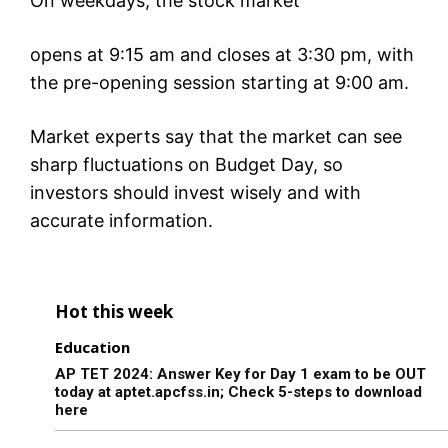
On weekdays, the stock market
opens at 9:15 am and closes at 3:30 pm, with
the pre-opening session starting at 9:00 am.
Market experts say that the market can see
sharp fluctuations on Budget Day, so
investors should invest wisely and with
accurate information.
Hot this week
Education
AP TET 2024: Answer Key for Day 1 exam to be OUT
today at aptet.apcfss.in; Check 5-steps to download
here