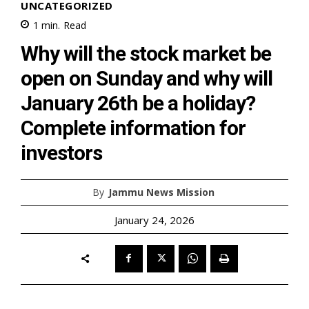
UNCATEGORIZED
1
min.
Read
Why will the stock market be
open on Sunday and why will
January 26th be a holiday?
Complete information for
investors
By
Jammu News Mission
January 24, 2026