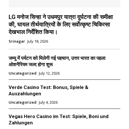
LG मनोज सिन्हा ने उधमपुर यात्रा दुर्घटना की समीक्षा
की, घायल तीर्थयात्रियों के लिए सर्वोत्कृष्ट चिकित्सा
देखभाल निर्देशित किया।
Srinagar
July 18, 2026
जम्मू में पर्यटन को मिलेगी नई पहचान, उत्तर भारत का पहला
ओशनैरियम जल्द होगा शुरू
Uncategorized
July 12, 2026
Verde Casino Test: Bonus, Spiele &
Auszahlungen
Uncategorized
July 4, 2026
Vegas Hero Casino im Test: Spiele, Boni und
Zahlungen