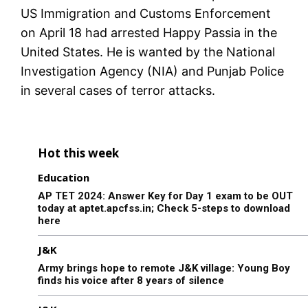
US Immigration and Customs Enforcement
on April 18 had arrested Happy Passia in the
United States. He is wanted by the National
Investigation Agency (NIA) and Punjab Police
in several cases of terror attacks.
Hot this week
Education
AP TET 2024: Answer Key for Day 1 exam to be OUT
today at aptet.apcfss.in; Check 5-steps to download
here
J&K
Army brings hope to remote J&K village: Young Boy
finds his voice after 8 years of silence