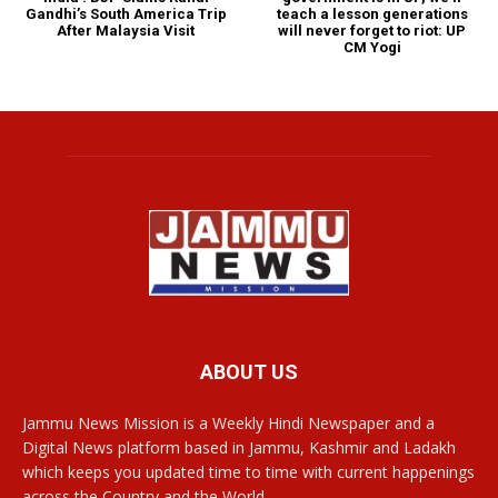
teach a lesson generations
Gandhi’s South America Trip
will never forget to riot: UP
After Malaysia Visit
CM Yogi
ABOUT US
Jammu News Mission is a Weekly Hindi Newspaper and a
Digital News platform based in Jammu, Kashmir and Ladakh
which keeps you updated time to time with current happenings
across the Country and the World.