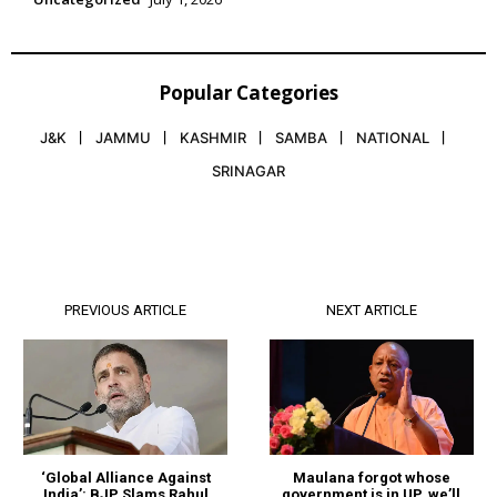
Popular Categories
J&K
JAMMU
KASHMIR
SAMBA
NATIONAL
SRINAGAR
PREVIOUS ARTICLE
NEXT ARTICLE
Maulana forgot whose
‘Global Alliance Against
government is in UP, we’ll
India’: BJP Slams Rahul