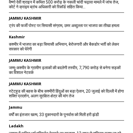
वैष्णो देवी श्राइन में कथित 500 करोड़ के नकली चांदी चढ़ावा मामले में जांच तेज,
कोर्ट ने क्राइम ब्रांच अधिकारी को रिकॉर्ड सहित किया...
JAMMU KASHMIR
ट्रंप की फर्जी पोस्ट पर सियासी संग्राम, उमर अब्दुल्ला पर भाजपा का तीखा हमला
Kashmir
कश्मीर में भाजपा का बड़ा सियासी अभियान, बेरोजगारी और बैकडोर भर्ती को लेकर
सरकार को घेरेगी
JAMMU KASHMIR
जम्मू-कश्मीर के ग्रामीण इलाकों की बदलेगी तस्वीर, 7,790 करोड़ से बनेगा सड़कों
का विशाल नेटवर्क
JAMMU KASHMIR
स्टेटहुड की बहस के बीच कश्मीरी हिंदुओं का बड़ा ऐलान, 20 जुलाई को दिल्ली में होगा
शक्ति प्रदर्शन, अलग सुरक्षित क्षेत्र की मांग तेज
Jammu
वर्षों का इंतजार खत्म, 33 दुकानदारों के पुनर्वास को मिली हरी झंडी
Ladakh