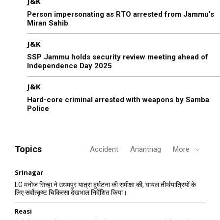
J&K
Person impersonating as RTO arrested from Jammu’s
Miran Sahib
J&K
SSP Jammu holds security review meeting ahead of
Independence Day 2025
J&K
Hard-core criminal arrested with weapons by Samba
Police
Topics
Accident
Anantnag
More
Srinagar
LG मनोज सिन्हा ने उधमपुर यात्रा दुर्घटना की समीक्षा की, घायल तीर्थयात्रियों के
लिए सर्वोत्कृष्ट चिकित्सा देखभाल निर्देशित किया।
Reasi