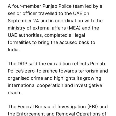
A four-member Punjab Police team led by a
senior officer travelled to the UAE on
September 24 and in coordination with the
ministry of external affairs (MEA) and the
UAE authorities, completed all legal
formalities to bring the accused back to
India.
The DGP said the extradition reflects Punjab
Police’s zero-tolerance towards terrorism and
organised crime and highlights its growing
international cooperation and investigative
reach.
The Federal Bureau of Investigation (FBI) and
the Enforcement and Removal Operations of