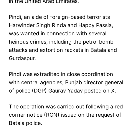
in the United Arab Emirates.
Pindi, an aide of foreign-based terrorists
Harwinder Singh Rinda and Happy Passia,
was wanted in connection with several
heinous crimes, including the petrol bomb
attacks and extortion rackets in Batala and
Gurdaspur.
Pindi was extradited in close coordination
with central agencies, Punjab director general
of police (DGP) Gaurav Yadav posted on X.
The operation was carried out following a red
corner notice (RCN) issued on the request of
Batala police.