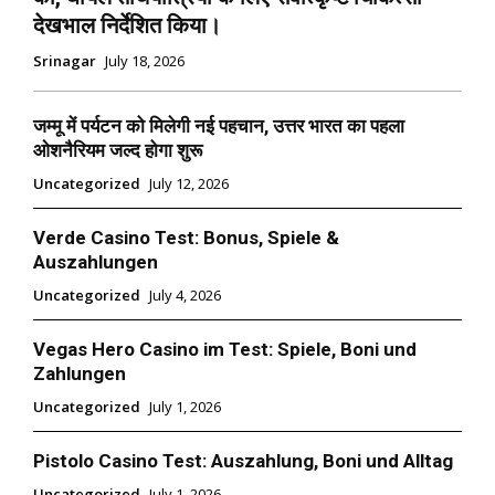
देखभाल निर्देशित किया।
Srinagar
July 18, 2026
जम्मू में पर्यटन को मिलेगी नई पहचान, उत्तर भारत का पहला
ओशनैरियम जल्द होगा शुरू
Uncategorized
July 12, 2026
Verde Casino Test: Bonus, Spiele &
Auszahlungen
Uncategorized
July 4, 2026
Vegas Hero Casino im Test: Spiele, Boni und
Zahlungen
Uncategorized
July 1, 2026
Pistolo Casino Test: Auszahlung, Boni und Alltag
Uncategorized
July 1, 2026