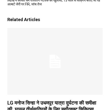
लद्दाख में कथित धर्म परिवर्तन नेटवर्क का खुलासा, 13 साल से सक्रिय बताए जा रहे
अल्बर्ट जेरी पर FIR, जांच तेज
Related Articles
LG मनोज सिन्हा ने उधमपुर यात्रा दुर्घटना की समीक्षा
की, घायल तीर्थयात्रियों के लिए सर्वोत्कृष्ट चिकित्सा