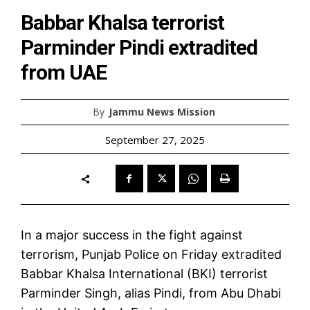
Babbar Khalsa terrorist
Parminder Pindi extradited
from UAE
By
Jammu News Mission
September 27, 2025
In a major success in the fight against
terrorism, Punjab Police on Friday extradited
Babbar Khalsa International (BKI) terrorist
Parminder Singh, alias Pindi, from Abu Dhabi