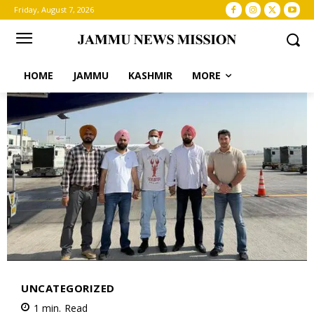
Friday, August 7, 2026
HOME
JAMMU
KASHMIR
MORE
UNCATEGORIZED
1
min.
Read