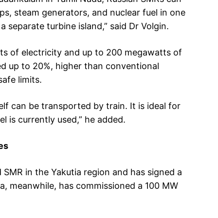
mps, steam generators, and nuclear fuel in one
a separate turbine island,” said Dr Volgin.
s of electricity and up to 200 megawatts of
ed up to 20%, higher than conventional
afe limits.
elf can be transported by train. It is ideal for
el is currently used,” he added.
es
d SMR in the Yakutia region and has signed a
hina, meanwhile, has commissioned a 100 MW