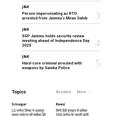
J&K
Person impersonating as RTO
arrested from Jammu’s Miran Sahib
J&K
SSP Jammu holds security review
meeting ahead of Independence Day
2025
J&K
Hard-core criminal arrested with
weapons by Samba Police
Topics
Accident
More
Srinagar
Reasi
LG मनोज सिन्हा ने उधमपुर
वैष्णो देवी श्राइन में कथित
यात्रा दुर्घटना की समीक्षा की,
500 करोड़ के नकली चांदी