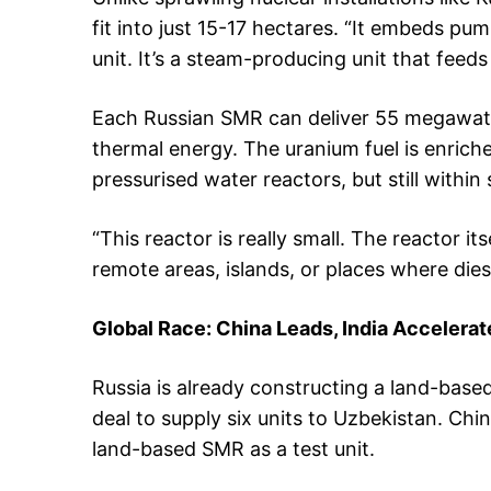
fit into just 15-17 hectares. “It embeds pu
unit. It’s a steam-producing unit that feeds 
Each Russian SMR can deliver 55 megawatt
thermal energy. The uranium fuel is enrich
pressurised water reactors, but still within s
“This reactor is really small. The reactor its
remote areas, islands, or places where dies
Global Race: China Leads, India Accelerat
Russia is already constructing a land-base
deal to supply six units to Uzbekistan. C
land-based SMR as a test unit.