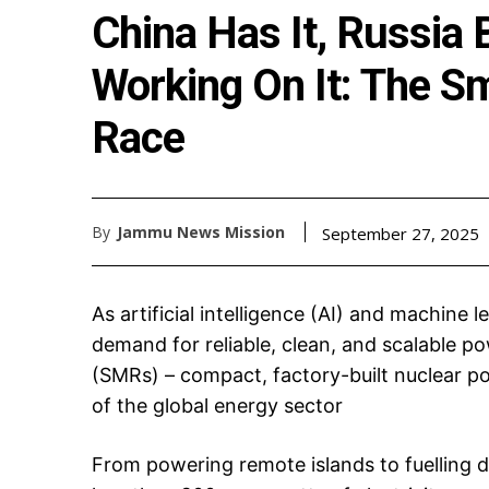
China Has It, Russia B
Working On It: The S
Race
By
Jammu News Mission
September 27, 2025
As artificial intelligence (AI) and machine l
demand for reliable, clean, and scalable po
(SMRs) – compact, factory-built nuclear po
of the global energy sector
From powering remote islands to fuelling 