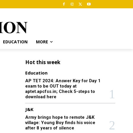
EDUCATION
MORE
Hot this week
Education
AP TET 2024: Answer Key for Day 1
exam to be OUT today at
aptet.apcfss.in; Check 5-steps to
download here
J&K
Army brings hope to remote J&K
village: Young Boy finds his voice
after 8 years of silence