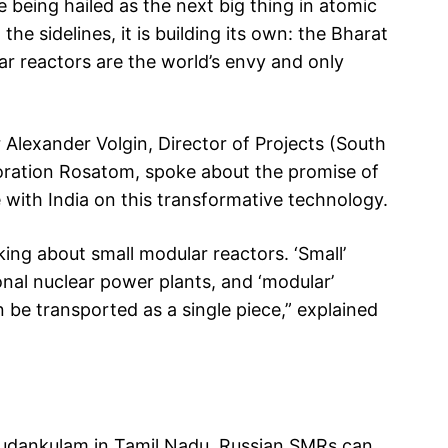
e being hailed as the next big thing in atomic
he sidelines, it is building its own: the Bharat
r reactors are the world’s envy and only
 Alexander Volgin, Director of Projects (South
poration Rosatom, spoke about the promise of
with India on this transformative technology.
g about small modular reactors. ‘Small’
nal nuclear power plants, and ‘modular’
be transported as a single piece,” explained
e Kudankulam in Tamil Nadu, Russian SMRs can