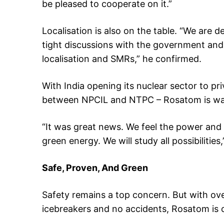
be pleased to cooperate on it.”
Localisation is also on the table. “We are d
tight discussions with the government an
localisation and SMRs,” he confirmed.
With India opening its nuclear sector to pri
between NPCIL and NTPC – Rosatom is wat
“It was great news. We feel the power and 
green energy. We will study all possibilities,
Safe, Proven, And Green
Safety remains a top concern. But with ov
icebreakers and no accidents, Rosatom is 