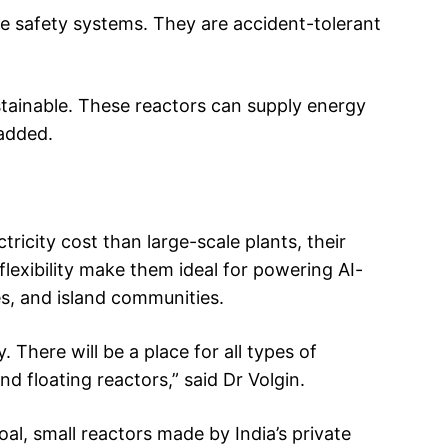
e safety systems. They are accident-tolerant
stainable. These reactors can supply energy
 added.
ricity cost than large-scale plants, their
flexibility make them ideal for powering AI-
es, and island communities.
. There will be a place for all types of
d floating reactors,” said Dr Volgin.
al, small reactors made by India’s private