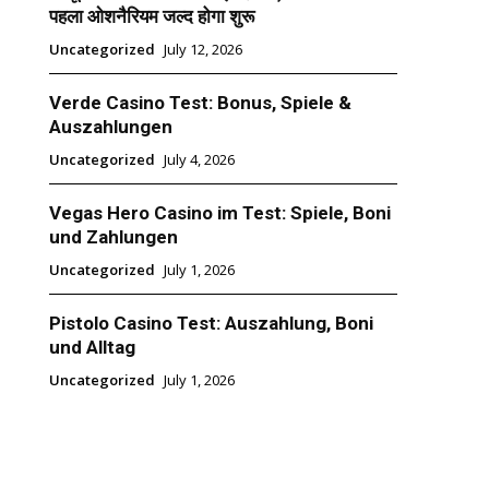
पहला ओशनैरियम जल्द होगा शुरू
Uncategorized
July 12, 2026
Verde Casino Test: Bonus, Spiele &
Auszahlungen
Uncategorized
July 4, 2026
Vegas Hero Casino im Test: Spiele, Boni
und Zahlungen
Uncategorized
July 1, 2026
Pistolo Casino Test: Auszahlung, Boni
und Alltag
Uncategorized
July 1, 2026