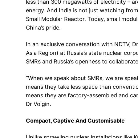
less than 300 megawatts of electricity – ar
energy. And India is not just watching from t
Small Modular Reactor. Today, small modula
China’s pride.
In an exclusive conversation with NDTV, Dr
Asia Region) at Russia’s state nuclear cor
SMRs and Russia’s openness to collaborate 
“When we speak about SMRs, we are speakin
means they take less space than conventio
means they are factory-assembled and can 
Dr Volgin.
Compact, Captive And Customisable
Unlike sprawling nuclear installations lik