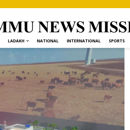
LADAKH
NATIONAL
INTERNATIONAL
SPORTS