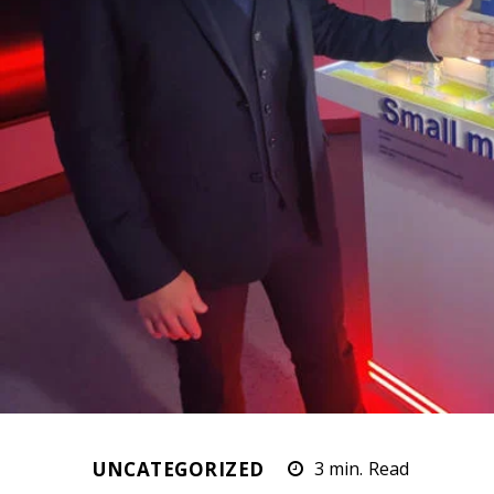
UNCATEGORIZED
3
min.
Read