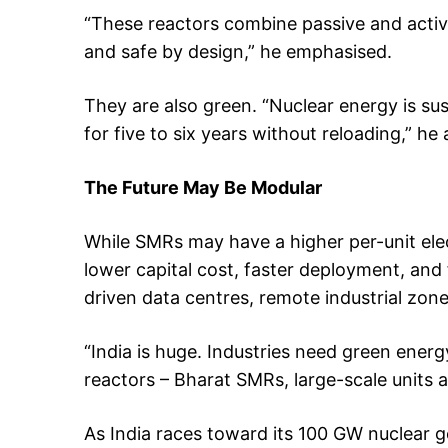
“These reactors combine passive and activ
and safe by design,” he emphasised.
They are also green. “Nuclear energy is su
for five to six years without reloading,” he
The Future May Be Modular
While SMRs may have a higher per-unit elect
lower capital cost, faster deployment, and 
driven data centres, remote industrial zon
“India is huge. Industries need green energy
reactors – Bharat SMRs, large-scale units an
As India races toward its 100 GW nuclear go