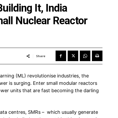
uilding It, India
mall Nuclear Reactor
Share
earning (ML) revolutionise industries, the
wer is surging. Enter small modular reactors
wer units that are fast becoming the darling
data centres, SMRs – which usually generate