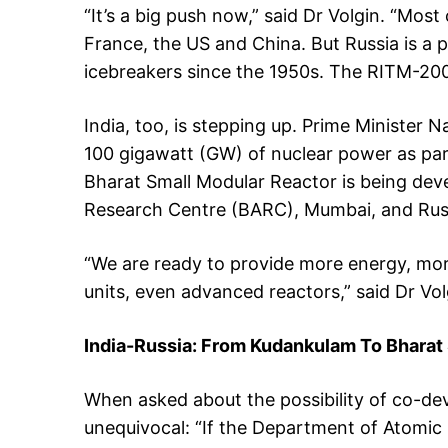
“It’s a big push now,” said Dr Volgin. “Mos
France, the US and China. But Russia is a 
icebreakers since the 1950s. The RITM-200 
India, too, is stepping up. Prime Minister
100 gigawatt (GW) of nuclear power as part
Bharat Small Modular Reactor is being de
Research Centre (BARC), Mumbai, and Russi
“We are ready to provide more energy, more 
units, even advanced reactors,” said Dr Vol
India-Russia: From Kudankulam To Bhara
When asked about the possibility of co-dev
unequivocal: “If the Department of Atomic 