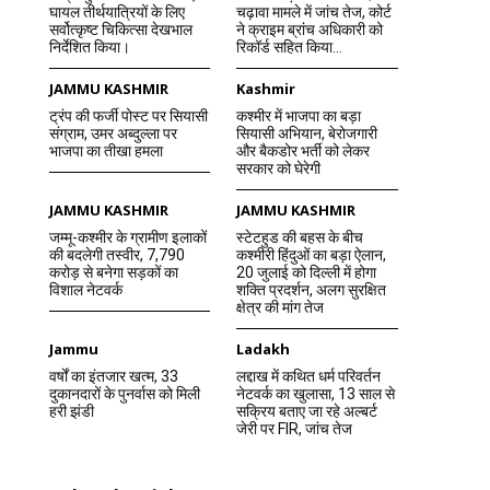
घायल तीर्थयात्रियों के लिए
चढ़ावा मामले में जांच तेज, कोर्ट
सर्वोत्कृष्ट चिकित्सा देखभाल
ने क्राइम ब्रांच अधिकारी को
निर्देशित किया।
रिकॉर्ड सहित किया...
JAMMU KASHMIR
Kashmir
ट्रंप की फर्जी पोस्ट पर सियासी
कश्मीर में भाजपा का बड़ा
संग्राम, उमर अब्दुल्ला पर
सियासी अभियान, बेरोजगारी
भाजपा का तीखा हमला
और बैकडोर भर्ती को लेकर
सरकार को घेरेगी
JAMMU KASHMIR
JAMMU KASHMIR
जम्मू-कश्मीर के ग्रामीण इलाकों
स्टेटहुड की बहस के बीच
की बदलेगी तस्वीर, 7,790
कश्मीरी हिंदुओं का बड़ा ऐलान,
करोड़ से बनेगा सड़कों का
20 जुलाई को दिल्ली में होगा
विशाल नेटवर्क
शक्ति प्रदर्शन, अलग सुरक्षित
क्षेत्र की मांग तेज
Jammu
Ladakh
वर्षों का इंतजार खत्म, 33
लद्दाख में कथित धर्म परिवर्तन
दुकानदारों के पुनर्वास को मिली
नेटवर्क का खुलासा, 13 साल से
हरी झंडी
सक्रिय बताए जा रहे अल्बर्ट
जेरी पर FIR, जांच तेज