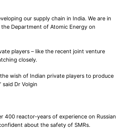
eveloping our supply chain in India. We are in
d the Department of Atomic Energy on
vate players – like the recent joint venture
ching closely.
the wish of Indian private players to produce
” said Dr Volgin
er 400 reactor-years of experience on Russian
confident about the safety of SMRs.