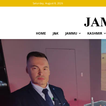
Saturday, August 8, 2026
HOME
J&K
JAMMU
KASHMIR