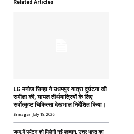
Related Articles
LG मनोज सिन्हा ने उधमपुर यात्रा दुर्घटना की
समीक्षा की, घायल तीर्थयात्रियों के लिए
सर्वोत्कृष्ट चिकित्सा देखभाल निर्देशित किया।
Srinagar
July 18, 2026
जम्मू में पर्यटन को मिलेगी नई पहचान, उत्तर भारत का