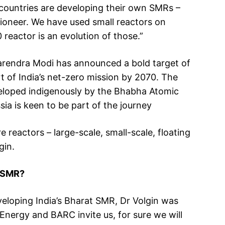
t countries are developing their own SMRs –
pioneer. We have used small reactors on
reactor is an evolution of those.”
 Narendra Modi has announced a bold target of
 of India’s net-zero mission by 2070. The
veloped indigenously by the Bhabha Atomic
a is keen to be part of the journey
reactors – large-scale, small-scale, floating
gin.
t SMR?
eloping India’s Bharat SMR, Dr Volgin was
Energy and BARC invite us, for sure we will