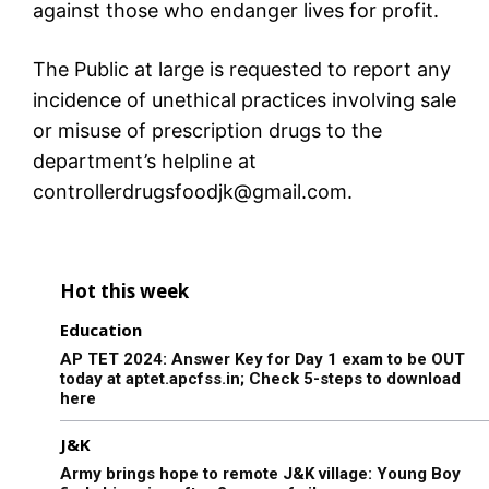
against those who endanger lives for profit.
The Public at large is requested to report any
incidence of unethical practices involving sale
or misuse of prescription drugs to the
department’s helpline at
controllerdrugsfoodjk@gmail.com.
Hot this week
Education
AP TET 2024: Answer Key for Day 1 exam to be OUT
today at aptet.apcfss.in; Check 5-steps to download
here
J&K
Army brings hope to remote J&K village: Young Boy