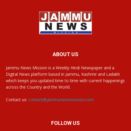
ABOUT US
Jammu News Mission is a Weekly Hindi Newspaper and a
Digital News platform based in Jammu, Kashmir and Ladakh
which keeps you updated time to time with current happenings
across the Country and the World.
Contact us:
contact@jammunewsmission.com
FOLLOW US