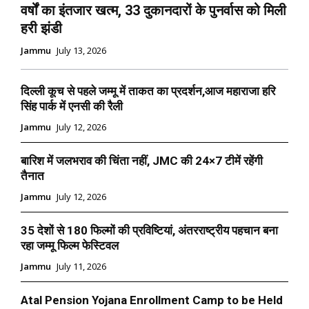
वर्षों का इंतजार खत्म, 33 दुकानदारों के पुनर्वास को मिली
हरी झंडी
Jammu
July 13, 2026
दिल्ली कूच से पहले जम्मू में ताकत का प्रदर्शन,आज महाराजा हरि
सिंह पार्क में एनसी की रैली
Jammu
July 12, 2026
बारिश में जलभराव की चिंता नहीं, JMC की 24×7 टीमें रहेंगी
तैनात
Jammu
July 12, 2026
35 देशों से 180 फिल्मों की प्रविष्टियां, अंतरराष्ट्रीय पहचान बना
रहा जम्मू फिल्म फेस्टिवल
Jammu
July 11, 2026
Atal Pension Yojana Enrollment Camp to be Held