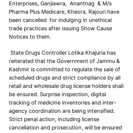
Enterprises, Ganjiawra, Anantnag & M/s
Pharma Plus Medicare, Kheora, Rajouri have
been cancelled for indulging in unethical
trade practices after issuing Show Cause
Notices to them.
State Drugs Controller Lotika Khajuria has
reiterated that the Government of Jammu &
Kashmir is committed to regulate the sale of
scheduled drugs and strict compliance by all
retail and wholesale drug license holders shall
be ensured. Surprise inspection, digital
tracking of medicine inventories and inter-
agency coordination are being intensified.
Strict penal action, including license
cancellation and prosecution, will be ensured