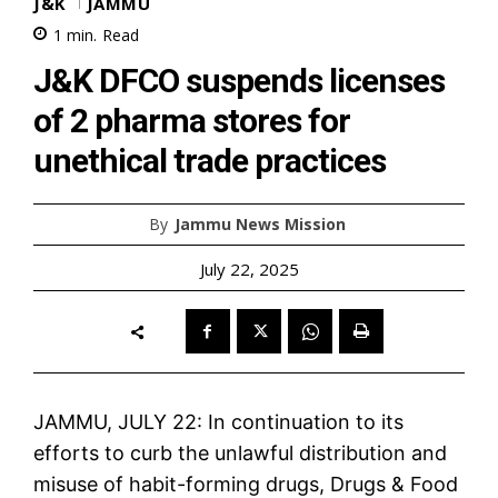
J&K
JAMMU
1
min.
Read
J&K DFCO suspends licenses
of 2 pharma stores for
unethical trade practices
By
Jammu News Mission
July 22, 2025
JAMMU, JULY 22: In continuation to its
efforts to curb the unlawful distribution and
misuse of habit-forming drugs, Drugs & Food