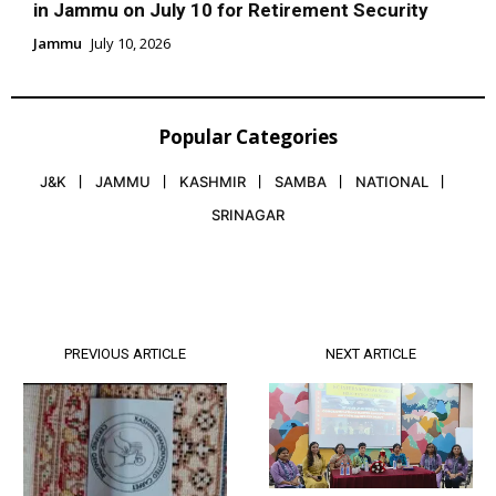
in Jammu on July 10 for Retirement Security
Jammu
July 10, 2026
Popular Categories
J&K
JAMMU
KASHMIR
SAMBA
NATIONAL
SRINAGAR
PREVIOUS ARTICLE
NEXT ARTICLE