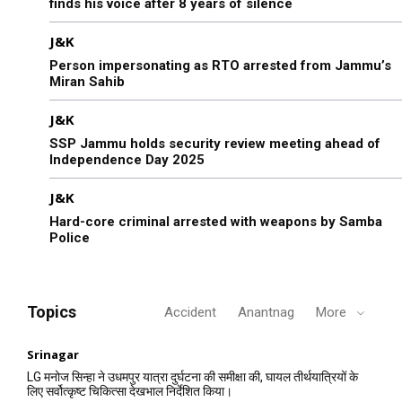
finds his voice after 8 years of silence
J&K
Person impersonating as RTO arrested from Jammu’s
Miran Sahib
J&K
SSP Jammu holds security review meeting ahead of
Independence Day 2025
J&K
Hard-core criminal arrested with weapons by Samba
Police
Topics
Accident
Anantnag
More
Srinagar
LG मनोज सिन्हा ने उधमपुर यात्रा दुर्घटना की समीक्षा की, घायल तीर्थयात्रियों के
लिए सर्वोत्कृष्ट चिकित्सा देखभाल निर्देशित किया।