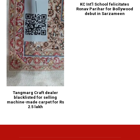
KC Int’l School felicitates
Ronav Parihar for Bollywood
debut in Sarzameen
Tangmarg Craft dealer
blacklisted for selling
machine-made carpet for Rs
2.5 lakh