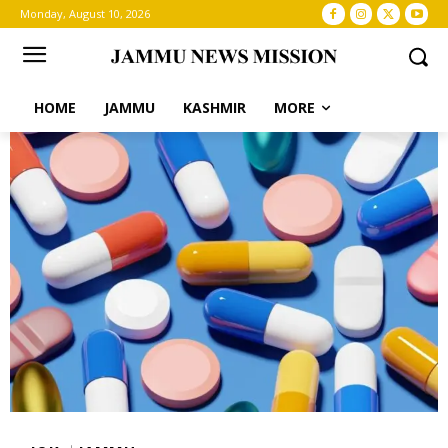
Monday, August 10, 2026
HOME
JAMMU
KASHMIR
MORE