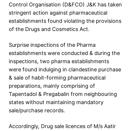
Control Organisation (D&FCO) J&K has taken
stringent action against pharmaceutical
establishments found violating the provisions
of the Drugs and Cosmetics Act.
Surprise inspections of the Pharma
establishments were conducted & during the
inspections, two pharma establishments
were found indulging in clandestine purchase
& sale of habit-forming pharmaceutical
preparations, mainly comprising of
Tapentadol & Pregabalin from neighbouring
states without maintaining mandatory
sale/purchase records.
Accordingly, Drug sale licences of M/s Aatir