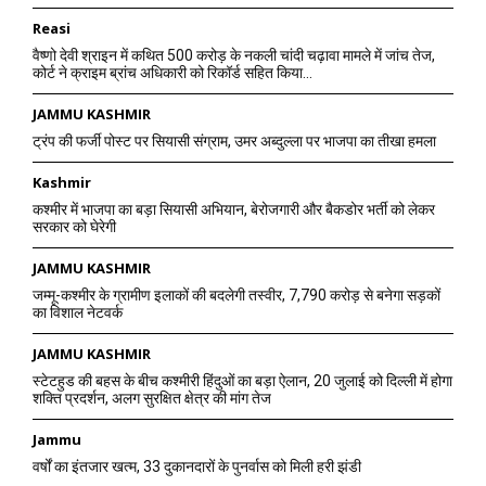
Reasi
वैष्णो देवी श्राइन में कथित 500 करोड़ के नकली चांदी चढ़ावा मामले में जांच तेज,
कोर्ट ने क्राइम ब्रांच अधिकारी को रिकॉर्ड सहित किया...
JAMMU KASHMIR
ट्रंप की फर्जी पोस्ट पर सियासी संग्राम, उमर अब्दुल्ला पर भाजपा का तीखा हमला
Kashmir
कश्मीर में भाजपा का बड़ा सियासी अभियान, बेरोजगारी और बैकडोर भर्ती को लेकर
सरकार को घेरेगी
JAMMU KASHMIR
जम्मू-कश्मीर के ग्रामीण इलाकों की बदलेगी तस्वीर, 7,790 करोड़ से बनेगा सड़कों
का विशाल नेटवर्क
JAMMU KASHMIR
स्टेटहुड की बहस के बीच कश्मीरी हिंदुओं का बड़ा ऐलान, 20 जुलाई को दिल्ली में होगा
शक्ति प्रदर्शन, अलग सुरक्षित क्षेत्र की मांग तेज
Jammu
वर्षों का इंतजार खत्म, 33 दुकानदारों के पुनर्वास को मिली हरी झंडी