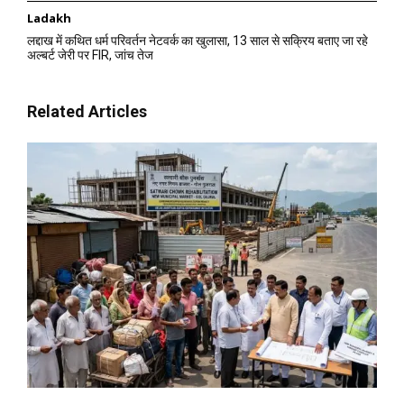
Ladakh
लद्दाख में कथित धर्म परिवर्तन नेटवर्क का खुलासा, 13 साल से सक्रिय बताए जा रहे
अल्बर्ट जेरी पर FIR, जांच तेज
Related Articles