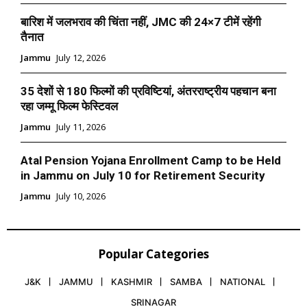
बारिश में जलभराव की चिंता नहीं, JMC की 24×7 टीमें रहेंगी
तैनात
Jammu
July 12, 2026
35 देशों से 180 फिल्मों की प्रविष्टियां, अंतरराष्ट्रीय पहचान बना
रहा जम्मू फिल्म फेस्टिवल
Jammu
July 11, 2026
Atal Pension Yojana Enrollment Camp to be Held
in Jammu on July 10 for Retirement Security
Jammu
July 10, 2026
Popular Categories
J&K
JAMMU
KASHMIR
SAMBA
NATIONAL
SRINAGAR