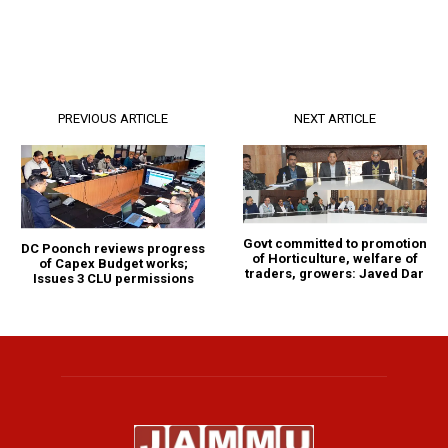
PREVIOUS ARTICLE
NEXT ARTICLE
Govt committed to promotion
DC Poonch reviews progress
of Horticulture, welfare of
of Capex Budget works;
traders, growers: Javed Dar
Issues 3 CLU permissions