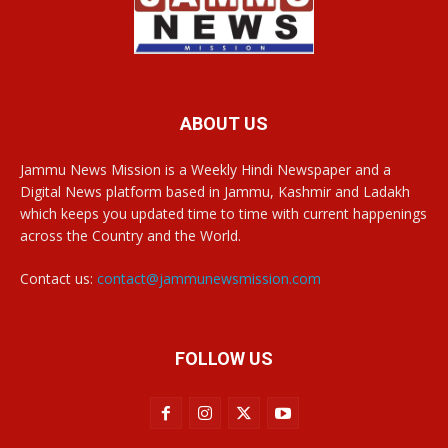
ABOUT US
Jammu News Mission is a Weekly Hindi Newspaper and a
Digital News platform based in Jammu, Kashmir and Ladakh
which keeps you updated time to time with current happenings
across the Country and the World.
Contact us:
contact@jammunewsmission.com
FOLLOW US