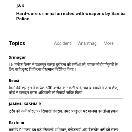
J&K
Hard-core criminal arrested with weapons by Samba
Police
Topics
Accident
Anantnag
More
Srinagar
LG मनोज सिन्हा ने उधमपुर यात्रा दुर्घटना की समीक्षा की, घायल तीर्थयात्रियों के
लिए सर्वोत्कृष्ट चिकित्सा देखभाल निर्देशित किया।
Reasi
वैष्णो देवी श्राइन में कथित 500 करोड़ के नकली चांदी चढ़ावा मामले में जांच तेज,
कोर्ट ने क्राइम ब्रांच अधिकारी को रिकॉर्ड सहित किया...
JAMMU KASHMIR
ट्रंप की फर्जी पोस्ट पर सियासी संग्राम, उमर अब्दुल्ला पर भाजपा का तीखा हमला
Kashmir
कश्मीर में भाजपा का बड़ा सियासी अभियान, बेरोजगारी और बैकडोर भर्ती को लेकर