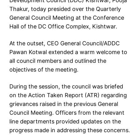
Development Council (DDC) Kishtwar, Pooja
Thakur, today presided over the Quarterly
General Council Meeting at the Conference
Hall of the DC Office Complex, Kishtwar.
At the outset, CEO General Council/ADDC
Pawan Kotwal extended a warm welcome to
all council members and outlined the
objectives of the meeting.
During the session, the council was briefed
on the Action Taken Report (ATR) regarding
grievances raised in the previous General
Council Meeting. Officers from the relevant
line departments provided updates on the
progress made in addressing these concerns.