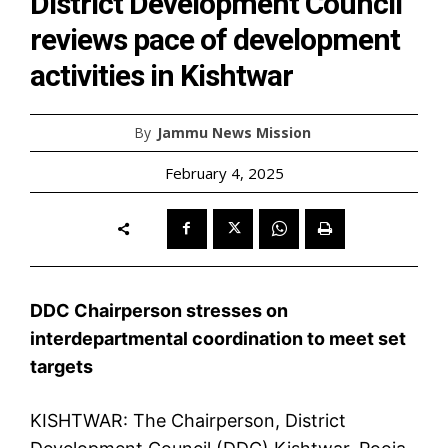
District Development Council
reviews pace of development
activities in Kishtwar
By
Jammu News Mission
February 4, 2025
DDC Chairperson stresses on
interdepartmental coordination to meet set
targets
KISHTWAR: The Chairperson, District