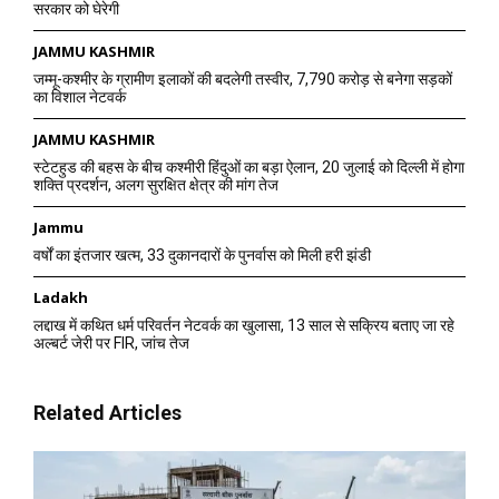
सरकार को घेरेगी
JAMMU KASHMIR
जम्मू-कश्मीर के ग्रामीण इलाकों की बदलेगी तस्वीर, 7,790 करोड़ से बनेगा सड़कों
का विशाल नेटवर्क
JAMMU KASHMIR
स्टेटहुड की बहस के बीच कश्मीरी हिंदुओं का बड़ा ऐलान, 20 जुलाई को दिल्ली में होगा
शक्ति प्रदर्शन, अलग सुरक्षित क्षेत्र की मांग तेज
Jammu
वर्षों का इंतजार खत्म, 33 दुकानदारों के पुनर्वास को मिली हरी झंडी
Ladakh
लद्दाख में कथित धर्म परिवर्तन नेटवर्क का खुलासा, 13 साल से सक्रिय बताए जा रहे
अल्बर्ट जेरी पर FIR, जांच तेज
Related Articles