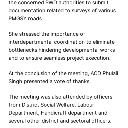
the concerned PWD authorities to submit
documentation related to surveys of various
PMGSY roads.
She stressed the importance of
interdepartmental coordination to eliminate
bottlenecks hindering developmental works
and to ensure seamless project execution.
At the conclusion of the meeting, ACD Phulail
Singh presented a vote of thanks.
The meeting was also attended by officers
from District Social Welfare, Labour
Department, Handicraft department and
several other district and sectoral officers.