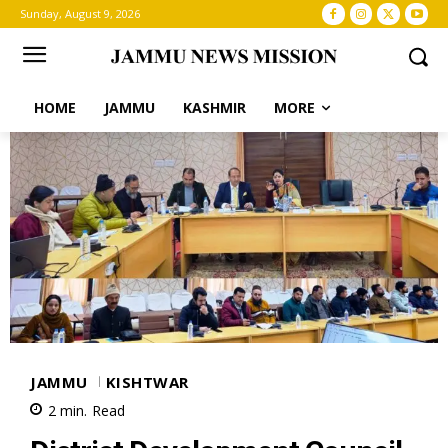
Sunday, August 9, 2026
HOME
JAMMU
KASHMIR
MORE
JAMMU
KISHTWAR
2
min.
Read