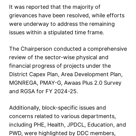
It was reported that the majority of
grievances have been resolved, while efforts
were underway to address the remaining
issues within a stipulated time frame.
The Chairperson conducted a comprehensive
review of the sector-wise physical and
financial progress of projects under the
District Capex Plan, Area Development Plan,
MGNREGA, PMAY-G, Awaas Plus 2.0 Survey
and RGSA for FY 2024-25.
Additionally, block-specific issues and
concerns related to various departments,
including PHE, Health, JPDCL, Education, and
PWD, were highlighted by DDC members,