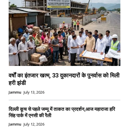
वर्षों का इंतजार खत्म, 33 दुकानदारों के पुनर्वास को मिली
हरी झंडी
Jammu
July 13, 2026
दिल्ली कूच से पहले जम्मू में ताकत का प्रदर्शन,आज महाराजा हरि
सिंह पार्क में एनसी की रैली
Jammu
July 12, 2026