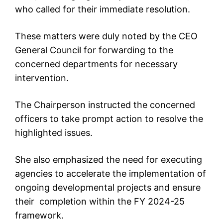
who called for their immediate resolution.
These matters were duly noted by the CEO
General Council for forwarding to the
concerned departments for necessary
intervention.
The Chairperson instructed the concerned
officers to take prompt action to resolve the
highlighted issues.
She also emphasized the need for executing
agencies to accelerate the implementation of
ongoing developmental projects and ensure
their completion within the FY 2024-25
framework.