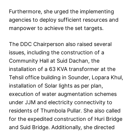
Furthermore, she urged the implementing
agencies to deploy sufficient resources and
manpower to achieve the set targets.
The DDC Chairperson also raised several
issues, including the construction of a
Community Hall at Suid Dachan, the
installation of a 63 KVA transformer at the
Tehsil office building in Sounder, Lopara Khul,
installation of Solar lights as per plan,
execution of water augmentation schemes
under JJM and electricity connectivity to
residents of Thumbola Pullar. She also called
for the expedited construction of Huri Bridge
and Suid Bridge. Additionally, she directed