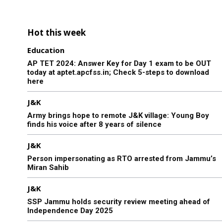
Hot this week
Education
AP TET 2024: Answer Key for Day 1 exam to be OUT
today at aptet.apcfss.in; Check 5-steps to download
here
J&K
Army brings hope to remote J&K village: Young Boy
finds his voice after 8 years of silence
J&K
Person impersonating as RTO arrested from Jammu’s
Miran Sahib
J&K
SSP Jammu holds security review meeting ahead of
Independence Day 2025