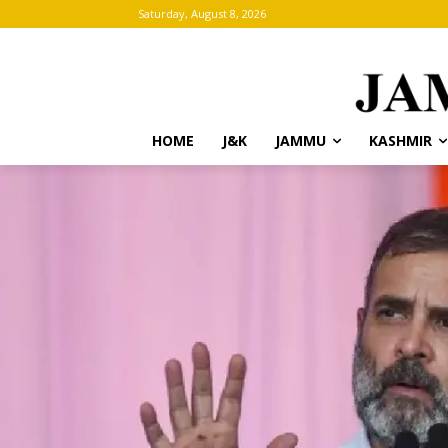
Saturday, August 8, 2026
HOME
J&K
JAMMU
KASHMIR