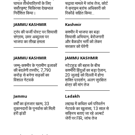
घायल तीर्थयात्रियों के लिए
चढ़ावा मामले में जांच तेज, कोर्ट
सर्वोत्कृष्ट चिकित्सा देखभाल
ने क्राइम ब्रांच अधिकारी को
निर्देशित किया।
रिकॉर्ड सहित किया...
JAMMU KASHMIR
Kashmir
ट्रंप की फर्जी पोस्ट पर सियासी
कश्मीर में भाजपा का बड़ा
संग्राम, उमर अब्दुल्ला पर
सियासी अभियान, बेरोजगारी
भाजपा का तीखा हमला
और बैकडोर भर्ती को लेकर
सरकार को घेरेगी
JAMMU KASHMIR
JAMMU KASHMIR
जम्मू-कश्मीर के ग्रामीण इलाकों
स्टेटहुड की बहस के बीच
की बदलेगी तस्वीर, 7,790
कश्मीरी हिंदुओं का बड़ा ऐलान,
करोड़ से बनेगा सड़कों का
20 जुलाई को दिल्ली में होगा
विशाल नेटवर्क
शक्ति प्रदर्शन, अलग सुरक्षित
क्षेत्र की मांग तेज
Jammu
Ladakh
वर्षों का इंतजार खत्म, 33
लद्दाख में कथित धर्म परिवर्तन
दुकानदारों के पुनर्वास को मिली
नेटवर्क का खुलासा, 13 साल से
हरी झंडी
सक्रिय बताए जा रहे अल्बर्ट
जेरी पर FIR, जांच तेज