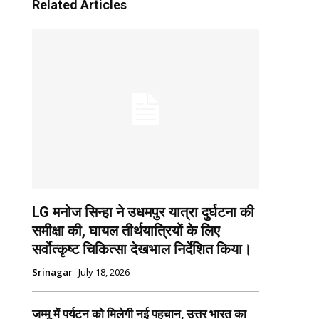
Related Articles
LG मनोज सिन्हा ने उधमपुर यात्रा दुर्घटना की
समीक्षा की, घायल तीर्थयात्रियों के लिए
सर्वोत्कृष्ट चिकित्सा देखभाल निर्देशित किया।
Srinagar
July 18, 2026
जम्मू में पर्यटन को मिलेगी नई पहचान, उत्तर भारत का