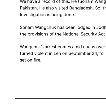
We have a record of this. He (Sonam Wan
Pakistan. He also visited Bangladesh. So, 
Investigation is being done.”
Sonam Wangchuk has been lodged in Jodhpu
the provisions of the National Security Act 
Wangchuk’s arrest comes amid chaos over t
turned violent in Leh on September 24, fol
set on fire.