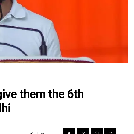
give them the 6th
hi