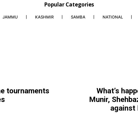
Popular Categories
JAMMU
KASHMIR
SAMBA
NATIONAL
ne tournaments
What’s happ
es
Munir, Shehbaz
against 