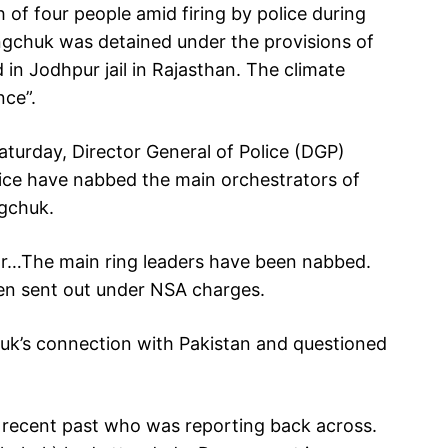
of four people amid firing by police during
angchuk was detained under the provisions of
in Jodhpur jail in Rajasthan. The climate
nce”.
turday, Director General of Police (DGP)
ice have nabbed the main orchestrators of
ngchuk.
ar…The main ring leaders have been nabbed.
en sent out under NSA charges.
huk’s connection with Pakistan and questioned
e recent past who was reporting back across.