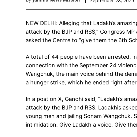
September 28, 2025
NEW DELHI: Alleging that Ladakh’s amazing 
attack by the BJP and RSS,” Congress MP
asked the Centre to “give them the 6th Sc
A total of 44 people have been arrested, i
connection with the September 24 violence 
Wangchuk, the main voice behind the dema
a hunger strike, which he ended right afte
In a post on X, Gandhi said, “Ladakh’s amaz
attack by the BJP and RSS. Ladakhis asked 
young men and jailing Sonam Wangchuk. Sto
intimidation. Give Ladakh a voice. Give th