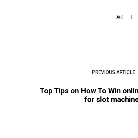
J&K
PREVIOUS ARTICLE
Top Tips on How To Win onli
for slot machin