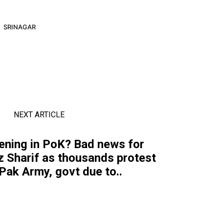
SRINAGAR
NEXT ARTICLE
ening in PoK? Bad news for
 Sharif as thousands protest
Pak Army, govt due to..