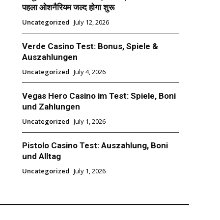
पहला ओशनैरियम जल्द होगा शुरू
Uncategorized
July 12, 2026
Verde Casino Test: Bonus, Spiele &
Auszahlungen
Uncategorized
July 4, 2026
Vegas Hero Casino im Test: Spiele, Boni
und Zahlungen
Uncategorized
July 1, 2026
Pistolo Casino Test: Auszahlung, Boni
und Alltag
Uncategorized
July 1, 2026