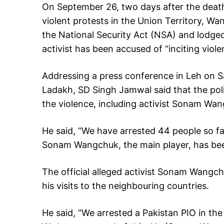
On September 26, two days after the death 
violent protests in the Union Territory, W
the National Security Act (NSA) and lodged 
activist has been accused of “inciting viole
Addressing a press conference in Leh on Sa
Ladakh, SD Singh Jamwal said that the pol
the violence, including activist Sonam Wa
He said, “We have arrested 44 people so f
Sonam Wangchuk, the main player, has be
The official alleged activist Sonam Wangc
his visits to the neighbouring countries.
He said, “We arrested a Pakistan PIO in th