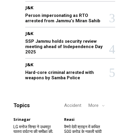
J&K
Person impersonating as RTO
arrested from Jammu’s Miran Sahib
J&K
SSP Jammu holds security review
meeting ahead of Independence Day
2025
J&K
Hard-core criminal arrested with
weapons by Samba Police
Topics
Accident
More
Srinagar
Reasi
LG मनोज सिन्हा ने उधमपुर
वैष्णो देवी श्राइन में कथित
यात्रा दुर्घटना की समीक्षा की,
500 करोड़ के नकली चांदी