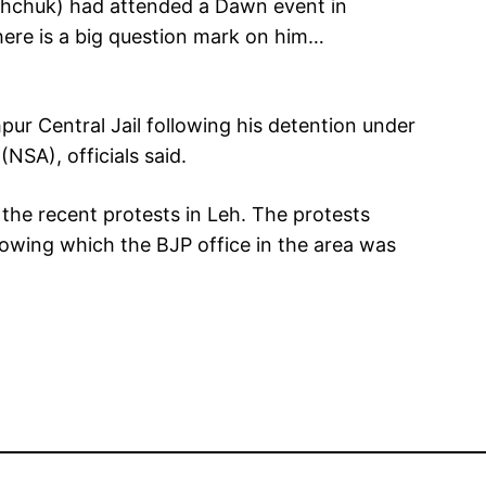
ghchuk) had attended a Dawn event in
there is a big question mark on him…
r Central Jail following his detention under
(NSA), officials said.
he recent protests in Leh. The protests
lowing which the BJP office in the area was