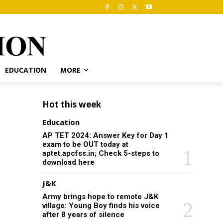
EDUCATION
MORE
Hot this week
Education
AP TET 2024: Answer Key for Day 1
exam to be OUT today at
aptet.apcfss.in; Check 5-steps to
download here
J&K
Army brings hope to remote J&K
village: Young Boy finds his voice
after 8 years of silence