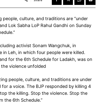
Share
people, culture, and traditions are “under
 and Lok Sabha LoP Rahul Gandhi on Sunday
hedule.”
ncluding activist Sonam Wangchuk, in
in Leh, in which four people were killed.
nd for the 6th Schedule for Ladakh, was on
r the violence unfolded
ing people, culture, and traditions are under
for a voice. The BJP responded by killing 4
p the killing. Stop the violence. Stop the
em the 6th Schedule.”