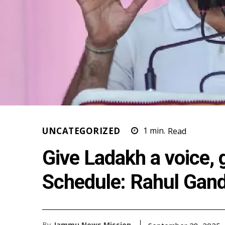
UNCATEGORIZED
1
min.
Read
Give Ladakh a voice, 
Schedule: Rahul Gand
By
Jammu News Mission