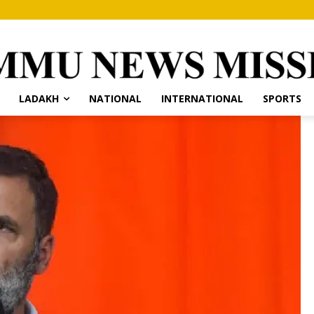
LADAKH
NATIONAL
INTERNATIONAL
SPORTS