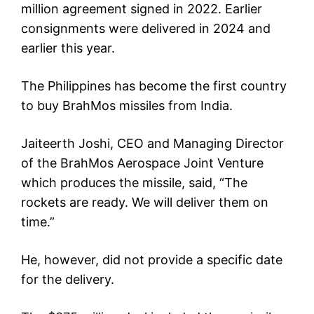
million agreement signed in 2022. Earlier
consignments were delivered in 2024 and
earlier this year.
The Philippines has become the first country
to buy BrahMos missiles from India.
Jaiteerth Joshi, CEO and Managing Director
of the BrahMos Aerospace Joint Venture
which produces the missile, said, “The
rockets are ready. We will deliver them on
time.”
He, however, did not provide a specific date
for the delivery.