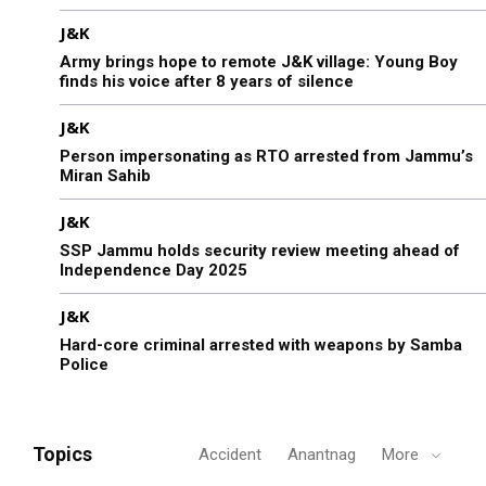
J&K
Army brings hope to remote J&K village: Young Boy
finds his voice after 8 years of silence
J&K
Person impersonating as RTO arrested from Jammu’s
Miran Sahib
J&K
SSP Jammu holds security review meeting ahead of
Independence Day 2025
J&K
Hard-core criminal arrested with weapons by Samba
Police
Topics
Accident
Anantnag
More