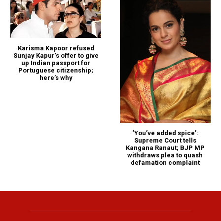
Karisma Kapoor refused
Sunjay Kapur’s offer to give
up Indian passport for
Portuguese citizenship;
here’s why
‘You’ve added spice’:
Supreme Court tells
Kangana Ranaut; BJP MP
withdraws plea to quash
defamation complaint