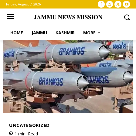
Friday, August 7, 2026
HOME
JAMMU
KASHMIR
MORE
UNCATEGORIZED
1
min.
Read