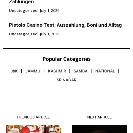
Zahlungen
Uncategorized
July 1, 2026
Pistolo Casino Test: Auszahlung, Boni und Alltag
Uncategorized
July 1, 2026
Popular Categories
J&K
JAMMU
KASHMIR
SAMBA
NATIONAL
SRINAGAR
PREVIOUS ARTICLE
NEXT ARTICLE