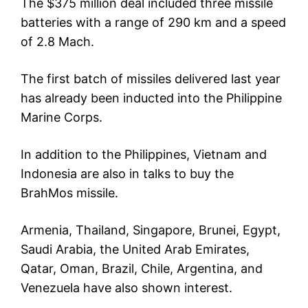
The $375 million deal included three missile
batteries with a range of 290 km and a speed
of 2.8 Mach.
The first batch of missiles delivered last year
has already been inducted into the Philippine
Marine Corps.
In addition to the Philippines, Vietnam and
Indonesia are also in talks to buy the
BrahMos missile.
Armenia, Thailand, Singapore, Brunei, Egypt,
Saudi Arabia, the United Arab Emirates,
Qatar, Oman, Brazil, Chile, Argentina, and
Venezuela have also shown interest.