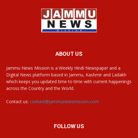
ABOUT US
Jammu News Mission is a Weekly Hindi Newspaper and a
Digital News platform based in Jammu, Kashmir and Ladakh
which keeps you updated time to time with current happenings
across the Country and the World.
Contact us:
contact@jammunewsmission.com
FOLLOW US