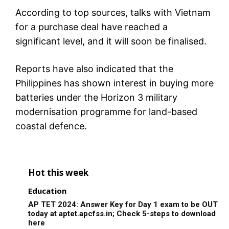
According to top sources, talks with Vietnam
for a purchase deal have reached a
significant level, and it will soon be finalised.
Reports have also indicated that the
Philippines has shown interest in buying more
batteries under the Horizon 3 military
modernisation programme for land-based
coastal defence.
Hot this week
Education
AP TET 2024: Answer Key for Day 1 exam to be OUT
today at aptet.apcfss.in; Check 5-steps to download
here