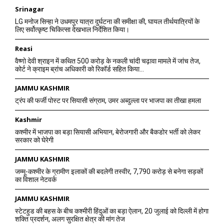
Srinagar
LG मनोज सिन्हा ने उधमपुर यात्रा दुर्घटना की समीक्षा की, घायल तीर्थयात्रियों के
लिए सर्वोत्कृष्ट चिकित्सा देखभाल निर्देशित किया।
Reasi
वैष्णो देवी श्राइन में कथित 500 करोड़ के नकली चांदी चढ़ावा मामले में जांच तेज,
कोर्ट ने क्राइम ब्रांच अधिकारी को रिकॉर्ड सहित किया...
JAMMU KASHMIR
ट्रंप की फर्जी पोस्ट पर सियासी संग्राम, उमर अब्दुल्ला पर भाजपा का तीखा हमला
Kashmir
कश्मीर में भाजपा का बड़ा सियासी अभियान, बेरोजगारी और बैकडोर भर्ती को लेकर
सरकार को घेरेगी
JAMMU KASHMIR
जम्मू-कश्मीर के ग्रामीण इलाकों की बदलेगी तस्वीर, 7,790 करोड़ से बनेगा सड़कों
का विशाल नेटवर्क
JAMMU KASHMIR
स्टेटहुड की बहस के बीच कश्मीरी हिंदुओं का बड़ा ऐलान, 20 जुलाई को दिल्ली में होगा
शक्ति प्रदर्शन, अलग सुरक्षित क्षेत्र की मांग तेज