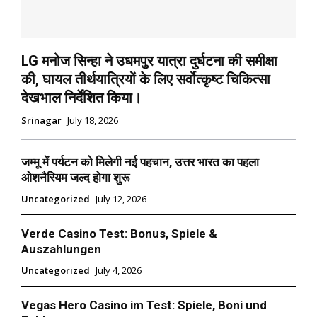
LG मनोज सिन्हा ने उधमपुर यात्रा दुर्घटना की समीक्षा
की, घायल तीर्थयात्रियों के लिए सर्वोत्कृष्ट चिकित्सा
देखभाल निर्देशित किया।
Srinagar
July 18, 2026
जम्मू में पर्यटन को मिलेगी नई पहचान, उत्तर भारत का पहला
ओशनैरियम जल्द होगा शुरू
Uncategorized
July 12, 2026
Verde Casino Test: Bonus, Spiele &
Auszahlungen
Uncategorized
July 4, 2026
Vegas Hero Casino im Test: Spiele, Boni und