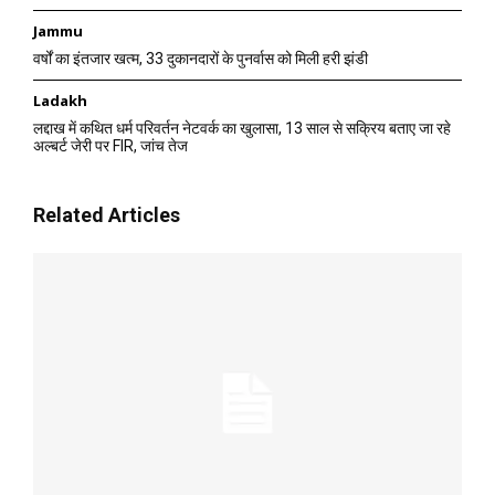
Jammu
वर्षों का इंतजार खत्म, 33 दुकानदारों के पुनर्वास को मिली हरी झंडी
Ladakh
लद्दाख में कथित धर्म परिवर्तन नेटवर्क का खुलासा, 13 साल से सक्रिय बताए जा रहे
अल्बर्ट जेरी पर FIR, जांच तेज
Related Articles