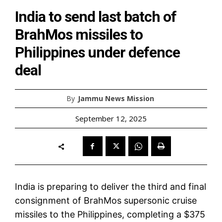
India to send last batch of
BrahMos missiles to
Philippines under defence
deal
By
Jammu News Mission
September 12, 2025
India is preparing to deliver the third and final
consignment of BrahMos supersonic cruise
missiles to the Philippines, completing a $375