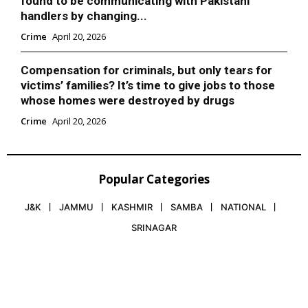
found to be communicating with Pakistani
handlers by changing...
Crime
April 20, 2026
Compensation for criminals, but only tears for
victims’ families? It’s time to give jobs to those
whose homes were destroyed by drugs
Crime
April 20, 2026
Popular Categories
J&K
JAMMU
KASHMIR
SAMBA
NATIONAL
SRINAGAR