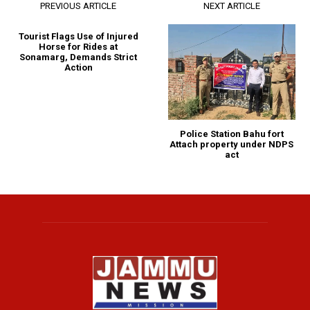
PREVIOUS ARTICLE
NEXT ARTICLE
Tourist Flags Use of Injured
Horse for Rides at
Sonamarg, Demands Strict
Action
Police Station Bahu fort
Attach property under NDPS
act