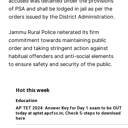
accused was detained under the provisions
of PSA and shall be lodged in jail as per the
orders issued by the District Administration.
Jammu Rural Police reiterated its firm
commitment towards maintaining public
order and taking stringent action against
habitual offenders and anti-social elements
to ensure safety and security of the public.
Hot this week
Education
AP TET 2024: Answer Key for Day 1 exam to be OUT
today at aptet.apcfss.in; Check 5-steps to download
here