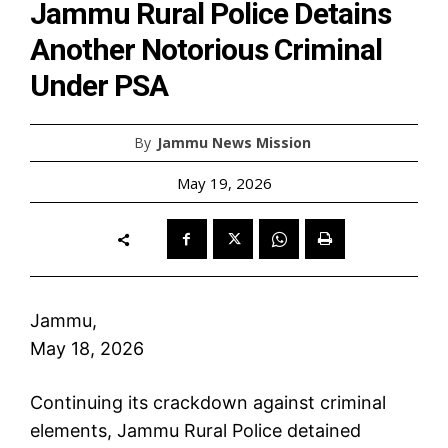
Jammu Rural Police Detains
Another Notorious Criminal
Under PSA
By
Jammu News Mission
May 19, 2026
Jammu,
May 18, 2026
Continuing its crackdown against criminal
elements, Jammu Rural Police detained