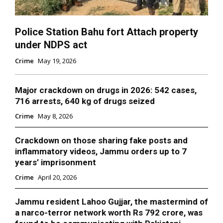
Police Station Bahu fort Attach property
under NDPS act
Crime
May 19, 2026
Major crackdown on drugs in 2026: 542 cases,
716 arrests, 640 kg of drugs seized
Crime
May 8, 2026
Crackdown on those sharing fake posts and
inflammatory videos, Jammu orders up to 7
years’ imprisonment
Crime
April 20, 2026
Jammu resident Lahoo Gujjar, the mastermind of
a narco-terror network worth Rs 792 crore, was