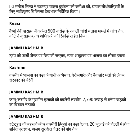
LG मनोज सिन्हा ने उधमपुर यात्रा दुर्घटना की समीक्षा की, घायल तीर्थयात्रियों के
लिए सर्वोत्कृष्ट चिकित्सा देखभाल निर्देशित किया।
Reasi
वैष्णो देवी श्राइन में कथित 500 करोड़ के नकली चांदी चढ़ावा मामले में जांच तेज,
कोर्ट ने क्राइम ब्रांच अधिकारी को रिकॉर्ड सहित किया...
JAMMU KASHMIR
ट्रंप की फर्जी पोस्ट पर सियासी संग्राम, उमर अब्दुल्ला पर भाजपा का तीखा हमला
Kashmir
कश्मीर में भाजपा का बड़ा सियासी अभियान, बेरोजगारी और बैकडोर भर्ती को लेकर
सरकार को घेरेगी
JAMMU KASHMIR
जम्मू-कश्मीर के ग्रामीण इलाकों की बदलेगी तस्वीर, 7,790 करोड़ से बनेगा सड़कों
का विशाल नेटवर्क
JAMMU KASHMIR
स्टेटहुड की बहस के बीच कश्मीरी हिंदुओं का बड़ा ऐलान, 20 जुलाई को दिल्ली में होगा
शक्ति प्रदर्शन, अलग सुरक्षित क्षेत्र की मांग तेज