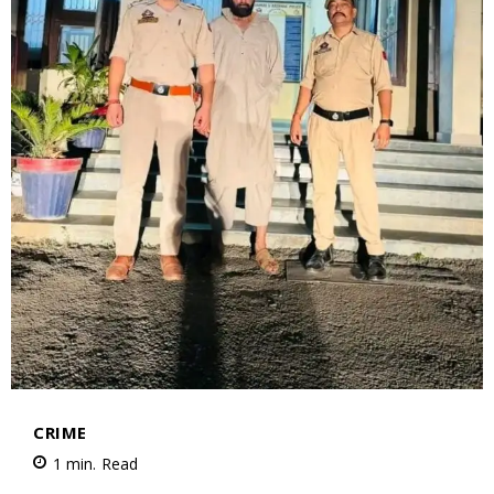
CRIME
1
min.
Read