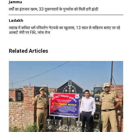
Jammu
वर्षों का इंतजार खत्म, 33 दुकानदारों के पुनर्वास को मिली हरी झंडी
Ladakh
लद्दाख में कथित धर्म परिवर्तन नेटवर्क का खुलासा, 13 साल से सक्रिय बताए जा रहे
अल्बर्ट जेरी पर FIR, जांच तेज
Related Articles