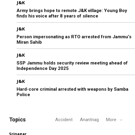
J&K
Army brings hope to remote J&K village: Young Boy
finds his voice after 8 years of silence
J&K
Person impersonating as RTO arrested from Jammu’s
Miran Sahib
J&K
SSP Jammu holds security review meeting ahead of
Independence Day 2025
J&K
Hard-core criminal arrested with weapons by Samba
Police
Topics
Accident
Anantnag
More
Srinagar