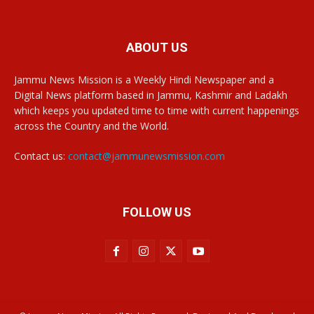
ABOUT US
Jammu News Mission is a Weekly Hindi Newspaper and a
Digital News platform based in Jammu, Kashmir and Ladakh
which keeps you updated time to time with current happenings
across the Country and the World.
Contact us:
contact@jammunewsmission.com
FOLLOW US