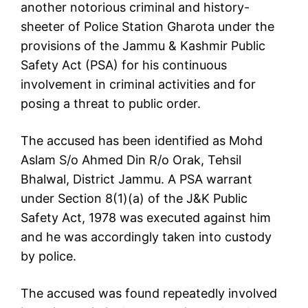
another notorious criminal and history-
sheeter of Police Station Gharota under the
provisions of the Jammu & Kashmir Public
Safety Act (PSA) for his continuous
involvement in criminal activities and for
posing a threat to public order.
The accused has been identified as Mohd
Aslam S/o Ahmed Din R/o Orak, Tehsil
Bhalwal, District Jammu. A PSA warrant
under Section 8(1)(a) of the J&K Public
Safety Act, 1978 was executed against him
and he was accordingly taken into custody
by police.
The accused was found repeatedly involved