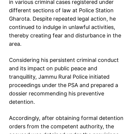
in various criminal cases registered under
different sections of law at Police Station
Gharota. Despite repeated legal action, he
continued to indulge in unlawful activities,
thereby creating fear and disturbance in the
area.
Considering his persistent criminal conduct
and its impact on public peace and
tranquillity, Jammu Rural Police initiated
proceedings under the PSA and prepared a
dossier recommending his preventive
detention.
Accordingly, after obtaining formal detention
orders from the competent authority, the