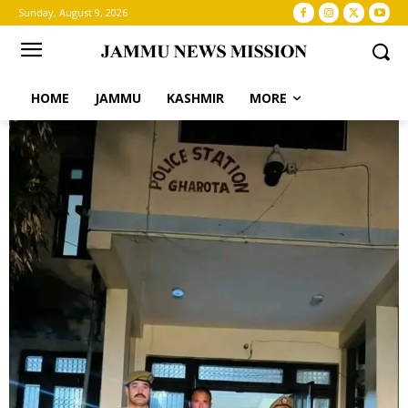
Sunday, August 9, 2026
HOME
JAMMU
KASHMIR
MORE