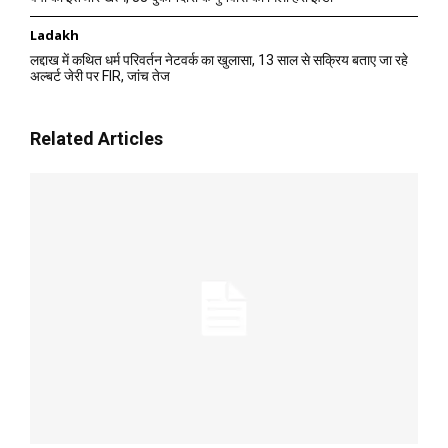
Ladakh
लद्दाख में कथित धर्म परिवर्तन नेटवर्क का खुलासा, 13 साल से सक्रिय बताए जा रहे
अल्बर्ट जेरी पर FIR, जांच तेज
Related Articles