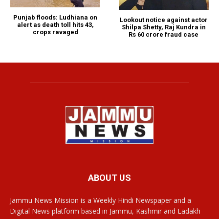
Punjab floods: Ludhiana on
Lookout notice against actor
alert as death toll hits 43,
Shilpa Shetty, Raj Kundra in
crops ravaged
Rs 60 crore fraud case
ABOUT US
Jammu News Mission is a Weekly Hindi Newspaper and a
Digital News platform based in Jammu, Kashmir and Ladakh