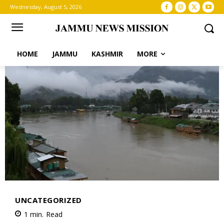
Wednesday, August 5, 2026
HOME
JAMMU
KASHMIR
MORE
UNCATEGORIZED
1
min.
Read