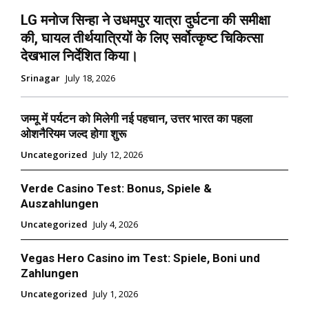
LG मनोज सिन्हा ने उधमपुर यात्रा दुर्घटना की समीक्षा
की, घायल तीर्थयात्रियों के लिए सर्वोत्कृष्ट चिकित्सा
देखभाल निर्देशित किया।
Srinagar
July 18, 2026
जम्मू में पर्यटन को मिलेगी नई पहचान, उत्तर भारत का पहला
ओशनैरियम जल्द होगा शुरू
Uncategorized
July 12, 2026
Verde Casino Test: Bonus, Spiele &
Auszahlungen
Uncategorized
July 4, 2026
Vegas Hero Casino im Test: Spiele, Boni und
Zahlungen
Uncategorized
July 1, 2026