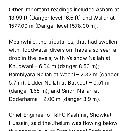
Other important readings included Asham at
13.99 ft (Danger level 16.5 ft) and Wullar at
1577.00 m (Danger level 1578.00 m).
Meanwhile, the tributaries, that had swollen
with floodwater diversion, have also seen a
drop in the levels, with Vaishow Nallah at
Khudwani – 6.04 m (danger 8.50 m);
Rambiyara Nallah at Wachi – 2.32 m (danger
5.7 m); Lidder Nallah at Batkoot – 0.51 m
(danger 1.65 m); and Sindh Nallah at
Doderhama – 2.00 m (danger 3.9 m).
Chief Engineer of I&FC Kashmir, Showkat
Hussain, said the Jhelum was flowing below