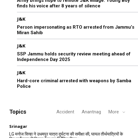
Army brings hope to remote J&K village: Young Boy
finds his voice after 8 years of silence
J&K
Person impersonating as RTO arrested from Jammu’s
Miran Sahib
J&K
SSP Jammu holds security review meeting ahead of
Independence Day 2025
J&K
Hard-core criminal arrested with weapons by Samba
Police
Topics
Accident
Anantnag
More
Srinagar
LG मनोज सिन्हा ने उधमपुर यात्रा दुर्घटना की समीक्षा की, घायल तीर्थयात्रियों के