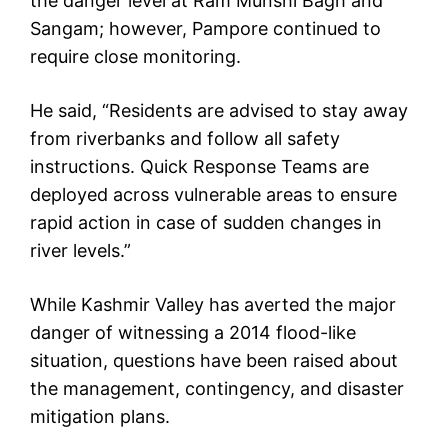
the danger level at Ram Munshi Bagh and
Sangam; however, Pampore continued to
require close monitoring.
He said, “Residents are advised to stay away
from riverbanks and follow all safety
instructions. Quick Response Teams are
deployed across vulnerable areas to ensure
rapid action in case of sudden changes in
river levels.”
While Kashmir Valley has averted the major
danger of witnessing a 2014 flood-like
situation, questions have been raised about
the management, contingency, and disaster
mitigation plans.