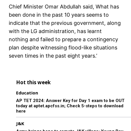
Chief Minister Omar Abdullah said, What has
been done in the past 10 years seems to
indicate that the previous government, along
with the LG administration, has learnt
nothing and failed to prepare a contingency
plan despite witnessing flood-like situations
seven times in the past eight years.’
Hot this week
Education
AP TET 2024: Answer Key for Day 1 exam to be OUT
today at aptet.apcfss.in; Check 5-steps to download
here
J&K