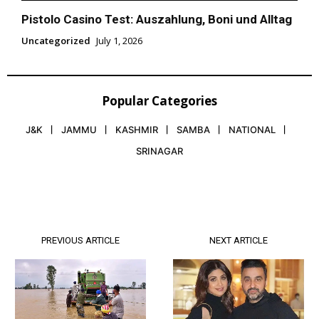
Pistolo Casino Test: Auszahlung, Boni und Alltag
Uncategorized
July 1, 2026
Popular Categories
J&K
JAMMU
KASHMIR
SAMBA
NATIONAL
SRINAGAR
PREVIOUS ARTICLE
NEXT ARTICLE