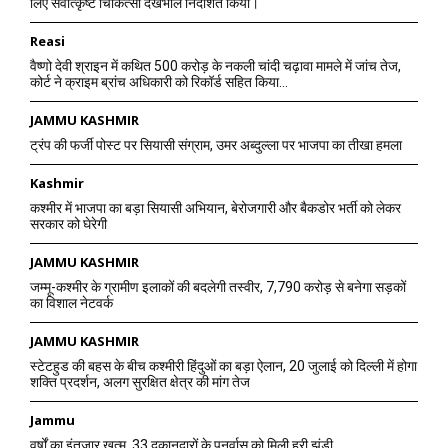
लिए सर्वोत्कृष्ट चिकित्सा देखभाल निर्देशित किया।
Reasi
वैष्णो देवी श्राइन में कथित 500 करोड़ के नकली चांदी चढ़ावा मामले में जांच तेज,
कोर्ट ने क्राइम ब्रांच अधिकारी को रिकॉर्ड सहित किया...
JAMMU KASHMIR
ट्रंप की फर्जी पोस्ट पर सियासी संग्राम, उमर अब्दुल्ला पर भाजपा का तीखा हमला
Kashmir
कश्मीर में भाजपा का बड़ा सियासी अभियान, बेरोजगारी और बैकडोर भर्ती को लेकर
सरकार को घेरेगी
JAMMU KASHMIR
जम्मू-कश्मीर के ग्रामीण इलाकों की बदलेगी तस्वीर, 7,790 करोड़ से बनेगा सड़कों
का विशाल नेटवर्क
JAMMU KASHMIR
स्टेटहुड की बहस के बीच कश्मीरी हिंदुओं का बड़ा ऐलान, 20 जुलाई को दिल्ली में होगा
शक्ति प्रदर्शन, अलग सुरक्षित क्षेत्र की मांग तेज
Jammu
वर्षों का इंतजार खत्म, 33 दुकानदारों के पुनर्वास को मिली हरी झंडी