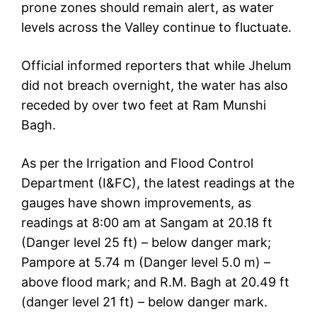
prone zones should remain alert, as water
levels across the Valley continue to fluctuate.
Official informed reporters that while Jhelum
did not breach overnight, the water has also
receded by over two feet at Ram Munshi
Bagh.
As per the Irrigation and Flood Control
Department (I&FC), the latest readings at the
gauges have shown improvements, as
readings at 8:00 am at Sangam at 20.18 ft
(Danger level 25 ft) – below danger mark;
Pampore at 5.74 m (Danger level 5.0 m) –
above flood mark; and R.M. Bagh at 20.49 ft
(danger level 21 ft) – below danger mark.