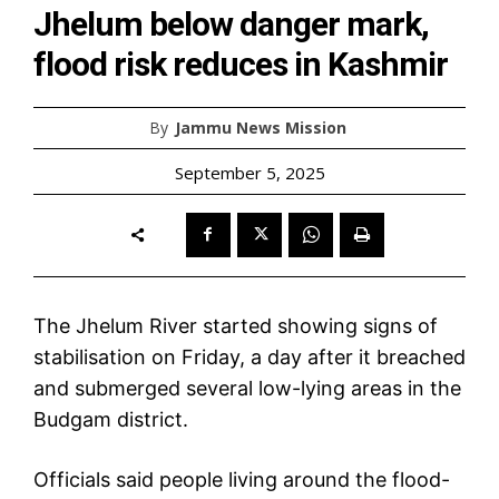
Jhelum below danger mark,
flood risk reduces in Kashmir
By
Jammu News Mission
September 5, 2025
The Jhelum River started showing signs of
stabilisation on Friday, a day after it breached
and submerged several low-lying areas in the
Budgam district.
Officials said people living around the flood-