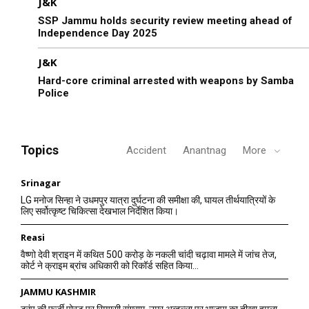
J&K
SSP Jammu holds security review meeting ahead of
Independence Day 2025
J&K
Hard-core criminal arrested with weapons by Samba
Police
Topics
Accident
Anantnag
More
Srinagar
LG मनोज सिन्हा ने उधमपुर यात्रा दुर्घटना की समीक्षा की, घायल तीर्थयात्रियों के
लिए सर्वोत्कृष्ट चिकित्सा देखभाल निर्देशित किया।
Reasi
वैष्णो देवी श्राइन में कथित 500 करोड़ के नकली चांदी चढ़ावा मामले में जांच तेज,
कोर्ट ने क्राइम ब्रांच अधिकारी को रिकॉर्ड सहित किया...
JAMMU KASHMIR