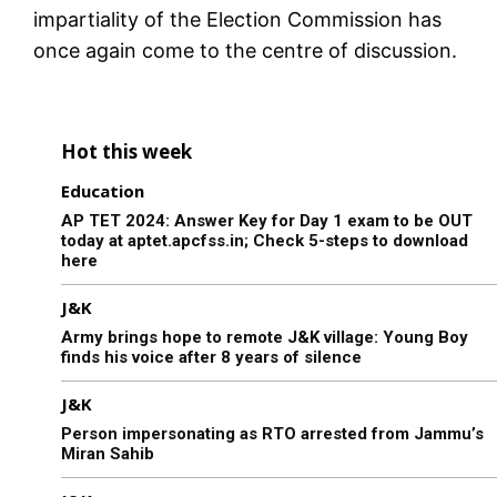
impartiality of the Election Commission has
once again come to the centre of discussion.
Hot this week
Education
AP TET 2024: Answer Key for Day 1 exam to be OUT
today at aptet.apcfss.in; Check 5-steps to download
here
J&K
Army brings hope to remote J&K village: Young Boy
finds his voice after 8 years of silence
J&K
Person impersonating as RTO arrested from Jammu’s
Miran Sahib