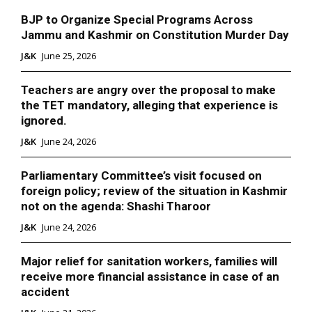
BJP to Organize Special Programs Across
Jammu and Kashmir on Constitution Murder Day
J&K
June 25, 2026
Teachers are angry over the proposal to make
the TET mandatory, alleging that experience is
ignored.
J&K
June 24, 2026
Parliamentary Committee’s visit focused on
foreign policy; review of the situation in Kashmir
not on the agenda: Shashi Tharoor
J&K
June 24, 2026
Major relief for sanitation workers, families will
receive more financial assistance in case of an
accident