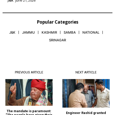
J&K
June 21, 2026
Popular Categories
J&K
JAMMU
KASHMIR
SAMBA
NATIONAL
SRINAGAR
PREVIOUS ARTICLE
NEXT ARTICLE
The mandate is paramount:
Engineer Rashid granted
“The people have given their