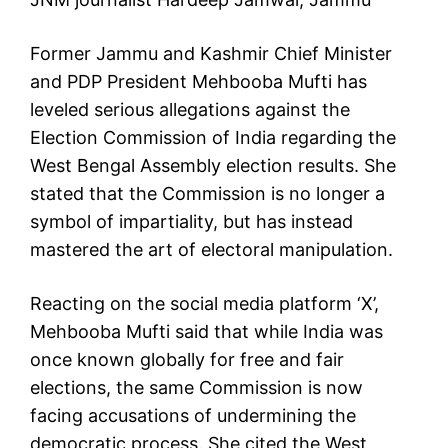
Former Jammu and Kashmir Chief Minister
and PDP President Mehbooba Mufti has
leveled serious allegations against the
Election Commission of India regarding the
West Bengal Assembly election results. She
stated that the Commission is no longer a
symbol of impartiality, but has instead
mastered the art of electoral manipulation.
Reacting on the social media platform ‘X’,
Mehbooba Mufti said that while India was
once known globally for free and fair
elections, the same Commission is now
facing accusations of undermining the
democratic process. She cited the West