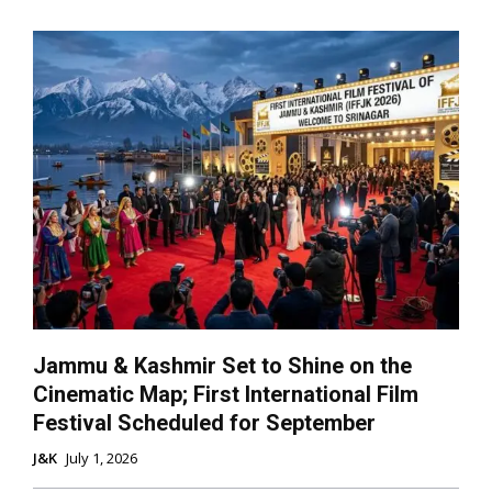
Jammu & Kashmir Set to Shine on the
Cinematic Map; First International Film
Festival Scheduled for September
J&K
July 1, 2026