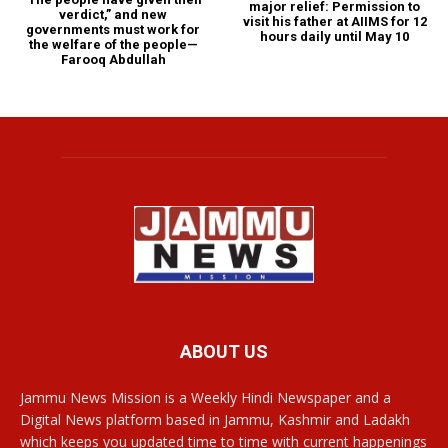
major relief: Permission to
verdict,” and new
visit his father at AIIMS for 12
governments must work for
hours daily until May 10
the welfare of the people—
Farooq Abdullah
ABOUT US
Jammu News Mission is a Weekly Hindi Newspaper and a
Digital News platform based in Jammu, Kashmir and Ladakh
which keeps you updated time to time with current happenings