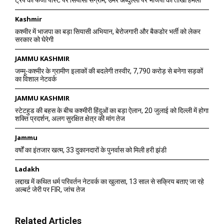
ट्रंप की फर्जी पोस्ट पर सियासी संग्राम, उमर अब्दुल्ला पर भाजपा का तीखा हमला
Kashmir
कश्मीर में भाजपा का बड़ा सियासी अभियान, बेरोजगारी और बैकडोर भर्ती को लेकर
सरकार को घेरेगी
JAMMU KASHMIR
जम्मू-कश्मीर के ग्रामीण इलाकों की बदलेगी तस्वीर, 7,790 करोड़ से बनेगा सड़कों
का विशाल नेटवर्क
JAMMU KASHMIR
स्टेटहुड की बहस के बीच कश्मीरी हिंदुओं का बड़ा ऐलान, 20 जुलाई को दिल्ली में होगा
शक्ति प्रदर्शन, अलग सुरक्षित क्षेत्र की मांग तेज
Jammu
वर्षों का इंतजार खत्म, 33 दुकानदारों के पुनर्वास को मिली हरी झंडी
Ladakh
लद्दाख में कथित धर्म परिवर्तन नेटवर्क का खुलासा, 13 साल से सक्रिय बताए जा रहे
अल्बर्ट जेरी पर FIR, जांच तेज
Related Articles