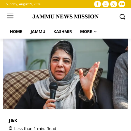
Sunday, August 9, 2026
HOME
JAMMU
KASHMIR
MORE
J&K
Less than 1
min.
Read