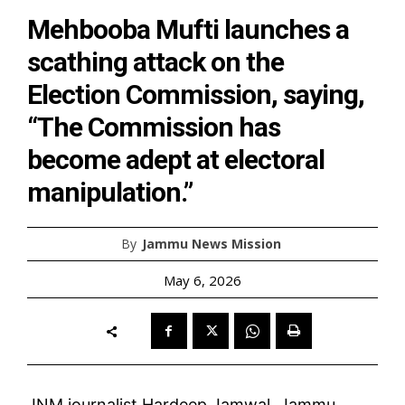
Mehbooba Mufti launches a
scathing attack on the
Election Commission, saying,
“The Commission has
become adept at electoral
manipulation.”
By
Jammu News Mission
May 6, 2026
JNM journalist Hardeep Jamwal, Jammu