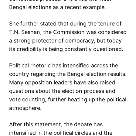
Bengal elections as a recent example.
She further stated that during the tenure of
T.N. Seshan, the Commission was considered
a strong protector of democracy, but today
its credibility is being constantly questioned.
Political rhetoric has intensified across the
country regarding the Bengal election results.
Many opposition leaders have also raised
questions about the election process and
vote counting, further heating up the political
atmosphere.
After this statement, the debate has
intensified in the political circles and the