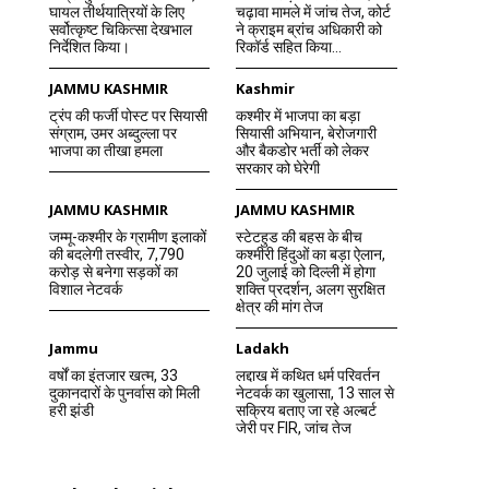
घायल तीर्थयात्रियों के लिए
चढ़ावा मामले में जांच तेज, कोर्ट
सर्वोत्कृष्ट चिकित्सा देखभाल
ने क्राइम ब्रांच अधिकारी को
निर्देशित किया।
रिकॉर्ड सहित किया...
JAMMU KASHMIR
Kashmir
ट्रंप की फर्जी पोस्ट पर सियासी
कश्मीर में भाजपा का बड़ा
संग्राम, उमर अब्दुल्ला पर
सियासी अभियान, बेरोजगारी
भाजपा का तीखा हमला
और बैकडोर भर्ती को लेकर
सरकार को घेरेगी
JAMMU KASHMIR
JAMMU KASHMIR
जम्मू-कश्मीर के ग्रामीण इलाकों
स्टेटहुड की बहस के बीच
की बदलेगी तस्वीर, 7,790
कश्मीरी हिंदुओं का बड़ा ऐलान,
करोड़ से बनेगा सड़कों का
20 जुलाई को दिल्ली में होगा
विशाल नेटवर्क
शक्ति प्रदर्शन, अलग सुरक्षित
क्षेत्र की मांग तेज
Jammu
Ladakh
वर्षों का इंतजार खत्म, 33
लद्दाख में कथित धर्म परिवर्तन
दुकानदारों के पुनर्वास को मिली
नेटवर्क का खुलासा, 13 साल से
हरी झंडी
सक्रिय बताए जा रहे अल्बर्ट
जेरी पर FIR, जांच तेज