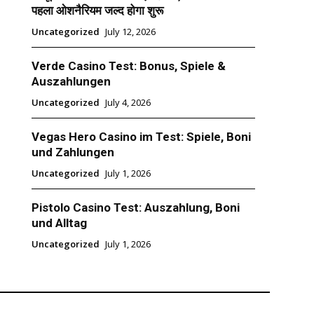
पहला ओशनैरियम जल्द होगा शुरू
Uncategorized
July 12, 2026
Verde Casino Test: Bonus, Spiele &
Auszahlungen
Uncategorized
July 4, 2026
Vegas Hero Casino im Test: Spiele, Boni
und Zahlungen
Uncategorized
July 1, 2026
Pistolo Casino Test: Auszahlung, Boni
und Alltag
Uncategorized
July 1, 2026