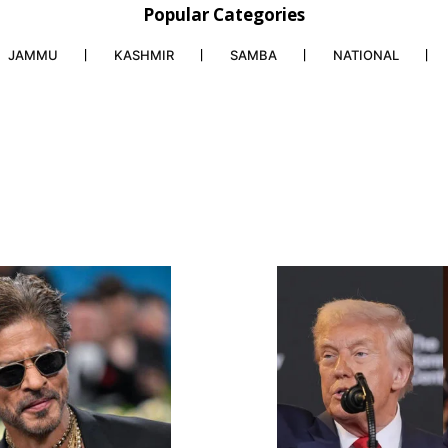
Popular Categories
JAMMU
KASHMIR
SAMBA
NATIONAL