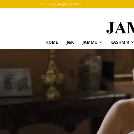
Thursday, August 6, 2026
HOME
J&K
JAMMU
KASHMIR