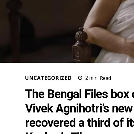
UNCATEGORIZED
2
min.
Read
The Bengal Files box o
Vivek Agnihotri’s new
recovered a third of i