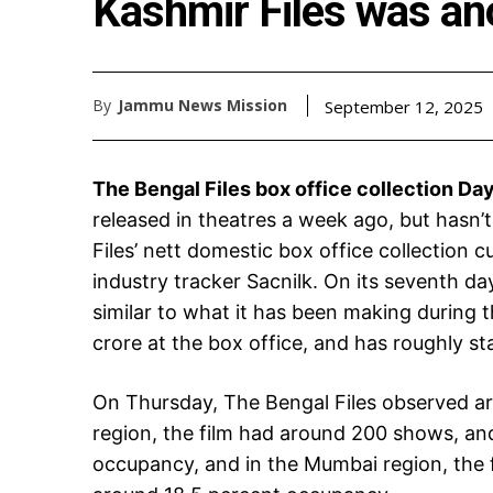
Kashmir Files was a
By
Jammu News Mission
September 12, 2025
The Bengal Files box office collection Day
released in theatres a week ago, but hasn’
Files’ nett domestic box office collection c
industry tracker Sacnilk. On its seventh day
similar to what it has been making during 
crore at the box office, and has roughly s
On Thursday, The Bengal Files observed a
region, the film had around 200 shows, an
occupancy, and in the Mumbai region, the