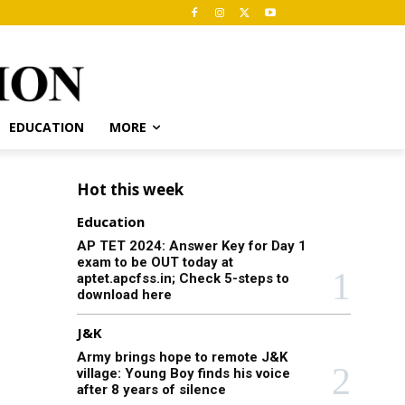
EDUCATION
MORE
Hot this week
Education
AP TET 2024: Answer Key for Day 1
exam to be OUT today at
aptet.apcfss.in; Check 5-steps to
download here
J&K
Army brings hope to remote J&K
village: Young Boy finds his voice
after 8 years of silence