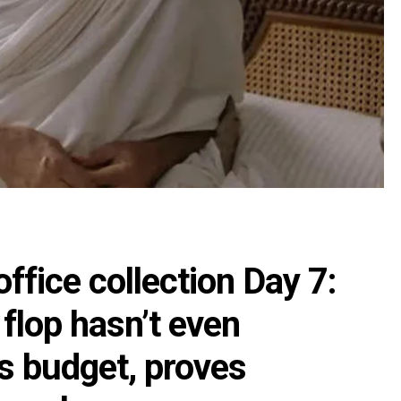
ffice collection Day 7:
 flop hasn’t even
ts budget, proves