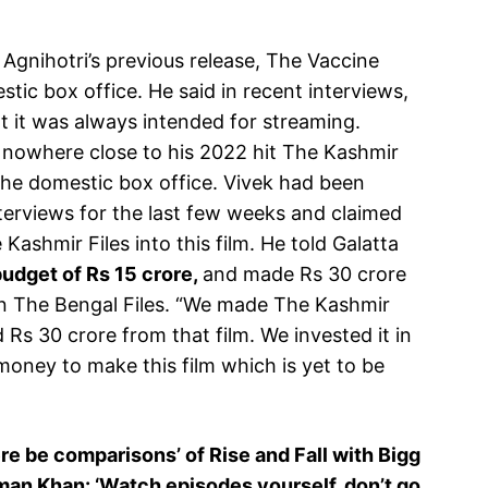
Agnihotri’s previous release, The Vaccine
tic box office. He said in recent interviews,
t it was always intended for streaming.
 nowhere close to his 2022 hit The Kashmir
the domestic box office. Vivek had been
nterviews for the last few weeks and claimed
Kashmir Files into this film. He told Galatta
udget of Rs 15 crore,
and made Rs 30 crore
on The Bengal Files. “We made The Kashmir
 Rs 30 crore from that film. We invested it in
oney to make this film which is yet to be
e be comparisons’ of Rise and Fall with Bigg
lman Khan: ‘Watch episodes yourself, don’t go