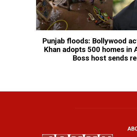
Punjab floods: Bollywood a
Khan adopts 500 homes in A
Boss host sends r
AB