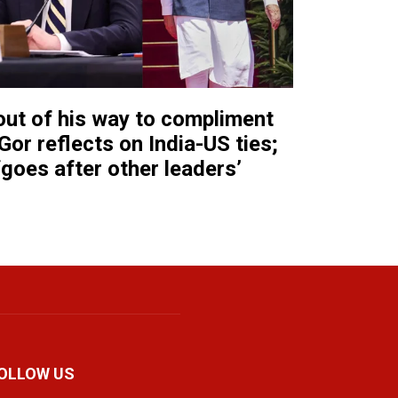
ut of his way to compliment
Gor reflects on India-US ties;
‘goes after other leaders’
OLLOW US