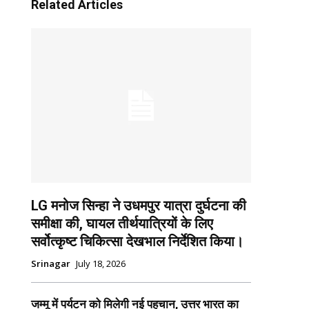
Related Articles
LG मनोज सिन्हा ने उधमपुर यात्रा दुर्घटना की
समीक्षा की, घायल तीर्थयात्रियों के लिए
सर्वोत्कृष्ट चिकित्सा देखभाल निर्देशित किया।
Srinagar
July 18, 2026
जम्मू में पर्यटन को मिलेगी नई पहचान, उत्तर भारत का