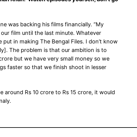
ne was backing his films financially. “My
ur film until the last minute. Whatever
 put in making The Bengal Files. I don’t know
ly]. The problem is that our ambition is to
 crore but we have very small money so we
s faster so that we finish shoot in lesser
de around Rs 10 crore to Rs 15 crore, it would
maly.