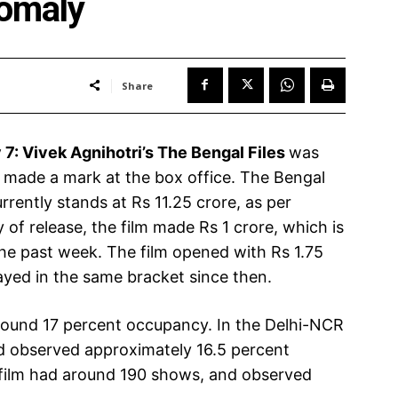
nomaly
Share
 7:
Vivek Agnihotri’s The Bengal Files
was
t made a mark at the box office. The Bengal
urrently stands at Rs 11.25 crore, as per
 of release, the film made Rs 1 crore, which is
the past week. The film opened with Rs 1.75
tayed in the same bracket since then.
round 17 percent occupancy. In the Delhi-NCR
d observed approximately 16.5 percent
 film had around 190 shows, and observed