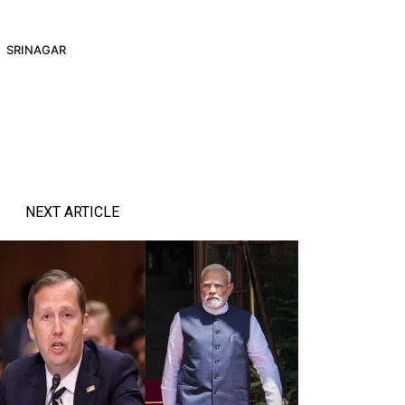
SRINAGAR
NEXT ARTICLE