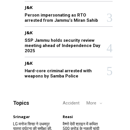
J&K
Person impersonating as RTO
arrested from Jammu’s Miran Sahib
J&K
SSP Jammu holds security review
meeting ahead of Independence Day
2025
J&K
Hard-core criminal arrested with
weapons by Samba Police
Topics
Accident
More
Srinagar
Reasi
LG मनोज सिन्हा ने उधमपुर
वैष्णो देवी श्राइन में कथित
यात्रा दुर्घटना की समीक्षा की,
500 करोड़ के नकली चांदी