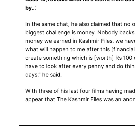
by…’
In the same chat, he also claimed that no o
biggest challenge is money. Nobody backs o
money we earned in Kashmir Files, we have
what will happen to me after this [financial
create something which is [worth] Rs 100
have to look after every penny and do thing
days,” he said.
With three of his last four films having ma
appear that The Kashmir Files was an ano