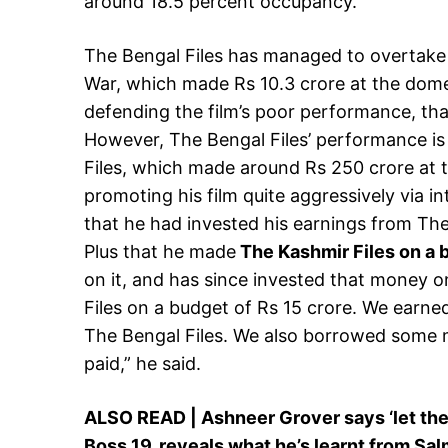
around 18.5 percent occupancy.
The Bengal Files has managed to overtake 
War, which made Rs 10.3 crore at the domes
defending the film’s poor performance, tha
However, The Bengal Files’ performance is
Files, which made around Rs 250 crore at 
promoting his film quite aggressively via i
that he had invested his earnings from The 
Plus that he made
The Kashmir Files on a b
on it, and has since invested that money 
Files on a budget of Rs 15 crore. We earned
The Bengal Files. We also borrowed some m
paid,” he said.
ALSO READ | Ashneer Grover says ‘let ther
Boss 19, reveals what he’s learnt from Sa