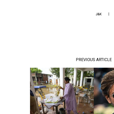
J&K
PREVIOUS ARTICLE