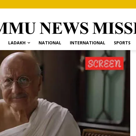
LADAKH
NATIONAL
INTERNATIONAL
SPORTS