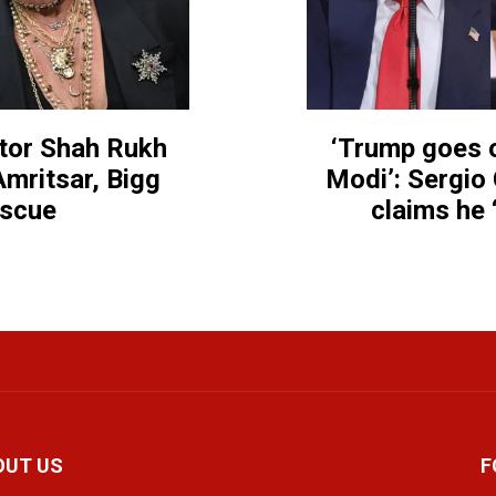
ctor Shah Rukh
‘Trump goes o
mritsar, Bigg
Modi’: Sergio 
escue
claims he 
OUT US
F