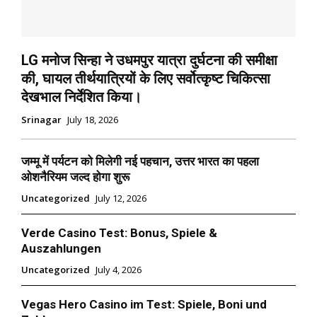
LG मनोज सिन्हा ने उधमपुर यात्रा दुर्घटना की समीक्षा
की, घायल तीर्थयात्रियों के लिए सर्वोत्कृष्ट चिकित्सा
देखभाल निर्देशित किया।
Srinagar
July 18, 2026
जम्मू में पर्यटन को मिलेगी नई पहचान, उत्तर भारत का पहला
ओशनैरियम जल्द होगा शुरू
Uncategorized
July 12, 2026
Verde Casino Test: Bonus, Spiele &
Auszahlungen
Uncategorized
July 4, 2026
Vegas Hero Casino im Test: Spiele, Boni und