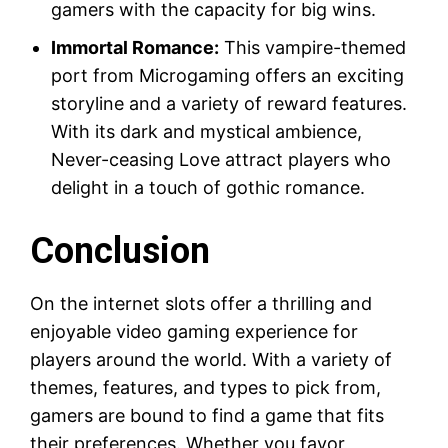
gamers with the capacity for big wins.
Immortal Romance:
This vampire-themed
port from Microgaming offers an exciting
storyline and a variety of reward features.
With its dark and mystical ambience,
Never-ceasing Love attract players who
delight in a touch of gothic romance.
Conclusion
On the internet slots offer a thrilling and
enjoyable video gaming experience for
players around the world. With a variety of
themes, features, and types to pick from,
gamers are bound to find a game that fits
their preferences. Whether you favor