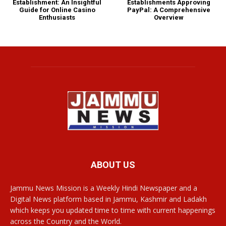
Establishment: An Insightful
Establishments Approving
Guide for Online Casino
PayPal: A Comprehensive
Enthusiasts
Overview
ABOUT US
Jammu News Mission is a Weekly Hindi Newspaper and a
Digital News platform based in Jammu, Kashmir and Ladakh
which keeps you updated time to time with current happenings
across the Country and the World.