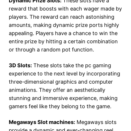
Dynamic Prize Slots:
These slots have a
reward that boosts with each wager made by
players. The reward can reach astonishing
amounts, making dynamic prize ports highly
appealing. Players have a chance to win the
entire prize by hitting a certain combination
or through a random pot function.
3D Slots:
These slots take the pc gaming
experience to the next level by incorporating
three-dimensional graphics and computer
animations. They offer an aesthetically
stunning and immersive experience, making
gamers feel like they belong to the game.
Megaways Slot machines:
Megaways slots
provide a dynamic and ever-changing reel