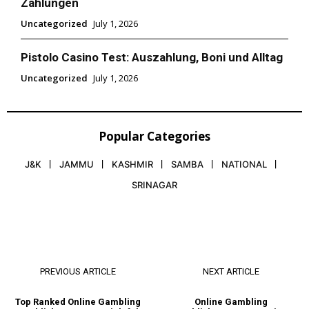
Zahlungen
Uncategorized
July 1, 2026
Pistolo Casino Test: Auszahlung, Boni und Alltag
Uncategorized
July 1, 2026
Popular Categories
J&K
JAMMU
KASHMIR
SAMBA
NATIONAL
SRINAGAR
PREVIOUS ARTICLE
NEXT ARTICLE
Top Ranked Online Gambling
Online Gambling