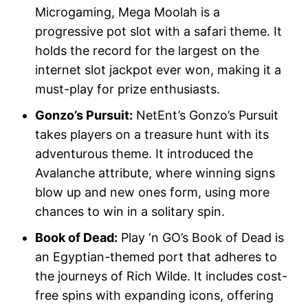
Microgaming, Mega Moolah is a
progressive pot slot with a safari theme. It
holds the record for the largest on the
internet slot jackpot ever won, making it a
must-play for prize enthusiasts.
Gonzo’s Pursuit:
NetEnt’s Gonzo’s Pursuit
takes players on a treasure hunt with its
adventurous theme. It introduced the
Avalanche attribute, where winning signs
blow up and new ones form, using more
chances to win in a solitary spin.
Book of Dead:
Play ‘n GO’s Book of Dead is
an Egyptian-themed port that adheres to
the journeys of Rich Wilde. It includes cost-
free spins with expanding icons, offering