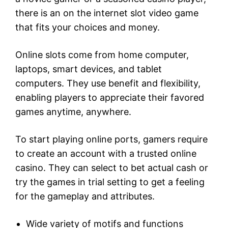
there is an on the internet slot video game
that fits your choices and money.
Online slots come from home computer,
laptops, smart devices, and tablet
computers. They use benefit and flexibility,
enabling players to appreciate their favored
games anytime, anywhere.
To start playing online ports, gamers require
to create an account with a trusted online
casino. They can select to bet actual cash or
try the games in trial setting to get a feeling
for the gameplay and attributes.
Wide variety of motifs and functions