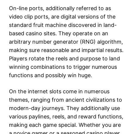
On-line ports, additionally referred to as
video clip ports, are digital versions of the
standard fruit machine discovered in land-
based casino sites. They operate on an
arbitrary number generator (RNG) algorithm,
making sure reasonable and impartial results.
Players rotate the reels and purpose to land
winning combinations to trigger numerous
functions and possibly win huge.
On the internet slots come in numerous
themes, ranging from ancient civilizations to
modern-day journeys. They additionally use
various paylines, reels, and reward functions,
making each game special. Whether you are
a novice gamer or a seasoned casino player,