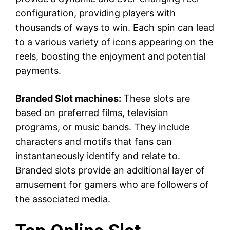
configuration, providing players with
thousands of ways to win. Each spin can lead
to a various variety of icons appearing on the
reels, boosting the enjoyment and potential
payments.
Branded Slot machines:
These slots are
based on preferred films, television
programs, or music bands. They include
characters and motifs that fans can
instantaneously identify and relate to.
Branded slots provide an additional layer of
amusement for gamers who are followers of
the associated media.