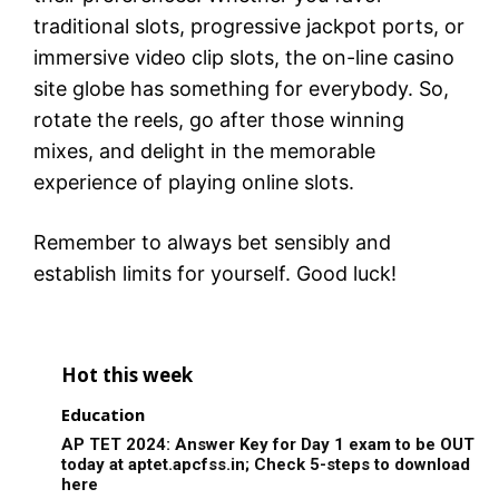
traditional slots, progressive jackpot ports, or
immersive video clip slots, the on-line casino
site globe has something for everybody. So,
rotate the reels, go after those winning
mixes, and delight in the memorable
experience of playing online slots.
Remember to always bet sensibly and
establish limits for yourself. Good luck!
Hot this week
Education
AP TET 2024: Answer Key for Day 1 exam to be OUT
today at aptet.apcfss.in; Check 5-steps to download
here