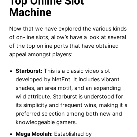
Top Online Slot
Machine
Now that we have explored the various kinds
of on-line slots, allow’s have a look at several
of the top online ports that have obtained
appeal amongst players:
Starburst:
This is a classic video slot
developed by NetEnt. It includes vibrant
shades, an area motif, and an expanding
wild attribute. Starburst is understood for
its simplicity and frequent wins, making it a
preferred selection among both new and
knowledgeable gamers.
Mega Moolah:
Established by