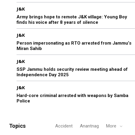
J&K
Army brings hope to remote J&K village: Young Boy
finds his voice after 8 years of silence
J&K
Person impersonating as RTO arrested from Jammu’s
Miran Sahib
J&K
SSP Jammu holds security review meeting ahead of
Independence Day 2025
J&K
Hard-core criminal arrested with weapons by Samba
Police
Topics
Accident
Anantnag
More