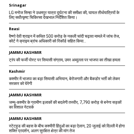
Srinagar
LG मनोज सिन्हा ने उधमपुर यात्रा दुर्घटना की समीक्षा की, घायल तीर्थयात्रियों के
लिए सर्वोत्कृष्ट चिकित्सा देखभाल निर्देशित किया।
Reasi
वैष्णो देवी श्राइन में कथित 500 करोड़ के नकली चांदी चढ़ावा मामले में जांच तेज,
कोर्ट ने क्राइम ब्रांच अधिकारी को रिकॉर्ड सहित किया...
JAMMU KASHMIR
ट्रंप की फर्जी पोस्ट पर सियासी संग्राम, उमर अब्दुल्ला पर भाजपा का तीखा हमला
Kashmir
कश्मीर में भाजपा का बड़ा सियासी अभियान, बेरोजगारी और बैकडोर भर्ती को लेकर
सरकार को घेरेगी
JAMMU KASHMIR
जम्मू-कश्मीर के ग्रामीण इलाकों की बदलेगी तस्वीर, 7,790 करोड़ से बनेगा सड़कों
का विशाल नेटवर्क
JAMMU KASHMIR
स्टेटहुड की बहस के बीच कश्मीरी हिंदुओं का बड़ा ऐलान, 20 जुलाई को दिल्ली में होगा
शक्ति प्रदर्शन, अलग सुरक्षित क्षेत्र की मांग तेज