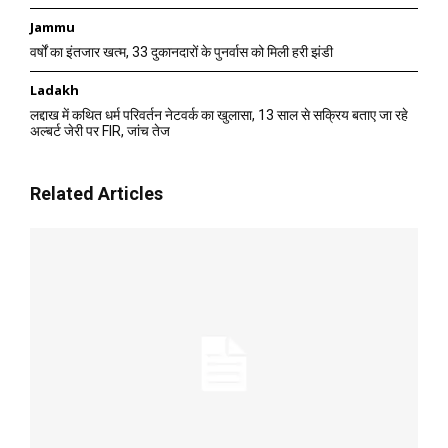
Jammu
वर्षों का इंतजार खत्म, 33 दुकानदारों के पुनर्वास को मिली हरी झंडी
Ladakh
लद्दाख में कथित धर्म परिवर्तन नेटवर्क का खुलासा, 13 साल से सक्रिय बताए जा रहे
अल्बर्ट जेरी पर FIR, जांच तेज
Related Articles