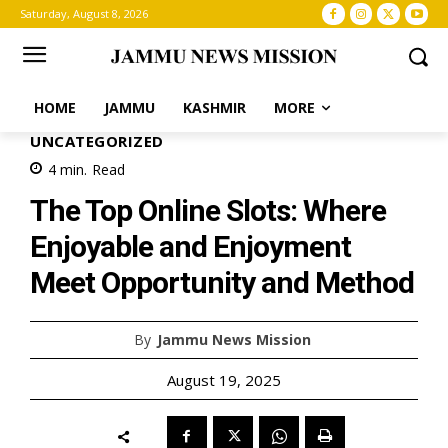
Saturday, August 8, 2026
HOME
JAMMU
KASHMIR
MORE
UNCATEGORIZED
4
min.
Read
The Top Online Slots: Where
Enjoyable and Enjoyment
Meet Opportunity and Method
By
Jammu News Mission
August 19, 2025