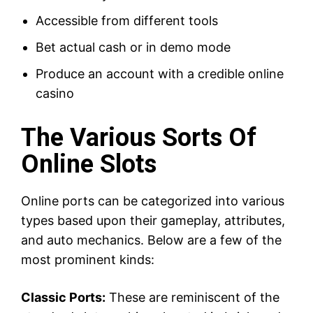
Accessible from different tools
Bet actual cash or in demo mode
Produce an account with a credible online
casino
The Various Sorts Of
Online Slots
Online ports can be categorized into various
types based upon their gameplay, attributes,
and auto mechanics. Below are a few of the
most prominent kinds:
Classic Ports:
These are reminiscent of the