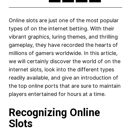
Online slots are just one of the most popular
types of on the internet betting. With their
vibrant graphics, luring themes, and thrilling
gameplay, they have recorded the hearts of
millions of gamers worldwide. In this article,
we will certainly discover the world of on the
internet slots, look into the different types
readily available, and give
an introduction of
the top online ports that are sure to maintain
players entertained for hours at a time.
Recognizing Online
Slots