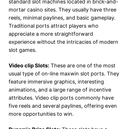
standard slot machines located in brick-and-
mortar casino sites. They usually have three
reels, minimal paylines, and basic gameplay.
Traditional ports attract players who
appreciate a more straightforward
experience without the intricacies of modern
slot games.
Video clip Slots:
These are one of the most
usual type of on-line
maxwin slot
ports. They
feature immersive graphics, interesting
animations, and a large range of incentive
attributes. Video clip ports commonly have
five reels and several paylines, offering even
more opportunities to win.