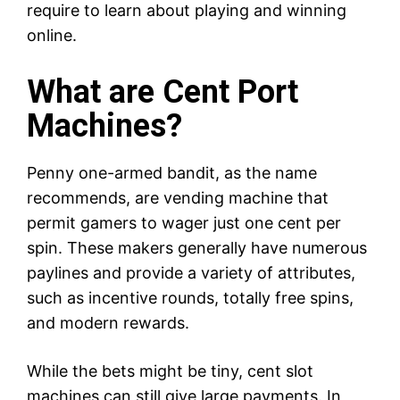
require to learn about playing and winning
online.
What are Cent Port
Machines?
Penny one-armed bandit, as the name
recommends, are vending machine that
permit gamers to wager just one cent per
spin. These makers generally have numerous
paylines and provide a variety of attributes,
such as incentive rounds, totally free spins,
and modern rewards.
While the bets might be tiny, cent slot
machines can still give large payments. In