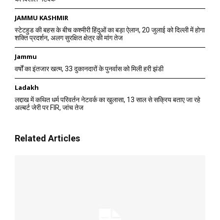
JAMMU KASHMIR
स्टेटहुड की बहस के बीच कश्मीरी हिंदुओं का बड़ा ऐलान, 20 जुलाई को दिल्ली में होगा
शक्ति प्रदर्शन, अलग सुरक्षित क्षेत्र की मांग तेज
Jammu
वर्षों का इंतजार खत्म, 33 दुकानदारों के पुनर्वास को मिली हरी झंडी
Ladakh
लद्दाख में कथित धर्म परिवर्तन नेटवर्क का खुलासा, 13 साल से सक्रिय बताए जा रहे
अल्बर्ट जेरी पर FIR, जांच तेज
Related Articles