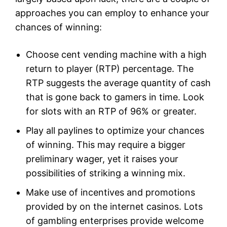
approaches you can employ to enhance your
chances of winning:
Choose cent vending machine with a high
return to player (RTP) percentage. The
RTP suggests the average quantity of cash
that is gone back to gamers in time. Look
for slots with an RTP of 96% or greater.
Play all paylines to optimize your chances
of winning. This may require a bigger
preliminary wager, yet it raises your
possibilities of striking a winning mix.
Make use of incentives and promotions
provided by on the internet casinos. Lots
of gambling enterprises provide welcome