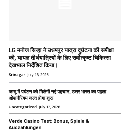
LG मनोज सिन्हा ने उधमपुर यात्रा दुर्घटना की समीक्षा
की, घायल तीर्थयात्रियों के लिए सर्वोत्कृष्ट चिकित्सा
देखभाल निर्देशित किया।
Srinagar
July 18, 2026
जम्मू में पर्यटन को मिलेगी नई पहचान, उत्तर भारत का पहला
ओशनैरियम जल्द होगा शुरू
Uncategorized
July 12, 2026
Verde Casino Test: Bonus, Spiele &
Auszahlungen