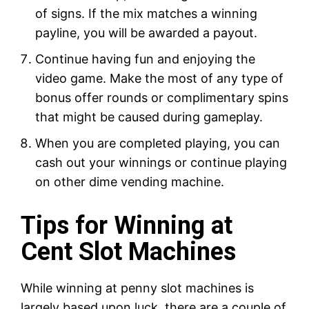
of signs. If the mix matches a winning
payline, you will be awarded a payout.
Continue having fun and enjoying the
video game. Make the most of any type of
bonus offer rounds or complimentary spins
that might be caused during gameplay.
When you are completed playing, you can
cash out your winnings or continue playing
on other dime vending machine.
Tips for Winning at
Cent Slot Machines
While winning at penny slot machines is
largely based upon luck, there are a couple of