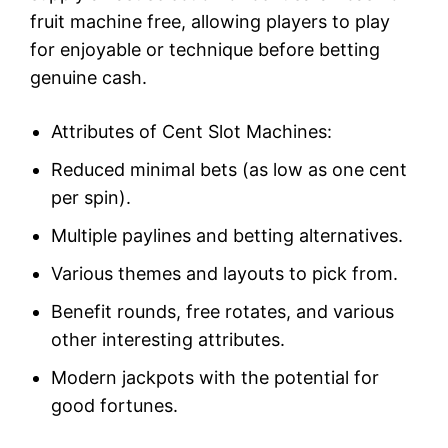
fruit machine free, allowing players to play
for enjoyable or technique before betting
genuine cash.
Attributes of Cent Slot Machines:
Reduced minimal bets (as low as one cent
per spin).
Multiple paylines and betting alternatives.
Various themes and layouts to pick from.
Benefit rounds, free rotates, and various
other interesting attributes.
Modern jackpots with the potential for
good fortunes.