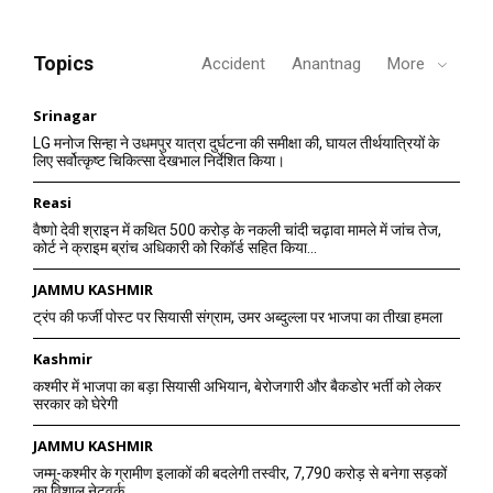
Topics
Accident
Anantnag
More
Srinagar
LG मनोज सिन्हा ने उधमपुर यात्रा दुर्घटना की समीक्षा की, घायल तीर्थयात्रियों के
लिए सर्वोत्कृष्ट चिकित्सा देखभाल निर्देशित किया।
Reasi
वैष्णो देवी श्राइन में कथित 500 करोड़ के नकली चांदी चढ़ावा मामले में जांच तेज,
कोर्ट ने क्राइम ब्रांच अधिकारी को रिकॉर्ड सहित किया...
JAMMU KASHMIR
ट्रंप की फर्जी पोस्ट पर सियासी संग्राम, उमर अब्दुल्ला पर भाजपा का तीखा हमला
Kashmir
कश्मीर में भाजपा का बड़ा सियासी अभियान, बेरोजगारी और बैकडोर भर्ती को लेकर
सरकार को घेरेगी
JAMMU KASHMIR
जम्मू-कश्मीर के ग्रामीण इलाकों की बदलेगी तस्वीर, 7,790 करोड़ से बनेगा सड़कों
का विशाल नेटवर्क