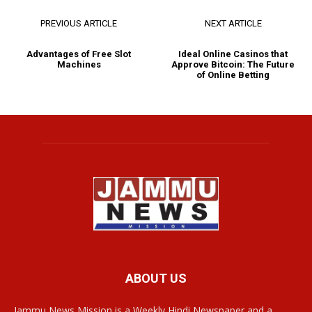
PREVIOUS ARTICLE
NEXT ARTICLE
Advantages of Free Slot
Ideal Online Casinos that
Machines
Approve Bitcoin: The Future
of Online Betting
ABOUT US
Jammu News Mission is a Weekly Hindi Newspaper and a