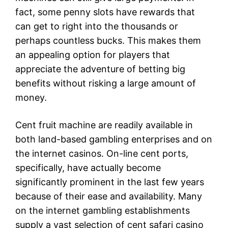
fact, some penny slots have rewards that
can get to right into the thousands or
perhaps countless bucks. This makes them
an appealing option for players that
appreciate the adventure of betting big
benefits without risking a large amount of
money.
Cent fruit machine are readily available in
both land-based gambling enterprises and on
the internet casinos. On-line cent ports,
specifically, have actually become
significantly prominent in the last few years
because of their ease and availability. Many
on the internet gambling establishments
supply a vast selection of cent
safari casino