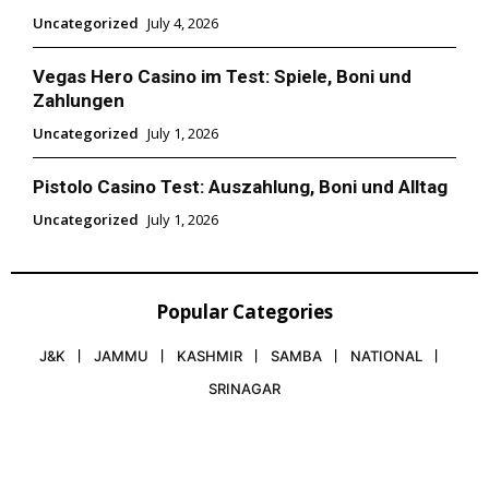
Uncategorized
July 4, 2026
Vegas Hero Casino im Test: Spiele, Boni und
Zahlungen
Uncategorized
July 1, 2026
Pistolo Casino Test: Auszahlung, Boni und Alltag
Uncategorized
July 1, 2026
Popular Categories
J&K
JAMMU
KASHMIR
SAMBA
NATIONAL
SRINAGAR