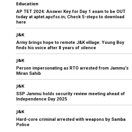
Education
AP TET 2024: Answer Key for Day 1 exam to be OUT
today at aptet.apcfss.in; Check 5-steps to download
here
J&K
Army brings hope to remote J&K village: Young Boy
finds his voice after 8 years of silence
J&K
Person impersonating as RTO arrested from Jammu’s
Miran Sahib
J&K
SSP Jammu holds security review meeting ahead of
Independence Day 2025
J&K
Hard-core criminal arrested with weapons by Samba
Police