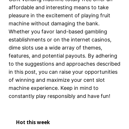
affordable and interesting means to take
pleasure in the excitement of playing fruit
machine without damaging the bank.
Whether you favor land-based gambling
establishments or on the internet casinos,
dime slots use a wide array of themes,
features, and potential payouts. By adhering
to the suggestions and approaches described
in this post, you can raise your opportunities
of winning and maximize your cent slot
machine experience. Keep in mind to
constantly play responsibly and have fun!
Hot this week