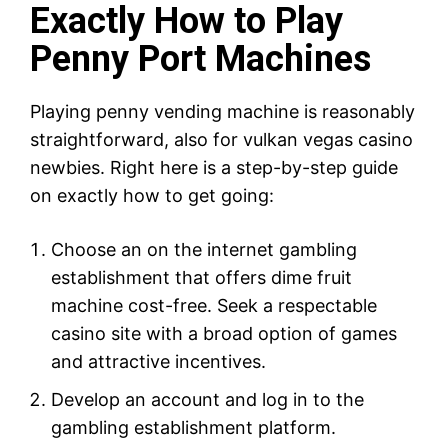
Exactly How to Play
Penny Port Machines
Playing penny vending machine is reasonably
straightforward, also for
vulkan vegas casino
newbies. Right here is a step-by-step guide
on exactly how to get going:
Choose an on the internet gambling
establishment that offers dime fruit
machine cost-free. Seek a respectable
casino site with a broad option of games
and attractive incentives.
Develop an account and log in to the
gambling establishment platform.