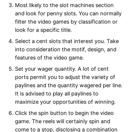
Most likely to the slot machines section
and look for penny slots. You can normally
filter the video games by classification or
look for a specific title.
Select a cent slots that interest you. Take
into consideration the motif, design, and
features of the video game.
Set your wager quantity. A lot of cent
ports permit you to adjust the variety of
paylines and the quantity wagered per line.
It is advised to play all paylines to
maximize your opportunities of winning.
Click the spin button to begin the video
game. The reels will certainly spin and
come to a stop, disclosing a combination