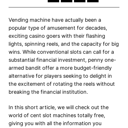
Vending machine have actually been a
popular type of amusement for decades,
exciting casino goers with their flashing
lights, spinning reels, and the capacity for big
wins. While conventional slots can call for a
substantial financial investment, penny one-
armed bandit offer a more budget-friendly
alternative for players seeking to delight in
the
excitement of rotating the reels without
breaking the financial institution.
In this short article, we will check out the
world of cent slot machines totally free,
giving you with all the information you