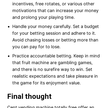
incentives, free rotates, or various other
motivations that can increase your money
and prolong your playing time.
Handle your money carefully. Set a budget
for your betting session and adhere to it.
Avoid chasing losses or betting more than
you can pay for to lose.
Practice accountable betting. Keep in mind
that fruit machine are gambling games,
and there is no surefire way to win. Set
realistic expectations and take pleasure in
the game for its enjoyment value.
Final thought
Cent vending machine totally free offer an