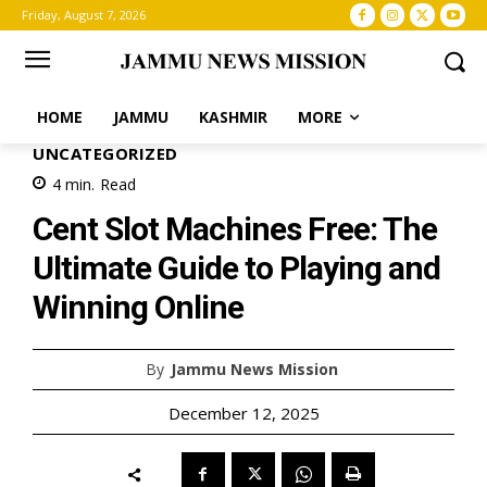
Friday, August 7, 2026
HOME
JAMMU
KASHMIR
MORE
UNCATEGORIZED
4
min.
Read
Cent Slot Machines Free: The
Ultimate Guide to Playing and
Winning Online
By
Jammu News Mission
December 12, 2025