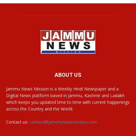
ABOUT US
Jammu News Mission is a Weekly Hindi Newspaper and a
Digital News platform based in Jammu, Kashmir and Ladakh
which keeps you updated time to time with current happenings
across the Country and the World.
Contact us:
contact@jammunewsmission.com