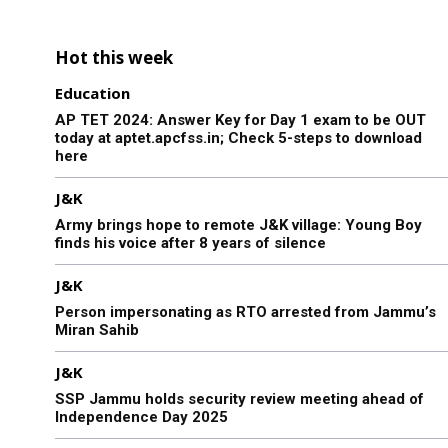
Hot this week
Education
AP TET 2024: Answer Key for Day 1 exam to be OUT
today at aptet.apcfss.in; Check 5-steps to download
here
J&K
Army brings hope to remote J&K village: Young Boy
finds his voice after 8 years of silence
J&K
Person impersonating as RTO arrested from Jammu’s
Miran Sahib
J&K
SSP Jammu holds security review meeting ahead of
Independence Day 2025