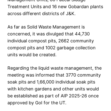
Treatment Units and 16 new Gobardan plants
across different districts of J&K.
As far as Solid Waste Management is
concerned, it was divulged that 44,730
individual compost pits, 2662 community
compost pits and 1002 garbage collection
units would be created.
Regarding the liquid waste management, the
meeting was informed that 3770 community
soak pits and 1,66,000 individual soak pits
with kitchen gardens and other units would
be established as part of AIP 2025-26 once
approved by GoI for the UT.