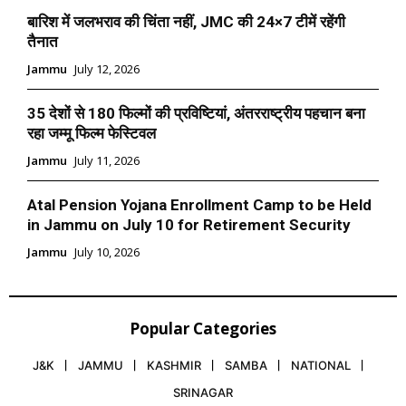
बारिश में जलभराव की चिंता नहीं, JMC की 24×7 टीमें रहेंगी
तैनात
Jammu
July 12, 2026
35 देशों से 180 फिल्मों की प्रविष्टियां, अंतरराष्ट्रीय पहचान बना
रहा जम्मू फिल्म फेस्टिवल
Jammu
July 11, 2026
Atal Pension Yojana Enrollment Camp to be Held
in Jammu on July 10 for Retirement Security
Jammu
July 10, 2026
Popular Categories
J&K
JAMMU
KASHMIR
SAMBA
NATIONAL
SRINAGAR