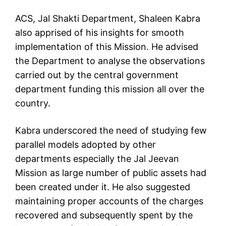
ACS, Jal Shakti Department, Shaleen Kabra
also apprised of his insights for smooth
implementation of this Mission. He advised
the Department to analyse the observations
carried out by the central government
department funding this mission all over the
country.
Kabra underscored the need of studying few
parallel models adopted by other
departments especially the Jal Jeevan
Mission as large number of public assets had
been created under it. He also suggested
maintaining proper accounts of the charges
recovered and subsequently spent by the