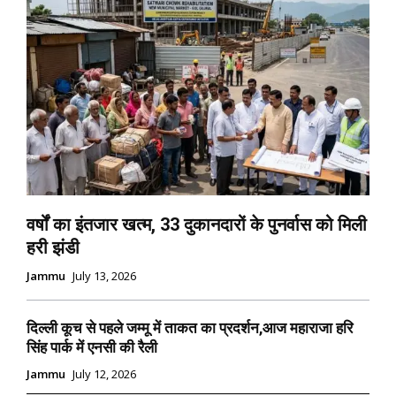
वर्षों का इंतजार खत्म, 33 दुकानदारों के पुनर्वास को मिली
हरी झंडी
Jammu
July 13, 2026
दिल्ली कूच से पहले जम्मू में ताकत का प्रदर्शन,आज महाराजा हरि
सिंह पार्क में एनसी की रैली
Jammu
July 12, 2026