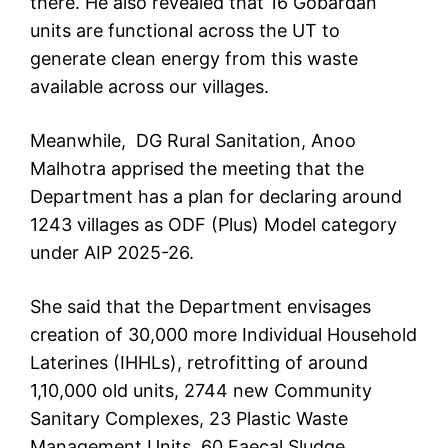
there. He also revealed that 16 Gobardan
units are functional across the UT to
generate clean energy from this waste
available across our villages.
Meanwhile, DG Rural Sanitation, Anoo
Malhotra apprised the meeting that the
Department has a plan for declaring around
1243 villages as ODF (Plus) Model category
under AIP 2025-26.
She said that the Department envisages
creation of 30,000 more Individual Household
Laterines (IHHLs), retrofitting of around
1,10,000 old units, 2744 new Community
Sanitary Complexes, 23 Plastic Waste
Management Units, 60 Faecal Sludge