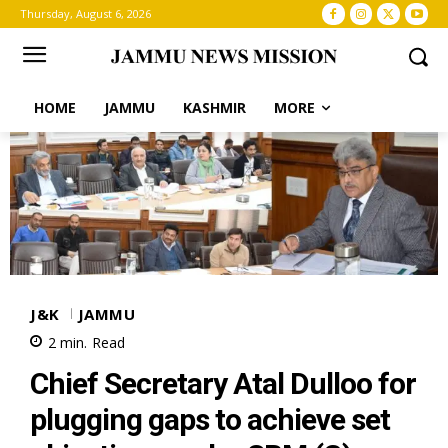
Thursday, August 6, 2026
HOME
JAMMU
KASHMIR
MORE
J&K
JAMMU
2
min.
Read
Chief Secretary Atal Dulloo for
plugging gaps to achieve set