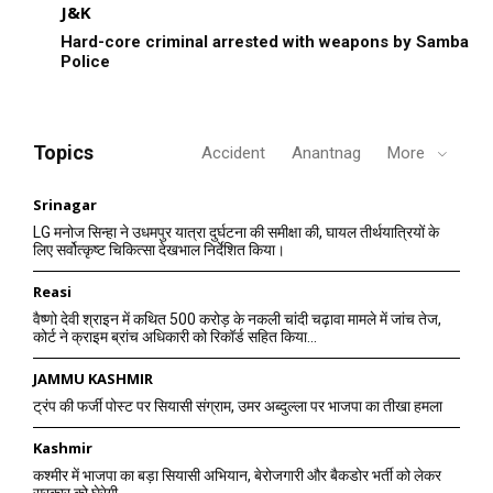
J&K
Hard-core criminal arrested with weapons by Samba
Police
Topics
Accident
Anantnag
More
Srinagar
LG मनोज सिन्हा ने उधमपुर यात्रा दुर्घटना की समीक्षा की, घायल तीर्थयात्रियों के
लिए सर्वोत्कृष्ट चिकित्सा देखभाल निर्देशित किया।
Reasi
वैष्णो देवी श्राइन में कथित 500 करोड़ के नकली चांदी चढ़ावा मामले में जांच तेज,
कोर्ट ने क्राइम ब्रांच अधिकारी को रिकॉर्ड सहित किया...
JAMMU KASHMIR
ट्रंप की फर्जी पोस्ट पर सियासी संग्राम, उमर अब्दुल्ला पर भाजपा का तीखा हमला
Kashmir
कश्मीर में भाजपा का बड़ा सियासी अभियान, बेरोजगारी और बैकडोर भर्ती को लेकर