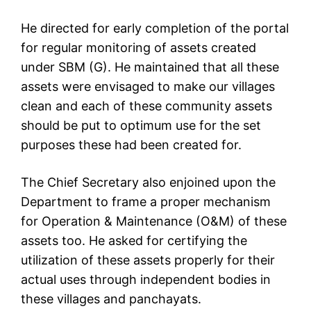
He directed for early completion of the portal
for regular monitoring of assets created
under SBM (G). He maintained that all these
assets were envisaged to make our villages
clean and each of these community assets
should be put to optimum use for the set
purposes these had been created for.
The Chief Secretary also enjoined upon the
Department to frame a proper mechanism
for Operation & Maintenance (O&M) of these
assets too. He asked for certifying the
utilization of these assets properly for their
actual uses through independent bodies in
these villages and panchayats.