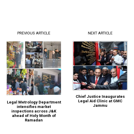
PREVIOUS ARTICLE
NEXT ARTICLE
Chief Justice Inaugurates
Legal Aid Clinic at GMC
Legal Metrology Department
Jammu
intensifies market
inspections across J&K
ahead of Holy Month of
Ramadan