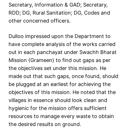
Secretary, Information & GAD; Secretary,
RDD; DG, Rural Sanitation; DG, Codes and
other concerned officers.
Dulloo impressed upon the Department to
have complete analysis of the works carried
out in each panchayat under Swachh Bharat
Mission (Grameen) to find out gaps as per
the objectives set under this mission. He
made out that such gaps, once found, should
be plugged at an earliest for achieving the
objectives of this mission. He noted that the
villages in essence should look clean and
hygienic for the mission offers sufficient
resources to manage every waste to obtain
the desired results on ground.