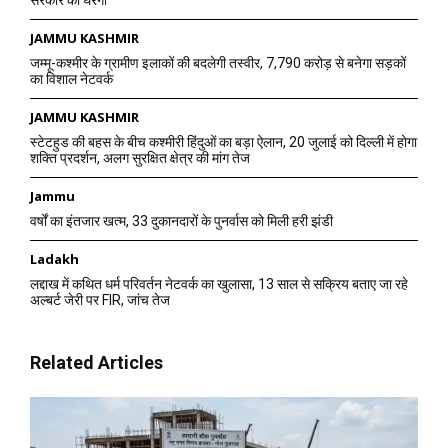
सरकार को घेरेगी
JAMMU KASHMIR
जम्मू-कश्मीर के ग्रामीण इलाकों की बदलेगी तस्वीर, 7,790 करोड़ से बनेगा सड़कों
का विशाल नेटवर्क
JAMMU KASHMIR
स्टेटहुड की बहस के बीच कश्मीरी हिंदुओं का बड़ा ऐलान, 20 जुलाई को दिल्ली में होगा
शक्ति प्रदर्शन, अलग सुरक्षित क्षेत्र की मांग तेज
Jammu
वर्षों का इंतजार खत्म, 33 दुकानदारों के पुनर्वास को मिली हरी झंडी
Ladakh
लद्दाख में कथित धर्म परिवर्तन नेटवर्क का खुलासा, 13 साल से सक्रिय बताए जा रहे
अल्बर्ट जेरी पर FIR, जांच तेज
Related Articles