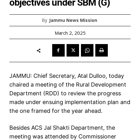
objectives under SBM (G)
By
Jammu News Mission
March 2, 2025
JAMMU: Chief Secretary, Atal Dulloo, today
chaired a meeting of the Rural Development
Department (RDD) to review the progress
made under ensuing implementation plan and
the one framed for the year ahead.
Besides ACS Jal Shakti Department, the
meeting was attended by Commissioner