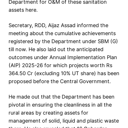
Department for O&M of these sanitation
assets here.
Secretary, RDD, Aijaz Assad informed the
meeting about the cumulative achievements
registered by the Department under SBM (G)
till now. He also laid out the anticipated
outcomes under Annual Implementation Plan
(AIP) 2025-26 for which projects worth Rs
364.50 Cr (excluding 10% UT share) has been
proposed before the Central Government.
He made out that the Department has been
pivotal in ensuring the cleanliness in all the
rural areas by creating assets for
management of solid, liquid and plastic waste