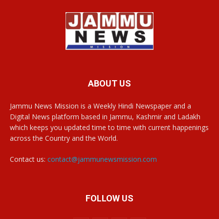
ABOUT US
Jammu News Mission is a Weekly Hindi Newspaper and a
Digital News platform based in Jammu, Kashmir and Ladakh
which keeps you updated time to time with current happenings
across the Country and the World.
Contact us:
contact@jammunewsmission.com
FOLLOW US