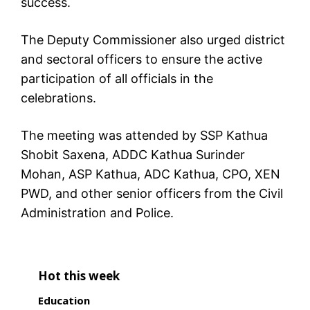
success.
The Deputy Commissioner also urged district
and sectoral officers to ensure the active
participation of all officials in the
celebrations.
The meeting was attended by SSP Kathua
Shobit Saxena, ADDC Kathua Surinder
Mohan, ASP Kathua, ADC Kathua, CPO, XEN
PWD, and other senior officers from the Civil
Administration and Police.
Hot this week
Education