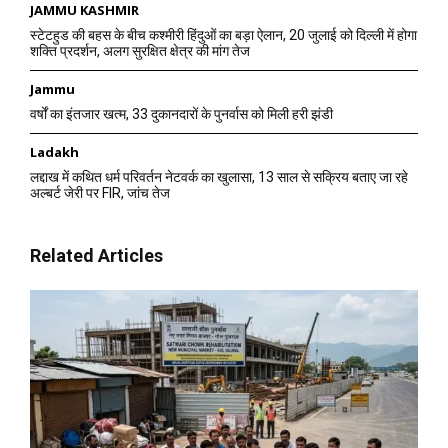
JAMMU KASHMIR
स्टेटहुड की बहस के बीच कश्मीरी हिंदुओं का बड़ा ऐलान, 20 जुलाई को दिल्ली में होगा
शक्ति प्रदर्शन, अलग सुरक्षित क्षेत्र की मांग तेज
Jammu
वर्षों का इंतजार खत्म, 33 दुकानदारों के पुनर्वास को मिली हरी झंडी
Ladakh
लद्दाख में कथित धर्म परिवर्तन नेटवर्क का खुलासा, 13 साल से सक्रिय बताए जा रहे
अल्बर्ट जेरी पर FIR, जांच तेज
Related Articles