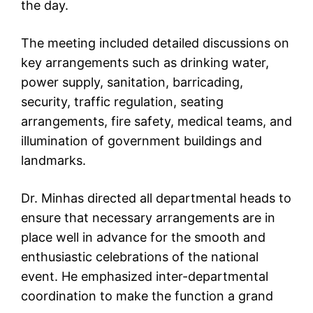
the day.
The meeting included detailed discussions on
key arrangements such as drinking water,
power supply, sanitation, barricading,
security, traffic regulation, seating
arrangements, fire safety, medical teams, and
illumination of government buildings and
landmarks.
Dr. Minhas directed all departmental heads to
ensure that necessary arrangements are in
place well in advance for the smooth and
enthusiastic celebrations of the national
event. He emphasized inter-departmental
coordination to make the function a grand