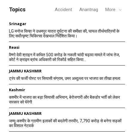
Topics
Accident
Anantnag
More
Srinagar
LG मनोज सिन्हा ने उधमपुर यात्रा दुर्घटना की समीक्षा की, घायल तीर्थयात्रियों के
लिए सर्वोत्कृष्ट चिकित्सा देखभाल निर्देशित किया।
Reasi
वैष्णो देवी श्राइन में कथित 500 करोड़ के नकली चांदी चढ़ावा मामले में जांच तेज,
कोर्ट ने क्राइम ब्रांच अधिकारी को रिकॉर्ड सहित किया...
JAMMU KASHMIR
ट्रंप की फर्जी पोस्ट पर सियासी संग्राम, उमर अब्दुल्ला पर भाजपा का तीखा हमला
Kashmir
कश्मीर में भाजपा का बड़ा सियासी अभियान, बेरोजगारी और बैकडोर भर्ती को लेकर
सरकार को घेरेगी
JAMMU KASHMIR
जम्मू-कश्मीर के ग्रामीण इलाकों की बदलेगी तस्वीर, 7,790 करोड़ से बनेगा सड़कों
का विशाल नेटवर्क