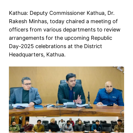
Kathua: Deputy Commissioner Kathua, Dr.
Rakesh Minhas, today chaired a meeting of
officers from various departments to review
arrangements for the upcoming Republic
Day-2025 celebrations at the District
Headquarters, Kathua.