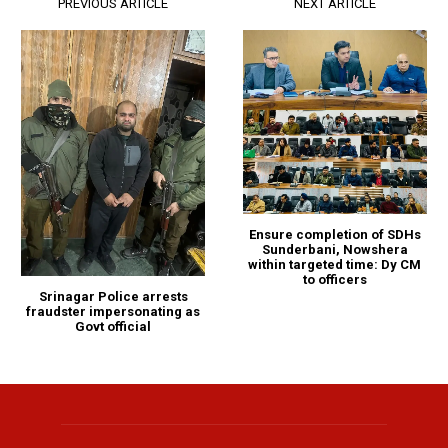
PREVIOUS ARTICLE
NEXT ARTICLE
Ensure completion of SDHs
Sunderbani, Nowshera
within targeted time: Dy CM
to officers
Srinagar Police arrests
fraudster impersonating as
Govt official