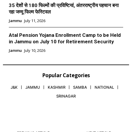
35 देशों से 180 फिल्मों की प्रविष्टियां, अंतरराष्ट्रीय पहचान बना
रहा जम्मू फिल्म फेस्टिवल
Jammu
July 11, 2026
Atal Pension Yojana Enrollment Camp to be Held
in Jammu on July 10 for Retirement Security
Jammu
July 10, 2026
Popular Categories
J&K
JAMMU
KASHMIR
SAMBA
NATIONAL
SRINAGAR