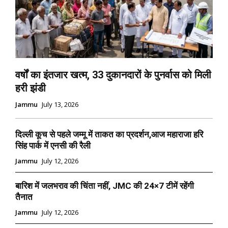
वर्षों का इंतजार खत्म, 33 दुकानदारों के पुनर्वास को मिली
हरी झंडी
Jammu
July 13, 2026
दिल्ली कूच से पहले जम्मू में ताकत का प्रदर्शन,आज महाराजा हरि
सिंह पार्क में एनसी की रैली
Jammu
July 12, 2026
बारिश में जलभराव की चिंता नहीं, JMC की 24×7 टीमें रहेंगी
तैनात
Jammu
July 12, 2026