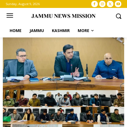
Sunday, August 9, 2026
HOME
JAMMU
KASHMIR
MORE