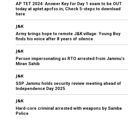
AP TET 2024: Answer Key for Day 1 exam to be OUT
today at aptet.apcfss.in; Check 5-steps to download
here
J&K
Army brings hope to remote J&K village: Young Boy
finds his voice after 8 years of silence
J&K
Person impersonating as RTO arrested from Jammu’s
Miran Sahib
J&K
SSP Jammu holds security review meeting ahead of
Independence Day 2025
J&K
Hard-core criminal arrested with weapons by Samba
Police