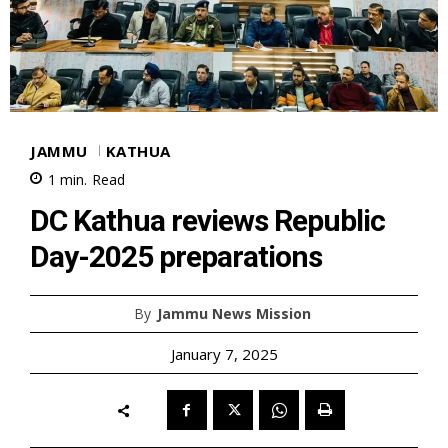
JAMMU
KATHUA
1
min.
Read
DC Kathua reviews Republic
Day-2025 preparations
By
Jammu News Mission
January 7, 2025