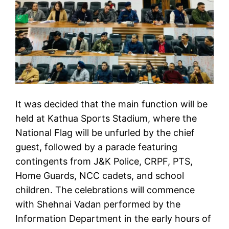
It was decided that the main function will be
held at Kathua Sports Stadium, where the
National Flag will be unfurled by the chief
guest, followed by a parade featuring
contingents from J&K Police, CRPF, PTS,
Home Guards, NCC cadets, and school
children. The celebrations will commence
with Shehnai Vadan performed by the
Information Department in the early hours of