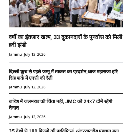
वर्षों का इंतजार खत्म, 33 दुकानदारों के पुनर्वास को मिली
हरी झंडी
Jammu
July 13, 2026
दिल्ली कूच से पहले जम्मू में ताकत का प्रदर्शन,आज महाराजा हरि
सिंह पार्क में एनसी की रैली
Jammu
July 12, 2026
बारिश में जलभराव की चिंता नहीं, JMC की 24×7 टीमें रहेंगी
तैनात
Jammu
July 12, 2026
35 देशों से 180 फिल्मों की प्रविष्टियां, अंतरराष्ट्रीय पहचान बना