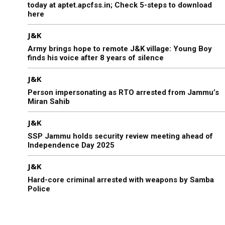
today at aptet.apcfss.in; Check 5-steps to download
here
J&K
Army brings hope to remote J&K village: Young Boy
finds his voice after 8 years of silence
J&K
Person impersonating as RTO arrested from Jammu’s
Miran Sahib
J&K
SSP Jammu holds security review meeting ahead of
Independence Day 2025
J&K
Hard-core criminal arrested with weapons by Samba
Police