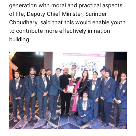
generation with moral and practical aspects
of life, Deputy Chief Minister, Surinder
Choudhary, said that this would enable youth
to contribute more effectively in nation
building.