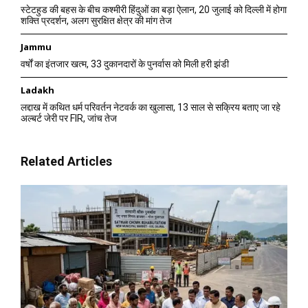
स्टेटहुड की बहस के बीच कश्मीरी हिंदुओं का बड़ा ऐलान, 20 जुलाई को दिल्ली में होगा
शक्ति प्रदर्शन, अलग सुरक्षित क्षेत्र की मांग तेज
Jammu
वर्षों का इंतजार खत्म, 33 दुकानदारों के पुनर्वास को मिली हरी झंडी
Ladakh
लद्दाख में कथित धर्म परिवर्तन नेटवर्क का खुलासा, 13 साल से सक्रिय बताए जा रहे
अल्बर्ट जेरी पर FIR, जांच तेज
Related Articles