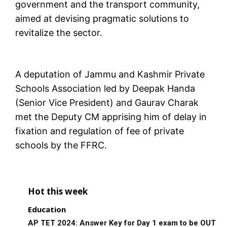
government and the transport community,
aimed at devising pragmatic solutions to
revitalize the sector.
A deputation of Jammu and Kashmir Private
Schools Association led by Deepak Handa
(Senior Vice President) and Gaurav Charak
met the Deputy CM apprising him of delay in
fixation and regulation of fee of private
schools by the FFRC.
Hot this week
Education
AP TET 2024: Answer Key for Day 1 exam to be OUT