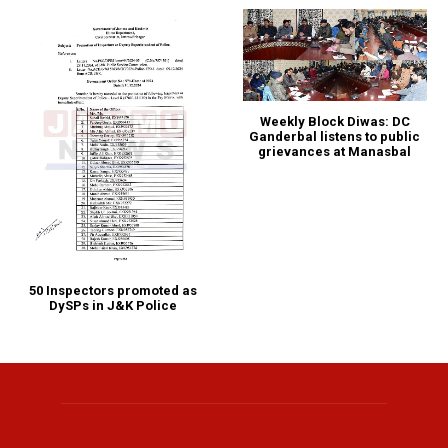
Weekly Block Diwas: DC
Ganderbal listens to public
grievances at Manasbal
50 Inspectors promoted as
DySPs in J&K Police