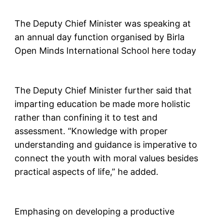
The Deputy Chief Minister was speaking at
an annual day function organised by Birla
Open Minds International School here today
The Deputy Chief Minister further said that
imparting education be made more holistic
rather than confining it to test and
assessment. “Knowledge with proper
understanding and guidance is imperative to
connect the youth with moral values besides
practical aspects of life,” he added.
Emphasing on developing a productive