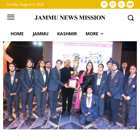
Sunday, August 9, 2026
HOME
JAMMU
KASHMIR
MORE