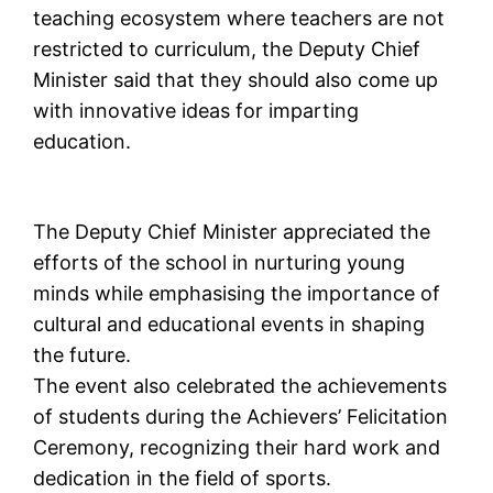
teaching ecosystem where teachers are not
restricted to curriculum, the Deputy Chief
Minister said that they should also come up
with innovative ideas for imparting
education.
The Deputy Chief Minister appreciated the
efforts of the school in nurturing young
minds while emphasising the importance of
cultural and educational events in shaping
the future.
The event also celebrated the achievements
of students during the Achievers’ Felicitation
Ceremony, recognizing their hard work and
dedication in the field of sports.