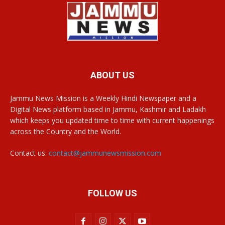
ABOUT US
Jammu News Mission is a Weekly Hindi Newspaper and a
Digital News platform based in Jammu, Kashmir and Ladakh
which keeps you updated time to time with current happenings
across the Country and the World.
Contact us:
contact@jammunewsmission.com
FOLLOW US