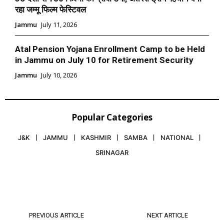
रहा जम्मू फिल्म फेस्टिवल
Jammu
July 11, 2026
Atal Pension Yojana Enrollment Camp to be Held
in Jammu on July 10 for Retirement Security
Jammu
July 10, 2026
Popular Categories
J&K
JAMMU
KASHMIR
SAMBA
NATIONAL
SRINAGAR
PREVIOUS ARTICLE
NEXT ARTICLE