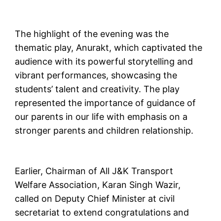
The highlight of the evening was the
thematic play, Anurakt, which captivated the
audience with its powerful storytelling and
vibrant performances, showcasing the
students’ talent and creativity. The play
represented the importance of guidance of
our parents in our life with emphasis on a
stronger parents and children relationship.
Earlier, Chairman of All J&K Transport
Welfare Association, Karan Singh Wazir,
called on Deputy Chief Minister at civil
secretariat to extend congratulations and