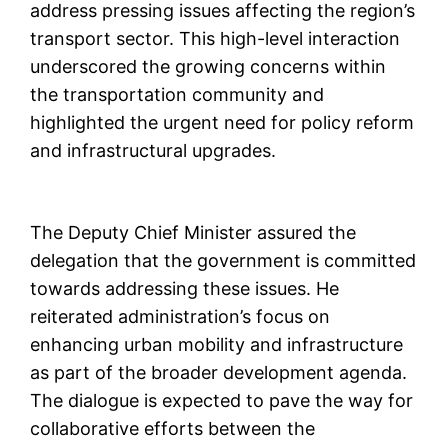
address pressing issues affecting the region’s
transport sector. This high-level interaction
underscored the growing concerns within
the transportation community and
highlighted the urgent need for policy reform
and infrastructural upgrades.
The Deputy Chief Minister assured the
delegation that the government is committed
towards addressing these issues. He
reiterated administration’s focus on
enhancing urban mobility and infrastructure
as part of the broader development agenda.
The dialogue is expected to pave the way for
collaborative efforts between the