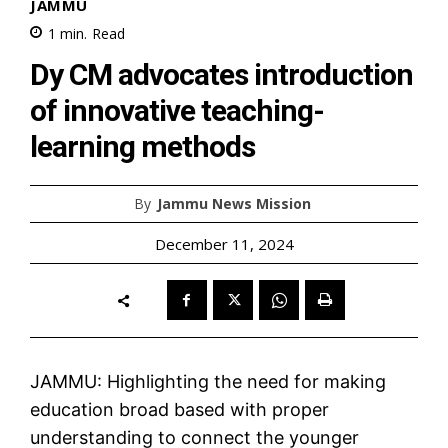
JAMMU
1
min.
Read
Dy CM advocates introduction
of innovative teaching-
learning methods
By
Jammu News Mission
December 11, 2024
JAMMU: Highlighting the need for making
education broad based with proper
understanding to connect the younger