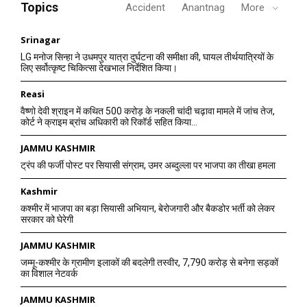
Topics
Accident
Anantnag
More
Srinagar
LG मनोज सिन्हा ने उधमपुर यात्रा दुर्घटना की समीक्षा की, घायल तीर्थयात्रियों के
लिए सर्वोत्कृष्ट चिकित्सा देखभाल निर्देशित किया।
Reasi
वैष्णो देवी श्राइन में कथित 500 करोड़ के नकली चांदी चढ़ावा मामले में जांच तेज,
कोर्ट ने क्राइम ब्रांच अधिकारी को रिकॉर्ड सहित किया...
JAMMU KASHMIR
ट्रंप की फर्जी पोस्ट पर सियासी संग्राम, उमर अब्दुल्ला पर भाजपा का तीखा हमला
Kashmir
कश्मीर में भाजपा का बड़ा सियासी अभियान, बेरोजगारी और बैकडोर भर्ती को लेकर
सरकार को घेरेगी
JAMMU KASHMIR
जम्मू-कश्मीर के ग्रामीण इलाकों की बदलेगी तस्वीर, 7,790 करोड़ से बनेगा सड़कों
का विशाल नेटवर्क
JAMMU KASHMIR