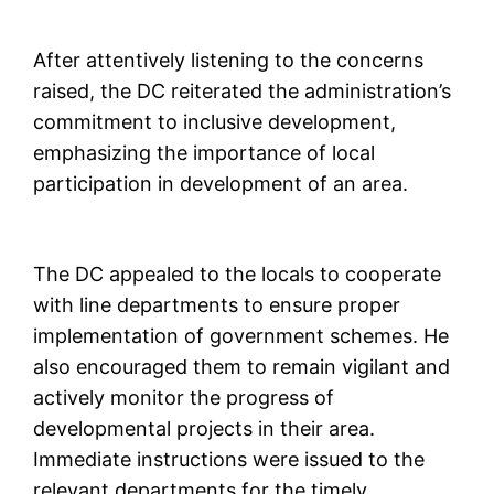
After attentively listening to the concerns
raised, the DC reiterated the administration’s
commitment to inclusive development,
emphasizing the importance of local
participation in development of an area.
The DC appealed to the locals to cooperate
with line departments to ensure proper
implementation of government schemes. He
also encouraged them to remain vigilant and
actively monitor the progress of
developmental projects in their area.
Immediate instructions were issued to the
relevant departments for the timely