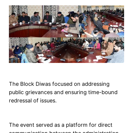
The Block Diwas focused on addressing
public grievances and ensuring time-bound
redressal of issues.
The event served as a platform for direct