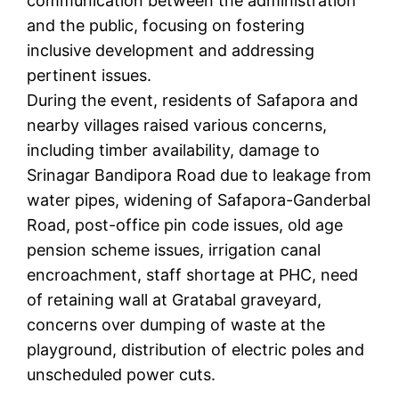
communication between the administration
and the public, focusing on fostering
inclusive development and addressing
pertinent issues.
During the event, residents of Safapora and
nearby villages raised various concerns,
including timber availability, damage to
Srinagar Bandipora Road due to leakage from
water pipes, widening of Safapora-Ganderbal
Road, post-office pin code issues, old age
pension scheme issues, irrigation canal
encroachment, staff shortage at PHC, need
of retaining wall at Gratabal graveyard,
concerns over dumping of waste at the
playground, distribution of electric poles and
unscheduled power cuts.