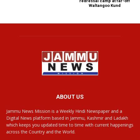
redressal camp at far-off
Waltangoo Kund
ABOUT US
Jammu News Mission is a Weekly Hindi Newspaper and a
Digital News platform based in Jammu, Kashmir and Ladakh
which keeps you updated time to time with current happenings
across the Country and the World.