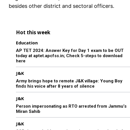
besides other district and sectoral officers.
Hot this week
Education
AP TET 2024: Answer Key for Day 1 exam to be OUT
today at aptet.apcfss.in; Check 5-steps to download
here
J&K
Army brings hope to remote J&K village: Young Boy
finds his voice after 8 years of silence
J&K
Person impersonating as RTO arrested from Jammu’s
Miran Sahib
J&K