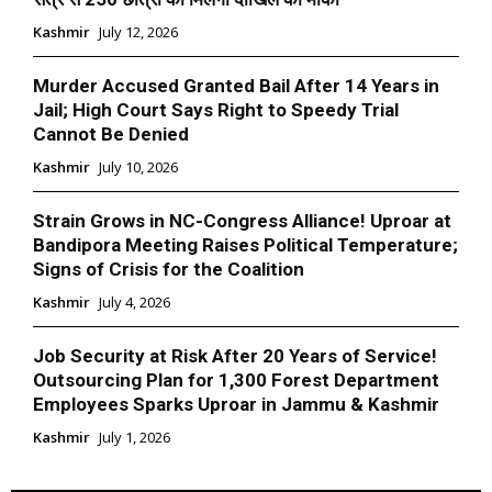
Kashmir
July 12, 2026
Murder Accused Granted Bail After 14 Years in
Jail; High Court Says Right to Speedy Trial
Cannot Be Denied
Kashmir
July 10, 2026
Strain Grows in NC-Congress Alliance! Uproar at
Bandipora Meeting Raises Political Temperature;
Signs of Crisis for the Coalition
Kashmir
July 4, 2026
Job Security at Risk After 20 Years of Service!
Outsourcing Plan for 1,300 Forest Department
Employees Sparks Uproar in Jammu & Kashmir
Kashmir
July 1, 2026