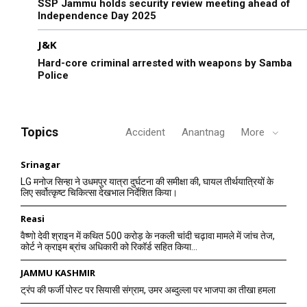
SSP Jammu holds security review meeting ahead of
Independence Day 2025
J&K
Hard-core criminal arrested with weapons by Samba
Police
Topics
Accident
Anantnag
More
Srinagar
LG मनोज सिन्हा ने उधमपुर यात्रा दुर्घटना की समीक्षा की, घायल तीर्थयात्रियों के
लिए सर्वोत्कृष्ट चिकित्सा देखभाल निर्देशित किया।
Reasi
वैष्णो देवी श्राइन में कथित 500 करोड़ के नकली चांदी चढ़ावा मामले में जांच तेज,
कोर्ट ने क्राइम ब्रांच अधिकारी को रिकॉर्ड सहित किया...
JAMMU KASHMIR
ट्रंप की फर्जी पोस्ट पर सियासी संग्राम, उमर अब्दुल्ला पर भाजपा का तीखा हमला