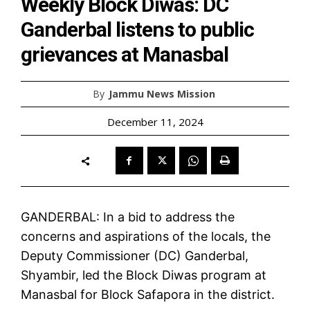
Weekly Block Diwas: DC
Ganderbal listens to public
grievances at Manasbal
By
Jammu News Mission
December 11, 2024
GANDERBAL: In a bid to address the
concerns and aspirations of the locals, the
Deputy Commissioner (DC) Ganderbal,
Shyambir, led the Block Diwas program at
Manasbal for Block Safapora in the district.