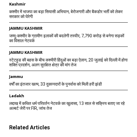
Kashmir
कश्मीर में भाजपा का बड़ा सियासी अभियान, बेरोजगारी और बैकडोर भर्ती को लेकर
सरकार को घेरेगी
JAMMU KASHMIR
जम्मू-कश्मीर के ग्रामीण इलाकों की बदलेगी तस्वीर, 7,790 करोड़ से बनेगा सड़कों
का विशाल नेटवर्क
JAMMU KASHMIR
स्टेटहुड की बहस के बीच कश्मीरी हिंदुओं का बड़ा ऐलान, 20 जुलाई को दिल्ली में होगा
शक्ति प्रदर्शन, अलग सुरक्षित क्षेत्र की मांग तेज
Jammu
वर्षों का इंतजार खत्म, 33 दुकानदारों के पुनर्वास को मिली हरी झंडी
Ladakh
लद्दाख में कथित धर्म परिवर्तन नेटवर्क का खुलासा, 13 साल से सक्रिय बताए जा रहे
अल्बर्ट जेरी पर FIR, जांच तेज
Related Articles