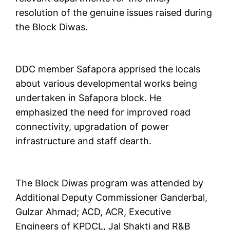
resolution of the genuine issues raised during
the Block Diwas.
DDC member Safapora apprised the locals
about various developmental works being
undertaken in Safapora block. He
emphasized the need for improved road
connectivity, upgradation of power
infrastructure and staff dearth.
The Block Diwas program was attended by
Additional Deputy Commissioner Ganderbal,
Gulzar Ahmad; ACD, ACR, Executive
Engineers of KPDCL, Jal Shakti and R&B