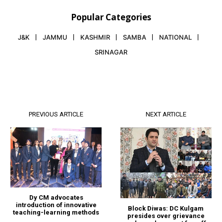
Popular Categories
J&K
JAMMU
KASHMIR
SAMBA
NATIONAL
SRINAGAR
PREVIOUS ARTICLE
NEXT ARTICLE
Dy CM advocates
introduction of innovative
Block Diwas: DC Kulgam
teaching-learning methods
presides over grievance