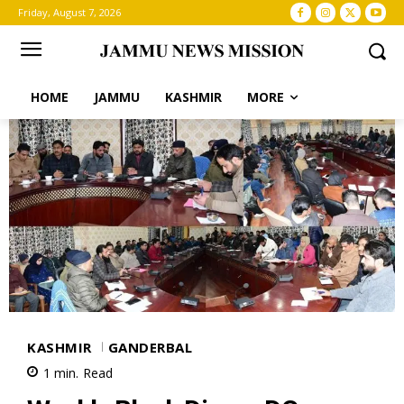
Friday, August 7, 2026
HOME
JAMMU
KASHMIR
MORE
KASHMIR
GANDERBAL
1
min.
Read