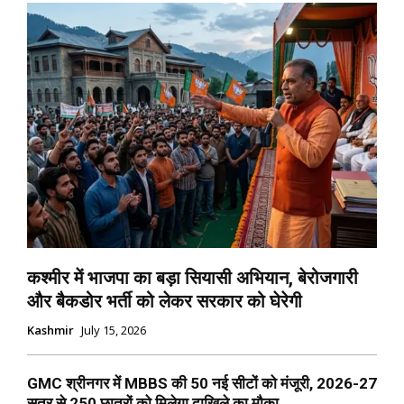
कश्मीर में भाजपा का बड़ा सियासी अभियान, बेरोजगारी
और बैकडोर भर्ती को लेकर सरकार को घेरेगी
Kashmir
July 15, 2026
GMC श्रीनगर में MBBS की 50 नई सीटों को मंजूरी, 2026-27
सत्र से 250 छात्रों को मिलेगा दाखिले का मौका