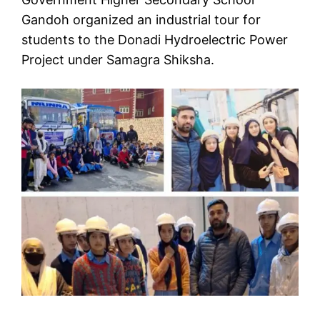
Gandoh organized an industrial tour for
students to the Donadi Hydroelectric Power
Project under Samagra Shiksha.