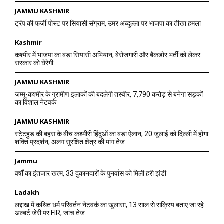
JAMMU KASHMIR
ट्रंप की फर्जी पोस्ट पर सियासी संग्राम, उमर अब्दुल्ला पर भाजपा का तीखा हमला
Kashmir
कश्मीर में भाजपा का बड़ा सियासी अभियान, बेरोजगारी और बैकडोर भर्ती को लेकर
सरकार को घेरेगी
JAMMU KASHMIR
जम्मू-कश्मीर के ग्रामीण इलाकों की बदलेगी तस्वीर, 7,790 करोड़ से बनेगा सड़कों
का विशाल नेटवर्क
JAMMU KASHMIR
स्टेटहुड की बहस के बीच कश्मीरी हिंदुओं का बड़ा ऐलान, 20 जुलाई को दिल्ली में होगा
शक्ति प्रदर्शन, अलग सुरक्षित क्षेत्र की मांग तेज
Jammu
वर्षों का इंतजार खत्म, 33 दुकानदारों के पुनर्वास को मिली हरी झंडी
Ladakh
लद्दाख में कथित धर्म परिवर्तन नेटवर्क का खुलासा, 13 साल से सक्रिय बताए जा रहे
अल्बर्ट जेरी पर FIR, जांच तेज