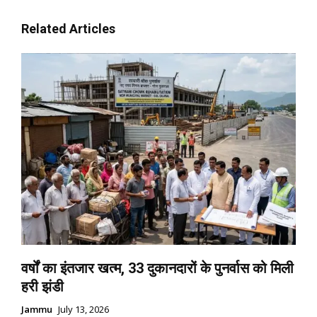
Related Articles
वर्षों का इंतजार खत्म, 33 दुकानदारों के पुनर्वास को मिली
हरी झंडी
Jammu
July 13, 2026