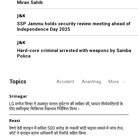
Miran Sahib
J&K
SSP Jammu holds security review meeting ahead of
Independence Day 2025
J&K
Hard-core criminal arrested with weapons by Samba
Police
Topics
Accident
Anantnag
More
Srinagar
LG मनोज सिन्हा ने उधमपुर यात्रा दुर्घटना की समीक्षा की, घायल तीर्थयात्रियों के
लिए सर्वोत्कृष्ट चिकित्सा देखभाल निर्देशित किया।
Reasi
वैष्णो देवी श्राइन में कथित 500 करोड़ के नकली चांदी चढ़ावा मामले में जांच तेज,
कोर्ट ने क्राइम ब्रांच अधिकारी को रिकॉर्ड सहित किया...