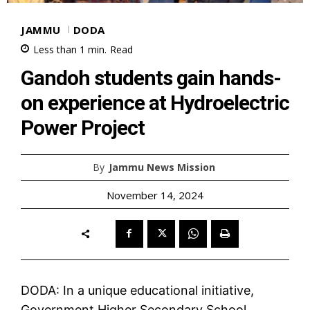
JAMMU
DODA
Less than 1
min.
Read
Gandoh students gain hands-
on experience at Hydroelectric
Power Project
By
Jammu News Mission
November 14, 2024
DODA: In a unique educational initiative,
Government Higher Secondary School