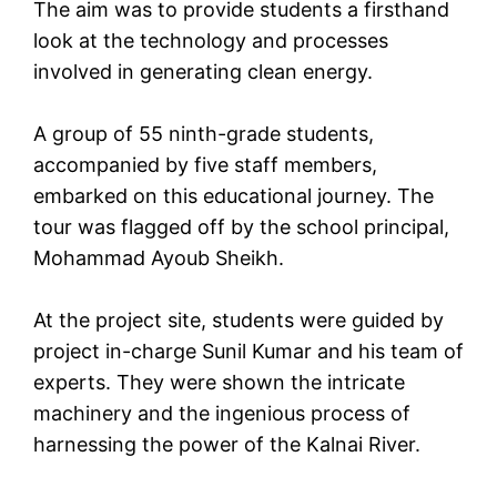
The aim was to provide students a firsthand
look at the technology and processes
involved in generating clean energy.
A group of 55 ninth-grade students,
accompanied by five staff members,
embarked on this educational journey. The
tour was flagged off by the school principal,
Mohammad Ayoub Sheikh.
At the project site, students were guided by
project in-charge Sunil Kumar and his team of
experts. They were shown the intricate
machinery and the ingenious process of
harnessing the power of the Kalnai River.