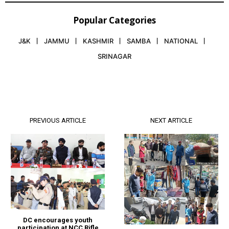
Popular Categories
J&K
JAMMU
KASHMIR
SAMBA
NATIONAL
SRINAGAR
PREVIOUS ARTICLE
NEXT ARTICLE
DC encourages youth
participation at NCC Rifle