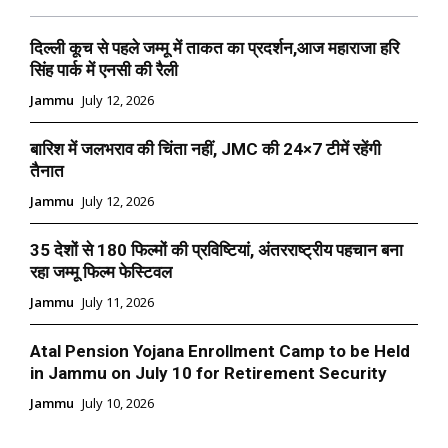
दिल्ली कूच से पहले जम्मू में ताकत का प्रदर्शन,आज महाराजा हरि
सिंह पार्क में एनसी की रैली
Jammu
July 12, 2026
बारिश में जलभराव की चिंता नहीं, JMC की 24×7 टीमें रहेंगी
तैनात
Jammu
July 12, 2026
35 देशों से 180 फिल्मों की प्रविष्टियां, अंतरराष्ट्रीय पहचान बना
रहा जम्मू फिल्म फेस्टिवल
Jammu
July 11, 2026
Atal Pension Yojana Enrollment Camp to be Held
in Jammu on July 10 for Retirement Security
Jammu
July 10, 2026