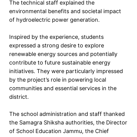
The technical staff explained the
environmental benefits and societal impact
of hydroelectric power generation.
Inspired by the experience, students
expressed a strong desire to explore
renewable energy sources and potentially
contribute to future sustainable energy
initiatives. They were particularly impressed
by the project’s role in powering local
communities and essential services in the
district.
The school administration and staff thanked
the Samagra Shiksha authorities, the Director
of School Education Jammu, the Chief