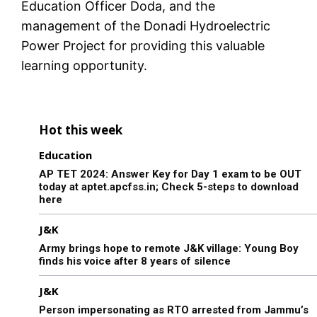
Education Officer Doda, and the
management of the Donadi Hydroelectric
Power Project for providing this valuable
learning opportunity.
Hot this week
Education
AP TET 2024: Answer Key for Day 1 exam to be OUT
today at aptet.apcfss.in; Check 5-steps to download
here
J&K
Army brings hope to remote J&K village: Young Boy
finds his voice after 8 years of silence
J&K
Person impersonating as RTO arrested from Jammu’s