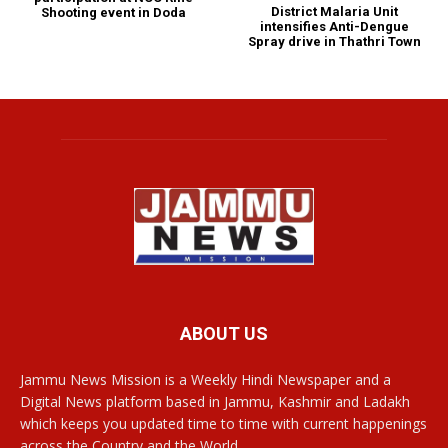
District Malaria Unit
Shooting event in Doda
intensifies Anti-Dengue
Spray drive in Thathri Town
ABOUT US
Jammu News Mission is a Weekly Hindi Newspaper and a
Digital News platform based in Jammu, Kashmir and Ladakh
which keeps you updated time to time with current happenings
across the Country and the World.