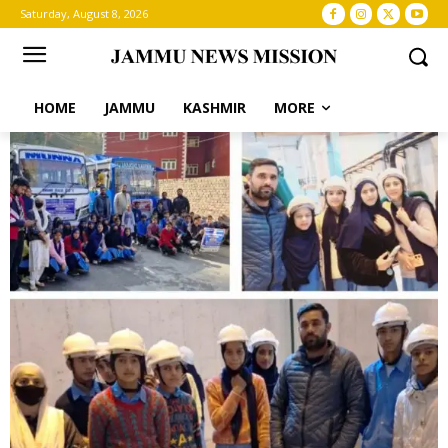
Saturday, August 8, 2026
HOME
JAMMU
KASHMIR
MORE