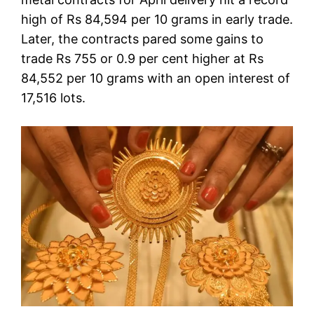
high of Rs 84,594 per 10 grams in early trade.
Later, the contracts pared some gains to
trade Rs 755 or 0.9 per cent higher at Rs
84,552 per 10 grams with an open interest of
17,516 lots.