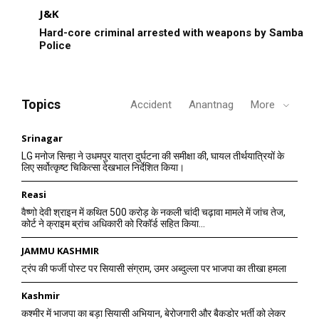
J&K
Hard-core criminal arrested with weapons by Samba
Police
Topics
Accident
Anantnag
More
Srinagar
LG मनोज सिन्हा ने उधमपुर यात्रा दुर्घटना की समीक्षा की, घायल तीर्थयात्रियों के
लिए सर्वोत्कृष्ट चिकित्सा देखभाल निर्देशित किया।
Reasi
वैष्णो देवी श्राइन में कथित 500 करोड़ के नकली चांदी चढ़ावा मामले में जांच तेज,
कोर्ट ने क्राइम ब्रांच अधिकारी को रिकॉर्ड सहित किया...
JAMMU KASHMIR
ट्रंप की फर्जी पोस्ट पर सियासी संग्राम, उमर अब्दुल्ला पर भाजपा का तीखा हमला
Kashmir
कश्मीर में भाजपा का बड़ा सियासी अभियान, बेरोजगारी और बैकडोर भर्ती को लेकर