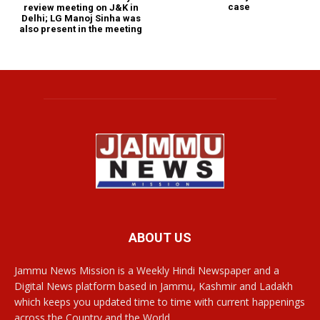
case
review meeting on J&K in
Delhi; LG Manoj Sinha was
also present in the meeting
ABOUT US
Jammu News Mission is a Weekly Hindi Newspaper and a
Digital News platform based in Jammu, Kashmir and Ladakh
which keeps you updated time to time with current happenings
across the Country and the World.