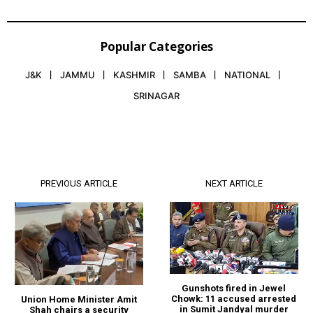
Popular Categories
J&K
JAMMU
KASHMIR
SAMBA
NATIONAL
SRINAGAR
PREVIOUS ARTICLE
NEXT ARTICLE
Gunshots fired in Jewel
Chowk: 11 accused arrested
Union Home Minister Amit
in Sumit Jandyal murder
Shah chairs a security