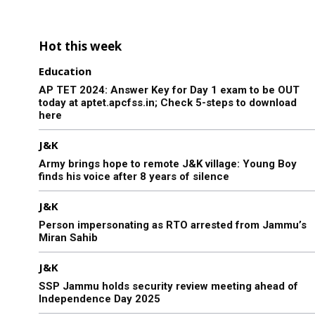
Hot this week
Education
AP TET 2024: Answer Key for Day 1 exam to be OUT
today at aptet.apcfss.in; Check 5-steps to download
here
J&K
Army brings hope to remote J&K village: Young Boy
finds his voice after 8 years of silence
J&K
Person impersonating as RTO arrested from Jammu’s
Miran Sahib
J&K
SSP Jammu holds security review meeting ahead of
Independence Day 2025