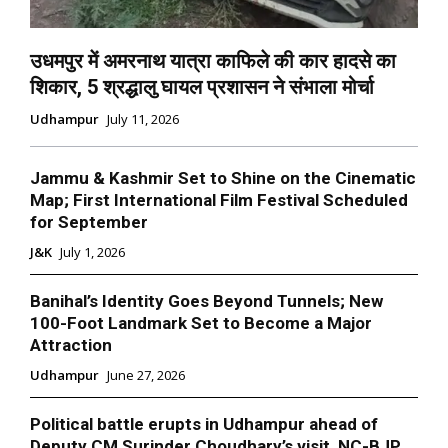
उधमपुर में अमरनाथ यात्रा काफिले की कार हादसे का
शिकार, 5 श्रद्धालु घायल प्रशासन ने संभाला मोर्चा
Udhampur
July 11, 2026
Jammu & Kashmir Set to Shine on the Cinematic
Map; First International Film Festival Scheduled
for September
J&K
July 1, 2026
Banihal’s Identity Goes Beyond Tunnels; New
100-Foot Landmark Set to Become a Major
Attraction
Udhampur
June 27, 2026
Political battle erupts in Udhampur ahead of
Deputy CM Surinder Choudhary’s visit, NC-BJP