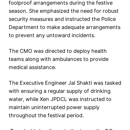
foolproof arrangements during the festive
season. She emphasized the need for robust
security measures and instructed the Police
Department to make adequate arrangements
to prevent any untoward incidents.
The CMO was directed to deploy health
teams along with ambulances to provide
medical assistance.
The Executive Engineer Jal Shakti was tasked
with ensuring a regular supply of drinking
water, while Xen JPDCL was instructed to
maintain uninterrupted power supply
throughout the festival period.