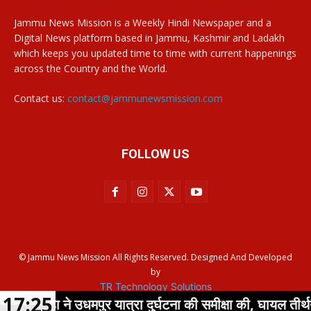
Jammu News Mission is a Weekly Hindi Newspaper and a
Digital News platform based in Jammu, Kashmir and Ladakh
which keeps you updated time to time with current happenings
across the Country and the World.
Contact us:
contact@jammunewsmission.com
FOLLOW US
© Jammu News Mission All Rights Reserved. Designed And Developed
by
TR Technology Solutions
17:25
्हा ने उधमपुर यात्रा दुर्घटना की समीक्षा की, घायल तीर्थयात्रियों