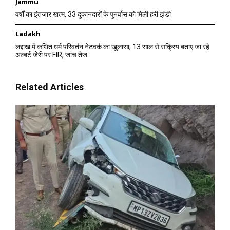
Jammu
वर्षों का इंतजार खत्म, 33 दुकानदारों के पुनर्वास को मिली हरी झंडी
Ladakh
लद्दाख में कथित धर्म परिवर्तन नेटवर्क का खुलासा, 13 साल से सक्रिय बताए जा रहे
अल्बर्ट जेरी पर FIR, जांच तेज
Related Articles