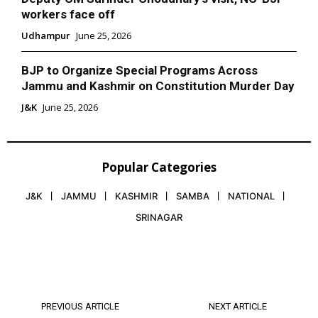
workers face off
Udhampur
June 25, 2026
BJP to Organize Special Programs Across
Jammu and Kashmir on Constitution Murder Day
J&K
June 25, 2026
Popular Categories
J&K
JAMMU
KASHMIR
SAMBA
NATIONAL
SRINAGAR
PREVIOUS ARTICLE
NEXT ARTICLE