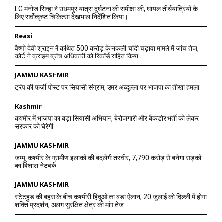
LG मनोज सिन्हा ने उधमपुर यात्रा दुर्घटना की समीक्षा की, घायल तीर्थयात्रियों के
लिए सर्वोत्कृष्ट चिकित्सा देखभाल निर्देशित किया।
Reasi
वैष्णो देवी श्राइन में कथित 500 करोड़ के नकली चांदी चढ़ावा मामले में जांच तेज,
कोर्ट ने क्राइम ब्रांच अधिकारी को रिकॉर्ड सहित किया...
JAMMU KASHMIR
ट्रंप की फर्जी पोस्ट पर सियासी संग्राम, उमर अब्दुल्ला पर भाजपा का तीखा हमला
Kashmir
कश्मीर में भाजपा का बड़ा सियासी अभियान, बेरोजगारी और बैकडोर भर्ती को लेकर
सरकार को घेरेगी
JAMMU KASHMIR
जम्मू-कश्मीर के ग्रामीण इलाकों की बदलेगी तस्वीर, 7,790 करोड़ से बनेगा सड़कों
का विशाल नेटवर्क
JAMMU KASHMIR
स्टेटहुड की बहस के बीच कश्मीरी हिंदुओं का बड़ा ऐलान, 20 जुलाई को दिल्ली में होगा
शक्ति प्रदर्शन, अलग सुरक्षित क्षेत्र की मांग तेज