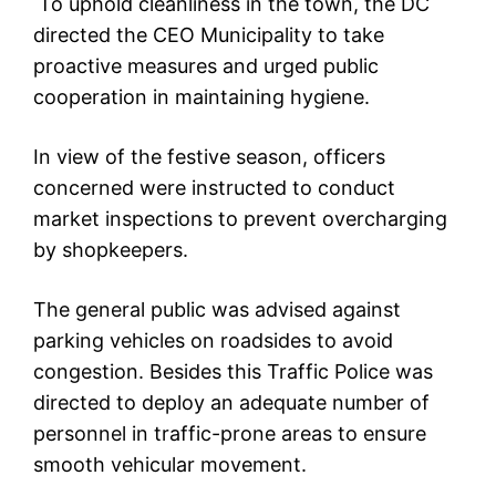
To uphold cleanliness in the town, the DC
directed the CEO Municipality to take
proactive measures and urged public
cooperation in maintaining hygiene.
In view of the festive season, officers
concerned were instructed to conduct
market inspections to prevent overcharging
by shopkeepers.
The general public was advised against
parking vehicles on roadsides to avoid
congestion. Besides this Traffic Police was
directed to deploy an adequate number of
personnel in traffic-prone areas to ensure
smooth vehicular movement.