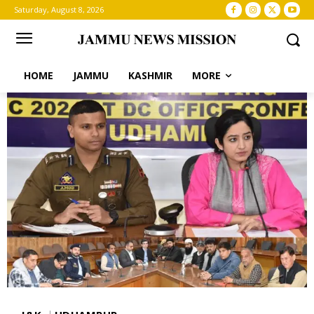
Saturday, August 8, 2026
HOME
JAMMU
KASHMIR
MORE