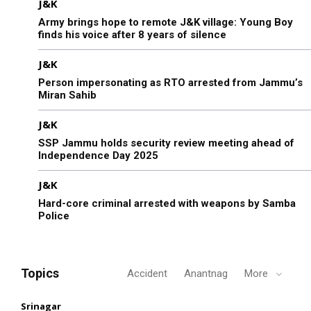
J&K
Army brings hope to remote J&K village: Young Boy
finds his voice after 8 years of silence
J&K
Person impersonating as RTO arrested from Jammu’s
Miran Sahib
J&K
SSP Jammu holds security review meeting ahead of
Independence Day 2025
J&K
Hard-core criminal arrested with weapons by Samba
Police
Topics
Accident
Anantnag
More
Srinagar