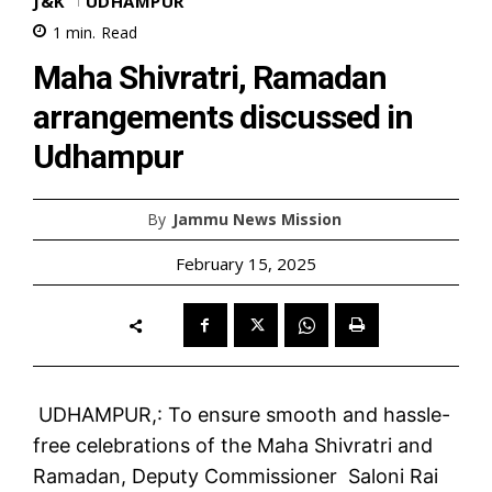
J&K
UDHAMPUR
1
min.
Read
Maha Shivratri, Ramadan
arrangements discussed in
Udhampur
By
Jammu News Mission
February 15, 2025
UDHAMPUR,: To ensure smooth and hassle-
free celebrations of the Maha Shivratri and
Ramadan, Deputy Commissioner Saloni Rai