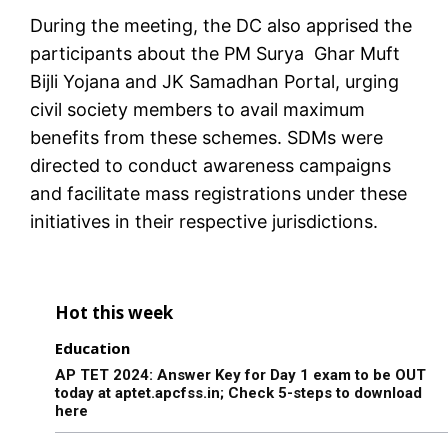
During the meeting, the DC also apprised the
participants about the PM Surya Ghar Muft
Bijli Yojana and JK Samadhan Portal, urging
civil society members to avail maximum
benefits from these schemes. SDMs were
directed to conduct awareness campaigns
and facilitate mass registrations under these
initiatives in their respective jurisdictions.
Hot this week
Education
AP TET 2024: Answer Key for Day 1 exam to be OUT
today at aptet.apcfss.in; Check 5-steps to download
here