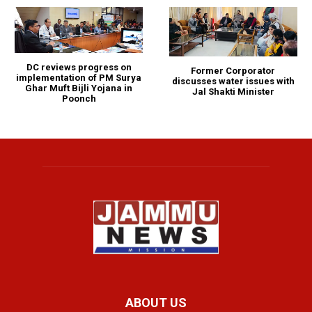
DC reviews progress on
Former Corporator
implementation of PM Surya
discusses water issues with
Ghar Muft Bijli Yojana in
Jal Shakti Minister
Poonch
ABOUT US