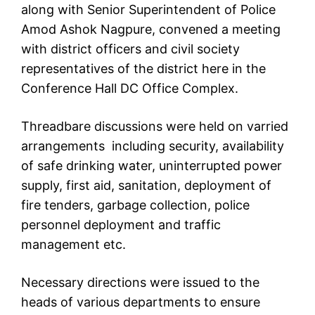
along with Senior Superintendent of Police
Amod Ashok Nagpure, convened a meeting
with district officers and civil society
representatives of the district here in the
Conference Hall DC Office Complex.
Threadbare discussions were held on varried
arrangements including security, availability
of safe drinking water, uninterrupted power
supply, first aid, sanitation, deployment of
fire tenders, garbage collection, police
personnel deployment and traffic
management etc.
Necessary directions were issued to the
heads of various departments to ensure