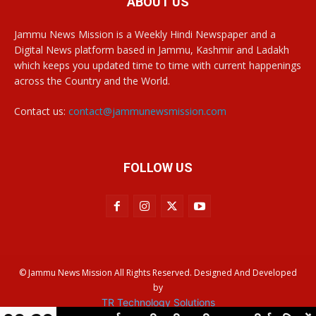
ABOUT US
Jammu News Mission is a Weekly Hindi Newspaper and a
Digital News platform based in Jammu, Kashmir and Ladakh
which keeps you updated time to time with current happenings
across the Country and the World.
Contact us:
contact@jammunewsmission.com
FOLLOW US
© Jammu News Mission All Rights Reserved. Designed And Developed
by
TR Technology Solutions