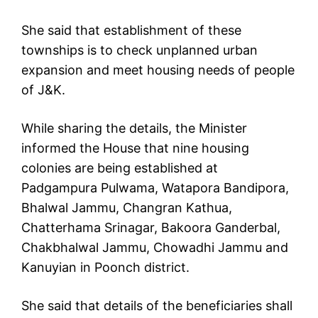
She said that establishment of these
townships is to check unplanned urban
expansion and meet housing needs of people
of J&K.
While sharing the details, the Minister
informed the House that nine housing
colonies are being established at
Padgampura Pulwama, Watapora Bandipora,
Bhalwal Jammu, Changran Kathua,
Chatterhama Srinagar, Bakoora Ganderbal,
Chakbhalwal Jammu, Chowadhi Jammu and
Kanuyian in Poonch district.
She said that details of the beneficiaries shall