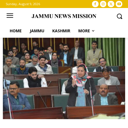
Sunday, August 9, 2026
HOME
JAMMU
KASHMIR
MORE