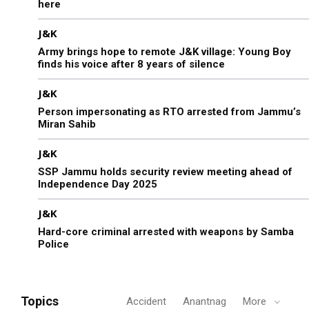
here
J&K
Army brings hope to remote J&K village: Young Boy
finds his voice after 8 years of silence
J&K
Person impersonating as RTO arrested from Jammu’s
Miran Sahib
J&K
SSP Jammu holds security review meeting ahead of
Independence Day 2025
J&K
Hard-core criminal arrested with weapons by Samba
Police
Topics
Accident
Anantnag
More