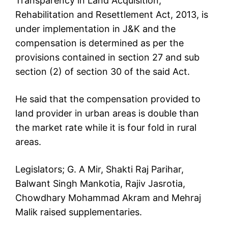
Transparency in Land Acquisition,
Rehabilitation and Resettlement Act, 2013, is
under implementation in J&K and the
compensation is determined as per the
provisions contained in section 27 and sub
section (2) of section 30 of the said Act.
He said that the compensation provided to
land provider in urban areas is double than
the market rate while it is four fold in rural
areas.
Legislators; G. A Mir, Shakti Raj Parihar,
Balwant Singh Mankotia, Rajiv Jasrotia,
Chowdhary Mohammad Akram and Mehraj
Malik raised supplementaries.