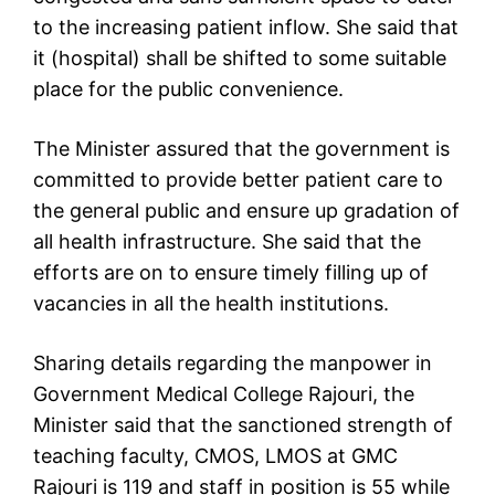
to the increasing patient inflow. She said that
it (hospital) shall be shifted to some suitable
place for the public convenience.
The Minister assured that the government is
committed to provide better patient care to
the general public and ensure up gradation of
all health infrastructure. She said that the
efforts are on to ensure timely filling up of
vacancies in all the health institutions.
Sharing details regarding the manpower in
Government Medical College Rajouri, the
Minister said that the sanctioned strength of
teaching faculty, CMOS, LMOS at GMC
Rajouri is 119 and staff in position is 55 while