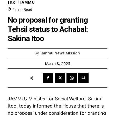
J&K
JAMMU
4
min.
Read
No proposal for granting
Tehsil status to Achabal:
Sakina Itoo
By
Jammu News Mission
March 8, 2025
JAMMU,: Minister for Social Welfare, Sakina
Itoo, today informed the House that there is
no proposal under consideration for granting