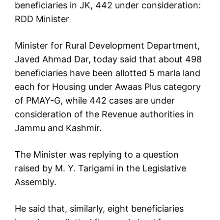
beneficiaries in JK, 442 under consideration:
RDD Minister
Minister for Rural Development Department,
Javed Ahmad Dar, today said that about 498
beneficiaries have been allotted 5 marla land
each for Housing under Awaas Plus category
of PMAY-G, while 442 cases are under
consideration of the Revenue authorities in
Jammu and Kashmir.
The Minister was replying to a question
raised by M. Y. Tarigami in the Legislative
Assembly.
He said that, similarly, eight beneficiaries