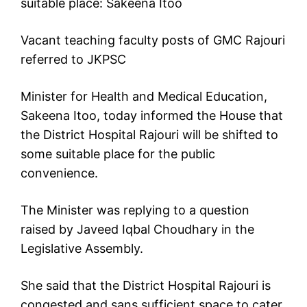
suitable place: Sakeena Itoo
Vacant teaching faculty posts of GMC Rajouri
referred to JKPSC
Minister for Health and Medical Education,
Sakeena Itoo, today informed the House that
the District Hospital Rajouri will be shifted to
some suitable place for the public
convenience.
The Minister was replying to a question
raised by Javeed Iqbal Choudhary in the
Legislative Assembly.
She said that the District Hospital Rajouri is
congested and sans sufficient space to cater