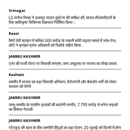
Srinagar
LG मनोज सिन्हा ने उधमपुर यात्रा दुर्घटना की समीक्षा की, घायल तीर्थयात्रियों के
लिए सर्वोत्कृष्ट चिकित्सा देखभाल निर्देशित किया।
Reasi
वैष्णो देवी श्राइन में कथित 500 करोड़ के नकली चांदी चढ़ावा मामले में जांच तेज,
कोर्ट ने क्राइम ब्रांच अधिकारी को रिकॉर्ड सहित किया...
JAMMU KASHMIR
ट्रंप की फर्जी पोस्ट पर सियासी संग्राम, उमर अब्दुल्ला पर भाजपा का तीखा हमला
Kashmir
कश्मीर में भाजपा का बड़ा सियासी अभियान, बेरोजगारी और बैकडोर भर्ती को लेकर
सरकार को घेरेगी
JAMMU KASHMIR
जम्मू-कश्मीर के ग्रामीण इलाकों की बदलेगी तस्वीर, 7,790 करोड़ से बनेगा सड़कों
का विशाल नेटवर्क
JAMMU KASHMIR
स्टेटहुड की बहस के बीच कश्मीरी हिंदुओं का बड़ा ऐलान, 20 जुलाई को दिल्ली में होगा