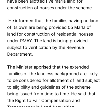
have been allotted five marla land for
construction of houses under the scheme.
He informed that the families having no land
of its own are being provided 05 Marla of
land for construction of residential houses
under PMAY. The land is being provided
subject to verification by the Revenue
Department.
The Minister apprised that the extended
families of the landless background are likely
to be considered for allotment of land subject
to eligibility and guidelines of the scheme
being issued from time to time. He said that
the Right to Fair Compensation and