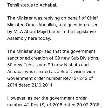
Tehsil status to Achabal.
The Minister was replying on behalf of Chief
Minister, Omar Abdullah, to a question raised
by MLA Abdul Majid Larmi in the Legislative
Assembly here today.
The Minister apprised that the government
sanctioned creation of 09 new Sub Divisions,
50 new Tehsils and 99 new Niabats and
Achabal was created as a Sub Division vide
Government order number Rev (S) 242 of
2014 dated 21.10.2014.
However, as per the government order
number 42 Rev (S) of 2018 dated 20.02.2018,