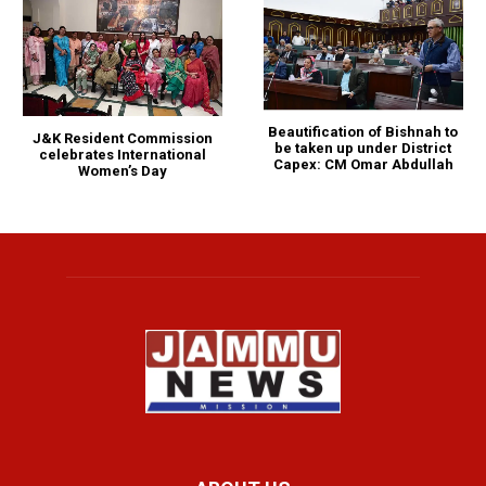
Beautification of Bishnah to
J&K Resident Commission
be taken up under District
celebrates International
Capex: CM Omar Abdullah
Women’s Day