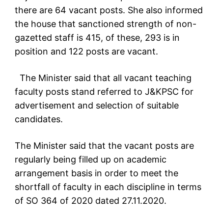
there are 64 vacant posts. She also informed
the house that sanctioned strength of non-
gazetted staff is 415, of these, 293 is in
position and 122 posts are vacant.
The Minister said that all vacant teaching
faculty posts stand referred to J&KPSC for
advertisement and selection of suitable
candidates.
The Minister said that the vacant posts are
regularly being filled up on academic
arrangement basis in order to meet the
shortfall of faculty in each discipline in terms
of SO 364 of 2020 dated 27.11.2020.