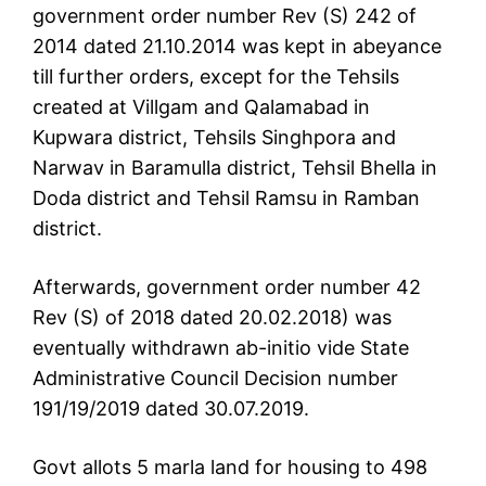
government order number Rev (S) 242 of
2014 dated 21.10.2014 was kept in abeyance
till further orders, except for the Tehsils
created at Villgam and Qalamabad in
Kupwara district, Tehsils Singhpora and
Narwav in Baramulla district, Tehsil Bhella in
Doda district and Tehsil Ramsu in Ramban
district.
Afterwards, government order number 42
Rev (S) of 2018 dated 20.02.2018) was
eventually withdrawn ab-initio vide State
Administrative Council Decision number
191/19/2019 dated 30.07.2019.
Govt allots 5 marla land for housing to 498