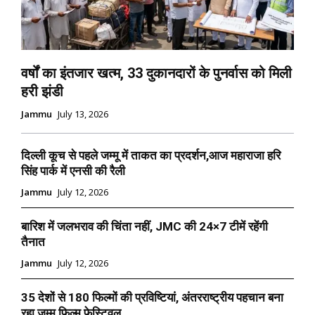
वर्षों का इंतजार खत्म, 33 दुकानदारों के पुनर्वास को मिली
हरी झंडी
Jammu
July 13, 2026
दिल्ली कूच से पहले जम्मू में ताकत का प्रदर्शन,आज महाराजा हरि
सिंह पार्क में एनसी की रैली
Jammu
July 12, 2026
बारिश में जलभराव की चिंता नहीं, JMC की 24×7 टीमें रहेंगी
तैनात
Jammu
July 12, 2026
35 देशों से 180 फिल्मों की प्रविष्टियां, अंतरराष्ट्रीय पहचान बना
रहा जम्मू फिल्म फेस्टिवल