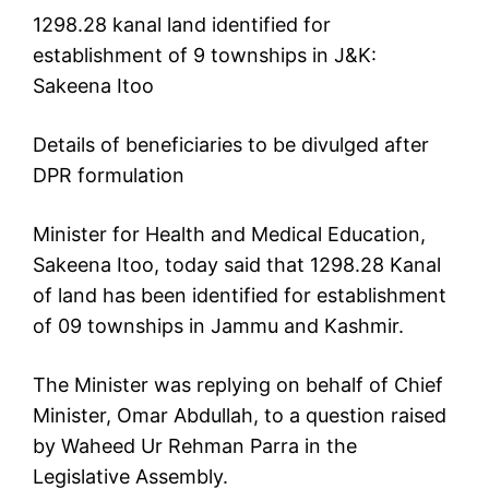
1298.28 kanal land identified for
establishment of 9 townships in J&K:
Sakeena Itoo
Details of beneficiaries to be divulged after
DPR formulation
Minister for Health and Medical Education,
Sakeena Itoo, today said that 1298.28 Kanal
of land has been identified for establishment
of 09 townships in Jammu and Kashmir.
The Minister was replying on behalf of Chief
Minister, Omar Abdullah, to a question raised
by Waheed Ur Rehman Parra in the
Legislative Assembly.