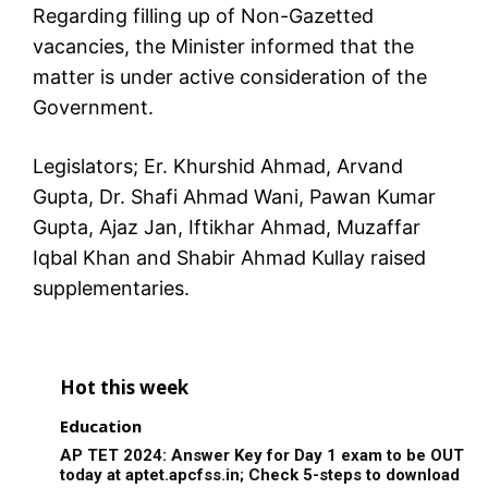
Regarding filling up of Non-Gazetted
vacancies, the Minister informed that the
matter is under active consideration of the
Government.
Legislators; Er. Khurshid Ahmad, Arvand
Gupta, Dr. Shafi Ahmad Wani, Pawan Kumar
Gupta, Ajaz Jan, Iftikhar Ahmad, Muzaffar
Iqbal Khan and Shabir Ahmad Kullay raised
supplementaries.
Hot this week
Education
AP TET 2024: Answer Key for Day 1 exam to be OUT
today at aptet.apcfss.in; Check 5-steps to download