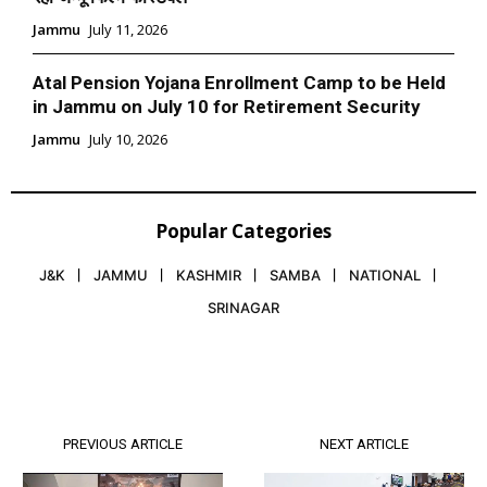
Jammu
July 11, 2026
Atal Pension Yojana Enrollment Camp to be Held
in Jammu on July 10 for Retirement Security
Jammu
July 10, 2026
Popular Categories
J&K
JAMMU
KASHMIR
SAMBA
NATIONAL
SRINAGAR
PREVIOUS ARTICLE
NEXT ARTICLE