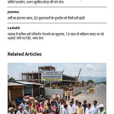
शक्ति प्रदर्शन, अलग सुरक्षित क्षेत्र की मांग तेज
Jammu
वर्षों का इंतजार खत्म, 33 दुकानदारों के पुनर्वास को मिली हरी झंडी
Ladakh
लद्दाख में कथित धर्म परिवर्तन नेटवर्क का खुलासा, 13 साल से सक्रिय बताए जा रहे
अल्बर्ट जेरी पर FIR, जांच तेज
Related Articles