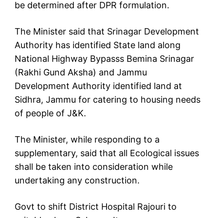
be determined after DPR formulation.
The Minister said that Srinagar Development
Authority has identified State land along
National Highway Bypasss Bemina Srinagar
(Rakhi Gund Aksha) and Jammu
Development Authority identified land at
Sidhra, Jammu for catering to housing needs
of people of J&K.
The Minister, while responding to a
supplementary, said that all Ecological issues
shall be taken into consideration while
undertaking any construction.
Govt to shift District Hospital Rajouri to