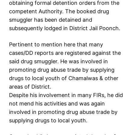
obtaining formal detention orders from the
competent Authority. The booked drug
smuggler has been detained and
subsequently lodged in District Jail Poonch.
Pertinent to mention here that many
cases/DD reports are registered against the
said drug smuggler. He was involved in
promoting drug abuse trade by supplying
drugs to local youth of Chamalwas & other
areas of District.
Despite his involvement in many FIRs, he did
not mend his activities and was again
involved in promoting drug abuse trade by
supplying drugs to local youth.