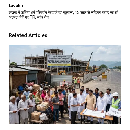
Ladakh
लद्दाख में कथित धर्म परिवर्तन नेटवर्क का खुलासा, 13 साल से सक्रिय बताए जा रहे
अल्बर्ट जेरी पर FIR, जांच तेज
Related Articles