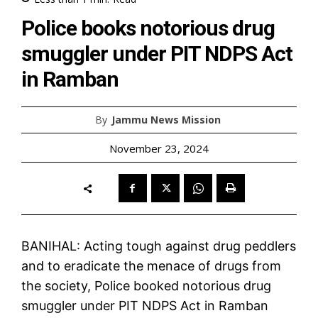
Police books notorious drug
smuggler under PIT NDPS Act
in Ramban
By
Jammu News Mission
November 23, 2024
BANIHAL: Acting tough against drug peddlers
and to eradicate the menace of drugs from
the society, Police booked notorious drug
smuggler under PIT NDPS Act in Ramban