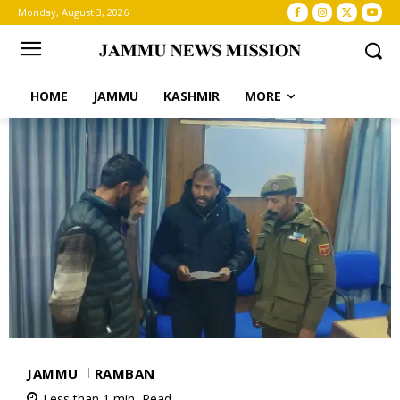
Monday, August 3, 2026
HOME
JAMMU
KASHMIR
MORE
JAMMU
RAMBAN
Less than 1
min.
Read