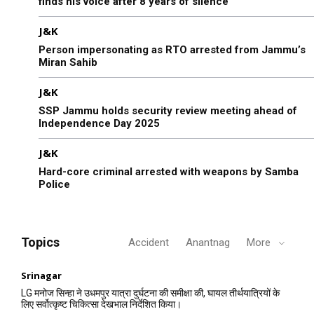
finds his voice after 8 years of silence
J&K
Person impersonating as RTO arrested from Jammu’s
Miran Sahib
J&K
SSP Jammu holds security review meeting ahead of
Independence Day 2025
J&K
Hard-core criminal arrested with weapons by Samba
Police
Topics
Accident
Anantnag
More
Srinagar
LG मनोज सिन्हा ने उधमपुर यात्रा दुर्घटना की समीक्षा की, घायल तीर्थयात्रियों के
लिए सर्वोत्कृष्ट चिकित्सा देखभाल निर्देशित किया।