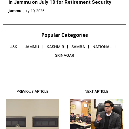
in Jammu on July 10 for Retirement Security
Jammu
July 10, 2026
Popular Categories
J&K
JAMMU
KASHMIR
SAMBA
NATIONAL
SRINAGAR
PREVIOUS ARTICLE
NEXT ARTICLE