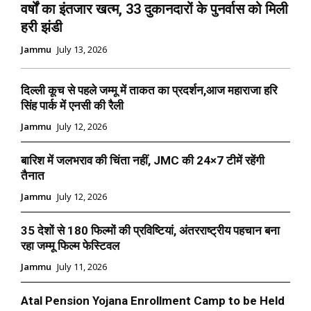
वर्षों का इंतजार खत्म, 33 दुकानदारों के पुनर्वास को मिली
हरी झंडी
Jammu
July 13, 2026
दिल्ली कूच से पहले जम्मू में ताकत का प्रदर्शन,आज महाराजा हरि
सिंह पार्क में एनसी की रैली
Jammu
July 12, 2026
बारिश में जलभराव की चिंता नहीं, JMC की 24×7 टीमें रहेंगी
तैनात
Jammu
July 12, 2026
35 देशों से 180 फिल्मों की प्रविष्टियां, अंतरराष्ट्रीय पहचान बना
रहा जम्मू फिल्म फेस्टिवल
Jammu
July 11, 2026
Atal Pension Yojana Enrollment Camp to be Held