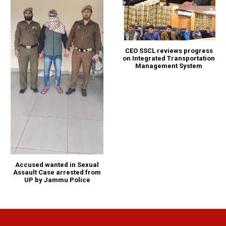
CEO SSCL reviews progress
on Integrated Transportation
Management System
Accused wanted in Sexual
Assault Case arrested from
UP by Jammu Police