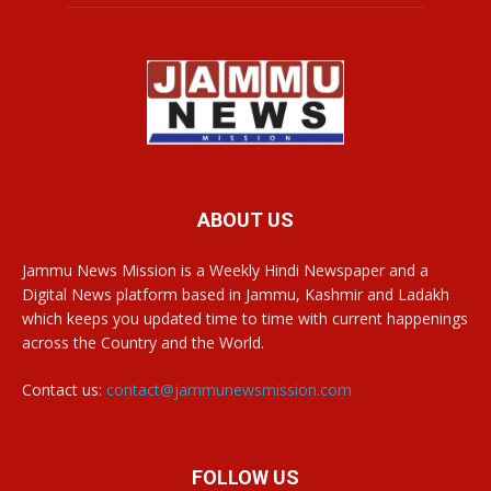
ABOUT US
Jammu News Mission is a Weekly Hindi Newspaper and a
Digital News platform based in Jammu, Kashmir and Ladakh
which keeps you updated time to time with current happenings
across the Country and the World.
Contact us:
contact@jammunewsmission.com
FOLLOW US