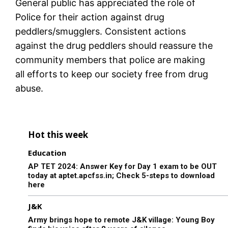
General public has appreciated the role of
Police for their action against drug
peddlers/smugglers. Consistent actions
against the drug peddlers should reassure the
community members that police are making
all efforts to keep our society free from drug
abuse.
Hot this week
Education
AP TET 2024: Answer Key for Day 1 exam to be OUT
today at aptet.apcfss.in; Check 5-steps to download
here
J&K
Army brings hope to remote J&K village: Young Boy