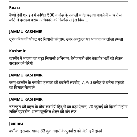
Reasi
वैष्णो देवी श्राइन में कथित 500 करोड़ के नकली चांदी चढ़ावा मामले में जांच तेज,
कोर्ट ने क्राइम ब्रांच अधिकारी को रिकॉर्ड सहित किया...
JAMMU KASHMIR
ट्रंप की फर्जी पोस्ट पर सियासी संग्राम, उमर अब्दुल्ला पर भाजपा का तीखा हमला
Kashmir
कश्मीर में भाजपा का बड़ा सियासी अभियान, बेरोजगारी और बैकडोर भर्ती को लेकर
सरकार को घेरेगी
JAMMU KASHMIR
जम्मू-कश्मीर के ग्रामीण इलाकों की बदलेगी तस्वीर, 7,790 करोड़ से बनेगा सड़कों
का विशाल नेटवर्क
JAMMU KASHMIR
स्टेटहुड की बहस के बीच कश्मीरी हिंदुओं का बड़ा ऐलान, 20 जुलाई को दिल्ली में होगा
शक्ति प्रदर्शन, अलग सुरक्षित क्षेत्र की मांग तेज
Jammu
वर्षों का इंतजार खत्म, 33 दुकानदारों के पुनर्वास को मिली हरी झंडी