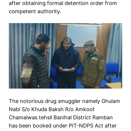
after obtaining formal detention order from
competent authority.
The notorious drug smuggler namely Ghulam
Nabi S/o Khuda Baksh R/o Amkoot
Chamalwas tehsil Banihal District Ramban
has been booked under PIT-NDPS Act after