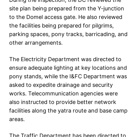
site plan being prepared from the Y-junction
to the Domel access gate. He also reviewed
the facilities being prepared for pilgrims,
parking spaces, pony tracks, barricading, and
other arrangements.
The Electricity Department was directed to
ensure adequate lighting at key locations and
pony stands, while the I&FC Department was
asked to expedite drainage and security
works. Telecommunication agencies were
also instructed to provide better network
facilities along the yatra route and base camp
areas.
The Traffic Department has been directed to