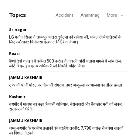
Topics
Accident
Anantnag
More
Srinagar
LG मनोज सिन्हा ने उधमपुर यात्रा दुर्घटना की समीक्षा की, घायल तीर्थयात्रियों के
लिए सर्वोत्कृष्ट चिकित्सा देखभाल निर्देशित किया।
Reasi
वैष्णो देवी श्राइन में कथित 500 करोड़ के नकली चांदी चढ़ावा मामले में जांच तेज,
कोर्ट ने क्राइम ब्रांच अधिकारी को रिकॉर्ड सहित किया...
JAMMU KASHMIR
ट्रंप की फर्जी पोस्ट पर सियासी संग्राम, उमर अब्दुल्ला पर भाजपा का तीखा हमला
Kashmir
कश्मीर में भाजपा का बड़ा सियासी अभियान, बेरोजगारी और बैकडोर भर्ती को लेकर
सरकार को घेरेगी
JAMMU KASHMIR
जम्मू-कश्मीर के ग्रामीण इलाकों की बदलेगी तस्वीर, 7,790 करोड़ से बनेगा सड़कों
का विशाल नेटवर्क