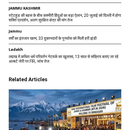
JAMMU KASHMIR
स्टेटहुड की बहस के बीच कश्मीरी हिंदुओं का बड़ा ऐलान, 20 जुलाई को दिल्ली में होगा
शक्ति प्रदर्शन, अलग सुरक्षित क्षेत्र की मांग तेज
Jammu
वर्षों का इंतजार खत्म, 33 दुकानदारों के पुनर्वास को मिली हरी झंडी
Ladakh
लद्दाख में कथित धर्म परिवर्तन नेटवर्क का खुलासा, 13 साल से सक्रिय बताए जा रहे
अल्बर्ट जेरी पर FIR, जांच तेज
Related Articles