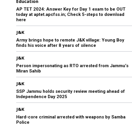
Education
AP TET 2024: Answer Key for Day 1 exam to be OUT
today at aptet.apcfss.in; Check 5-steps to download
here
J&K
Army brings hope to remote J&K village: Young Boy
finds his voice after 8 years of silence
J&K
Person impersonating as RTO arrested from Jammu’s
Miran Sahib
J&K
SSP Jammu holds security review meeting ahead of
Independence Day 2025
J&K
Hard-core criminal arrested with weapons by Samba
Police