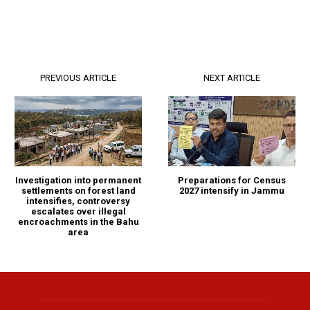
PREVIOUS ARTICLE
NEXT ARTICLE
Investigation into permanent
Preparations for Census
settlements on forest land
2027 intensify in Jammu
intensifies, controversy
escalates over illegal
encroachments in the Bahu
area