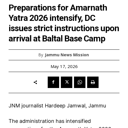
Preparations for Amarnath
Yatra 2026 intensify, DC
issues strict instructions upon
arrival at Baltal Base Camp
By
Jammu News Mission
May 17, 2026
JNM journalist Hardeep Jamwal, Jammu
The administration has intensified