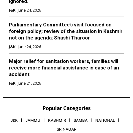
ignored.
J&K
June 24, 2026
Parliamentary Committee’s visit focused on
foreign policy; review of the situation in Kashmir
not on the agenda: Shashi Tharoor
J&K
June 24, 2026
Major relief for sanitation workers, families will
receive more financial assistance in case of an
accident
J&K
June 21, 2026
Popular Categories
J&K
JAMMU
KASHMIR
SAMBA
NATIONAL
SRINAGAR