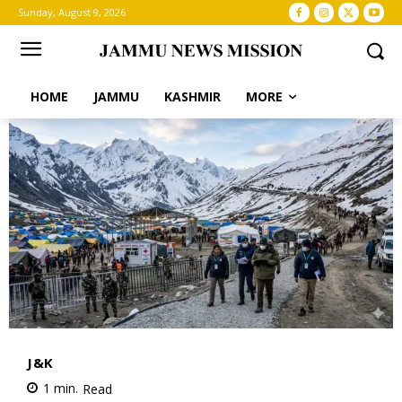
Sunday, August 9, 2026
HOME
JAMMU
KASHMIR
MORE
J&K
1
min.
Read