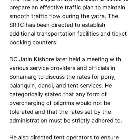
prepare an effective traffic plan to maintain
smooth traffic flow during the yatra. The
SRTC has been directed to establish
additional transportation facilities and ticket
booking counters.
DC Jatin Kishore later held a meeting with
various service providers and officials in
Sonamarg to discuss the rates for pony,
palanquin, dandi, and tent services. He
categorically stated that any form of
overcharging of pilgrims would not be
tolerated and that the rates set by the
administration must be strictly adhered to.
He also directed tent operators to ensure