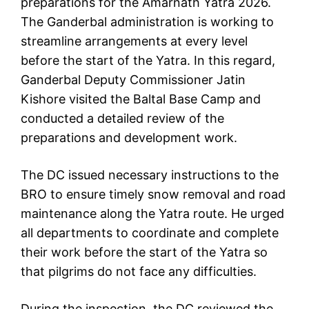
preparations for the Amarnath Yatra 2026.
The Ganderbal administration is working to
streamline arrangements at every level
before the start of the Yatra. In this regard,
Ganderbal Deputy Commissioner Jatin
Kishore visited the Baltal Base Camp and
conducted a detailed review of the
preparations and development work.
The DC issued necessary instructions to the
BRO to ensure timely snow removal and road
maintenance along the Yatra route. He urged
all departments to coordinate and complete
their work before the start of the Yatra so
that pilgrims do not face any difficulties.
During the inspection, the DC reviewed the