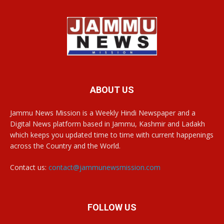
ABOUT US
Jammu News Mission is a Weekly Hindi Newspaper and a
Digital News platform based in Jammu, Kashmir and Ladakh
which keeps you updated time to time with current happenings
across the Country and the World.
Contact us:
contact@jammunewsmission.com
FOLLOW US