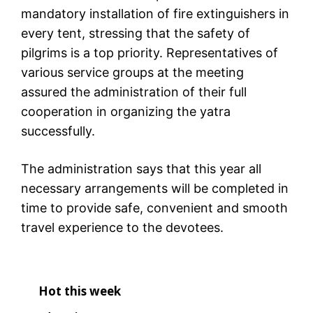
mandatory installation of fire extinguishers in
every tent, stressing that the safety of
pilgrims is a top priority. Representatives of
various service groups at the meeting
assured the administration of their full
cooperation in organizing the yatra
successfully.
The administration says that this year all
necessary arrangements will be completed in
time to provide safe, convenient and smooth
travel experience to the devotees.
Hot this week