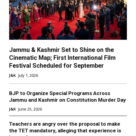
Jammu & Kashmir Set to Shine on the
Cinematic Map; First International Film
Festival Scheduled for September
J&K
July 1, 2026
BJP to Organize Special Programs Across
Jammu and Kashmir on Constitution Murder Day
J&K
June 25, 2026
Teachers are angry over the proposal to make
the TET mandatory, alleging that experience is