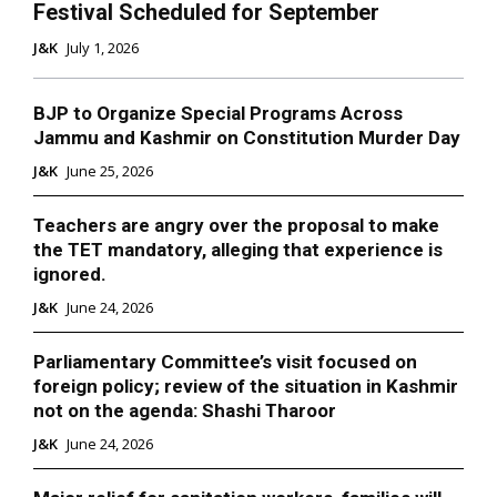
Festival Scheduled for September
J&K
July 1, 2026
BJP to Organize Special Programs Across
Jammu and Kashmir on Constitution Murder Day
J&K
June 25, 2026
Teachers are angry over the proposal to make
the TET mandatory, alleging that experience is
ignored.
J&K
June 24, 2026
Parliamentary Committee’s visit focused on
foreign policy; review of the situation in Kashmir
not on the agenda: Shashi Tharoor
J&K
June 24, 2026