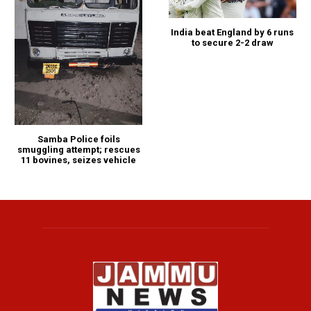
India beat England by 6 runs
to secure 2-2 draw
Samba Police foils
smuggling attempt; rescues
11 bovines, seizes vehicle