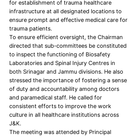
for establishment of trauma healthcare
infrastructure at all designated locations to
ensure prompt and effective medical care for
trauma patients.
To ensure efficient oversight, the Chairman
directed that sub-committees be constituted
to inspect the functioning of Biosafety
Laboratories and Spinal Injury Centres in
both Srinagar and Jammu divisions. He also
stressed the importance of fostering a sense
of duty and accountability among doctors
and paramedical staff. He called for
consistent efforts to improve the work
culture in all healthcare institutions across
J&K.
The meeting was attended by Principal