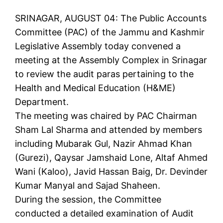
SRINAGAR, AUGUST 04: The Public Accounts
Committee (PAC) of the Jammu and Kashmir
Legislative Assembly today convened a
meeting at the Assembly Complex in Srinagar
to review the audit paras pertaining to the
Health and Medical Education (H&ME)
Department.
The meeting was chaired by PAC Chairman
Sham Lal Sharma and attended by members
including Mubarak Gul, Nazir Ahmad Khan
(Gurezi), Qaysar Jamshaid Lone, Altaf Ahmed
Wani (Kaloo), Javid Hassan Baig, Dr. Devinder
Kumar Manyal and Sajad Shaheen.
During the session, the Committee
conducted a detailed examination of Audit