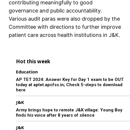
contributing meaningfully to good
governance and public accountability.
Various audit paras were also dropped by the
Committee with directions to further improve
patient care across health institutions in J&K.
Hot this week
Education
AP TET 2024: Answer Key for Day 1 exam to be OUT
today at aptet.apcfss.in; Check 5-steps to download
here
J&K
Army brings hope to remote J&K village: Young Boy
finds his voice after 8 years of silence
J&K