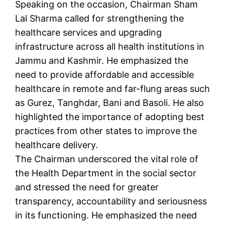
Speaking on the occasion, Chairman Sham
Lal Sharma called for strengthening the
healthcare services and upgrading
infrastructure across all health institutions in
Jammu and Kashmir. He emphasized the
need to provide affordable and accessible
healthcare in remote and far-flung areas such
as Gurez, Tanghdar, Bani and Basoli. He also
highlighted the importance of adopting best
practices from other states to improve the
healthcare delivery.
The Chairman underscored the vital role of
the Health Department in the social sector
and stressed the need for greater
transparency, accountability and seriousness
in its functioning. He emphasized the need