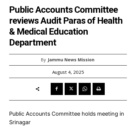
Public Accounts Committee
reviews Audit Paras of Health
& Medical Education
Department
By
Jammu News Mission
August 4, 2025
Public Accounts Committee holds meeting in
Srinagar