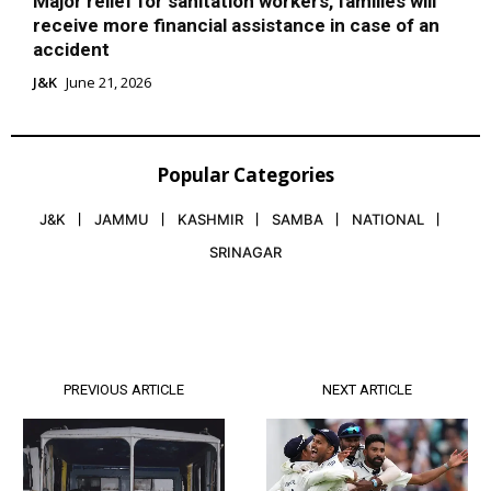
Major relief for sanitation workers, families will
receive more financial assistance in case of an
accident
J&K
June 21, 2026
Popular Categories
J&K
JAMMU
KASHMIR
SAMBA
NATIONAL
SRINAGAR
PREVIOUS ARTICLE
NEXT ARTICLE