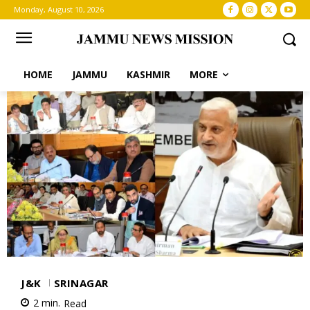
Monday, August 10, 2026
HOME
JAMMU
KASHMIR
MORE
J&K
SRINAGAR
2
min.
Read