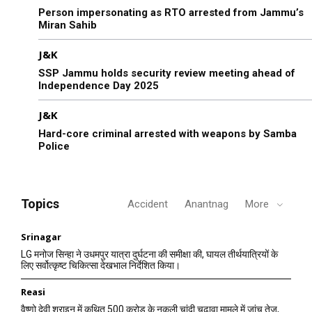
Person impersonating as RTO arrested from Jammu’s
Miran Sahib
J&K
SSP Jammu holds security review meeting ahead of
Independence Day 2025
J&K
Hard-core criminal arrested with weapons by Samba
Police
Topics
Accident
Anantnag
More
Srinagar
LG मनोज सिन्हा ने उधमपुर यात्रा दुर्घटना की समीक्षा की, घायल तीर्थयात्रियों के
लिए सर्वोत्कृष्ट चिकित्सा देखभाल निर्देशित किया।
Reasi
वैष्णो देवी श्राइन में कथित 500 करोड़ के नकली चांदी चढ़ावा मामले में जांच तेज,