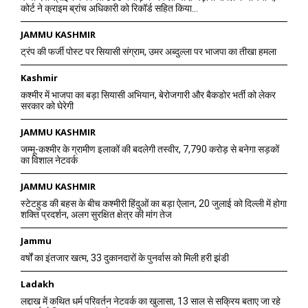
कोर्ट ने क्राइम ब्रांच अधिकारी को रिकॉर्ड सहित किया...
JAMMU KASHMIR
ट्रंप की फर्जी पोस्ट पर सियासी संग्राम, उमर अब्दुल्ला पर भाजपा का तीखा हमला
Kashmir
कश्मीर में भाजपा का बड़ा सियासी अभियान, बेरोजगारी और बैकडोर भर्ती को लेकर
सरकार को घेरेगी
JAMMU KASHMIR
जम्मू-कश्मीर के ग्रामीण इलाकों की बदलेगी तस्वीर, 7,790 करोड़ से बनेगा सड़कों
का विशाल नेटवर्क
JAMMU KASHMIR
स्टेटहुड की बहस के बीच कश्मीरी हिंदुओं का बड़ा ऐलान, 20 जुलाई को दिल्ली में होगा
शक्ति प्रदर्शन, अलग सुरक्षित क्षेत्र की मांग तेज
Jammu
वर्षों का इंतजार खत्म, 33 दुकानदारों के पुनर्वास को मिली हरी झंडी
Ladakh
लद्दाख में कथित धर्म परिवर्तन नेटवर्क का खुलासा, 13 साल से सक्रिय बताए जा रहे