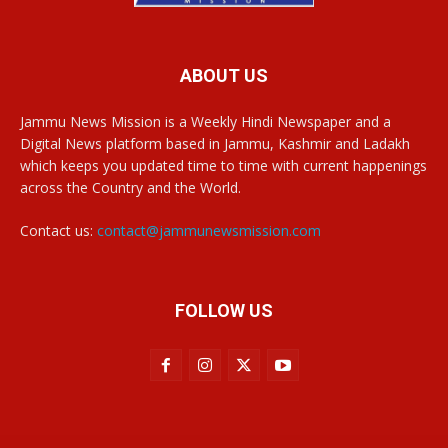
ABOUT US
Jammu News Mission is a Weekly Hindi Newspaper and a
Digital News platform based in Jammu, Kashmir and Ladakh
which keeps you updated time to time with current happenings
across the Country and the World.
Contact us:
contact@jammunewsmission.com
FOLLOW US