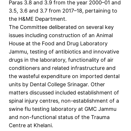
Paras 3.8 and 3.9 from the year 2000–01 and
3.5, 3.6 and 3.7 from 2017–18, pertaining to
the H&ME Department.
The Committee deliberated on several key
issues including construction of an Animal
House at the Food and Drug Laboratory
Jammu, testing of antibiotics and innovative
drugs in the laboratory, functionality of air
conditioners and related infrastructure and
the wasteful expenditure on imported dental
units by Dental College Srinagar. Other
matters discussed included establishment of
spinal injury centres, non-establishment of a
swine flu testing laboratory at GMC Jammu
and non-functional status of the Trauma
Centre at Khelani.