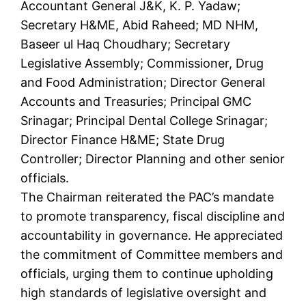
Accountant General J&K, K. P. Yadaw;
Secretary H&ME, Abid Raheed; MD NHM,
Baseer ul Haq Choudhary; Secretary
Legislative Assembly; Commissioner, Drug
and Food Administration; Director General
Accounts and Treasuries; Principal GMC
Srinagar; Principal Dental College Srinagar;
Director Finance H&ME; State Drug
Controller; Director Planning and other senior
officials.
The Chairman reiterated the PAC’s mandate
to promote transparency, fiscal discipline and
accountability in governance. He appreciated
the commitment of Committee members and
officials, urging them to continue upholding
high standards of legislative oversight and