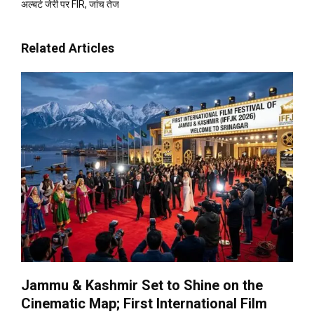
अल्बर्ट जेरी पर FIR, जांच तेज
Related Articles
Jammu & Kashmir Set to Shine on the
Cinematic Map; First International Film