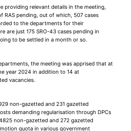
 providing relevant details in the meeting,
of RAS pending, out of which, 507 cases
rded to the departments for their
re are just 175 SRO-43 cases pending in
ing to be settled in a month or so.
epartments, the meeting was apprised that at
e year 2024 in addition to 14 at
tted vacancies.
 929 non-gazetted and 231 gazetted
osts demanding regularisation through DPCs
at 4825 non-gazetted and 272 gazetted
romotion quota in various government