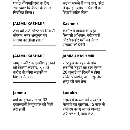
घायल तीर्थयात्रियों के लिए
चढ़ावा मामले में जांच तेज, कोर्ट
सर्वोत्कृष्ट चिकित्सा देखभाल
ने क्राइम ब्रांच अधिकारी को
निर्देशित किया।
रिकॉर्ड सहित किया...
JAMMU KASHMIR
Kashmir
ट्रंप की फर्जी पोस्ट पर सियासी
कश्मीर में भाजपा का बड़ा
संग्राम, उमर अब्दुल्ला पर
सियासी अभियान, बेरोजगारी
भाजपा का तीखा हमला
और बैकडोर भर्ती को लेकर
सरकार को घेरेगी
JAMMU KASHMIR
JAMMU KASHMIR
जम्मू-कश्मीर के ग्रामीण इलाकों
स्टेटहुड की बहस के बीच
की बदलेगी तस्वीर, 7,790
कश्मीरी हिंदुओं का बड़ा ऐलान,
करोड़ से बनेगा सड़कों का
20 जुलाई को दिल्ली में होगा
विशाल नेटवर्क
शक्ति प्रदर्शन, अलग सुरक्षित
क्षेत्र की मांग तेज
Jammu
Ladakh
वर्षों का इंतजार खत्म, 33
लद्दाख में कथित धर्म परिवर्तन
दुकानदारों के पुनर्वास को मिली
नेटवर्क का खुलासा, 13 साल से
हरी झंडी
सक्रिय बताए जा रहे अल्बर्ट
जेरी पर FIR, जांच तेज