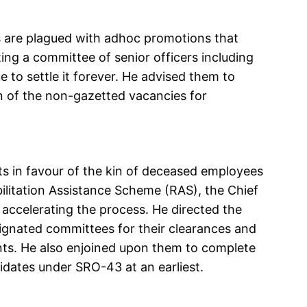
s are plagued with adhoc promotions that
ting a committee of senior officers including
 to settle it forever. He advised them to
on of the non-gazetted vacancies for
 in favour of the kin of deceased employees
litation Assistance Scheme (RAS), the Chief
accelerating the process. He directed the
ignated committees for their clearances and
ants. He also enjoined upon them to complete
idates under SRO-43 at an earliest.