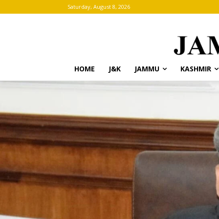
Saturday, August 8, 2026
HOME
J&K
JAMMU
KASHMIR