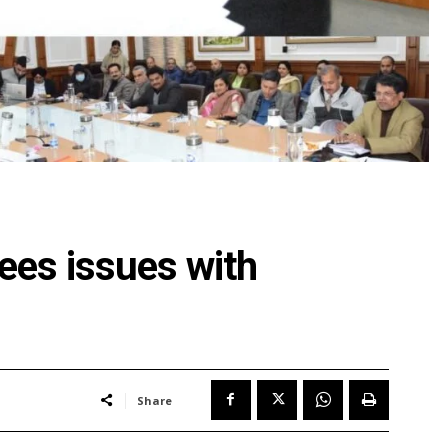
ees issues with
Share