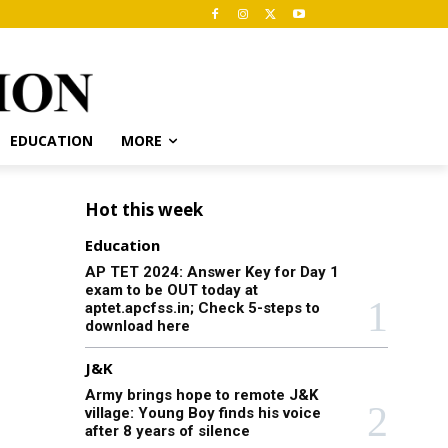
EDUCATION
MORE
Hot this week
Education
AP TET 2024: Answer Key for Day 1
exam to be OUT today at
aptet.apcfss.in; Check 5-steps to
download here
J&K
Army brings hope to remote J&K
village: Young Boy finds his voice
after 8 years of silence