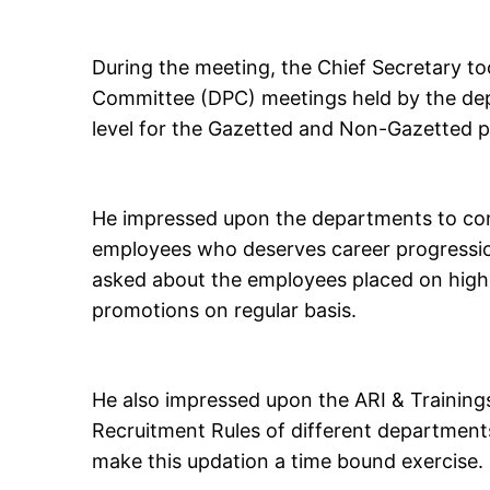
During the meeting, the Chief Secretary t
Committee (DPC) meetings held by the de
level for the Gazetted and Non-Gazetted p
He impressed upon the departments to con
employees who deserves career progression
asked about the employees placed on high
promotions on regular basis.
He also impressed upon the ARI & Trainings
Recruitment Rules of different department
make this updation a time bound exercise.