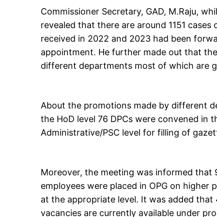
Commissioner Secretary, GAD, M.Raju, while
revealed that there are around 1151 cases 
received in 2022 and 2023 had been forwa
appointment. He further made out that the
different departments most of which are go
About the promotions made by different d
the HoD level 76 DPCs were convened in th
Administrative/PSC level for filling of gaze
Moreover, the meeting was informed that
employees were placed in OPG on higher p
at the appropriate level. It was added th
vacancies are currently available under p