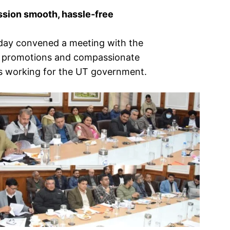
ssion smooth, hassle-free
oday convened a meeting with the
of promotions and compassionate
s working for the UT government.