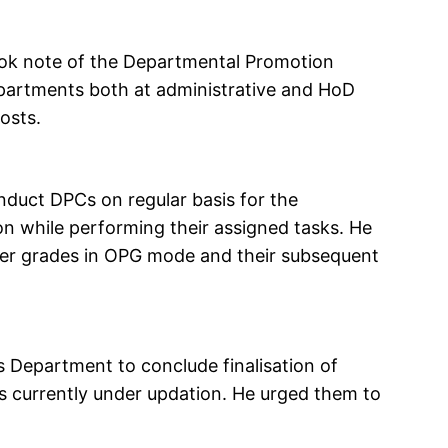
ook note of the Departmental Promotion
partments both at administrative and HoD
osts.
duct DPCs on regular basis for the
 while performing their assigned tasks. He
er grades in OPG mode and their subsequent
 Department to conclude finalisation of
s currently under updation. He urged them to