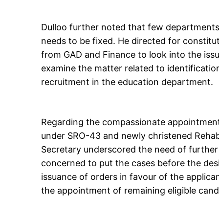
Dulloo further noted that few department
needs to be fixed. He directed for constitu
from GAD and Finance to look into the issue
examine the matter related to identificati
recruitment in the education department.
Regarding the compassionate appointments
under SRO-43 and newly christened Rehabi
Secretary underscored the need of further 
concerned to put the cases before the des
issuance of orders in favour of the applic
the appointment of remaining eligible cand