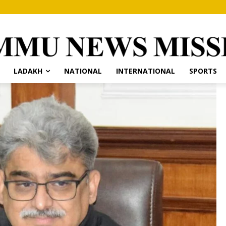
LADAKH
NATIONAL
INTERNATIONAL
SPORTS