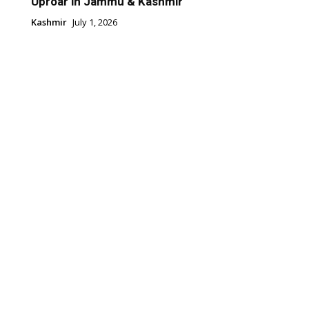
Uproar in Jammu & Kashmir
Kashmir
July 1, 2026