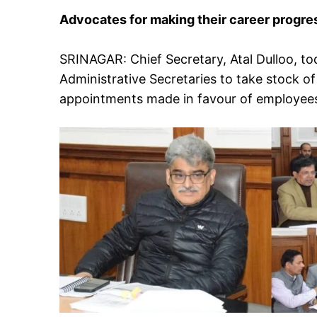
Advocates for making their career progre
SRINAGAR: Chief Secretary, Atal Dulloo, t
Administrative Secretaries to take stock 
appointments made in favour of employee