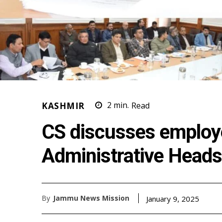
KASHMIR
2
min.
Read
CS discusses employ
Administrative Heads
By
Jammu News Mission
January 9, 2025