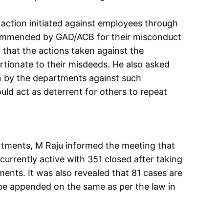
 action initiated against employees through
ommended by GAD/ACB for their misconduct
 that the actions taken against the
tionate to their misdeeds. He also asked
en by the departments against such
ld act as deterrent for others to repeat
rtments, M Raju informed the meeting that
currently active with 351 closed after taking
ents. It was also revealed that 81 cases are
o be appended on the same as per the law in