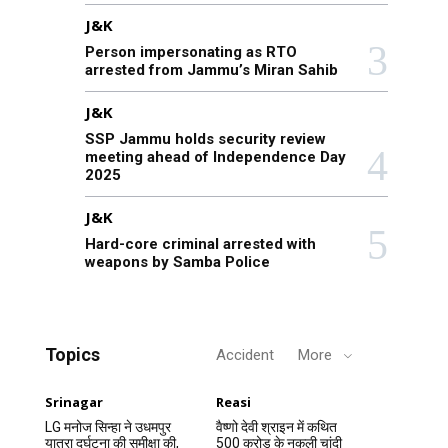
J&K
Person impersonating as RTO
arrested from Jammu’s Miran Sahib
J&K
SSP Jammu holds security review
meeting ahead of Independence Day
2025
J&K
Hard-core criminal arrested with
weapons by Samba Police
Topics
Accident
More
Srinagar
Reasi
LG मनोज सिन्हा ने उधमपुर
वैष्णो देवी श्राइन में कथित
यात्रा दुर्घटना की समीक्षा की,
500 करोड़ के नकली चांदी