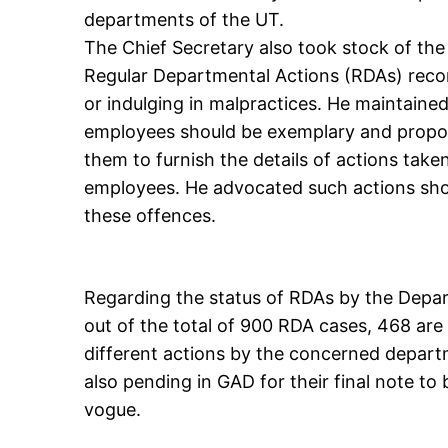
departments of the UT.
The Chief Secretary also took stock of the
Regular Departmental Actions (RDAs) rec
or indulging in malpractices. He maintained
employees should be exemplary and propor
them to furnish the details of actions tak
employees. He advocated such actions shou
these offences.
Regarding the status of RDAs by the Depa
out of the total of 900 RDA cases, 468 are 
different actions by the concerned departm
also pending in GAD for their final note t
vogue.