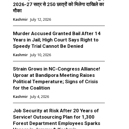
2026-27 सत्र से 250 छात्रों को मिलेगा दाखिले का
मौका
Kashmir
July 12, 2026
Murder Accused Granted Bail After 14
Years in Jail; High Court Says Right to
Speedy Trial Cannot Be Denied
Kashmir
July 10, 2026
Strain Grows in NC-Congress Alliance!
Uproar at Bandipora Meeting Raises
Political Temperature; Signs of Crisis
for the Coalition
Kashmir
July 4, 2026
Job Security at Risk After 20 Years of
Service! Outsourcing Plan for 1,300
Forest Department Employees Sparks