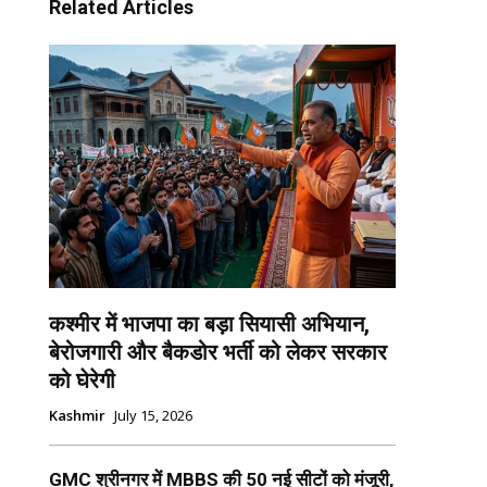
Related Articles
कश्मीर में भाजपा का बड़ा सियासी अभियान,
बेरोजगारी और बैकडोर भर्ती को लेकर सरकार
को घेरेगी
Kashmir
July 15, 2026
GMC श्रीनगर में MBBS की 50 नई सीटों को मंजूरी,