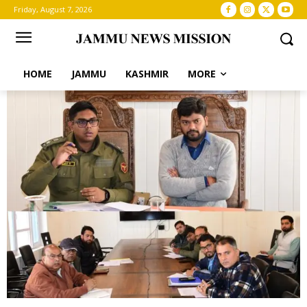
Friday, August 7, 2026
HOME
JAMMU
KASHMIR
MORE