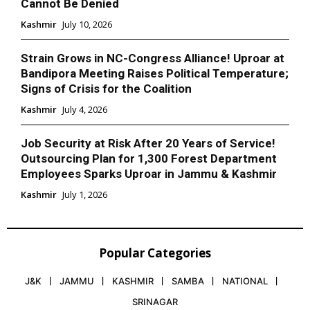
Cannot Be Denied
Kashmir
July 10, 2026
Strain Grows in NC-Congress Alliance! Uproar at
Bandipora Meeting Raises Political Temperature;
Signs of Crisis for the Coalition
Kashmir
July 4, 2026
Job Security at Risk After 20 Years of Service!
Outsourcing Plan for 1,300 Forest Department
Employees Sparks Uproar in Jammu & Kashmir
Kashmir
July 1, 2026
Popular Categories
J&K
JAMMU
KASHMIR
SAMBA
NATIONAL
SRINAGAR