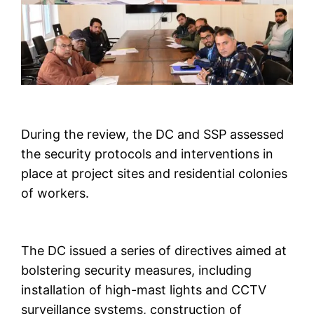
During the review, the DC and SSP assessed
the security protocols and interventions in
place at project sites and residential colonies
of workers.
The DC issued a series of directives aimed at
bolstering security measures, including
installation of high-mast lights and CCTV
surveillance systems, construction of