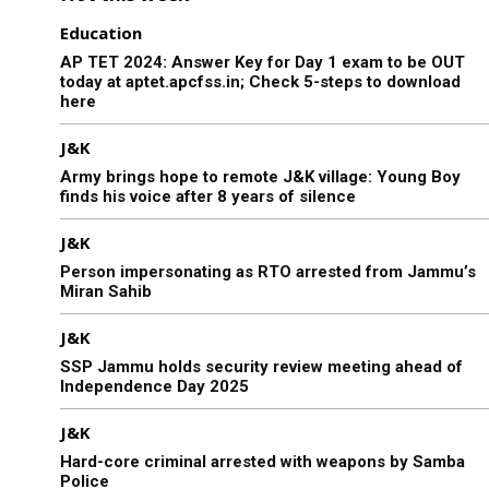
Education
AP TET 2024: Answer Key for Day 1 exam to be OUT
today at aptet.apcfss.in; Check 5-steps to download
here
J&K
Army brings hope to remote J&K village: Young Boy
finds his voice after 8 years of silence
J&K
Person impersonating as RTO arrested from Jammu’s
Miran Sahib
J&K
SSP Jammu holds security review meeting ahead of
Independence Day 2025
J&K
Hard-core criminal arrested with weapons by Samba
Police