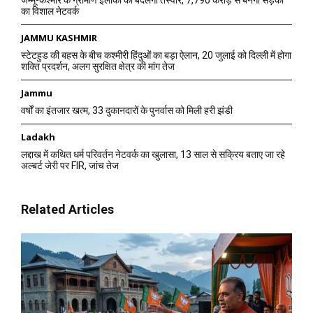
का विशाल नेटवर्क
JAMMU KASHMIR
स्टेटहुड की बहस के बीच कश्मीरी हिंदुओं का बड़ा ऐलान, 20 जुलाई को दिल्ली में होगा
शक्ति प्रदर्शन, अलग सुरक्षित क्षेत्र की मांग तेज
Jammu
वर्षों का इंतजार खत्म, 33 दुकानदारों के पुनर्वास को मिली हरी झंडी
Ladakh
लद्दाख में कथित धर्म परिवर्तन नेटवर्क का खुलासा, 13 साल से सक्रिय बताए जा रहे
अल्बर्ट जेरी पर FIR, जांच तेज
Related Articles