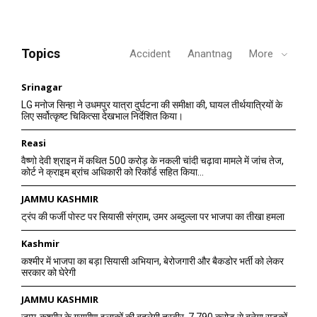
Topics
Accident
Anantnag
More
Srinagar
LG मनोज सिन्हा ने उधमपुर यात्रा दुर्घटना की समीक्षा की, घायल तीर्थयात्रियों के
लिए सर्वोत्कृष्ट चिकित्सा देखभाल निर्देशित किया।
Reasi
वैष्णो देवी श्राइन में कथित 500 करोड़ के नकली चांदी चढ़ावा मामले में जांच तेज,
कोर्ट ने क्राइम ब्रांच अधिकारी को रिकॉर्ड सहित किया...
JAMMU KASHMIR
ट्रंप की फर्जी पोस्ट पर सियासी संग्राम, उमर अब्दुल्ला पर भाजपा का तीखा हमला
Kashmir
कश्मीर में भाजपा का बड़ा सियासी अभियान, बेरोजगारी और बैकडोर भर्ती को लेकर
सरकार को घेरेगी
JAMMU KASHMIR
जम्मू-कश्मीर के ग्रामीण इलाकों की बदलेगी तस्वीर, 7,790 करोड़ से बनेगा सड़कों