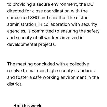
to providing a secure environment, the DC
directed for close coordination with the
concerned SHO and said that the district
administration, in collaboration with security
agencies, is committed to ensuring the safety
and security of all workers involved in
developmental projects.
The meeting concluded with a collective
resolve to maintain high security standards
and foster a safe working environment in the
district.
Hot this week