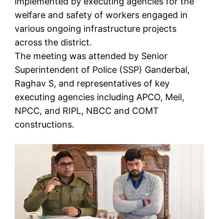
implemented by executing agencies for the
welfare and safety of workers engaged in
various ongoing infrastructure projects
across the district.
The meeting was attended by Senior
Superintendent of Police (SSP) Ganderbal,
Raghav S, and representatives of key
executing agencies including APCO, Meil,
NPCC, and RIPL, NBCC and COMT
constructions.