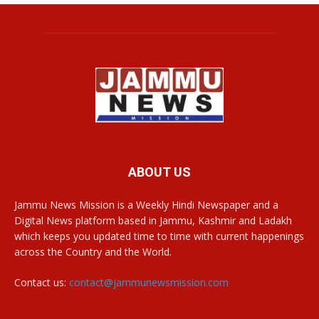
ABOUT US
Jammu News Mission is a Weekly Hindi Newspaper and a
Digital News platform based in Jammu, Kashmir and Ladakh
which keeps you updated time to time with current happenings
across the Country and the World.
Contact us:
contact@jammunewsmission.com