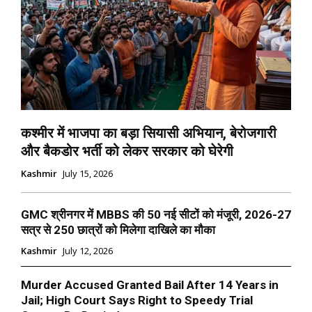
कश्मीर में भाजपा का बड़ा सियासी अभियान, बेरोजगारी
और बैकडोर भर्ती को लेकर सरकार को घेरेगी
Kashmir
July 15, 2026
GMC श्रीनगर में MBBS की 50 नई सीटों को मंजूरी, 2026-27
सत्र से 250 छात्रों को मिलेगा दाखिले का मौका
Kashmir
July 12, 2026
Murder Accused Granted Bail After 14 Years in
Jail; High Court Says Right to Speedy Trial