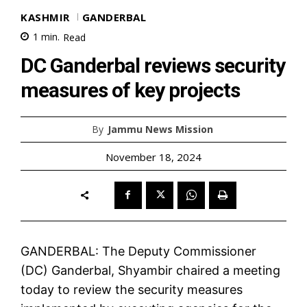
KASHMIR
GANDERBAL
1
min.
Read
DC Ganderbal reviews security
measures of key projects
By
Jammu News Mission
November 18, 2024
GANDERBAL: The Deputy Commissioner
(DC) Ganderbal, Shyambir chaired a meeting
today to review the security measures