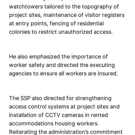
watchtowers tailored to the topography of
project sites, maintenance of visitor registers
at entry points, fencing of residential
colonies to restrict unauthorized access.
He also emphasized the importance of
worker safety and directed the executing
agencies to ensure all workers are insured.
The SSP also directed for strengthening
access control systems at project sites and
installation of CCTV cameras in rented
accommodations housing workers.
Reiterating the administration’s commitment