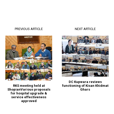
PREVIOUS ARTICLE
NEXT ARTICLE
DC Kupwara reviews
functioning of Kisan Khidmat
RKS meeting held at
Ghars
ShopianVarious proposals
for hospital upgrade &
service effectiveness
approved