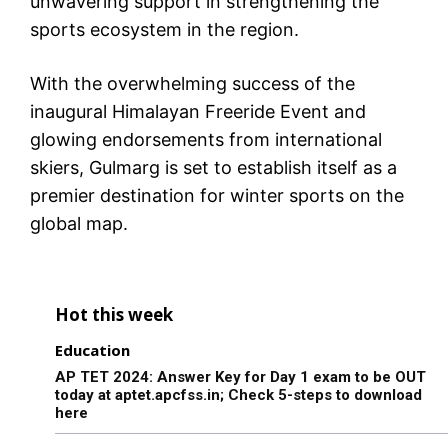
unwavering support in strengthening the
sports ecosystem in the region.
With the overwhelming success of the
inaugural Himalayan Freeride Event and
glowing endorsements from international
skiers, Gulmarg is set to establish itself as a
premier destination for winter sports on the
global map.
Hot this week
Education
AP TET 2024: Answer Key for Day 1 exam to be OUT
today at aptet.apcfss.in; Check 5-steps to download
here