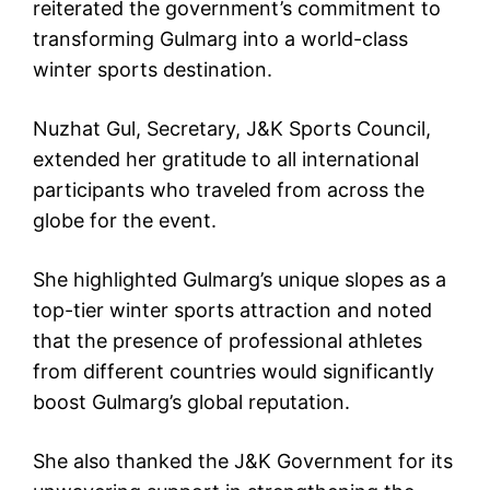
reiterated the government’s commitment to
transforming Gulmarg into a world-class
winter sports destination.
Nuzhat Gul, Secretary, J&K Sports Council,
extended her gratitude to all international
participants who traveled from across the
globe for the event.
She highlighted Gulmarg’s unique slopes as a
top-tier winter sports attraction and noted
that the presence of professional athletes
from different countries would significantly
boost Gulmarg’s global reputation.
She also thanked the J&K Government for its