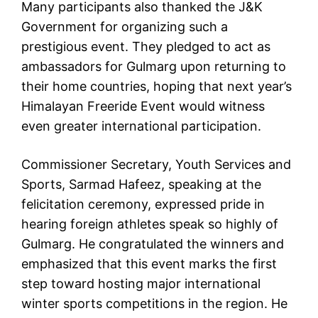
Many participants also thanked the J&K
Government for organizing such a
prestigious event. They pledged to act as
ambassadors for Gulmarg upon returning to
their home countries, hoping that next year’s
Himalayan Freeride Event would witness
even greater international participation.
Commissioner Secretary, Youth Services and
Sports, Sarmad Hafeez, speaking at the
felicitation ceremony, expressed pride in
hearing foreign athletes speak so highly of
Gulmarg. He congratulated the winners and
emphasized that this event marks the first
step toward hosting major international
winter sports competitions in the region. He