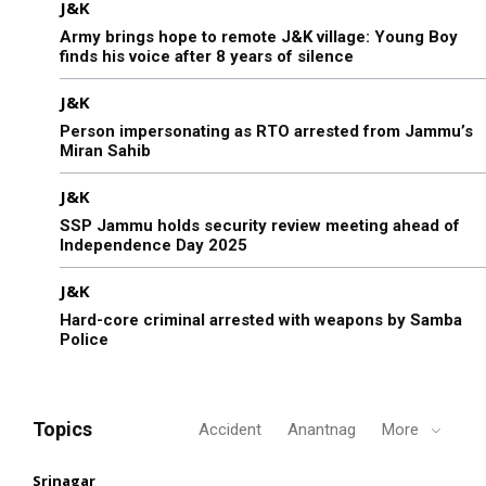
J&K
Army brings hope to remote J&K village: Young Boy
finds his voice after 8 years of silence
J&K
Person impersonating as RTO arrested from Jammu’s
Miran Sahib
J&K
SSP Jammu holds security review meeting ahead of
Independence Day 2025
J&K
Hard-core criminal arrested with weapons by Samba
Police
Topics
Accident
Anantnag
More
Srinagar