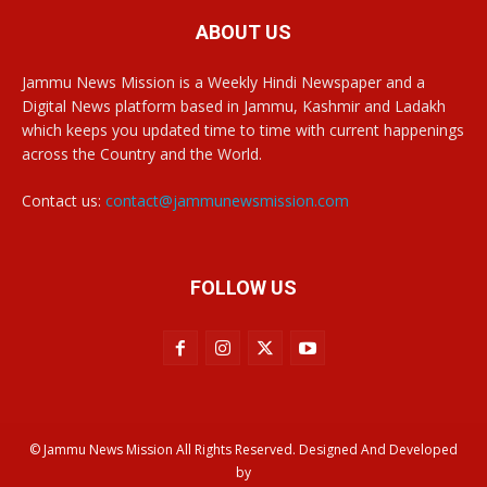
ABOUT US
Jammu News Mission is a Weekly Hindi Newspaper and a
Digital News platform based in Jammu, Kashmir and Ladakh
which keeps you updated time to time with current happenings
across the Country and the World.
Contact us:
contact@jammunewsmission.com
FOLLOW US
© Jammu News Mission All Rights Reserved. Designed And Developed
by