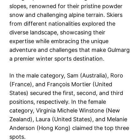
slopes, renowned for their pristine powder
snow and challenging alpine terrain. Skiers
from different nationalities explored the
diverse landscape, showcasing their
expertise while embracing the unique
adventure and challenges that make Gulmarg
a premier winter sports destination.
In the male category, Sam (Australia), Roro
(France), and François Mortier (United
States) secured the first, second, and third
positions, respectively. In the female
category, Virginia Michele Winstone (New
Zealand), Laura (United States), and Melanie
Anderson (Hong Kong) claimed the top three
spots.