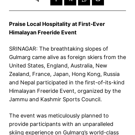
Praise Local Hospitality at First-Ever
Himalayan Freeride Event
SRINAGAR: The breathtaking slopes of
Gulmarg came alive as foreign skiers from the
United States, England, Australia, New
Zealand, France, Japan, Hong Kong, Russia
and Nepal participated in the first-of-its-kind
Himalayan Freeride Event, organized by the
Jammu and Kashmir Sports Council.
The event was meticulously planned to
provide participants with an unparalleled
skiing experience on Gulmarg’s world-class