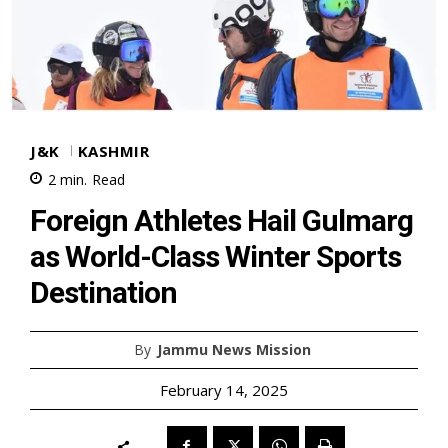
J&K
KASHMIR
2
min.
Read
Foreign Athletes Hail Gulmarg
as World-Class Winter Sports
Destination
By
Jammu News Mission
February 14, 2025