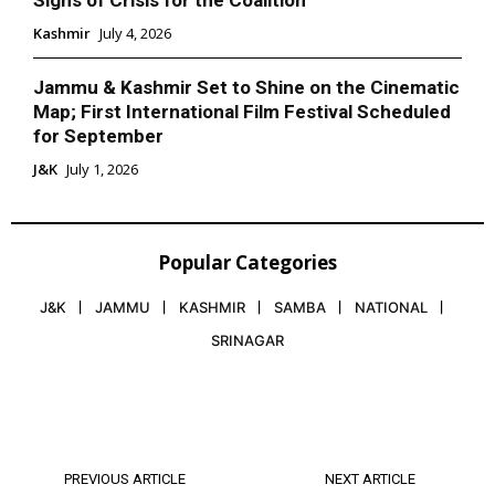
Kashmir
July 4, 2026
Jammu & Kashmir Set to Shine on the Cinematic
Map; First International Film Festival Scheduled
for September
J&K
July 1, 2026
Popular Categories
J&K
JAMMU
KASHMIR
SAMBA
NATIONAL
SRINAGAR
PREVIOUS ARTICLE
NEXT ARTICLE