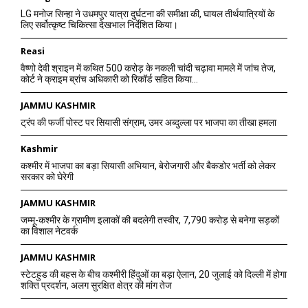
LG मनोज सिन्हा ने उधमपुर यात्रा दुर्घटना की समीक्षा की, घायल तीर्थयात्रियों के
लिए सर्वोत्कृष्ट चिकित्सा देखभाल निर्देशित किया।
Reasi
वैष्णो देवी श्राइन में कथित 500 करोड़ के नकली चांदी चढ़ावा मामले में जांच तेज,
कोर्ट ने क्राइम ब्रांच अधिकारी को रिकॉर्ड सहित किया...
JAMMU KASHMIR
ट्रंप की फर्जी पोस्ट पर सियासी संग्राम, उमर अब्दुल्ला पर भाजपा का तीखा हमला
Kashmir
कश्मीर में भाजपा का बड़ा सियासी अभियान, बेरोजगारी और बैकडोर भर्ती को लेकर
सरकार को घेरेगी
JAMMU KASHMIR
जम्मू-कश्मीर के ग्रामीण इलाकों की बदलेगी तस्वीर, 7,790 करोड़ से बनेगा सड़कों
का विशाल नेटवर्क
JAMMU KASHMIR
स्टेटहुड की बहस के बीच कश्मीरी हिंदुओं का बड़ा ऐलान, 20 जुलाई को दिल्ली में होगा
शक्ति प्रदर्शन, अलग सुरक्षित क्षेत्र की मांग तेज