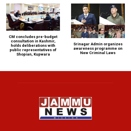
CM concludes pre-budget
consultation in Kashmir,
Srinagar Admin organizes
holds deliberations with
awareness programme on
public representatives of
New Criminal Laws
Shopian, Kupwara