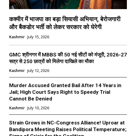
कश्मीर में भाजपा का बड़ा सियासी अभियान, बेरोजगारी
और बैकडोर भर्ती को लेकर सरकार को घेरेगी
Kashmir
July 15, 2026
GMC श्रीनगर में MBBS की 50 नई सीटों को मंजूरी, 2026-27
सत्र से 250 छात्रों को मिलेगा दाखिले का मौका
Kashmir
July 12, 2026
Murder Accused Granted Bail After 14 Years in
Jail; High Court Says Right to Speedy Trial
Cannot Be Denied
Kashmir
July 10, 2026
Strain Grows in NC-Congress Alliance! Uproar at
Bandipora Meeting Raises Political Temperature;
Signs of Crisis for the Coalition