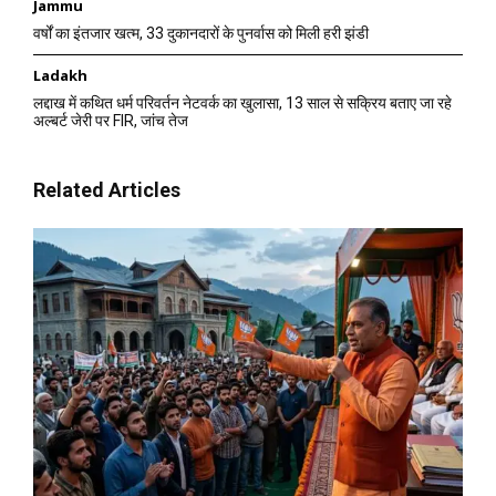
Jammu
वर्षों का इंतजार खत्म, 33 दुकानदारों के पुनर्वास को मिली हरी झंडी
Ladakh
लद्दाख में कथित धर्म परिवर्तन नेटवर्क का खुलासा, 13 साल से सक्रिय बताए जा रहे
अल्बर्ट जेरी पर FIR, जांच तेज
Related Articles