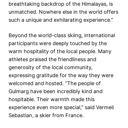
breathtaking backdrop of the Himalayas, is
unmatched. Nowhere else in the world offers
such a unique and exhilarating experience.”
Beyond the world-class skiing, international
participants were deeply touched by the
warm hospitality of the local people. Many
athletes praised the friendliness and
generosity of the local community,
expressing gratitude for the way they were
welcomed and hosted. “The people of
Gulmarg have been incredibly kind and
hospitable. Their warmth made this
experience even more special,” said Vermeil
Sebastian, a skier from France.