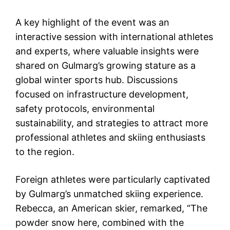
A key highlight of the event was an
interactive session with international athletes
and experts, where valuable insights were
shared on Gulmarg’s growing stature as a
global winter sports hub. Discussions
focused on infrastructure development,
safety protocols, environmental
sustainability, and strategies to attract more
professional athletes and skiing enthusiasts
to the region.
Foreign athletes were particularly captivated
by Gulmarg’s unmatched skiing experience.
Rebecca, an American skier, remarked, “The
powder snow here, combined with the