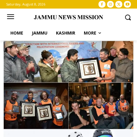
Saturday, August 8, 2026
HOME
JAMMU
KASHMIR
MORE