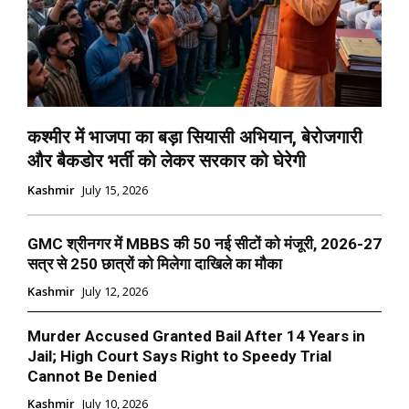
कश्मीर में भाजपा का बड़ा सियासी अभियान, बेरोजगारी
और बैकडोर भर्ती को लेकर सरकार को घेरेगी
Kashmir
July 15, 2026
GMC श्रीनगर में MBBS की 50 नई सीटों को मंजूरी, 2026-27
सत्र से 250 छात्रों को मिलेगा दाखिले का मौका
Kashmir
July 12, 2026
Murder Accused Granted Bail After 14 Years in
Jail; High Court Says Right to Speedy Trial
Cannot Be Denied
Kashmir
July 10, 2026