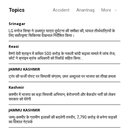
Topics
Accident
Anantnag
More
Srinagar
LG मनोज सिन्हा ने उधमपुर यात्रा दुर्घटना की समीक्षा की, घायल तीर्थयात्रियों के
लिए सर्वोत्कृष्ट चिकित्सा देखभाल निर्देशित किया।
Reasi
वैष्णो देवी श्राइन में कथित 500 करोड़ के नकली चांदी चढ़ावा मामले में जांच तेज,
कोर्ट ने क्राइम ब्रांच अधिकारी को रिकॉर्ड सहित किया...
JAMMU KASHMIR
ट्रंप की फर्जी पोस्ट पर सियासी संग्राम, उमर अब्दुल्ला पर भाजपा का तीखा हमला
Kashmir
कश्मीर में भाजपा का बड़ा सियासी अभियान, बेरोजगारी और बैकडोर भर्ती को लेकर
सरकार को घेरेगी
JAMMU KASHMIR
जम्मू-कश्मीर के ग्रामीण इलाकों की बदलेगी तस्वीर, 7,790 करोड़ से बनेगा सड़कों
का विशाल नेटवर्क