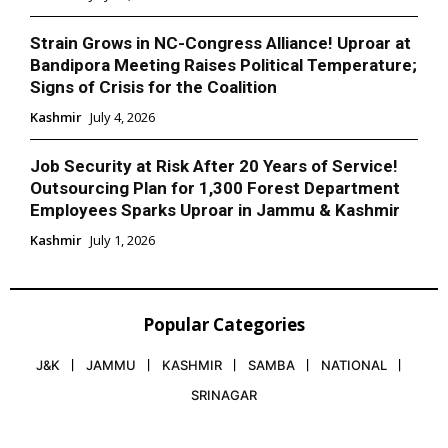
Strain Grows in NC-Congress Alliance! Uproar at
Bandipora Meeting Raises Political Temperature;
Signs of Crisis for the Coalition
Kashmir
July 4, 2026
Job Security at Risk After 20 Years of Service!
Outsourcing Plan for 1,300 Forest Department
Employees Sparks Uproar in Jammu & Kashmir
Kashmir
July 1, 2026
Popular Categories
J&K
JAMMU
KASHMIR
SAMBA
NATIONAL
SRINAGAR