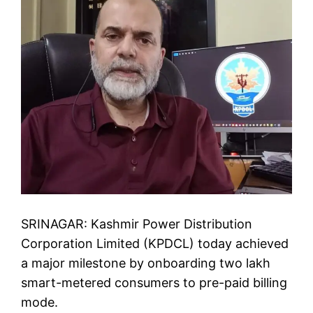
SRINAGAR: Kashmir Power Distribution
Corporation Limited (KPDCL) today achieved
a major milestone by onboarding two lakh
smart-metered consumers to pre-paid billing
mode.