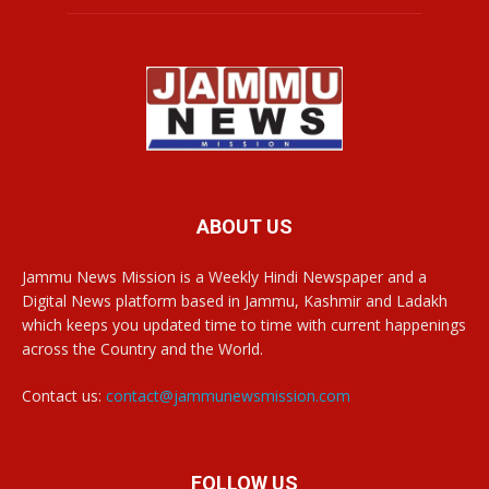
ABOUT US
Jammu News Mission is a Weekly Hindi Newspaper and a
Digital News platform based in Jammu, Kashmir and Ladakh
which keeps you updated time to time with current happenings
across the Country and the World.
Contact us:
contact@jammunewsmission.com
FOLLOW US