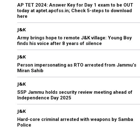
AP TET 2024: Answer Key for Day 1 exam to be OUT
today at aptet.apcfss.in; Check 5-steps to download
here
J&K
Army brings hope to remote J&K village: Young Boy
finds his voice after 8 years of silence
J&K
Person impersonating as RTO arrested from Jammu’s
Miran Sahib
J&K
SSP Jammu holds security review meeting ahead of
Independence Day 2025
J&K
Hard-core criminal arrested with weapons by Samba
Police