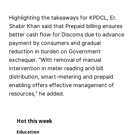
Highlighting the takeaways for KPDCL, Er.
Shabir Khan said that Prepaid billing ensures
better cash flow for Discoms due to advance
payment by consumers and gradual
reduction in burden on Government
exchequer. “With removal of manual
intervention in meter reading and bill
distribution, smart-metering and prepaid
enabling offers effective management of
resources,” he added.
Hot this week
Education