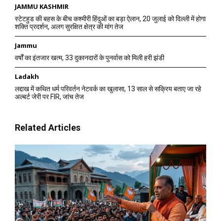
JAMMU KASHMIR
स्टेटहुड की बहस के बीच कश्मीरी हिंदुओं का बड़ा ऐलान, 20 जुलाई को दिल्ली में होगा
शक्ति प्रदर्शन, अलग सुरक्षित क्षेत्र की मांग तेज
Jammu
वर्षों का इंतजार खत्म, 33 दुकानदारों के पुनर्वास को मिली हरी झंडी
Ladakh
लद्दाख में कथित धर्म परिवर्तन नेटवर्क का खुलासा, 13 साल से सक्रिय बताए जा रहे
अल्बर्ट जेरी पर FIR, जांच तेज
Related Articles