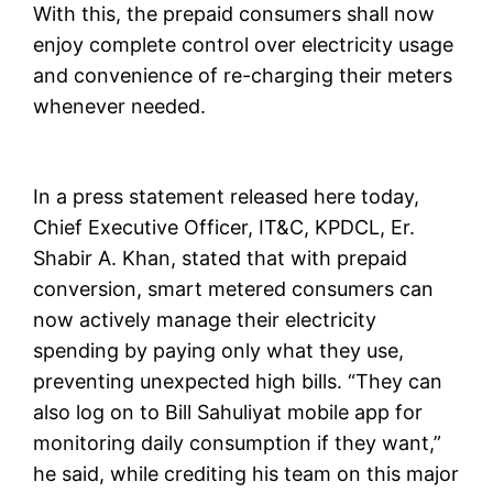
With this, the prepaid consumers shall now
enjoy complete control over electricity usage
and convenience of re-charging their meters
whenever needed.
In a press statement released here today,
Chief Executive Officer, IT&C, KPDCL, Er.
Shabir A. Khan, stated that with prepaid
conversion, smart metered consumers can
now actively manage their electricity
spending by paying only what they use,
preventing unexpected high bills. “They can
also log on to Bill Sahuliyat mobile app for
monitoring daily consumption if they want,”
he said, while crediting his team on this major