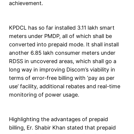
achievement.
KPDCL has so far installed 3.11 lakh smart
meters under PMDP, all of which shall be
converted into prepaid mode. It shall install
another 6.85 lakh consumer meters under
RDSS in uncovered areas, which shall go a
long way in improving Discom’s viability in
terms of error-free billing with ‘pay as per
use’ facility, additional rebates and real-time
monitoring of power usage.
Highlighting the advantages of prepaid
billing, Er. Shabir Khan stated that prepaid