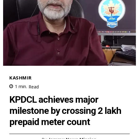
KASHMIR
1
min.
Read
KPDCL achieves major
milestone by crossing 2 lakh
prepaid meter count