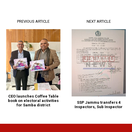
PREVIOUS ARTICLE
NEXT ARTICLE
CEO launches Coffee Table
book on electoral activities
SSP Jammu transfers 4
for Samba district
Inspectors, Sub Inspector