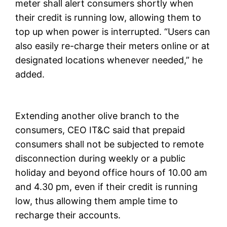
meter shall alert consumers shortly when
their credit is running low, allowing them to
top up when power is interrupted. “Users can
also easily re-charge their meters online or at
designated locations whenever needed,” he
added.
Extending another olive branch to the
consumers, CEO IT&C said that prepaid
consumers shall not be subjected to remote
disconnection during weekly or a public
holiday and beyond office hours of 10.00 am
and 4.30 pm, even if their credit is running
low, thus allowing them ample time to
recharge their accounts.