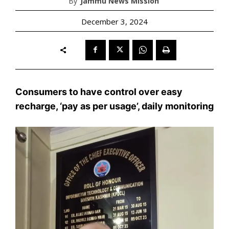
By
Jammu News Mission
December 3, 2024
Consumers to have control over easy
recharge, ‘pay as per usage’, daily monitoring