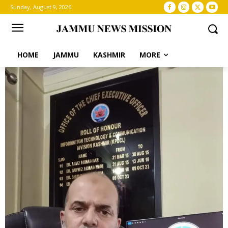
Sunday, August 9, 2026
HOME
JAMMU
KASHMIR
MORE