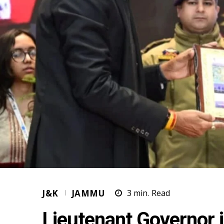
J&K
JAMMU
3
min.
Read
Lieutenant Governor 