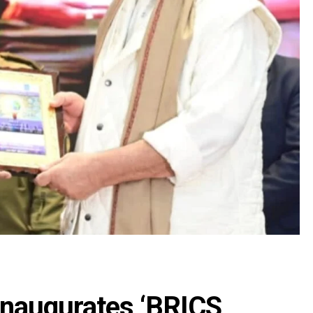
inaugurates ‘BRICS