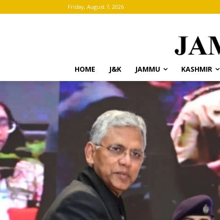
Friday, August 7, 2026
HOME
J&K
JAMMU
KASHMIR