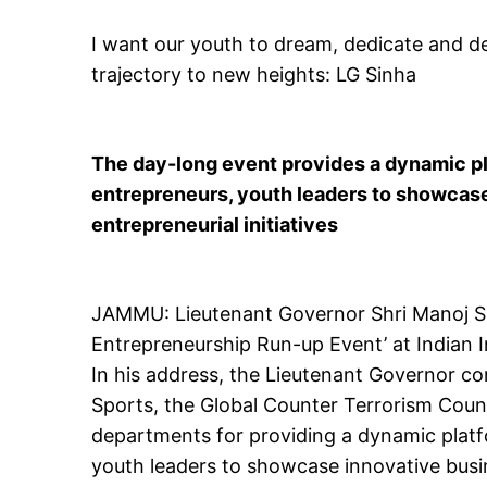
I want our youth to dream, dedicate and d
trajectory to new heights: LG Sinha
The day-long event provides a dynamic pla
entrepreneurs, youth leaders to showcase
entrepreneurial initiatives
JAMMU: Lieutenant Governor Shri Manoj Si
Entrepreneurship Run-up Event’ at Indian 
In his address, the Lieutenant Governor co
Sports, the Global Counter Terrorism Coun
departments for providing a dynamic platfo
youth leaders to showcase innovative busine