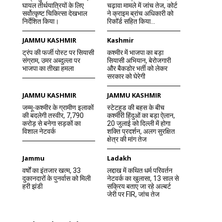
घायल तीर्थयात्रियों के लिए
चढ़ावा मामले में जांच तेज, कोर्ट
सर्वोत्कृष्ट चिकित्सा देखभाल
ने क्राइम ब्रांच अधिकारी को
निर्देशित किया।
रिकॉर्ड सहित किया...
JAMMU KASHMIR
Kashmir
ट्रंप की फर्जी पोस्ट पर सियासी
कश्मीर में भाजपा का बड़ा
संग्राम, उमर अब्दुल्ला पर
सियासी अभियान, बेरोजगारी
भाजपा का तीखा हमला
और बैकडोर भर्ती को लेकर
सरकार को घेरेगी
JAMMU KASHMIR
JAMMU KASHMIR
जम्मू-कश्मीर के ग्रामीण इलाकों
स्टेटहुड की बहस के बीच
की बदलेगी तस्वीर, 7,790
कश्मीरी हिंदुओं का बड़ा ऐलान,
करोड़ से बनेगा सड़कों का
20 जुलाई को दिल्ली में होगा
विशाल नेटवर्क
शक्ति प्रदर्शन, अलग सुरक्षित
क्षेत्र की मांग तेज
Jammu
Ladakh
वर्षों का इंतजार खत्म, 33
लद्दाख में कथित धर्म परिवर्तन
दुकानदारों के पुनर्वास को मिली
नेटवर्क का खुलासा, 13 साल से
हरी झंडी
सक्रिय बताए जा रहे अल्बर्ट
जेरी पर FIR, जांच तेज