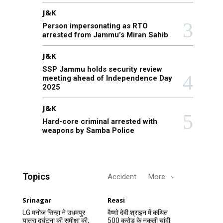
J&K
Person impersonating as RTO
arrested from Jammu’s Miran Sahib
J&K
SSP Jammu holds security review
meeting ahead of Independence Day
2025
J&K
Hard-core criminal arrested with
weapons by Samba Police
Topics
Accident
More
Srinagar
Reasi
LG मनोज सिन्हा ने उधमपुर
वैष्णो देवी श्राइन में कथित
यात्रा दुर्घटना की समीक्षा की,
500 करोड़ के नकली चांदी