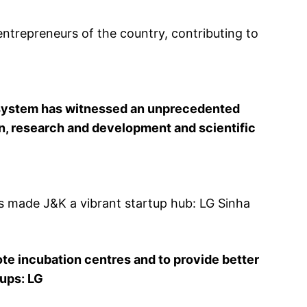
ntrepreneurs of the country, contributing to
cosystem has witnessed an unprecedented
on, research and development and scientific
ns made J&K a vibrant startup hub: LG Sinha
te incubation centres and to provide better
tups: LG