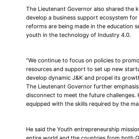
The Lieutenant Governor also shared the ke
develop a business support ecosystem for t
reforms are being made in the education se
youth in the technology of Industry 4.0.
“We continue to focus on policies to promo
resources and support to set up new start
develop dynamic J&K and propel its growth 
The Lieutenant Governor further emphasis
disconnect to meet the future challenges.
equipped with the skills required by the ma
He said the Youth entrepreneurship mission
entire world and the countries from both G