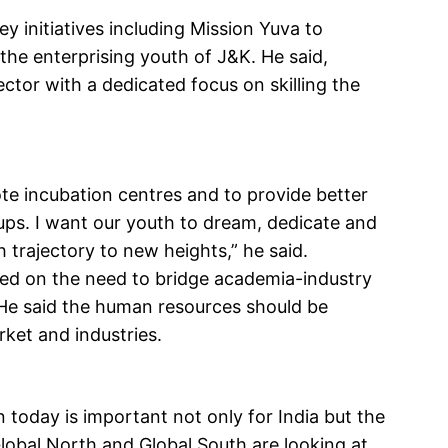
y initiatives including Mission Yuva to
he enterprising youth of J&K. He said,
ctor with a dedicated focus on skilling the
te incubation centres and to provide better
ups. I want our youth to dream, dedicate and
trajectory to new heights,” he said.
ed on the need to bridge academia-industry
 He said the human resources should be
rket and industries.
 today is important not only for India but the
lobal North and Global South are looking at