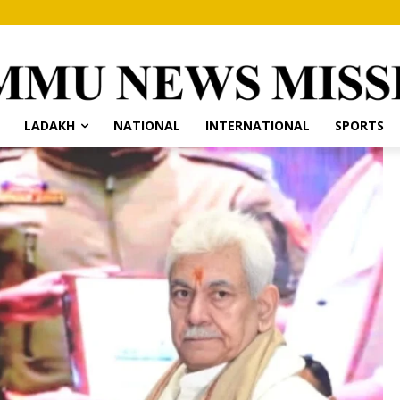
LADAKH
NATIONAL
INTERNATIONAL
SPORTS