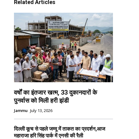
Related Articles
वर्षों का इंतजार खत्म, 33 दुकानदारों के
पुनर्वास को मिली हरी झंडी
Jammu
July 13, 2026
दिल्ली कूच से पहले जम्मू में ताकत का प्रदर्शन,आज
महाराजा हरि सिंह पार्क में एनसी की रैली