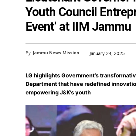
Youth Council Entrep
Event’ at IIM Jammu
By
Jammu News Mission
January 24, 2025
LG highlights Government’s transformativ
Department that have redefined innovati
empowering J&K’s youth