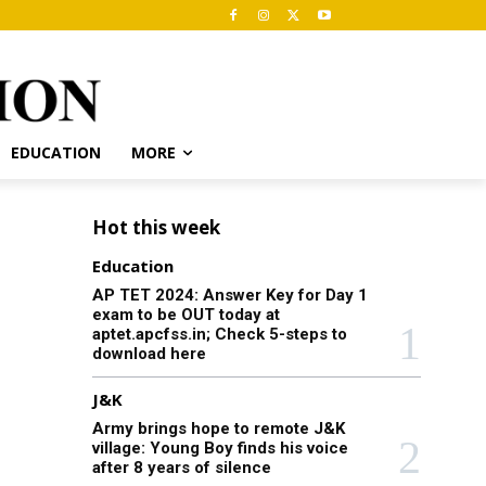
EDUCATION
MORE
Hot this week
Education
AP TET 2024: Answer Key for Day 1
exam to be OUT today at
aptet.apcfss.in; Check 5-steps to
download here
J&K
Army brings hope to remote J&K
village: Young Boy finds his voice
after 8 years of silence