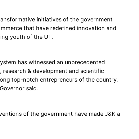
ansformative initiatives of the government
ommerce that have redefined innovation and
ng youth of the UT.
cosystem has witnessed an unprecedented
n, research & development and scientific
ong top-notch entrepreneurs of the country,
 Governor said.
terventions of the government have made J&K a