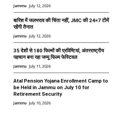
Jammu
July 12, 2026
बारिश में जलभराव की चिंता नहीं, JMC की 24×7 टीमें
रहेंगी तैनात
Jammu
July 12, 2026
35 देशों से 180 फिल्मों की प्रविष्टियां, अंतरराष्ट्रीय
पहचान बना रहा जम्मू फिल्म फेस्टिवल
Jammu
July 11, 2026
Atal Pension Yojana Enrollment Camp to
be Held in Jammu on July 10 for
Retirement Security
Jammu
July 10, 2026