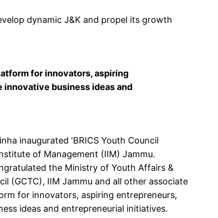
evelop dynamic J&K and propel its growth
tform for innovators, aspiring
 innovative business ideas and
nha inaugurated ‘BRICS Youth Council
Institute of Management (IIM) Jammu.
ngratulated the Ministry of Youth Affairs &
cil (GCTC), IIM Jammu and all other associate
rm for innovators, aspiring entrepreneurs,
ss ideas and entrepreneurial initiatives.