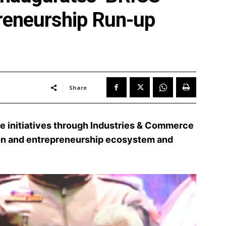
reneurship Run-up
Share
e initiatives through Industries & Commerce
on and entrepreneurship ecosystem and