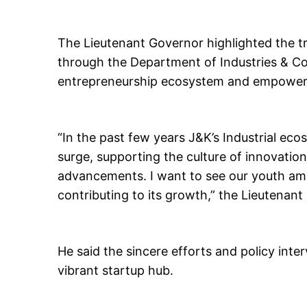
The Lieutenant Governor highlighted the tr
through the Department of Industries & C
entrepreneurship ecosystem and empoweri
“In the past few years J&K’s Industrial e
surge, supporting the culture of innovatio
advancements. I want to see our youth am
contributing to its growth,” the Lieutenant
He said the sincere efforts and policy in
vibrant startup hub.