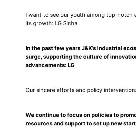
I want to see our youth among top-notch e
its growth: LG Sinha
In the past few years J&K’s Industrial e
surge, supporting the culture of innovati
advancements: LG
Our sincere efforts and policy interventio
We continue to focus on policies to promo
resources and support to set up new star