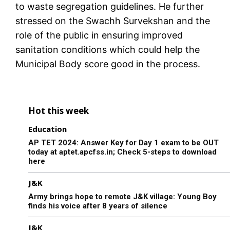
to waste segregation guidelines. He further
stressed on the Swachh Survekshan and the
role of the public in ensuring improved
sanitation conditions which could help the
Municipal Body score good in the process.
Hot this week
Education
AP TET 2024: Answer Key for Day 1 exam to be OUT
today at aptet.apcfss.in; Check 5-steps to download
here
J&K
Army brings hope to remote J&K village: Young Boy
finds his voice after 8 years of silence
J&K