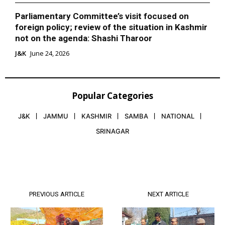
Parliamentary Committee’s visit focused on
foreign policy; review of the situation in Kashmir
not on the agenda: Shashi Tharoor
J&K
June 24, 2026
Popular Categories
J&K
JAMMU
KASHMIR
SAMBA
NATIONAL
SRINAGAR
PREVIOUS ARTICLE
NEXT ARTICLE