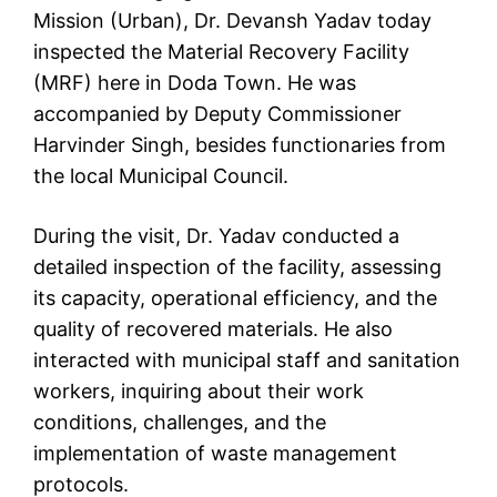
Mission (Urban), Dr. Devansh Yadav today
inspected the Material Recovery Facility
(MRF) here in Doda Town. He was
accompanied by Deputy Commissioner
Harvinder Singh, besides functionaries from
the local Municipal Council.
During the visit, Dr. Yadav conducted a
detailed inspection of the facility, assessing
its capacity, operational efficiency, and the
quality of recovered materials. He also
interacted with municipal staff and sanitation
workers, inquiring about their work
conditions, challenges, and the
implementation of waste management
protocols.