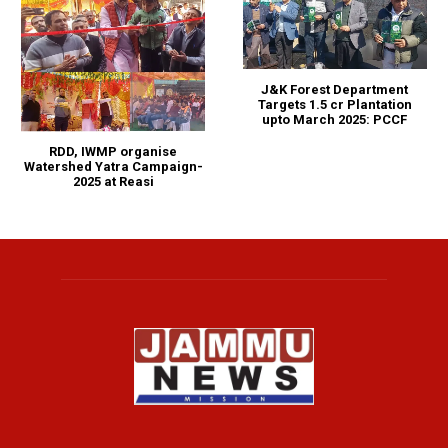
J&K Forest Department
Targets 1.5 cr Plantation
upto March 2025: PCCF
RDD, IWMP organise
Watershed Yatra Campaign-
2025 at Reasi