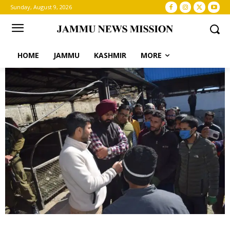
Sunday, August 9, 2026
HOME
JAMMU
KASHMIR
MORE