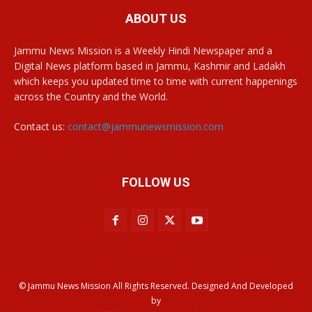
ABOUT US
Jammu News Mission is a Weekly Hindi Newspaper and a
Digital News platform based in Jammu, Kashmir and Ladakh
which keeps you updated time to time with current happenings
across the Country and the World.
Contact us:
contact@jammunewsmission.com
FOLLOW US
© Jammu News Mission All Rights Reserved. Designed And Developed
by