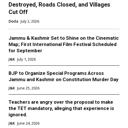
Destroyed, Roads Closed, and Villages
Cut Off
Doda
July 2, 2026
Jammu & Kashmir Set to Shine on the Cinematic
Map; First International Film Festival Scheduled
for September
J&K
July 1, 2026
BJP to Organize Special Programs Across
Jammu and Kashmir on Constitution Murder Day
J&K
June 25, 2026
Teachers are angry over the proposal to make
the TET mandatory, alleging that experience is
ignored.
J&K
June 24, 2026