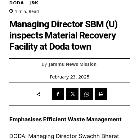
DODA
J&K
1
min.
Read
Managing Director SBM (U)
inspects Material Recovery
Facility at Doda town
By
Jammu News Mission
February 23, 2025
Emphasises Efficient Waste Management
DODA: Managing Director Swachh Bharat