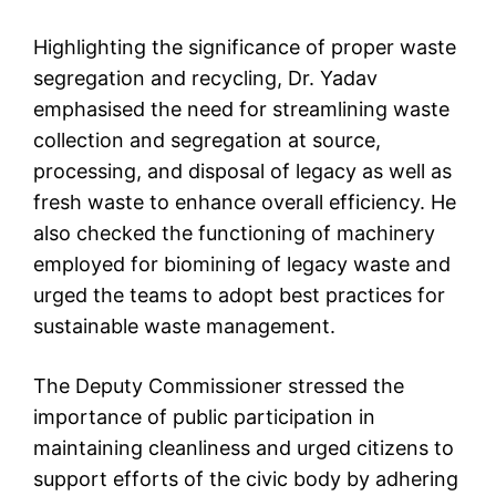
Highlighting the significance of proper waste
segregation and recycling, Dr. Yadav
emphasised the need for streamlining waste
collection and segregation at source,
processing, and disposal of legacy as well as
fresh waste to enhance overall efficiency. He
also checked the functioning of machinery
employed for biomining of legacy waste and
urged the teams to adopt best practices for
sustainable waste management.
The Deputy Commissioner stressed the
importance of public participation in
maintaining cleanliness and urged citizens to
support efforts of the civic body by adhering