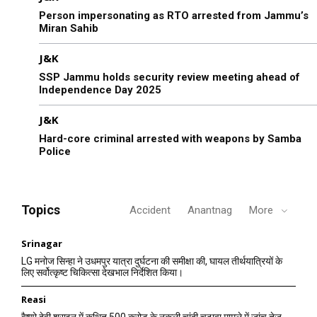
Person impersonating as RTO arrested from Jammu’s
Miran Sahib
J&K
SSP Jammu holds security review meeting ahead of
Independence Day 2025
J&K
Hard-core criminal arrested with weapons by Samba
Police
Topics
Accident
Anantnag
More
Srinagar
LG मनोज सिन्हा ने उधमपुर यात्रा दुर्घटना की समीक्षा की, घायल तीर्थयात्रियों के
लिए सर्वोत्कृष्ट चिकित्सा देखभाल निर्देशित किया।
Reasi