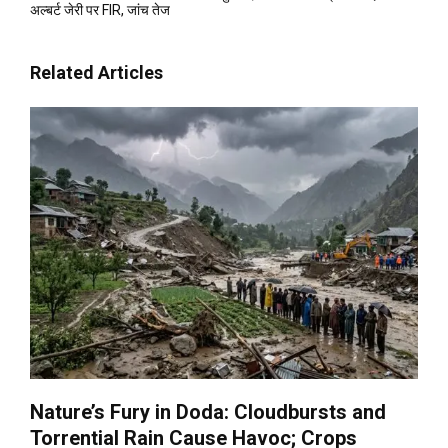
अल्बर्ट जेरी पर FIR, जांच तेज
Related Articles
Nature’s Fury in Doda: Cloudbursts and
Torrential Rain Cause Havoc; Crops