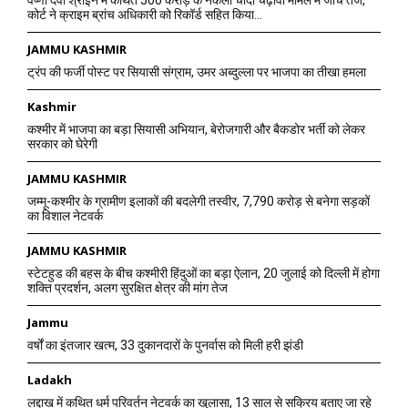
वैष्णो देवी श्राइन में कथित 500 करोड़ के नकली चांदी चढ़ावा मामले में जांच तेज,
कोर्ट ने क्राइम ब्रांच अधिकारी को रिकॉर्ड सहित किया...
JAMMU KASHMIR
ट्रंप की फर्जी पोस्ट पर सियासी संग्राम, उमर अब्दुल्ला पर भाजपा का तीखा हमला
Kashmir
कश्मीर में भाजपा का बड़ा सियासी अभियान, बेरोजगारी और बैकडोर भर्ती को लेकर
सरकार को घेरेगी
JAMMU KASHMIR
जम्मू-कश्मीर के ग्रामीण इलाकों की बदलेगी तस्वीर, 7,790 करोड़ से बनेगा सड़कों
का विशाल नेटवर्क
JAMMU KASHMIR
स्टेटहुड की बहस के बीच कश्मीरी हिंदुओं का बड़ा ऐलान, 20 जुलाई को दिल्ली में होगा
शक्ति प्रदर्शन, अलग सुरक्षित क्षेत्र की मांग तेज
Jammu
वर्षों का इंतजार खत्म, 33 दुकानदारों के पुनर्वास को मिली हरी झंडी
Ladakh
लद्दाख में कथित धर्म परिवर्तन नेटवर्क का खुलासा, 13 साल से सक्रिय बताए जा रहे